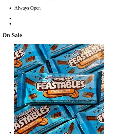
Always Open
On Sale