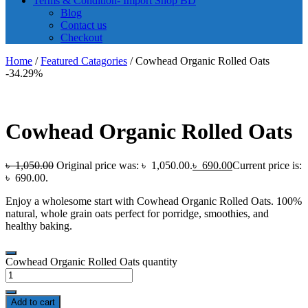
Terms & Condition- Import Shop BD
Blog
Contact us
Checkout
Home
/
Featured Catagories
/ Cowhead Organic Rolled Oats
-34.29%
Cowhead Organic Rolled Oats
৳
1,050.00
Original price was: ৳ 1,050.00.
৳
690.00
Current price is:
৳ 690.00.
Enjoy a wholesome start with Cowhead Organic Rolled Oats. 100%
natural, whole grain oats perfect for porridge, smoothies, and
healthy baking.
Cowhead Organic Rolled Oats quantity
Add to cart