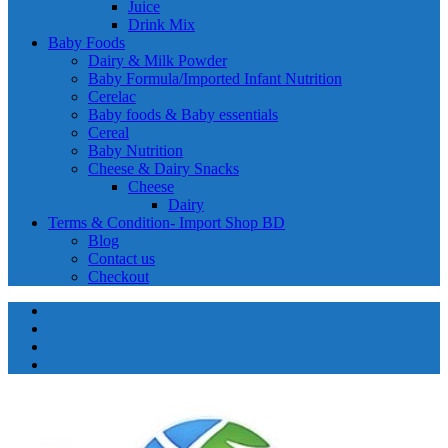
Juice
Drink Mix
Baby Foods
Dairy & Milk Powder
Baby Formula/Imported Infant Nutrition
Cerelac
Baby foods & Baby essentials
Cereal
Baby Nutrition
Cheese & Dairy Snacks
Cheese
Dairy
Terms & Condition- Import Shop BD
Blog
Contact us
Checkout