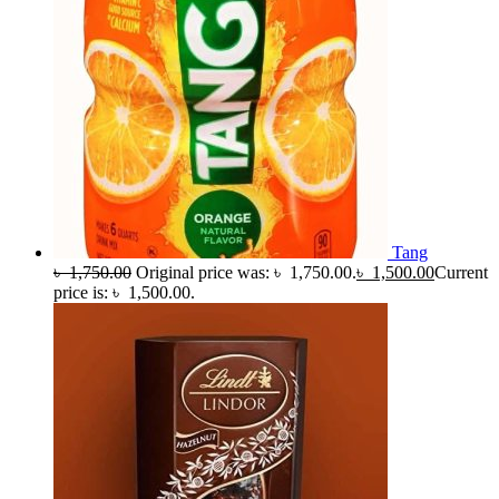
Tang
৳
1,750.00
Original price was: ৳ 1,750.00.
৳
1,500.00
Current
price is: ৳ 1,500.00.