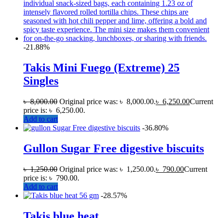
-21.88%
Takis Mini Fuego (Extreme) 25
Singles
৳
8,000.00
Original price was: ৳ 8,000.00.
৳
6,250.00
Current
price is: ৳ 6,250.00.
Add to cart
-36.80%
Gullon Sugar Free digestive biscuits
৳
1,250.00
Original price was: ৳ 1,250.00.
৳
790.00
Current
price is: ৳ 790.00.
Add to cart
-28.57%
Takis blue heat