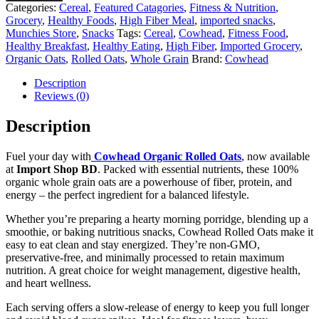
Categories:
Cereal
,
Featured Catagories
,
Fitness & Nutrition
,
Grocery
,
Healthy Foods
,
High Fiber Meal
,
imported snacks
,
Munchies Store
,
Snacks
Tags:
Cereal
,
Cowhead
,
Fitness Food
,
Healthy Breakfast
,
Healthy Eating
,
High Fiber
,
Imported Grocery
,
Organic Oats
,
Rolled Oats
,
Whole Grain
Brand:
Cowhead
Description
Reviews (0)
Description
Fuel your day with
Cowhead Organic Rolled Oats
, now available
at
Import Shop BD
. Packed with essential nutrients, these 100%
organic whole grain oats are a powerhouse of fiber, protein, and
energy – the perfect ingredient for a balanced lifestyle.
Whether you’re preparing a hearty morning porridge, blending up a
smoothie, or baking nutritious snacks, Cowhead Rolled Oats make it
easy to eat clean and stay energized. They’re non-GMO,
preservative-free, and minimally processed to retain maximum
nutrition. A great choice for weight management, digestive health,
and heart wellness.
Each serving offers a slow-release of energy to keep you full longer