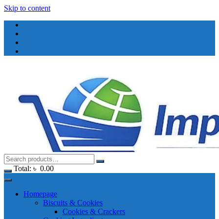
Skip to content
Total:
৳
0.00
Homepage
Biscuits & Cookies
Cookies & Crackers