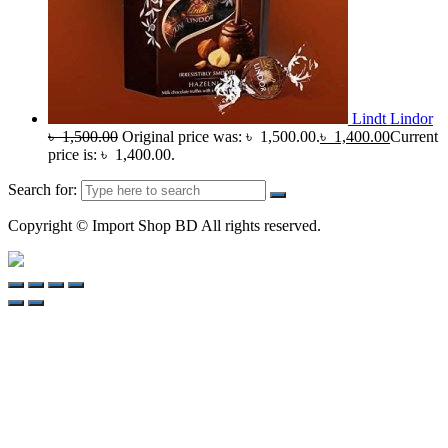
Lindt Lindor
৳
1,500.00
Original price was: ৳ 1,500.00.
৳
1,400.00
Current
price is: ৳ 1,400.00.
Search for:
Copyright © Import Shop BD All rights reserved.