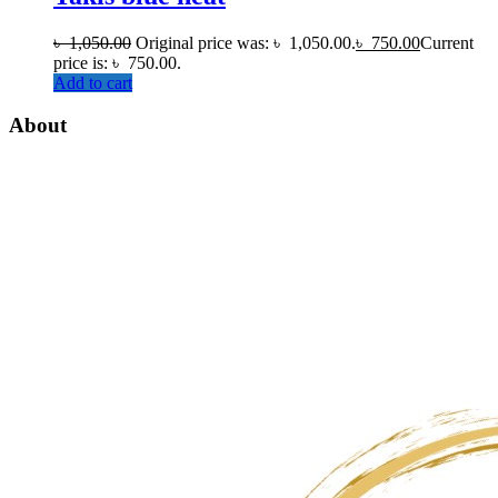
৳
1,050.00
Original price was: ৳ 1,050.00.
৳
750.00
Current
price is: ৳ 750.00.
Add to cart
About