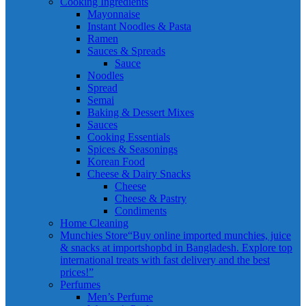
Cooking Ingredients
Mayonnaise
Instant Noodles & Pasta
Ramen
Sauces & Spreads
Sauce
Noodles
Spread
Semai
Baking & Dessert Mixes
Sauces
Cooking Essentials
Spices & Seasonings
Korean Food
Cheese & Dairy Snacks
Cheese
Cheese & Pastry
Condiments
Home Cleaning
Munchies Store
“Buy online imported munchies, juice
& snacks at importshopbd in Bangladesh. Explore top
international treats with fast delivery and the best
prices!”
Perfumes
Men’s Perfume