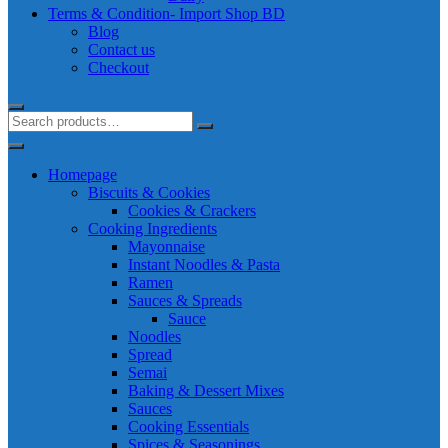
Terms & Condition- Import Shop BD
Blog
Contact us
Checkout
Homepage
Biscuits & Cookies
Cookies & Crackers
Cooking Ingredients
Mayonnaise
Instant Noodles & Pasta
Ramen
Sauces & Spreads
Sauce
Noodles
Spread
Semai
Baking & Dessert Mixes
Sauces
Cooking Essentials
Spices & Seasonings