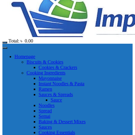
Total:
৳
0.00
Homepage
Biscuits & Cookies
Cookies & Crackers
Cooking Ingredients
Mayonnaise
Instant Noodles & Pasta
Ramen
Sauces & Spreads
Sauce
Noodles
Spread
Semai
Baking & Dessert Mixes
Sauces
Cooking Essentials