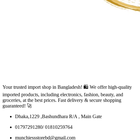
Your trusted import shop in Bangladesh! 🛍️ We offer high-quality
imported products, including electronics, fashion, beauty, and
groceries, at the best prices. Fast delivery & secure shopping
guaranteed! 🚀
Dhaka,1229 ,Bashundhara R/A , Main Gate
01797291280/ 01810259764
munchiessstorebd@gmail.com