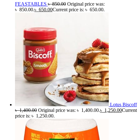
FEASTABLES
৳
850.00
Original price was:
৳ 850.00.
৳
650.00
Current price is: ৳ 650.00.
Lotus Biscoff
৳
1,400.00
Original price was: ৳ 1,400.00.
৳
1,250.00
Current
price is: ৳ 1,250.00.