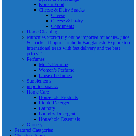
Korean Food
Cheese & Dairy Snacks
Cheese
Cheese & Pastry
Condiments
Home Cleaning
Munchies Store
“Buy online imported munchies, juice
& snacks at importshopbd in Bangladesh. Explore top
international treats with fast delivery and the best
prices!”
Perfumes
Men’s Perfume
Women’s Perfume
Unisex Perfumes
Supplements
imported snacks
Home Care
Household Products
Liquid Detergent
Laundry
Laundry Detergent
Household Essentials
Grocery
Featured Catagories
Munchies Store