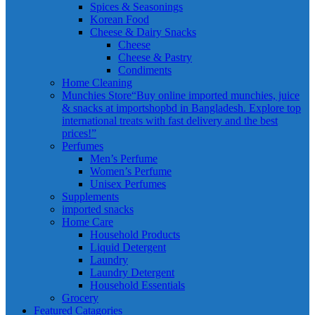
Spices & Seasonings
Korean Food
Cheese & Dairy Snacks
Cheese
Cheese & Pastry
Condiments
Home Cleaning
Munchies Store
“Buy online imported munchies, juice
& snacks at importshopbd in Bangladesh. Explore top
international treats with fast delivery and the best
prices!”
Perfumes
Men’s Perfume
Women’s Perfume
Unisex Perfumes
Supplements
imported snacks
Home Care
Household Products
Liquid Detergent
Laundry
Laundry Detergent
Household Essentials
Grocery
Featured Catagories