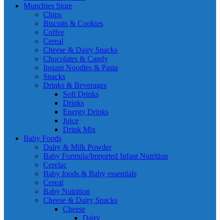
Munchies Store
Chips
Biscuits & Cookies
Coffee
Cereal
Cheese & Dairy Snacks
Chocolates & Candy
Instant Noodles & Pasta
Snacks
Drinks & Beverages
Soft Drinks
Drinks
Energy Drinks
Juice
Drink Mix
Baby Foods
Dairy & Milk Powder
Baby Formula/Imported Infant Nutrition
Cerelac
Baby foods & Baby essentials
Cereal
Baby Nutrition
Cheese & Dairy Snacks
Cheese
Dairy