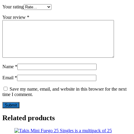
Your rating
Your review
*
Name
*
Email
*
Save my name, email, and website in this browser for the next
time I comment.
Related products