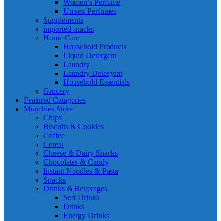
Women’s Perfume
Unisex Perfumes
Supplements
imported snacks
Home Care
Household Products
Liquid Detergent
Laundry
Laundry Detergent
Household Essentials
Grocery
Featured Catagories
Munchies Store
Chips
Biscuits & Cookies
Coffee
Cereal
Cheese & Dairy Snacks
Chocolates & Candy
Instant Noodles & Pasta
Snacks
Drinks & Beverages
Soft Drinks
Drinks
Energy Drinks