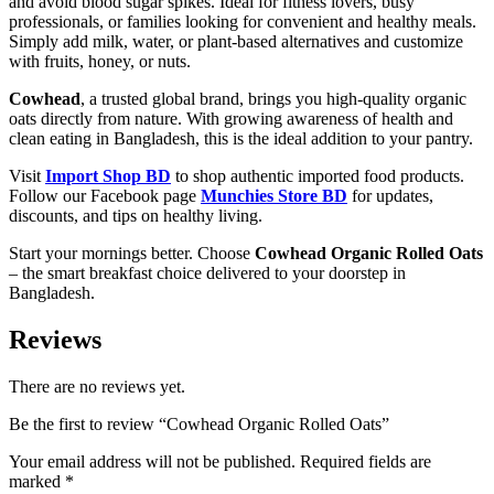
and avoid blood sugar spikes. Ideal for fitness lovers, busy
professionals, or families looking for convenient and healthy meals.
Simply add milk, water, or plant-based alternatives and customize
with fruits, honey, or nuts.
Cowhead
, a trusted global brand, brings you high-quality organic
oats directly from nature. With growing awareness of health and
clean eating in Bangladesh, this is the ideal addition to your pantry.
Visit
Import Shop BD
to shop authentic imported food products.
Follow our Facebook page
Munchies Store BD
for updates,
discounts, and tips on healthy living.
Start your mornings better. Choose
Cowhead Organic Rolled Oats
– the smart breakfast choice delivered to your doorstep in
Bangladesh.
Reviews
There are no reviews yet.
Be the first to review “Cowhead Organic Rolled Oats”
Your email address will not be published.
Required fields are
marked
*