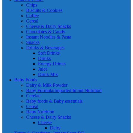
Chips
Biscuits & Cookies
Coffee
Cereal
Cheese & Dairy Snacks
Chocolates & Candy
Instant Noodles & Pasta
Snacks
Drinks & Beverages
Soft Drinks
Drinks
Energy Drinks
Juice
Drink Mix
Baby Foods
Dairy & Milk Powder
Baby Formula/Imported Infant Nutrition
Cerelac
Baby foods & Baby essentials
Cereal
Baby Nutrition
Cheese & Dairy Snacks
Cheese
Dairy