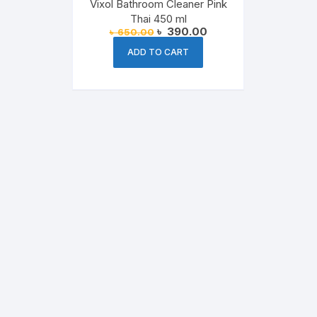
Vixol Bathroom Cleaner Pink
Thai 450 ml
Original
Current
৳
390.00
৳
650.00
price
price
was:
is:
ADD TO CART
৳ 650.00.
৳ 390.00.