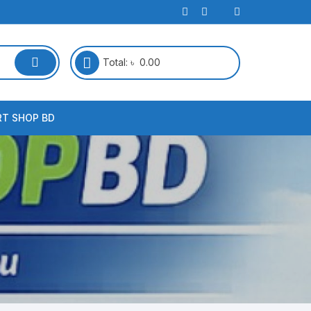
Total:
৳
0.00
RT SHOP BD