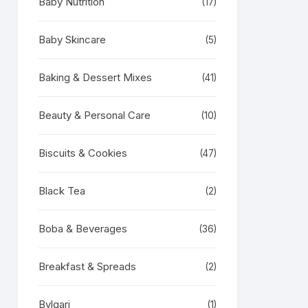
Baby Nutrition
(17)
Baby Skincare
(5)
Baking & Dessert Mixes
(41)
Beauty & Personal Care
(10)
Biscuits & Cookies
(47)
Black Tea
(2)
Boba & Beverages
(36)
Breakfast & Spreads
(2)
Bvlgari
(1)