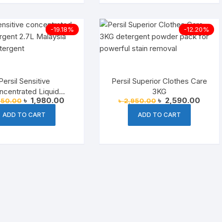
-19.18%
-12.20%
Persil Sensitive
Persil Superior Clothes Care
ncentrated Liquid
3KG
Original
Current
Original
Curren
৳
1,980.00
৳
2,590.00
450.00
৳
2,950.00
ent (Malaysia) – 2.7L
price
price
price
price
was:
is:
was:
is:
ADD TO CART
ADD TO CART
৳ 2,450.00.
৳ 1,980.00.
৳ 2,950.00.
৳ 2,59