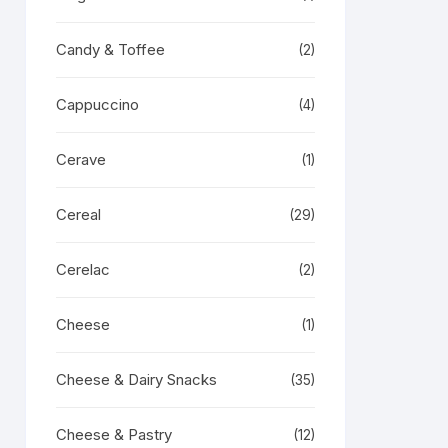
Candy & Toffee
(2)
Cappuccino
(4)
Cerave
(1)
Cereal
(29)
Cerelac
(2)
Cheese
(1)
Cheese & Dairy Snacks
(35)
Cheese & Pastry
(12)