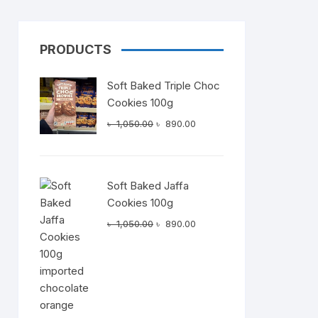
PRODUCTS
Dairy
Soft Baked Triple Choc
Cookies 100g
Original
Current
৳
1,050.00
৳
890.00
price
price
was:
is:
৳ 1,050.00.
৳ 890.00.
Soft Baked Jaffa
t
Cookies 100g
Original
Current
.00.
৳
1,050.00
৳
890.00
price
price
was:
is:
৳ 1,050.00.
৳ 890.00.