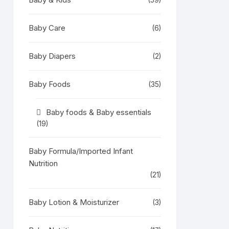
(59)
Baby Care
(6)
Baby Diapers
(2)
Baby Foods
(35)
Baby foods & Baby essentials
(19)
Baby Formula/Imported Infant
Nutrition
(21)
Baby Lotion & Moisturizer
(3)