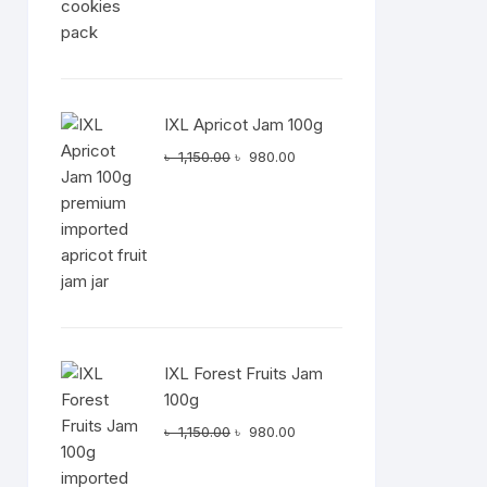
t
IXL Apricot Jam 100g
.00.
Original
Current
৳
1,150.00
৳
980.00
price
price
was:
is:
৳ 1,150.00.
৳ 980.00.
IXL Forest Fruits Jam
100g
t
Original
Current
৳
1,150.00
৳
980.00
0.00.
price
price
was:
is: