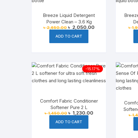
Breeze Liquid Detergent
Breeze
Power Clean – 3.6 Kg
De
Original
Current
৳
2,050.00
৳
2,650.00
৳
1,
price
price
was:
is:
ADD TO CART
৳ 2,650.00.
৳ 2,050.00.
-15.17%
Comfort Fabric Conditioner
Comfor
Softener Pure 2 L
Soften
Original
Current
৳
1,230.00
৳
1,450.00
৳
1,
price
price
was:
is:
ADD TO CART
৳ 1,450.00.
৳ 1,230.00.