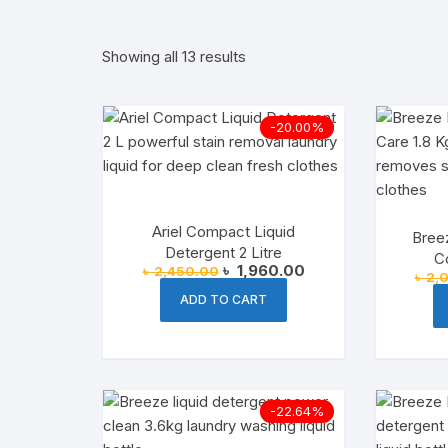
Supplements
Noodles
Women’s 
Choc
Showing all 13 results
imported snacks
Spread
Unisex Pe
Inst
Home Care
Semai
Household
Snac
-20.00%
Grocery
Baking & D
Liquid Det
Drin
Sauces
Laundry
Ariel Compact Liquid
Bree
Cooking Es
Laundry De
Detergent 2 Litre
Co
Original
Current
৳
1,960.00
৳
2,450.00
৳
2,
price
price
Spices & S
Household 
was:
is:
ADD TO CART
৳ 2,450.00.
৳ 1,960.00.
Korean Fo
Cheese & 
-22.64%