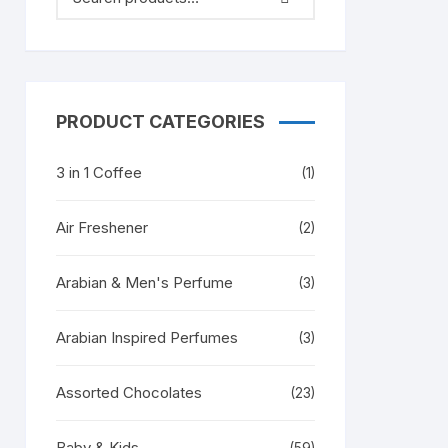
PRODUCT CATEGORIES
3 in 1 Coffee
(1)
Air Freshener
(2)
Arabian & Men's Perfume
(3)
Arabian Inspired Perfumes
(3)
Assorted Chocolates
(23)
Baby & Kids