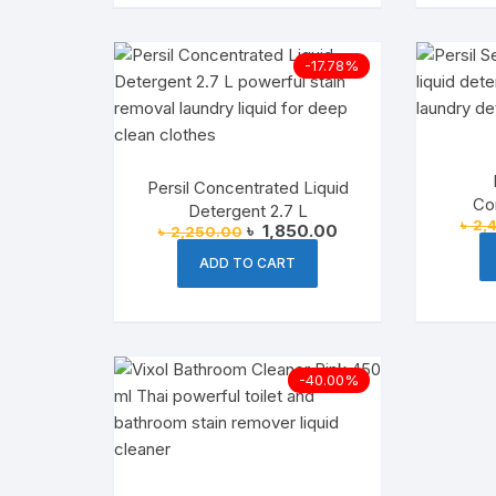
-17.78%
Persil Concentrated Liquid
Co
Detergent 2.7 L
৳
2,
Deterg
Original
Current
৳
1,850.00
৳
2,250.00
price
price
was:
is:
ADD TO CART
৳ 2,250.00.
৳ 1,850.00.
-40.00%