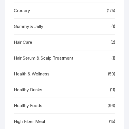
Grocery
(175)
Gummy & Jelly
(1)
Hair Care
(2)
Hair Serum & Scalp Treatment
(1)
Health & Wellness
(50)
Healthy Drinks
(11)
Healthy Foods
(96)
High Fiber Meal
(15)