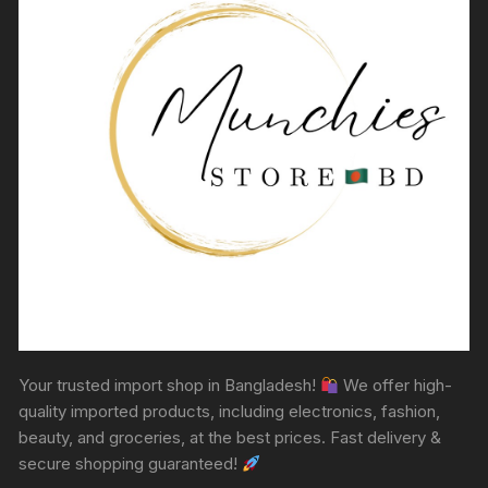
Your trusted import shop in Bangladesh!
We offer high-
quality imported products, including electronics, fashion,
beauty, and groceries, at the best prices. Fast delivery &
secure shopping guaranteed!