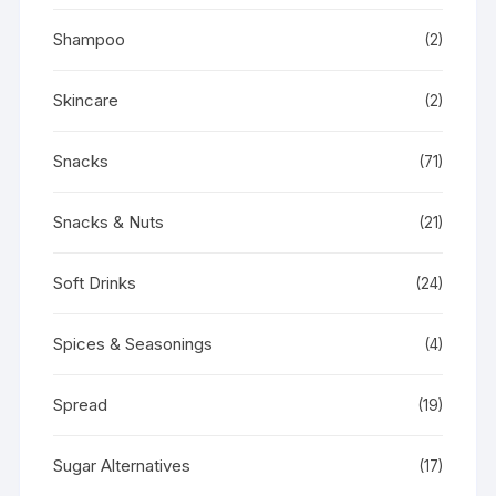
Shampoo
(2)
Skincare
(2)
Snacks
(71)
Snacks & Nuts
(21)
Soft Drinks
(24)
Spices & Seasonings
(4)
Spread
(19)
Sugar Alternatives
(17)