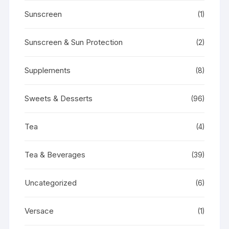
Sunscreen
(1)
Sunscreen & Sun Protection
(2)
Supplements
(8)
Sweets & Desserts
(96)
Tea
(4)
Tea & Beverages
(39)
Uncategorized
(6)
Versace
(1)