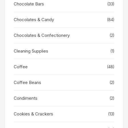
Chocolate Bars
(33)
Chocolates & Candy
(84)
Chocolates & Confectionery
(2)
Cleaning Supplies
(1)
Coffee
(48)
Coffee Beans
(2)
Condiments
(2)
Cookies & Crackers
(13)