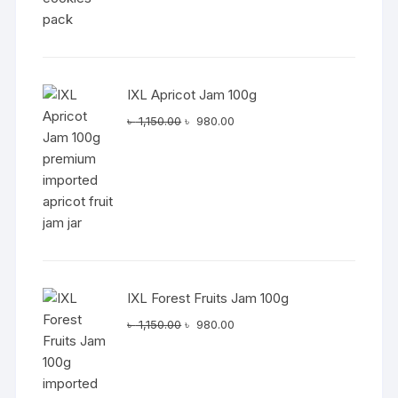
IXL Apricot Jam 100g
Original
Current
৳
1,150.00
৳
980.00
price
price
was:
is:
৳ 1,150.00.
৳ 980.00.
IXL Forest Fruits Jam 100g
Original
Current
৳
1,150.00
৳
980.00
price
price
was:
is:
৳ 1,150.00.
৳ 980.00.