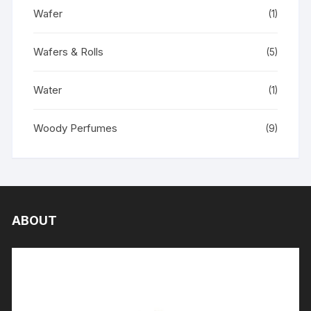
Wafer
(1)
Wafers & Rolls
(5)
Water
(1)
Woody Perfumes
(9)
ABOUT