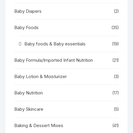
Baby Diapers
(2)
Baby Foods
(35)
Baby foods & Baby essentials
(19)
Baby Formula/Imported Infant Nutrition
(21)
Baby Lotion & Moisturizer
(3)
Baby Nutrition
(17)
Baby Skincare
(5)
Baking & Dessert Mixes
(41)