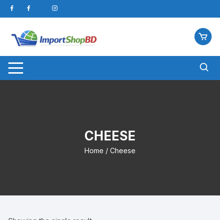
Skip
to
content
CHEESE
Home
/ Cheese