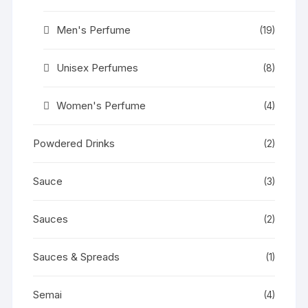
Men's Perfume
(19)
Unisex Perfumes
(8)
Women's Perfume
(4)
Powdered Drinks
(2)
Sauce
(3)
Sauces
(2)
Sauces & Spreads
(1)
Semai
(4)