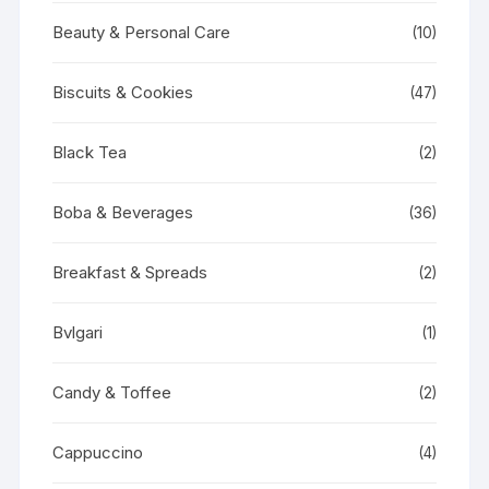
Beauty & Personal Care
(10)
Biscuits & Cookies
(47)
Black Tea
(2)
Boba & Beverages
(36)
Breakfast & Spreads
(2)
Bvlgari
(1)
Candy & Toffee
(2)
Cappuccino
(4)