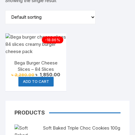
Showing the single result
-18.86%
Bega Burger Cheese
Slices – 84 Slices
Original
Current
৳
1,850.00
৳
2,280.00
price
price
ADD TO CART
was:
is:
৳ 2,280.00.
৳ 1,850.00.
PRODUCTS
Soft Baked Triple Choc Cookies 100g