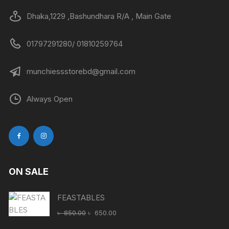
Dhaka,1229 ,Bashundhara R/A , Main Gate
01797291280/ 01810259764
munchiessstorebd@gmail.com
Always Open
ON SALE
FEASTABLES
Original
Current
৳
850.00
৳
650.00
price
price