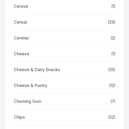
Cerave
(1)
Cereal
(29)
Cerelac
(2)
Cheese
(1)
Cheese & Dairy Snacks
(35)
Cheese & Pastry
(12)
Chewing Gum
(7)
Chips
(32)