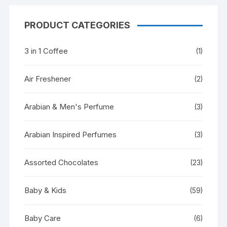
PRODUCT CATEGORIES
3 in 1 Coffee
(1)
Air Freshener
(2)
Arabian & Men's Perfume
(3)
Arabian Inspired Perfumes
(3)
Assorted Chocolates
(23)
Baby & Kids
(59)
Baby Care
(6)