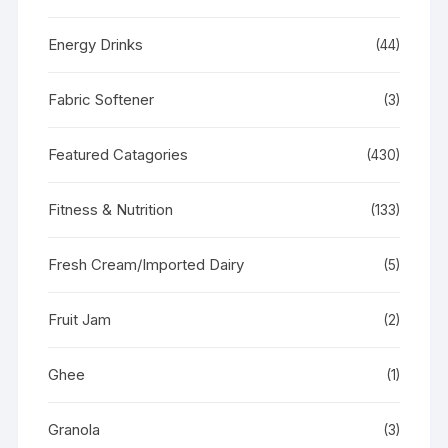
Energy Drinks
(44)
Fabric Softener
(3)
Featured Catagories
(430)
Fitness & Nutrition
(133)
Fresh Cream/Imported Dairy
(5)
Fruit Jam
(2)
Ghee
(1)
Granola
(3)