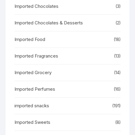
Imported Chocolates
(3)
Imported Chocolates & Desserts
(2)
Imported Food
(18)
Imported Fragrances
(13)
Imported Grocery
(14)
Imported Perfumes
(16)
imported snacks
(191)
Imported Sweets
(8)