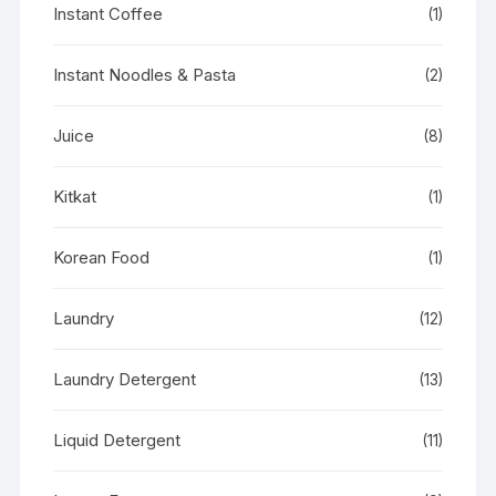
Instant Coffee
(1)
Instant Noodles & Pasta
(2)
Juice
(8)
Kitkat
(1)
Korean Food
(1)
Laundry
(12)
Laundry Detergent
(13)
Liquid Detergent
(11)