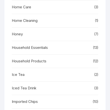
Home Care
(3)
Home Cleaning
(1)
Honey
(7)
Household Essentials
(13)
Household Products
(12)
Ice Tea
(2)
Iced Tea Drink
(3)
Imported Chips
(10)