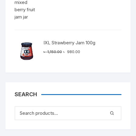
IXL Strawberry Jam 100g
Original
Current
৳
1,150.00
৳
980.00
price
price
was:
is:
৳ 1,150.00.
৳ 980.00.
SEARCH