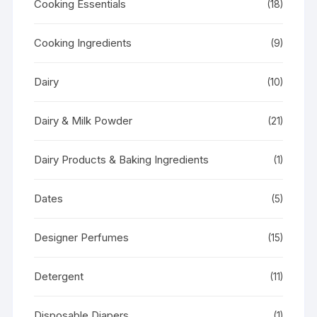
Cooking Essentials
(18)
Cooking Ingredients
(9)
Dairy
(10)
Dairy & Milk Powder
(21)
Dairy Products & Baking Ingredients
(1)
Dates
(5)
Designer Perfumes
(15)
Detergent
(11)
Disposable Diapers
(1)