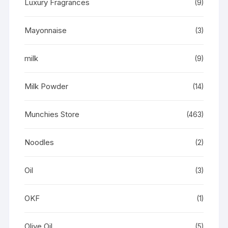
Luxury Fragrances
(9)
Mayonnaise
(3)
milk
(9)
Milk Powder
(14)
Munchies Store
(463)
Noodles
(2)
Oil
(3)
OKF
(1)
Olive Oil
(5)