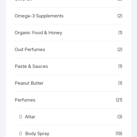
Omega-3 Supplements
(2)
Organic Food & Honey
(1)
Oud Perfumes
(2)
Paste & Sauces
(1)
Peanut Butter
(1)
Perfumes
(21)
Attar
(3)
Body Spray
(19)