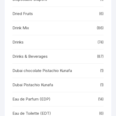
Dried Fruits
(6)
Drink Mix
(86)
Drinks
(74)
Drinks & Beverages
(87)
Dubai chocolate Pistachio Kunafa
(1)
Dubai Pistachio Kunafa
(1)
Eau de Parfum (EDP)
(14)
Eau de Toilette (EDT)
(6)