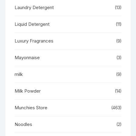
Laundry Detergent
(13)
Liquid Detergent
(11)
Luxury Fragrances
(9)
Mayonnaise
(3)
milk
(9)
Milk Powder
(14)
Munchies Store
(463)
Noodles
(2)