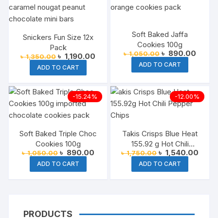
Soft Baked Jaffa
Snickers Fun Size 12x
Cookies 100g
Pack
Original
Curren
৳
890.00
৳
1,050.00
Original
Current
৳
1,190.00
৳
1,350.00
price
price
price
price
ADD TO CART
was:
is:
ADD TO CART
was:
is:
৳ 1,050.00.
৳ 890.
৳ 1,350.00.
৳ 1,190.00.
-15.24%
-12.00%
Soft Baked Triple Choc
Takis Crisps Blue Heat
Cookies 100g
155.92 g Hot Chili
Original
Current
Original
Curre
৳
890.00
৳
1,540.00
৳
1,050.00
৳
1,750.00
Pepper Chips
price
price
price
price
ADD TO CART
ADD TO CART
was:
is:
was:
is:
৳ 1,050.00.
৳ 890.00.
৳ 1,750.00.
৳ 1,5
PRODUCTS