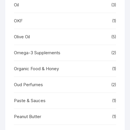
Oil
(3)
OKF
(1)
Olive Oil
(5)
Omega-3 Supplements
(2)
Organic Food & Honey
(1)
Oud Perfumes
(2)
Paste & Sauces
(1)
Peanut Butter
(1)