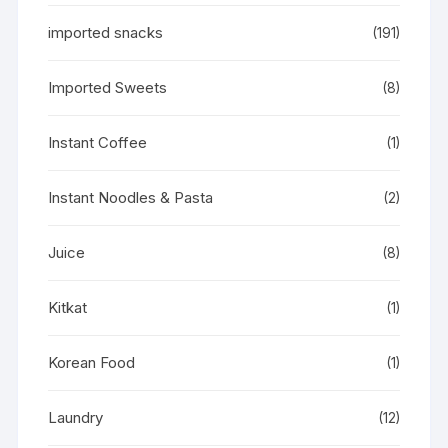
imported snacks
(191)
Imported Sweets
(8)
Instant Coffee
(1)
Instant Noodles & Pasta
(2)
Juice
(8)
Kitkat
(1)
Korean Food
(1)
Laundry
(12)