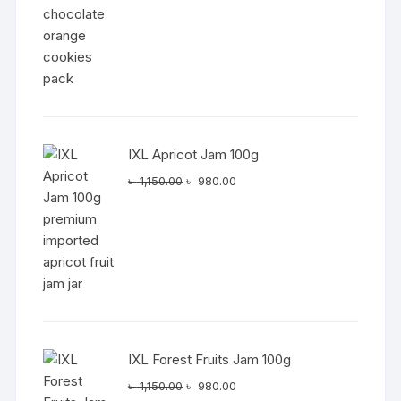
IXL Apricot Jam 100g
Original
Current
৳
1,150.00
৳
980.00
price
price
was:
is:
৳ 1,150.00.
৳ 980.00.
IXL Forest Fruits Jam 100g
Original
Current
৳
1,150.00
৳
980.00