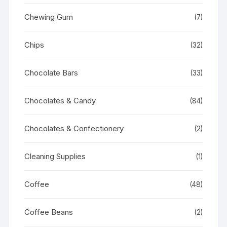
Chewing Gum
(7)
Chips
(32)
Chocolate Bars
(33)
Chocolates & Candy
(84)
Chocolates & Confectionery
(2)
Cleaning Supplies
(1)
Coffee
(48)
Coffee Beans
(2)