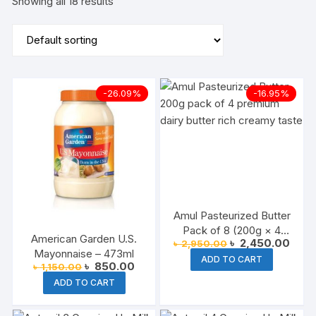
Showing all 18 results
-26.09%
-16.95%
Amul Pasteurized Butter
Pack of 8 (200g × 4
American Garden U.S.
Original
Curre
৳
2,450.00
৳
2,950.00
Packs)
price
price
Mayonnaise – 473ml
ADD TO CART
was:
is:
Original
Current
৳
850.00
৳
1,150.00
৳ 2,950.00.
৳ 2,4
price
price
ADD TO CART
was:
is:
৳ 1,150.00.
৳ 850.00.