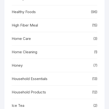
Healthy Foods
(96)
High Fiber Meal
(15)
Home Care
(3)
Home Cleaning
(1)
Honey
(7)
Household Essentials
(13)
Household Products
(12)
Ice Tea
(2)