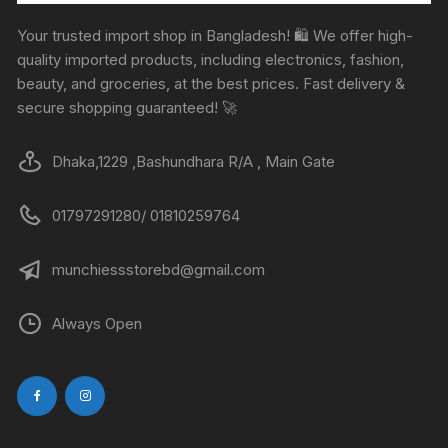
Your trusted import shop in Bangladesh! 🛍️ We offer high-
quality imported products, including electronics, fashion,
beauty, and groceries, at the best prices. Fast delivery &
secure shopping guaranteed! 🚀
Dhaka,1229 ,Bashundhara R/A , Main Gate
01797291280/ 01810259764
munchiessstorebd@gmail.com
Always Open