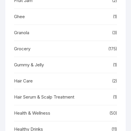
Fruit Jam
(2)
Ghee
(1)
Granola
(3)
Grocery
(175)
Gummy & Jelly
(1)
Hair Care
(2)
Hair Serum & Scalp Treatment
(1)
Health & Wellness
(50)
Healthy Drinks
(11)