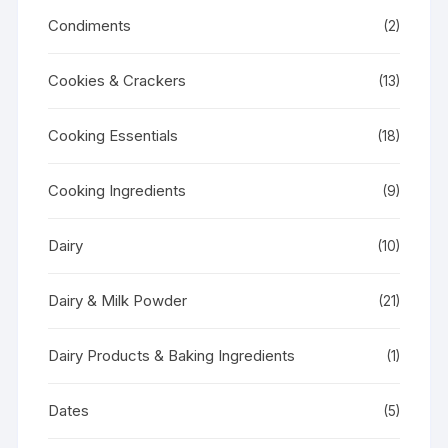
Condiments
(2)
Cookies & Crackers
(13)
Cooking Essentials
(18)
Cooking Ingredients
(9)
Dairy
(10)
Dairy & Milk Powder
(21)
Dairy Products & Baking Ingredients
(1)
Dates
(5)