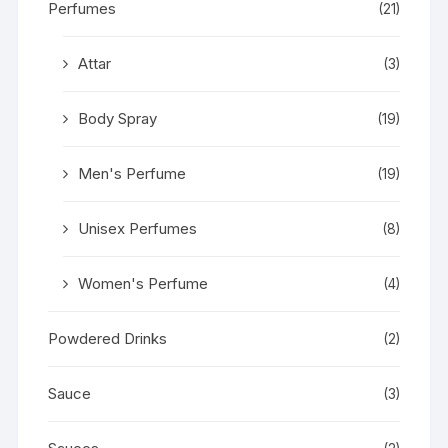
Perfumes
(21)
Attar
(3)
Body Spray
(19)
Men's Perfume
(19)
Unisex Perfumes
(8)
Women's Perfume
(4)
Powdered Drinks
(2)
Sauce
(3)