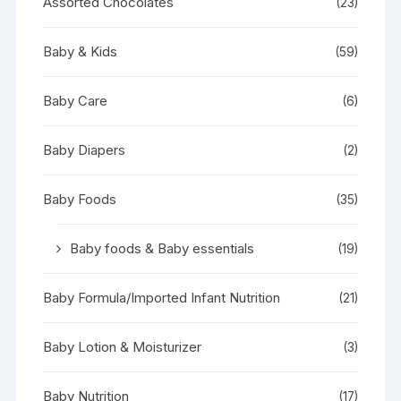
Assorted Chocolates
(23)
Baby & Kids
(59)
Baby Care
(6)
Baby Diapers
(2)
Baby Foods
(35)
Baby foods & Baby essentials
(19)
Baby Formula/Imported Infant Nutrition
(21)
Baby Lotion & Moisturizer
(3)
Baby Nutrition
(17)