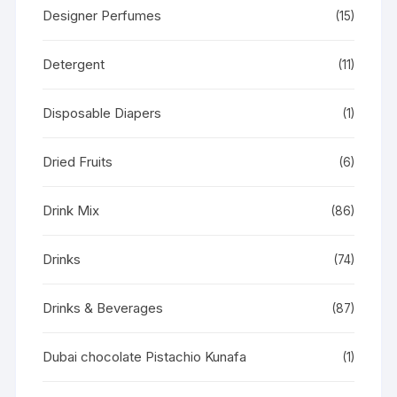
Designer Perfumes
(15)
Detergent
(11)
Disposable Diapers
(1)
Dried Fruits
(6)
Drink Mix
(86)
Drinks
(74)
Drinks & Beverages
(87)
Dubai chocolate Pistachio Kunafa
(1)