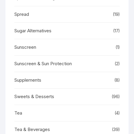
Spread
(19)
Sugar Alternatives
(17)
Sunscreen
(1)
Sunscreen & Sun Protection
(2)
Supplements
(8)
Sweets & Desserts
(96)
Tea
(4)
Tea & Beverages
(39)