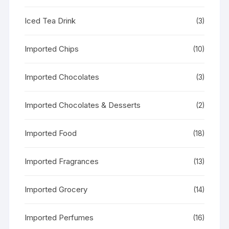
Iced Tea Drink
(3)
Imported Chips
(10)
Imported Chocolates
(3)
Imported Chocolates & Desserts
(2)
Imported Food
(18)
Imported Fragrances
(13)
Imported Grocery
(14)
Imported Perfumes
(16)