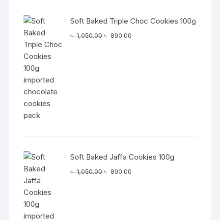
Soft Baked Triple Choc Cookies 100g
Original
Current
৳
1,050.00
৳
890.00
price
price
was:
is:
৳ 1,050.00.
৳ 890.00.
Soft Baked Jaffa Cookies 100g
Original
Current
৳
1,050.00
৳
890.00
price
price
was:
is:
৳ 1,050.00.
৳ 890.00.