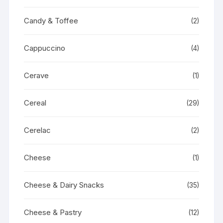
Candy & Toffee
(2)
Cappuccino
(4)
Cerave
(1)
Cereal
(29)
Cerelac
(2)
Cheese
(1)
Cheese & Dairy Snacks
(35)
Cheese & Pastry
(12)