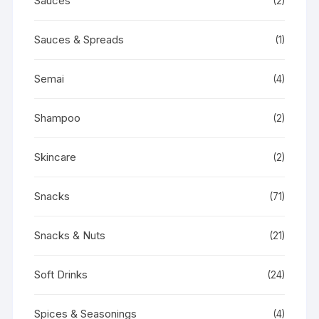
Sauces
(2)
Sauces & Spreads
(1)
Semai
(4)
Shampoo
(2)
Skincare
(2)
Snacks
(71)
Snacks & Nuts
(21)
Soft Drinks
(24)
Spices & Seasonings
(4)