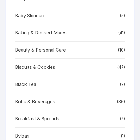
Baby Skincare
(5)
Baking & Dessert Mixes
(41)
Beauty & Personal Care
(10)
Biscuits & Cookies
(47)
Black Tea
(2)
Boba & Beverages
(36)
Breakfast & Spreads
(2)
Bvlgari
(1)