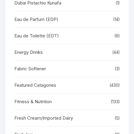
Dubai Pistachio Kunafa
(1)
Eau de Parfum (EDP)
(14)
Eau de Toilette (EDT)
(6)
Energy Drinks
(44)
Fabric Softener
(3)
Featured Catagories
(430)
Fitness & Nutrition
(133)
Fresh Cream/Imported Dairy
(5)