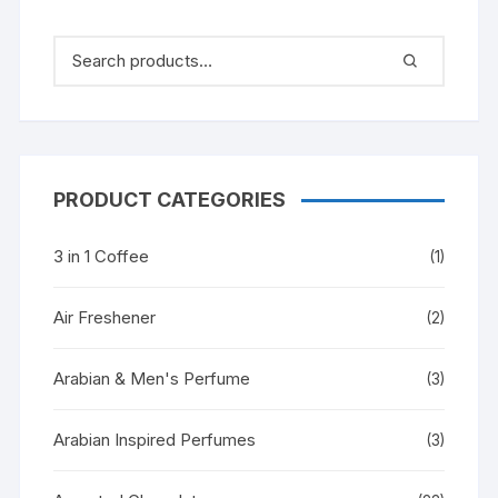
PRODUCT CATEGORIES
3 in 1 Coffee
(1)
Air Freshener
(2)
Arabian & Men's Perfume
(3)
Arabian Inspired Perfumes
(3)