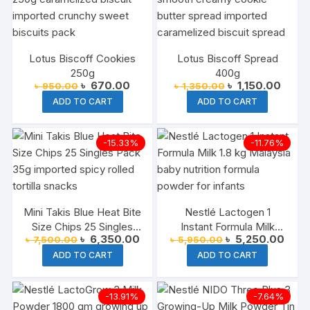
Lotus Biscoff Cookies
Lotus Biscoff Spread
250g
400g
Original
Current
Original
Curre
৳
670.00
৳
1,150.00
৳
950.00
৳
1,350.00
price
price
price
price
ADD TO CART
ADD TO CART
was:
is:
was:
is:
৳ 950.00.
৳ 670.00.
৳ 1,350.00.
৳ 1,15
-15.33%
-11.76%
Mini Takis Blue Heat Bite
Nestlé Lactogen 1
Size Chips 25 Singles
Instant Formula Milk
Original
Current
Original
Curre
৳
6,350.00
৳
5,250.00
৳
7,500.00
৳
5,950.00
Pack 35g Each
Malaysia 1.8 kg
price
price
price
price
ADD TO CART
ADD TO CART
was:
is:
was:
is:
৳ 7,500.00.
৳ 6,350.00.
৳ 5,950.00.
৳ 5,2
-13.91%
-7.64%