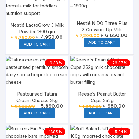
Nestlé NIDO Three Plus
Nestlé LactoGrow 3 Milk
3 Growing-Up Milk
Powder 1800 gm
Original
Curre
৳
6,650.00
৳
7,200.00
Powder Tin – 1800g
Original
Current
৳
4,950.00
৳
5,750.00
price
price
price
price
ADD TO CART
was:
is:
ADD TO CART
was:
is:
৳ 7,200.00.
৳ 6,6
৳ 5,750.00.
৳ 4,950.00.
-9.38%
-26.87%
Pasteurised Tatura
Reese’s Peanut Butter
Cream Cheese 2kg
Cups 252g
Original
Current
Original
Curren
৳
5,890.00
৳
980.00
৳
6,500.00
৳
1,340.00
price
price
price
price
ADD TO CART
ADD TO CART
was:
is:
was:
is:
৳ 6,500.00.
৳ 5,890.00.
৳ 1,340.00.
৳ 980.
-11.85%
-15.24%