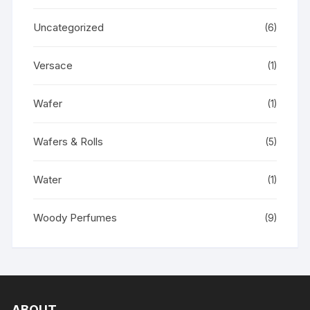
Uncategorized
(6)
Versace
(1)
Wafer
(1)
Wafers & Rolls
(5)
Water
(1)
Woody Perfumes
(9)
ABOUT