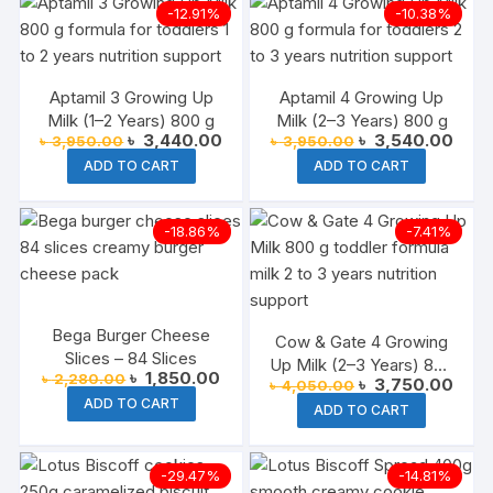
-12.91%
-10.38%
Aptamil 3 Growing Up
Aptamil 4 Growing Up
Milk (1–2 Years) 800 g
Milk (2–3 Years) 800 g
Original
Current
Original
Curre
৳
3,440.00
৳
3,540.00
৳
3,950.00
৳
3,950.00
price
price
price
price
ADD TO CART
ADD TO CART
was:
is:
was:
is:
৳ 3,950.00.
৳ 3,440.00.
৳ 3,950.00.
৳ 3,5
-18.86%
-7.41%
Bega Burger Cheese
Cow & Gate 4 Growing
Slices – 84 Slices
Up Milk (2–3 Years) 800
Original
Current
৳
1,850.00
৳
2,280.00
Original
Curre
৳
3,750.00
৳
4,050.00
g
price
price
price
price
ADD TO CART
was:
is:
ADD TO CART
was:
is:
৳ 2,280.00.
৳ 1,850.00.
৳ 4,050.00.
৳ 3,7
-29.47%
-14.81%