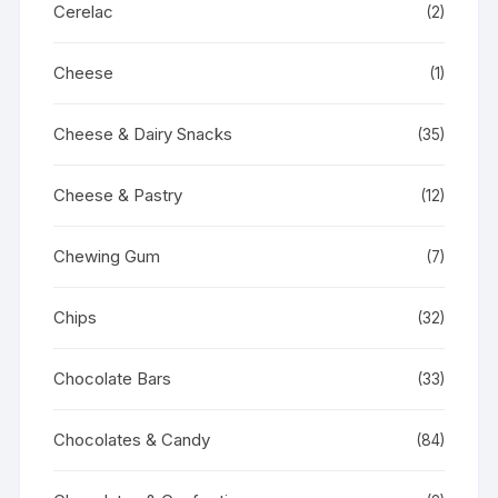
Cerelac
(2)
Cheese
(1)
Cheese & Dairy Snacks
(35)
Cheese & Pastry
(12)
Chewing Gum
(7)
Chips
(32)
Chocolate Bars
(33)
Chocolates & Candy
(84)