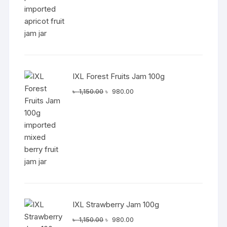
৳ 1,150.00.
৳ 980.00.
IXL Forest Fruits Jam 100g
Original
Current
৳
1,150.00
৳
980.00
price
price
was:
is:
৳ 1,150.00.
৳ 980.00.
IXL Strawberry Jam 100g
Original
Current
৳
1,150.00
৳
980.00