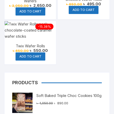
Wafers
Original
Current
৳
495.00
৳
650.00
Original
Current
৳
2,650.00
৳
3,050.00
price
price
price
price
ADD TO CART
was:
is:
ADD TO CART
was:
is:
৳ 650.00.
৳ 495.
৳ 3,050.00.
৳ 2,650.00.
-15.38%
Twix Wafer Rolls
Original
Current
৳
550.00
৳
650.00
price
price
ADD TO CART
was:
is:
৳ 650.00.
৳ 550.00.
PRODUCTS
Soft Baked Triple Choc Cookies 100g
Original
Current
৳
1,050.00
৳
890.00
price
price