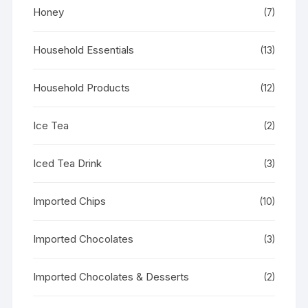
Honey
(7)
Household Essentials
(13)
Household Products
(12)
Ice Tea
(2)
Iced Tea Drink
(3)
Imported Chips
(10)
Imported Chocolates
(3)
Imported Chocolates & Desserts
(2)