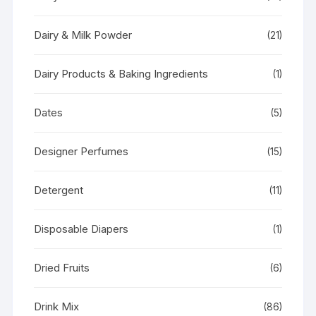
Dairy & Milk Powder
(21)
Dairy Products & Baking Ingredients
(1)
Dates
(5)
Designer Perfumes
(15)
Detergent
(11)
Disposable Diapers
(1)
Dried Fruits
(6)
Drink Mix
(86)