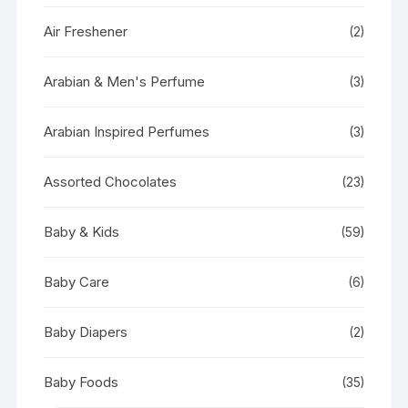
Air Freshener
(2)
Arabian & Men's Perfume
(3)
Arabian Inspired Perfumes
(3)
Assorted Chocolates
(23)
Baby & Kids
(59)
Baby Care
(6)
Baby Diapers
(2)
Baby Foods
(35)