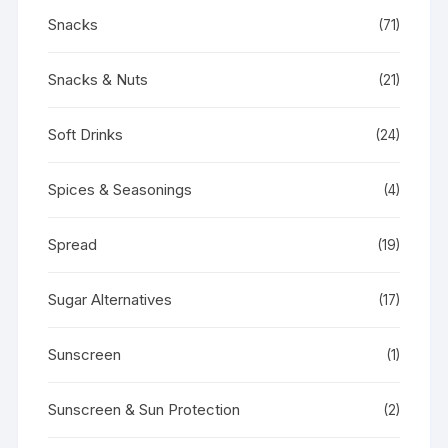
Snacks
(71)
Snacks & Nuts
(21)
Soft Drinks
(24)
Spices & Seasonings
(4)
Spread
(19)
Sugar Alternatives
(17)
Sunscreen
(1)
Sunscreen & Sun Protection
(2)