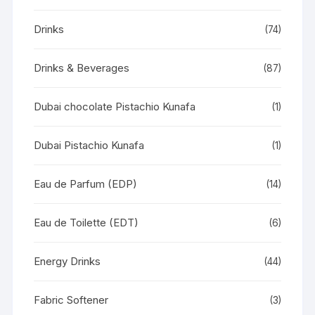
Drinks
(74)
Drinks & Beverages
(87)
Dubai chocolate Pistachio Kunafa
(1)
Dubai Pistachio Kunafa
(1)
Eau de Parfum (EDP)
(14)
Eau de Toilette (EDT)
(6)
Energy Drinks
(44)
Fabric Softener
(3)