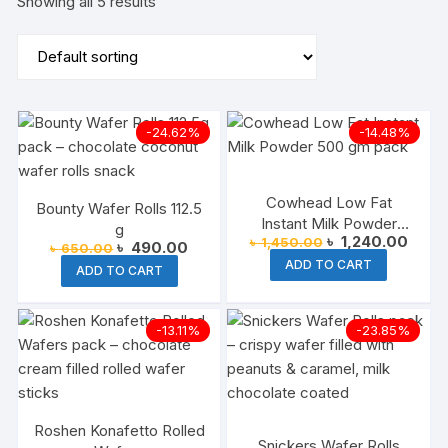
Showing all 5 results
-24.62%
-14.48%
Cowhead Low Fat
Bounty Wafer Rolls 112.5
Instant Milk Powder
g
Original
Curre
৳
1,240.00
৳
1,450.00
500gm
Original
Current
৳
490.00
৳
650.00
price
price
price
price
ADD TO CART
was:
is:
ADD TO CART
was:
is:
৳ 1,450.00.
৳ 1,24
৳ 650.00.
৳ 490.00.
-13.11%
-23.85%
Roshen Konafetto Rolled
Snickers Wafer Rolls