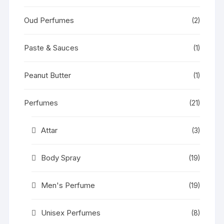
Oud Perfumes
(2)
Paste & Sauces
(1)
Peanut Butter
(1)
Perfumes
(21)
Attar
(3)
Body Spray
(19)
Men's Perfume
(19)
Unisex Perfumes
(8)