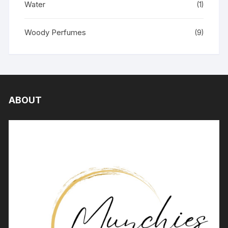
Water
(1)
Woody Perfumes
(9)
ABOUT