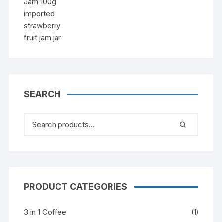
price
price
was:
is:
৳ 1,150.00.
৳ 980.00.
SEARCH
PRODUCT CATEGORIES
3 in 1 Coffee
(1)