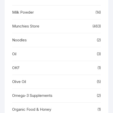
Milk Powder
(14)
Munchies Store
(463)
Noodles
(2)
Oil
(3)
OKF
(1)
Olive Oil
(5)
Omega-3 Supplements
(2)
Organic Food & Honey
(1)