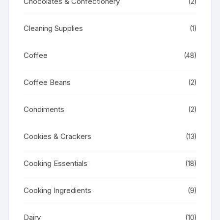
Chocolates & Confectionery
(2)
Cleaning Supplies
(1)
Coffee
(48)
Coffee Beans
(2)
Condiments
(2)
Cookies & Crackers
(13)
Cooking Essentials
(18)
Cooking Ingredients
(9)
Dairy
(10)