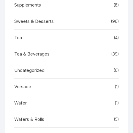
Supplements
(8)
Sweets & Desserts
(96)
Tea
(4)
Tea & Beverages
(39)
Uncategorized
(6)
Versace
(1)
Wafer
(1)
Wafers & Rolls
(5)