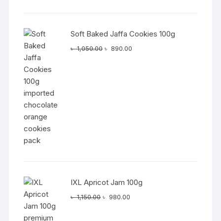
was:
is:
৳ 1,050.00.
৳ 890.00.
Soft Baked Jaffa Cookies 100g
Original
Current
৳
1,050.00
৳
890.00
price
price
was:
is:
৳ 1,050.00.
৳ 890.00.
IXL Apricot Jam 100g
Original
Current
৳
1,150.00
৳
980.00
price
price
was:
is: