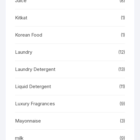
Juice
(8)
Kitkat
(1)
Korean Food
(1)
Laundry
(12)
Laundry Detergent
(13)
Liquid Detergent
(11)
Luxury Fragrances
(9)
Mayonnaise
(3)
milk
(9)