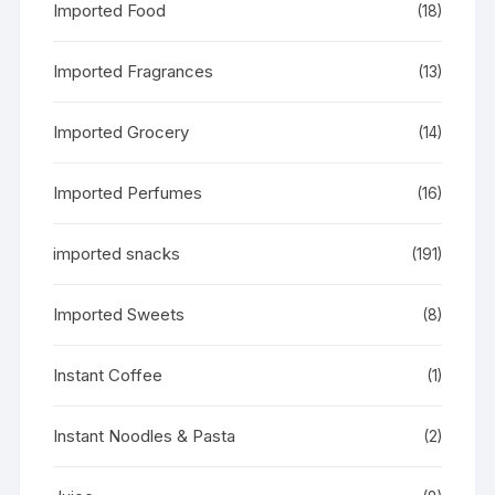
Imported Food
(18)
Imported Fragrances
(13)
Imported Grocery
(14)
Imported Perfumes
(16)
imported snacks
(191)
Imported Sweets
(8)
Instant Coffee
(1)
Instant Noodles & Pasta
(2)