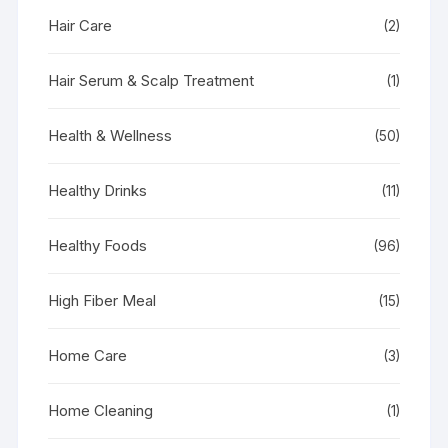
Hair Care
(2)
Hair Serum & Scalp Treatment
(1)
Health & Wellness
(50)
Healthy Drinks
(11)
Healthy Foods
(96)
High Fiber Meal
(15)
Home Care
(3)
Home Cleaning
(1)