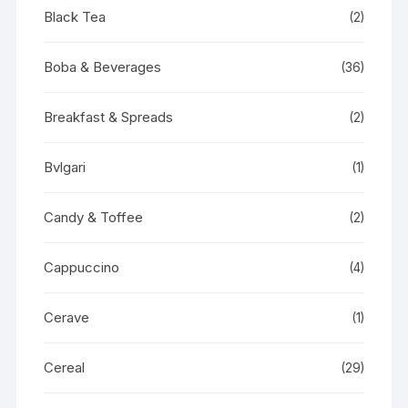
Black Tea
(2)
Boba & Beverages
(36)
Breakfast & Spreads
(2)
Bvlgari
(1)
Candy & Toffee
(2)
Cappuccino
(4)
Cerave
(1)
Cereal
(29)