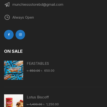
munchiessstorebd@gmail.com
Always Open
ON SALE
FEASTABLES
Original
Current
৳
850.00
৳
650.00
price
price
was:
is:
৳ 850.00.
৳ 650.00.
Lotus Biscoff
Original
Current
৳
1,400.00
৳
1,250.00