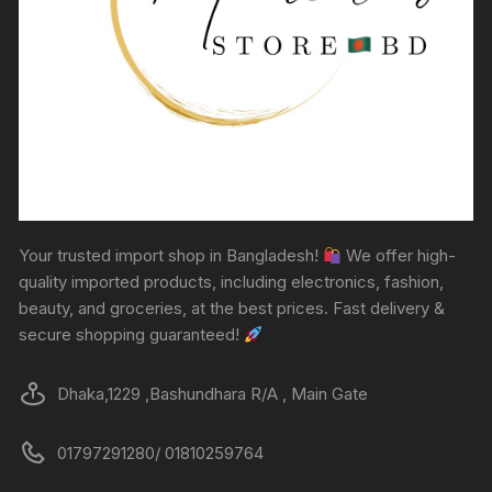
Your trusted import shop in Bangladesh!
We offer high-
quality imported products, including electronics, fashion,
beauty, and groceries, at the best prices. Fast delivery &
secure shopping guaranteed!
Dhaka,1229 ,Bashundhara R/A , Main Gate
01797291280/ 01810259764