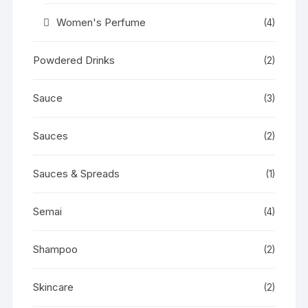
Women's Perfume
(4)
Powdered Drinks
(2)
Sauce
(3)
Sauces
(2)
Sauces & Spreads
(1)
Semai
(4)
Shampoo
(2)
Skincare
(2)