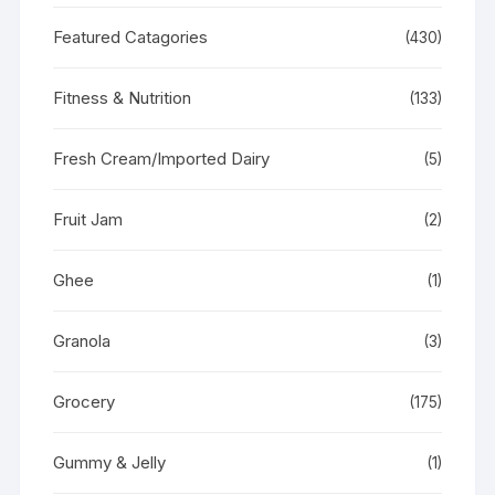
Featured Catagories
(430)
Fitness & Nutrition
(133)
Fresh Cream/Imported Dairy
(5)
Fruit Jam
(2)
Ghee
(1)
Granola
(3)
Grocery
(175)
Gummy & Jelly
(1)