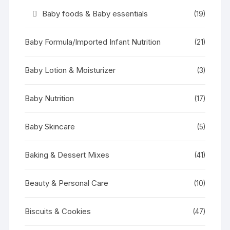
Baby foods & Baby essentials
(19)
Baby Formula/Imported Infant Nutrition
(21)
Baby Lotion & Moisturizer
(3)
Baby Nutrition
(17)
Baby Skincare
(5)
Baking & Dessert Mixes
(41)
Beauty & Personal Care
(10)
Biscuits & Cookies
(47)