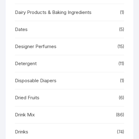
Dairy Products & Baking Ingredients
(1)
Dates
(5)
Designer Perfumes
(15)
Detergent
(11)
Disposable Diapers
(1)
Dried Fruits
(6)
Drink Mix
(86)
Drinks
(74)