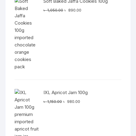
Soft Baked Jaffa Cookies 100g
Original
Current
৳
1,050.00
৳
890.00
price
price
was:
is:
৳ 1,050.00.
৳ 890.00.
IXL Apricot Jam 100g
Original
Current
৳
1,150.00
৳
980.00
price
price
was:
is:
৳ 1,150.00.
৳ 980.00.