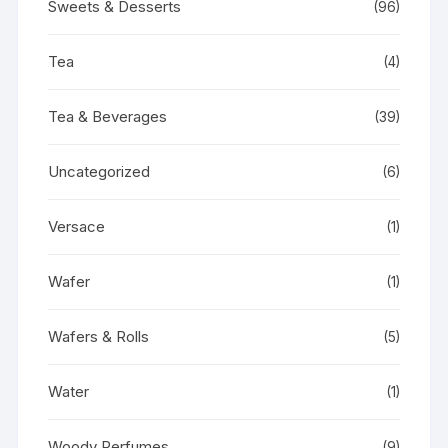
Sweets & Desserts
(96)
Tea
(4)
Tea & Beverages
(39)
Uncategorized
(6)
Versace
(1)
Wafer
(1)
Wafers & Rolls
(5)
Water
(1)
Woody Perfumes
(9)