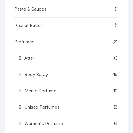
Paste & Sauces
(1)
Peanut Butter
(1)
Perfumes
(21)
Attar
(3)
Body Spray
(19)
Men's Perfume
(19)
Unisex Perfumes
(8)
Women's Perfume
(4)