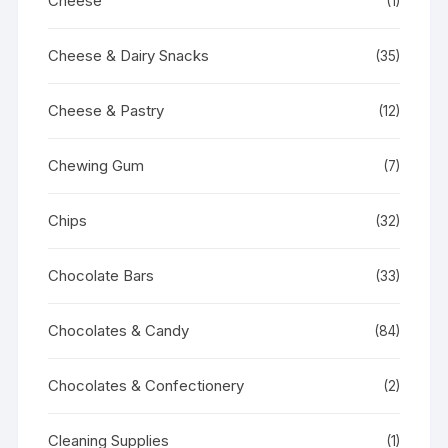
Cheese
(1)
Cheese & Dairy Snacks
(35)
Cheese & Pastry
(12)
Chewing Gum
(7)
Chips
(32)
Chocolate Bars
(33)
Chocolates & Candy
(84)
Chocolates & Confectionery
(2)
Cleaning Supplies
(1)