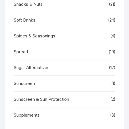
Snacks & Nuts
(21)
Soft Drinks
(24)
Spices & Seasonings
(4)
Spread
(19)
Sugar Alternatives
(17)
Sunscreen
(1)
Sunscreen & Sun Protection
(2)
Supplements
(8)