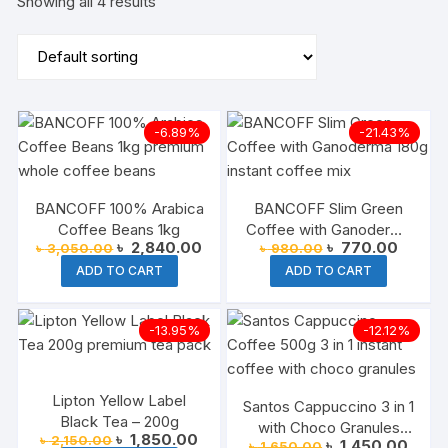
Showing all 4 results
-6.89%
-21.43%
BANCOFF 100% Arabica
BANCOFF Slim Green
Coffee Beans 1kg
Coffee with Ganoderma
Original
Current
Original
Current
৳
2,840.00
৳
770.00
৳
3,050.00
৳
980.00
180g
price
price
price
price
ADD TO CART
ADD TO CART
was:
is:
was:
is:
৳ 3,050.00.
৳ 2,840.00.
৳ 980.00.
৳ 770.
-13.95%
-12.12%
Lipton Yellow Label
Santos Cappuccino 3 in 1
Black Tea – 200g
with Choco Granules
Original
Current
৳
1,850.00
৳
2,150.00
Original
Curre
৳
1,450.00
৳
1,650.00