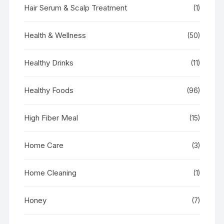
Hair Serum & Scalp Treatment
(1)
Health & Wellness
(50)
Healthy Drinks
(11)
Healthy Foods
(96)
High Fiber Meal
(15)
Home Care
(3)
Home Cleaning
(1)
Honey
(7)