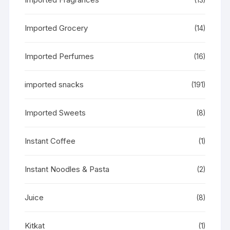
Imported Grocery
(14)
Imported Perfumes
(16)
imported snacks
(191)
Imported Sweets
(8)
Instant Coffee
(1)
Instant Noodles & Pasta
(2)
Juice
(8)
Kitkat
(1)