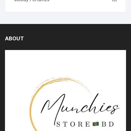
ABOUT