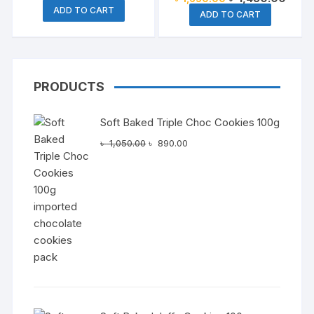
Coffee 500g
price
price
price
price
ADD TO CART
was:
is:
ADD TO CART
was:
is:
৳ 2,150.00.
৳ 1,850.00.
৳ 1,650.00.
৳ 1,4
PRODUCTS
Soft Baked Triple Choc Cookies 100g
Original
Current
৳
1,050.00
৳
890.00
price
price
was:
is:
৳ 1,050.00.
৳ 890.00.