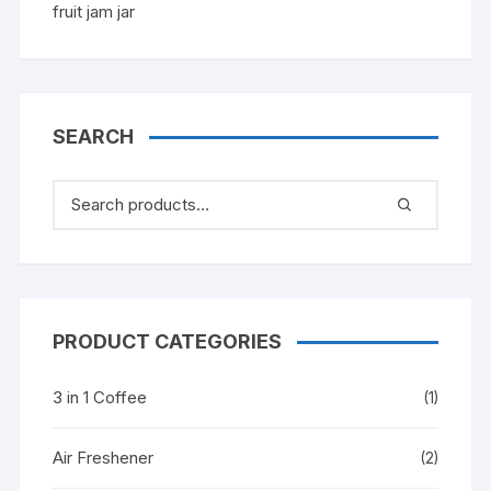
SEARCH
PRODUCT CATEGORIES
3 in 1 Coffee
(1)
Air Freshener
(2)