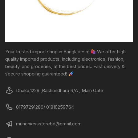
Your trusted import shop in Bangladesh!
We offer high-
quality imported products, including electronics, fashion,
beauty, and groceries, at the best prices. Fast delivery &
secure shopping guaranteed!
Dhaka,1229 ,Bashundhara R/A , Main Gate
01797291280/ 01810259764
munchiessstorebd@gmail.com