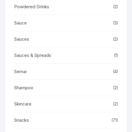
Powdered Drinks
(2)
Sauce
(3)
Sauces
(2)
Sauces & Spreads
(1)
Semai
(4)
Shampoo
(2)
Skincare
(2)
Snacks
(71)