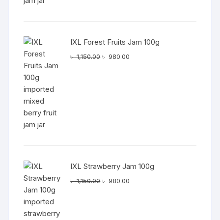
IXL Forest Fruits Jam 100g
Original
Current
৳
1,150.00
৳
980.00
price
price
was:
is:
৳ 1,150.00.
৳ 980.00.
IXL Strawberry Jam 100g
Original
Current
৳
1,150.00
৳
980.00
price
price
was:
is:
৳ 1,150.00.
৳ 980.00.