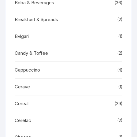
Boba & Beverages
(36)
Breakfast & Spreads
(2)
Bvlgari
(1)
Candy & Toffee
(2)
Cappuccino
(4)
Cerave
(1)
Cereal
(29)
Cerelac
(2)