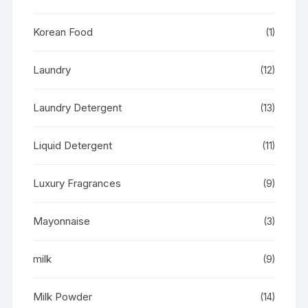
Korean Food
(1)
Laundry
(12)
Laundry Detergent
(13)
Liquid Detergent
(11)
Luxury Fragrances
(9)
Mayonnaise
(3)
milk
(9)
Milk Powder
(14)