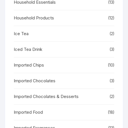
Household Essentials
(13)
Household Products
(12)
Ice Tea
(2)
Iced Tea Drink
(3)
Imported Chips
(10)
Imported Chocolates
(3)
Imported Chocolates & Desserts
(2)
Imported Food
(18)
Imported Fragrances
(13)