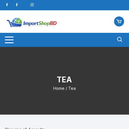
Skip
to
content
TEA
Home
/ Tea