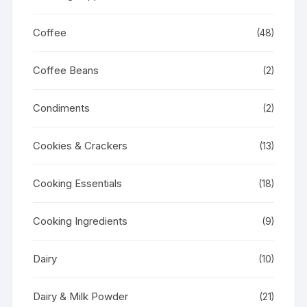
Coffee
(48)
Coffee Beans
(2)
Condiments
(2)
Cookies & Crackers
(13)
Cooking Essentials
(18)
Cooking Ingredients
(9)
Dairy
(10)
Dairy & Milk Powder
(21)