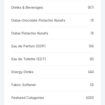
Drinks & Beverages
(87)
Dubai chocolate Pistachio Kunafa
(1)
Dubai Pistachio Kunafa
(1)
Eau de Parfum (EDP)
(14)
Eau de Toilette (EDT)
(6)
Energy Drinks
(44)
Fabric Softener
(3)
Featured Catagories
(430)