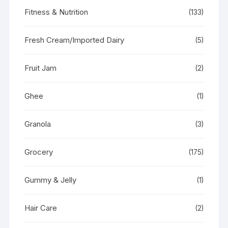
Fitness & Nutrition
(133)
Fresh Cream/Imported Dairy
(5)
Fruit Jam
(2)
Ghee
(1)
Granola
(3)
Grocery
(175)
Gummy & Jelly
(1)
Hair Care
(2)