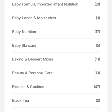
Baby Formula/Imported Infant Nutrition
(21)
Baby Lotion & Moisturizer
(3)
Baby Nutrition
(17)
Baby Skincare
(5)
Baking & Dessert Mixes
(41)
Beauty & Personal Care
(10)
Biscuits & Cookies
(47)
Black Tea
(2)