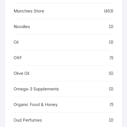
Munchies Store
(463)
Noodles
(2)
Oil
(3)
OKF
(1)
Olive Oil
(5)
Omega-3 Supplements
(2)
Organic Food & Honey
(1)
Oud Perfumes
(2)