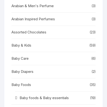
Arabian & Men's Perfume
(3)
Arabian Inspired Perfumes
(3)
Assorted Chocolates
(23)
Baby & Kids
(59)
Baby Care
(6)
Baby Diapers
(2)
Baby Foods
(35)
Baby foods & Baby essentials
(19)