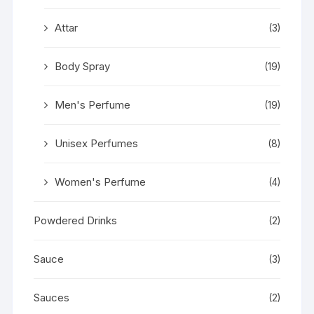
Attar
(3)
Body Spray
(19)
Men's Perfume
(19)
Unisex Perfumes
(8)
Women's Perfume
(4)
Powdered Drinks
(2)
Sauce
(3)
Sauces
(2)