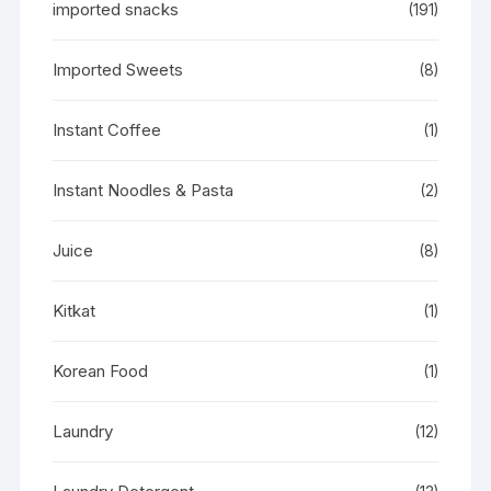
imported snacks
(191)
Imported Sweets
(8)
Instant Coffee
(1)
Instant Noodles & Pasta
(2)
Juice
(8)
Kitkat
(1)
Korean Food
(1)
Laundry
(12)