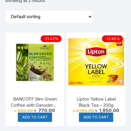
Showing all 2 results
-21.43%
-13.95%
BANCOFF Slim Green
Lipton Yellow Label
Coffee with Ganoderma
Black Tea – 200g
Original
Current
Original
Curre
৳
770.00
৳
1,850.00
৳
980.00
৳
2,150.00
180g
price
price
price
price
ADD TO CART
ADD TO CART
was:
is:
was:
is:
৳ 980.00.
৳ 770.00.
৳ 2,150.00.
৳ 1,8