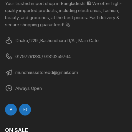
Your trusted import shop in Bangladesh! 🛍️ We offer high-
quality imported products, including electronics, fashion,
beauty, and groceries, at the best prices. Fast delivery &
secure shopping guaranteed! 🚀
Dhaka,1229 ,Bashundhara R/A , Main Gate
01797291280/ 01810259764
munchiessstorebd@gmail.com
Always Open
ON SALE