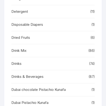
Detergent
(11)
Disposable Diapers
(1)
Dried Fruits
(6)
Drink Mix
(86)
Drinks
(74)
Drinks & Beverages
(87)
Dubai chocolate Pistachio Kunafa
(1)
Dubai Pistachio Kunafa
(1)