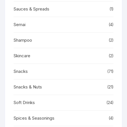
Sauces & Spreads
(1)
Semai
(4)
Shampoo
(2)
Skincare
(2)
Snacks
(71)
Snacks & Nuts
(21)
Soft Drinks
(24)
Spices & Seasonings
(4)