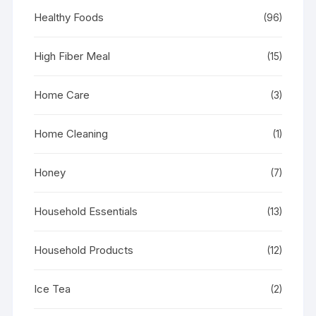
Healthy Foods
(96)
High Fiber Meal
(15)
Home Care
(3)
Home Cleaning
(1)
Honey
(7)
Household Essentials
(13)
Household Products
(12)
Ice Tea
(2)