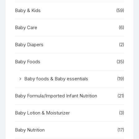
Baby & Kids
(59)
Baby Care
(6)
Baby Diapers
(2)
Baby Foods
(35)
Baby foods & Baby essentials
(19)
Baby Formula/Imported Infant Nutrition
(21)
Baby Lotion & Moisturizer
(3)
Baby Nutrition
(17)