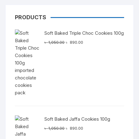
PRODUCTS
Soft Baked Triple Choc Cookies 100g
Original
Current
৳
1,050.00
৳
890.00
price
price
was:
is:
৳ 1,050.00.
৳ 890.00.
Soft Baked Jaffa Cookies 100g
Original
Current
৳
1,050.00
৳
890.00
price
price