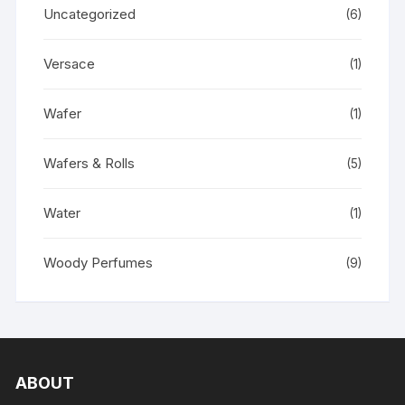
Uncategorized
(6)
Versace
(1)
Wafer
(1)
Wafers & Rolls
(5)
Water
(1)
Woody Perfumes
(9)
ABOUT