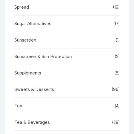
Spread
(19)
Sugar Alternatives
(17)
Sunscreen
(1)
Sunscreen & Sun Protection
(2)
Supplements
(8)
Sweets & Desserts
(96)
Tea
(4)
Tea & Beverages
(39)