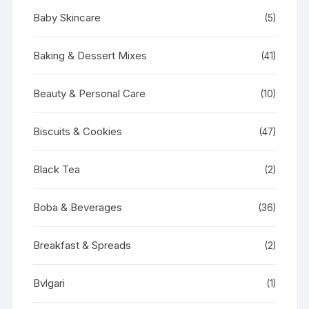
Baby Skincare
(5)
Baking & Dessert Mixes
(41)
Beauty & Personal Care
(10)
Biscuits & Cookies
(47)
Black Tea
(2)
Boba & Beverages
(36)
Breakfast & Spreads
(2)
Bvlgari
(1)