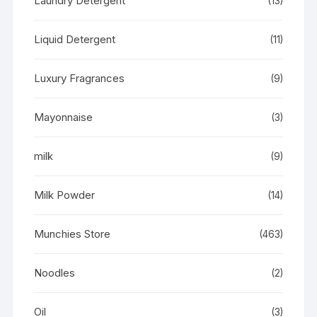
Laundry Detergent
(13)
Liquid Detergent
(11)
Luxury Fragrances
(9)
Mayonnaise
(3)
milk
(9)
Milk Powder
(14)
Munchies Store
(463)
Noodles
(2)
Oil
(3)