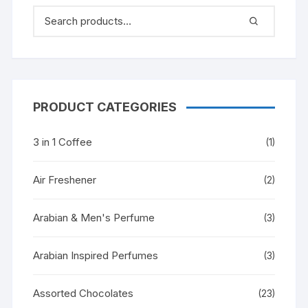
PRODUCT CATEGORIES
3 in 1 Coffee
(1)
Air Freshener
(2)
Arabian & Men's Perfume
(3)
Arabian Inspired Perfumes
(3)
Assorted Chocolates
(23)