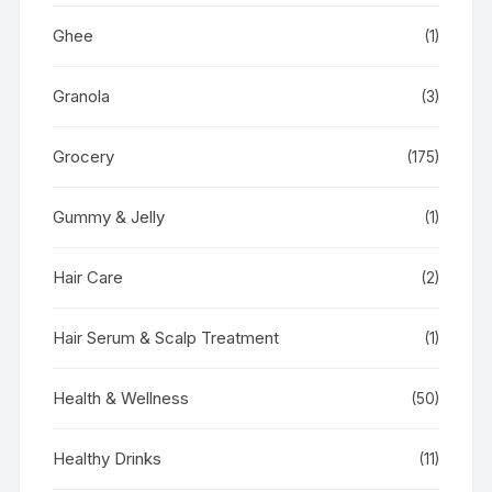
Ghee
(1)
Granola
(3)
Grocery
(175)
Gummy & Jelly
(1)
Hair Care
(2)
Hair Serum & Scalp Treatment
(1)
Health & Wellness
(50)
Healthy Drinks
(11)