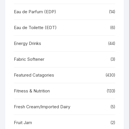
Eau de Parfum (EDP)
(14)
Eau de Toilette (EDT)
(6)
Energy Drinks
(44)
Fabric Softener
(3)
Featured Catagories
(430)
Fitness & Nutrition
(133)
Fresh Cream/Imported Dairy
(5)
Fruit Jam
(2)