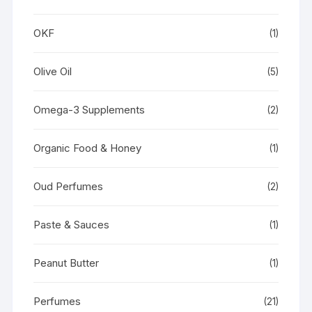
OKF
(1)
Olive Oil
(5)
Omega-3 Supplements
(2)
Organic Food & Honey
(1)
Oud Perfumes
(2)
Paste & Sauces
(1)
Peanut Butter
(1)
Perfumes
(21)