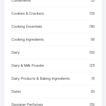
Condiments
(2)
Cookies & Crackers
(13)
Cooking Essentials
(18)
Cooking Ingredients
(9)
Dairy
(10)
Dairy & Milk Powder
(21)
Dairy Products & Baking Ingredients
(1)
Dates
(5)
Designer Perfumes
(15)