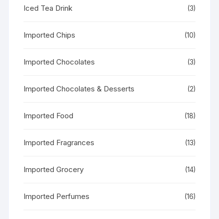
Iced Tea Drink
(3)
Imported Chips
(10)
Imported Chocolates
(3)
Imported Chocolates & Desserts
(2)
Imported Food
(18)
Imported Fragrances
(13)
Imported Grocery
(14)
Imported Perfumes
(16)