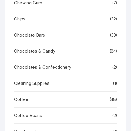
Chewing Gum
(7)
Chips
(32)
Chocolate Bars
(33)
Chocolates & Candy
(84)
Chocolates & Confectionery
(2)
Cleaning Supplies
(1)
Coffee
(48)
Coffee Beans
(2)