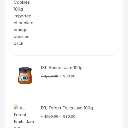
was:
is:
৳ 1,050.00.
৳ 890.00.
IXL Apricot Jam 100g
Original
Current
৳
1,150.00
৳
980.00
price
price
was:
is:
৳ 1,150.00.
৳ 980.00.
IXL Forest Fruits Jam 100g
Original
Current
৳
1,150.00
৳
980.00
price
price