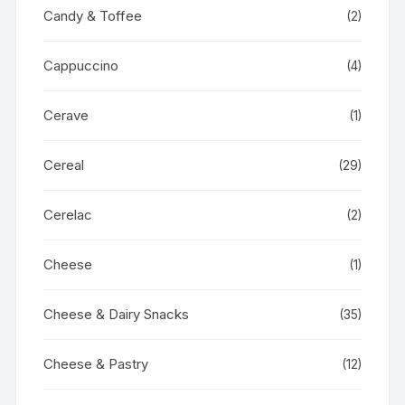
Candy & Toffee
(2)
Cappuccino
(4)
Cerave
(1)
Cereal
(29)
Cerelac
(2)
Cheese
(1)
Cheese & Dairy Snacks
(35)
Cheese & Pastry
(12)