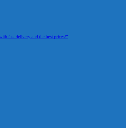
th fast delivery and the best prices!”