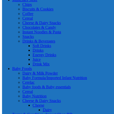
Chips
Biscuits & Cookies
Coffee
Cereal
Cheese & Dairy Snacks
Chocolates & Candy
Instant Noodles & Pasta
Snacks
Drinks & Beverages
Soft Drinks
Drinks
Energy Drinks
Juice
Drink Mix
Baby Foods
Dairy & Milk Powder
Baby Formula/Imported Infant Nutrition
Cerelac
Baby foods & Baby essentials
Cereal
Baby Nutrition
Cheese & Dairy Snacks
Cheese
Dairy