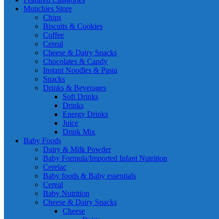
Munchies Store
Chips
Biscuits & Cookies
Coffee
Cereal
Cheese & Dairy Snacks
Chocolates & Candy
Instant Noodles & Pasta
Snacks
Drinks & Beverages
Soft Drinks
Drinks
Energy Drinks
Juice
Drink Mix
Baby Foods
Dairy & Milk Powder
Baby Formula/Imported Infant Nutrition
Cerelac
Baby foods & Baby essentials
Cereal
Baby Nutrition
Cheese & Dairy Snacks
Cheese