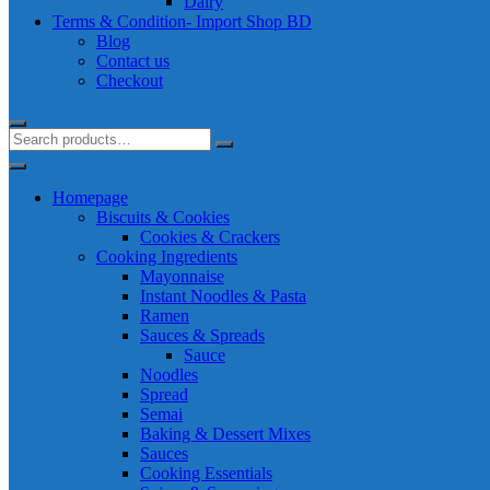
Dairy
Terms & Condition- Import Shop BD
Blog
Contact us
Checkout
Homepage
Biscuits & Cookies
Cookies & Crackers
Cooking Ingredients
Mayonnaise
Instant Noodles & Pasta
Ramen
Sauces & Spreads
Sauce
Noodles
Spread
Semai
Baking & Dessert Mixes
Sauces
Cooking Essentials