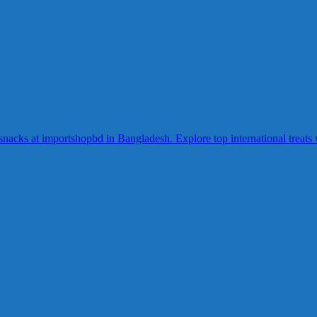
acks at importshopbd in Bangladesh. Explore top international treats wi