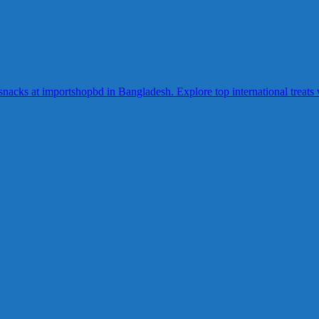
acks at importshopbd in Bangladesh. Explore top international treats wi