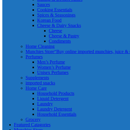
Sauces
Cooking Essentials
Spices & Seasonings
Korean Food
Cheese & Dairy Snacks
Cheese
Cheese & Pastry
Condiments
Home Cleaning
Munchies Store
“Buy online imported munchies, juice & sn
Perfumes
Men’s Perfume
Women’s Perfume
Unisex Perfumes
Supplements
imported snacks
Home Care
Household Products
Liquid Detergent
Laundry
Laundry Detergent
Household Essentials
Grocery
Featured Catagories
Munchies Store