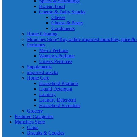
Spices & Seasonings
Korean Food
Cheese & Dairy Snacks
Cheese
Cheese & Pastry
Condiments
Home Cleaning
Munchies Store
“Buy online imported munchies, juice & sn
Perfumes
Men’s Perfume
Women’s Perfume
Unisex Perfumes
Supplements
imported snacks
Home Care
Household Products
Liquid Detergent
Laundry
Laundry Detergent
Household Essentials
Grocery
Featured Catagories
Munchies Store
Chips
Biscuits & Cookies