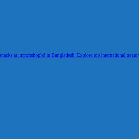
acks at importshopbd in Bangladesh. Explore top international treats wi