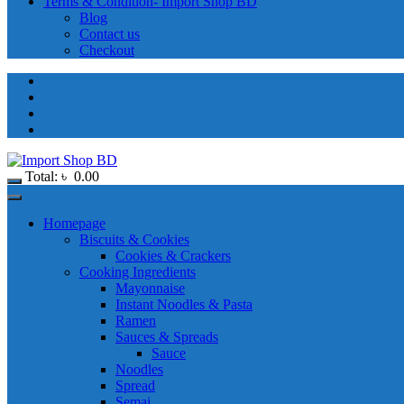
Terms & Condition- Import Shop BD
Blog
Contact us
Checkout
Total:
৳
0.00
Homepage
Biscuits & Cookies
Cookies & Crackers
Cooking Ingredients
Mayonnaise
Instant Noodles & Pasta
Ramen
Sauces & Spreads
Sauce
Noodles
Spread
Semai