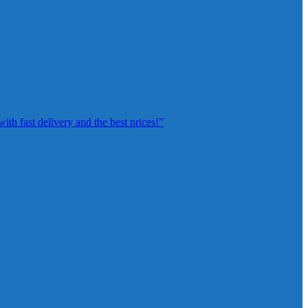
th fast delivery and the best prices!”