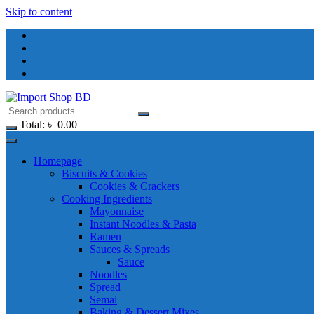
Skip to content
Total:
৳
0.00
Homepage
Biscuits & Cookies
Cookies & Crackers
Cooking Ingredients
Mayonnaise
Instant Noodles & Pasta
Ramen
Sauces & Spreads
Sauce
Noodles
Spread
Semai
Baking & Dessert Mixes