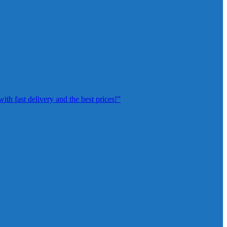
th fast delivery and the best prices!”