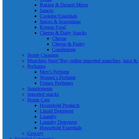
Baking & Dessert Mixes
Sauces
Cooking Essentials
Spices & Seasonings
Korean Food
Cheese & Dairy Snacks
Cheese
Cheese & Pastry
Condiments
Home Cleaning
Munchies Store
“Buy online imported munchies, juice & sn
Perfumes
Men’s Perfume
Women’s Perfume
Unisex Perfumes
Supplements
imported snacks
Home Care
Household Products
Liquid Detergent
Laundry
Laundry Detergent
Household Essentials
Grocery
Featured Catagories