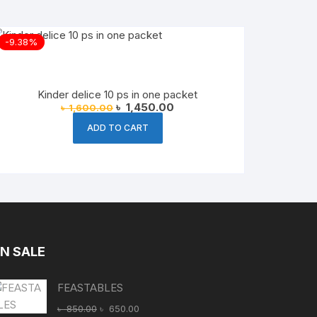
-9.38%
Kinder delice 10 ps in one packet
Original
Current
৳
1,450.00
৳
1,600.00
price
price
was:
is:
ADD TO CART
৳ 1,600.00.
৳ 1,450.00.
N SALE
FEASTABLES
Original
Current
৳
850.00
৳
650.00