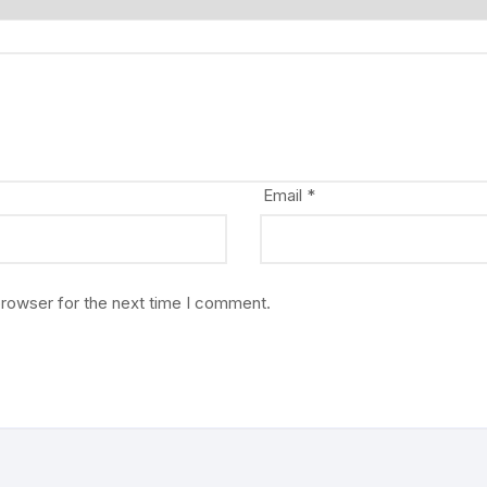
Email
*
browser for the next time I comment.