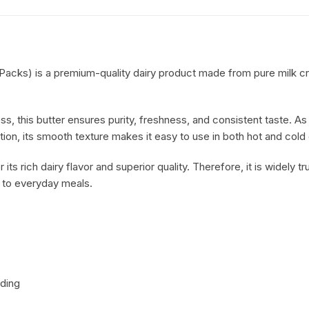
Condiments
acks) is a premium-quality dairy product made from pure milk cre
ss, this butter ensures purity, freshness, and consistent taste. As a
tion, its smooth texture makes it easy to use in both hot and cold
 its rich dairy flavor and superior quality. Therefore, it is widely
h to everyday meals.
ading