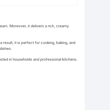
am. Moreover, it delivers a rich, creamy
 result, it is perfect for cooking, baking, and
 dishes.
 trusted in households and professional kitchens.