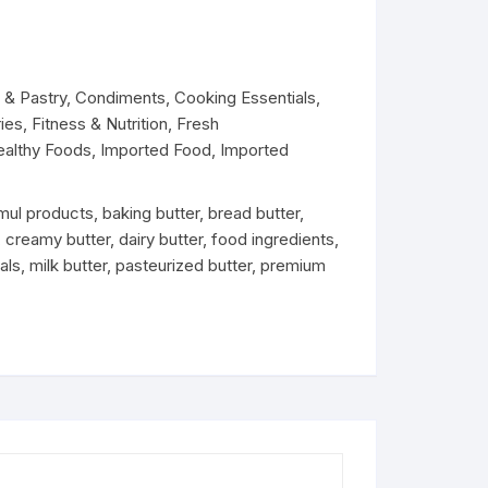
Dairy
& Pastry
,
Condiments
,
Cooking Essentials
,
ies
,
Fitness & Nutrition
,
Fresh
ealthy Foods
,
Imported Food
,
Imported
mul products
,
baking butter
,
bread butter
,
,
creamy butter
,
dairy butter
,
food ingredients
,
als
,
milk butter
,
pasteurized butter
,
premium