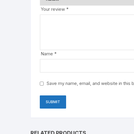
Your review
*
Name
*
Save my name, email, and website in this 
RELATED PRODUCTS