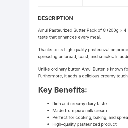
DESCRIPTION
Amul
Pasteurized Butter Pack of 8 (200g × 4 P
taste that enhances every meal.
Thanks to its high-quality pasteurization proce
spreading on bread, toast, and snacks. In addi
Unlike ordinary butter, Amul Butter is known for
Furthermore, it adds a delicious creamy touc
Key Benefits:
Rich and creamy dairy taste
Made from pure milk cream
Perfect for cooking, baking, and spre
High-quality pasteurized product