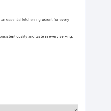
 an essential kitchen ingredient for every
onsistent quality and taste in every serving.