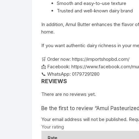
Smooth and easy-to-use texture
Trusted and well-known dairy brand
In addition, Amul Butter enhances the flavor of
home.
If you want authentic dairy richness in your me
🛒 Order now:
https://importshopbd.com/
📩 Facebook:
https://www.facebook.com/mu
📞 WhatsApp: 01797291280
REVIEWS
There are no reviews yet.
Be the first to review “Amul Pasteurize
Your email address will not be published.
Requ
Your rating