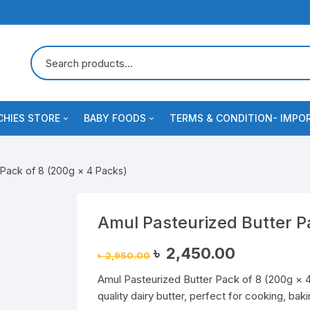
HIES STORE
BABY FOODS
TERMS & CONDITION- IMPO
 Crackers
s
Dairy & Milk Powder
Blog
 Pack of 8 (200g × 4 Packs)
e
uits & Cookies
Baby Formula/Imported Infant
Contact us
Nutrition
odles & Pasta
ee
Checkout
Amul Pasteurized Butter P
Cerelac
Original
Current
৳
2,450.00
al
৳
2,950.00
price
price
Baby foods & Baby essentials
was:
is:
Amul Pasteurized Butter Pack of 8 (200g × 4
৳ 2,950.00.
৳ 2,450.00.
Spreads
fume
se & Dairy Snacks
Sauce
quality dairy butter, perfect for cooking, ba
Cereal