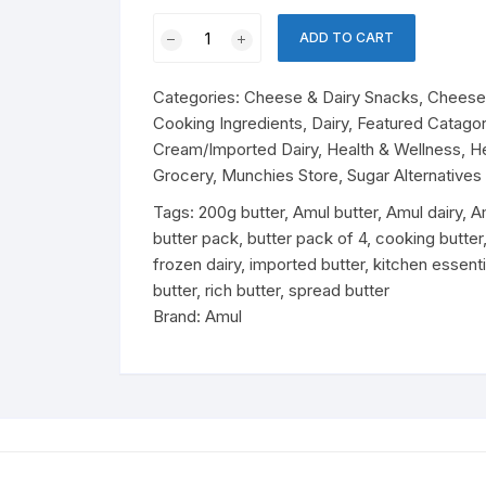
Perfume
olates & Candy
Amul
Baby Nutrition
ADD TO CART
Pasteurized
rfumes
ant Noodles & Pasta
Butter
Cheese & Dairy Snacks
Cheese
Categories:
Cheese & Dairy Snacks
,
Cheese 
Pack
 Products
ks
Cooking Ingredients
,
Dairy
,
Featured Catagor
of
Cream/Imported Dairy
,
Health & Wellness
,
H
8
essert Mixes
ergent
ks & Beverages
Soft Drinks
Grocery
,
Munchies Store
,
Sugar Alternatives
(200g
×
Tags:
200g butter
,
Amul butter
,
Amul dairy
,
A
Drinks
4
butter pack
,
butter pack of 4
,
cooking butter
Packs)
frozen dairy
,
imported butter
,
kitchen essenti
Energy Drinks
sentials
tergent
quantity
butter
,
rich butter
,
spread butter
Brand:
Amul
Juice
easonings
Essentials
Drink Mix
od
Dairy Snacks
Cheese
Cheese & Pastry