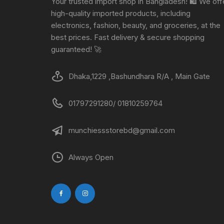
Your trusted import shop in Bangladesh! 🛍️ We off
high-quality imported products, including
electronics, fashion, beauty, and groceries, at the
best prices. Fast delivery & secure shopping
guaranteed! 🚀
Dhaka,1229 ,Bashundhara R/A , Main Gate
01797291280/ 01810259764
munchiessstorebd@gmail.com
Always Open