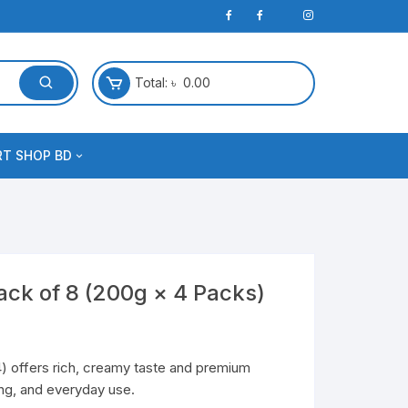
Total:
৳
0.00
RT SHOP BD
ack of 8 (200g × 4 Packs)
) offers rich, creamy taste and premium
king, and everyday use.