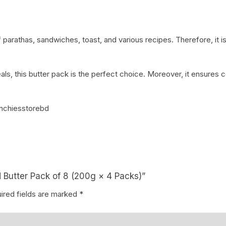
 parathas, sandwiches, toast, and various recipes. Therefore, it is
als, this butter pack is the perfect choice. Moreover, it ensures c
nchiesstorebd
d Butter Pack of 8 (200g × 4 Packs)”
ired fields are marked
*