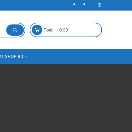
Total:
৳
0.00
RT SHOP BD