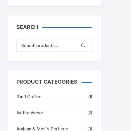
SEARCH
PRODUCT CATEGORIES
3 in 1 Coffee
(1)
Air Freshener
(2)
Arabian & Men's Perfume
(3)