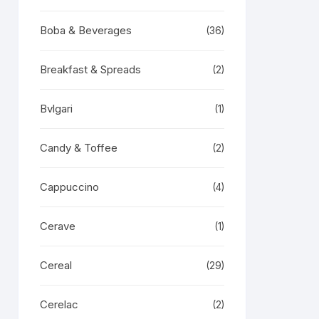
Boba & Beverages
(36)
Breakfast & Spreads
(2)
Bvlgari
(1)
Candy & Toffee
(2)
Cappuccino
(4)
Cerave
(1)
Cereal
(29)
Cerelac
(2)