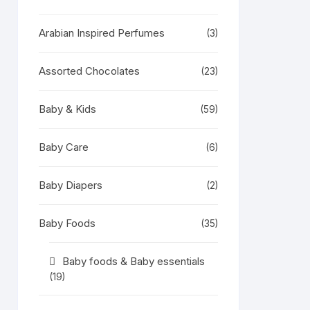
Arabian Inspired Perfumes
(3)
Assorted Chocolates
(23)
Baby & Kids
(59)
Baby Care
(6)
Baby Diapers
(2)
Baby Foods
(35)
Baby foods & Baby essentials
(19)