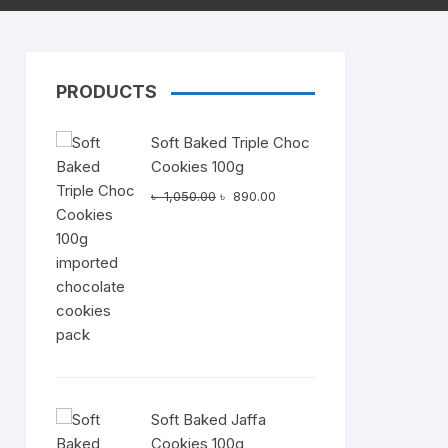
PRODUCTS
Dairy
Soft Baked Triple Choc
Cookies 100g
Original
Current
৳
1,050.00
৳
890.00
price
price
was:
is:
t
৳ 1,050.00.
৳ 890.00.
0.00.
Soft Baked Jaffa
Cookies 100g