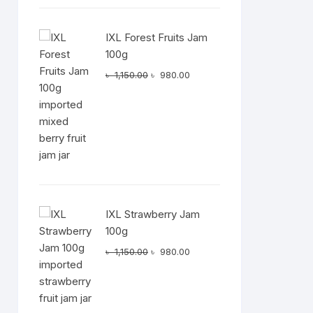
IXL Forest Fruits Jam
100g
Original
Current
৳
1,150.00
৳
980.00
price
price
was:
is:
৳ 1,150.00.
৳ 980.00.
IXL Strawberry Jam
100g
Original
Current
৳
1,150.00
৳
980.00
price
price
was:
is:
৳ 1,150.00.
৳ 980.00.