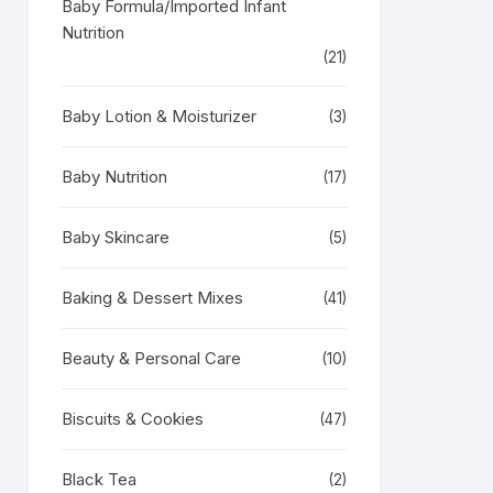
Baby Formula/Imported Infant
Nutrition
(21)
Baby Lotion & Moisturizer
(3)
Baby Nutrition
(17)
Baby Skincare
(5)
Baking & Dessert Mixes
(41)
Beauty & Personal Care
(10)
Biscuits & Cookies
(47)
Black Tea
(2)