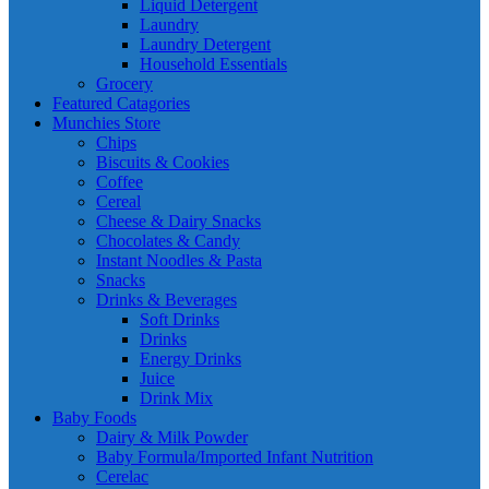
Liquid Detergent
Laundry
Laundry Detergent
Household Essentials
Grocery
Featured Catagories
Munchies Store
Chips
Biscuits & Cookies
Coffee
Cereal
Cheese & Dairy Snacks
Chocolates & Candy
Instant Noodles & Pasta
Snacks
Drinks & Beverages
Soft Drinks
Drinks
Energy Drinks
Juice
Drink Mix
Baby Foods
Dairy & Milk Powder
Baby Formula/Imported Infant Nutrition
Cerelac