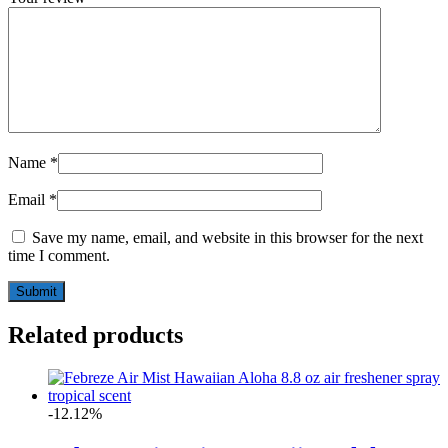
Name
*
Email
*
Save my name, email, and website in this browser for the next
time I comment.
Related products
-12.12%