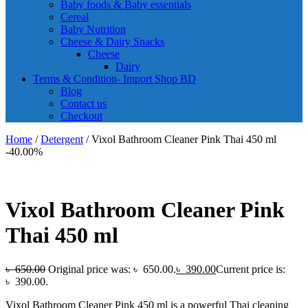
Baby foods & Baby essentials
Cereal
Baby Nutrition
Cheese & Dairy Snacks
Cheese
Dairy
Terms & Condition- Import Shop BD
Blog
Contact us
Checkout
Home
/
Detergent
/ Vixol Bathroom Cleaner Pink Thai 450 ml
-40.00%
Vixol Bathroom Cleaner Pink
Thai 450 ml
৳
650.00
Original price was: ৳ 650.00.
৳
390.00
Current price is:
৳ 390.00.
Vixol Bathroom Cleaner Pink 450 ml is a powerful Thai cleaning