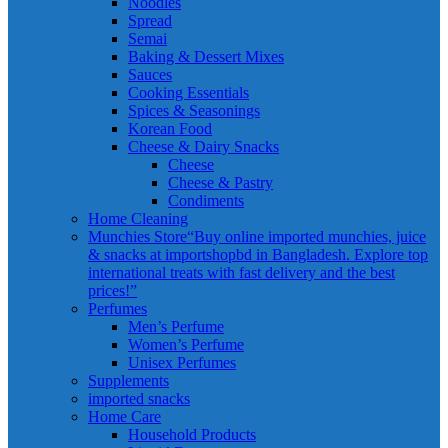
Noodles
Spread
Semai
Baking & Dessert Mixes
Sauces
Cooking Essentials
Spices & Seasonings
Korean Food
Cheese & Dairy Snacks
Cheese
Cheese & Pastry
Condiments
Home Cleaning
Munchies Store
“Buy online imported munchies, juice
& snacks at importshopbd in Bangladesh. Explore top
international treats with fast delivery and the best
prices!”
Perfumes
Men’s Perfume
Women’s Perfume
Unisex Perfumes
Supplements
imported snacks
Home Care
Household Products