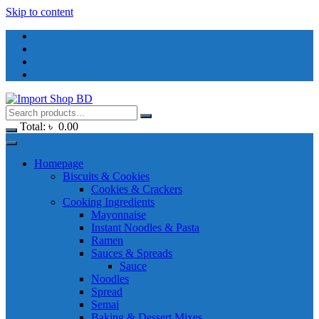
Skip to content
Total:
৳
0.00
Homepage
Biscuits & Cookies
Cookies & Crackers
Cooking Ingredients
Mayonnaise
Instant Noodles & Pasta
Ramen
Sauces & Spreads
Sauce
Noodles
Spread
Semai
Baking & Dessert Mixes