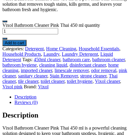
solution that removes tough stains, kills germs, and leaves your
bathroom fresh and hygienic.
Vixol Bathroom Cleaner Pink Thai 450 ml quantity
Add to cart
Categories:
Detergent
,
Home Cleaning
,
Household Essentials
,
Household Products
,
Laundry
,
Laundry Detergent
,
Liquid
Detergent
Tags:
450ml cleaner
,
bathroom care
,
bathroom cleaner
,
bathroom hygiene
,
cleaning liquid
,
disinfectant cleaner
,
home
cleaning
,
imported cleaner
,
limescale remover
,
odor removal
,
pink
cleaner
,
sanitary cleaner
,
Stain Remover
,
strong cleaner
,
Thai
cleaner
,
tile cleaner
,
toilet cleaner
,
toilet hygiene
,
Vixol cleaner
,
Vixol pink
Brand:
Vixol
Description
Reviews (0)
Description
Vixol
Bathroom Cleaner Pink Thai 450 ml is a powerful cleaning
solution designed to keep your bathroom spotless, hygienic, and