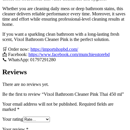
Whether you are cleaning daily mess or deep bathroom stains, this
cleaner delivers reliable performance every time. Moreover, it saves
time and effort while ensuring professional-level cleaning results at
home.
If you want a sparkling clean bathroom with a long-lasting fresh
scent, Vixol Bathroom Cleaner Pink is the perfect solution.
🛒 Order now:
https://importshopbd.com/
📩 Facebook:
https://www.facebook.com/munchiesstorebd
📞 WhatsApp: 01797291280
Reviews
There are no reviews yet.
Be the first to review “Vixol Bathroom Cleaner Pink Thai 450 ml”
Your email address will not be published.
Required fields are
marked
*
Your rating
Your review
*