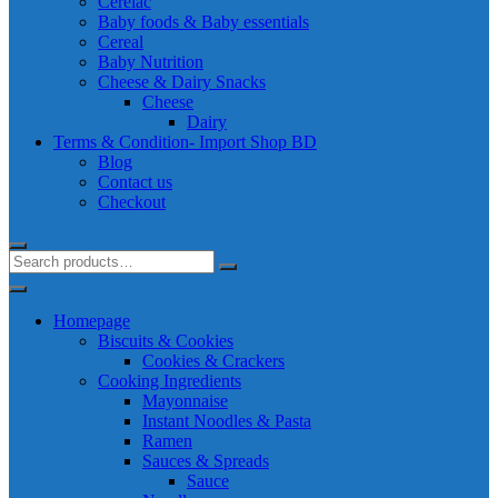
Cerelac
Baby foods & Baby essentials
Cereal
Baby Nutrition
Cheese & Dairy Snacks
Cheese
Dairy
Terms & Condition- Import Shop BD
Blog
Contact us
Checkout
Homepage
Biscuits & Cookies
Cookies & Crackers
Cooking Ingredients
Mayonnaise
Instant Noodles & Pasta
Ramen
Sauces & Spreads
Sauce