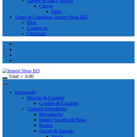
Cheese & Dairy Snacks
Cheese
Dairy
Terms & Condition- Import Shop BD
Blog
Contact us
Checkout
Total:
৳
0.00
Homepage
Biscuits & Cookies
Cookies & Crackers
Cooking Ingredients
Mayonnaise
Instant Noodles & Pasta
Ramen
Sauces & Spreads
Sauce