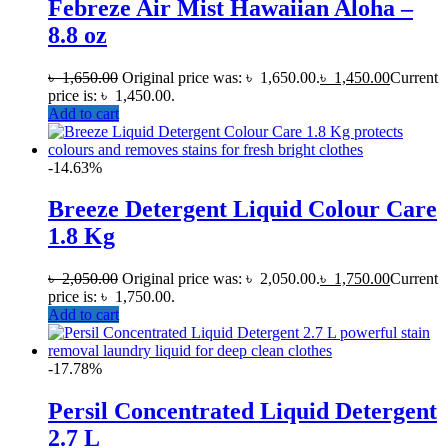
Febreze Air Mist Hawaiian Aloha –
8.8 oz
৳
1,650.00
Original price was: ৳ 1,650.00.
৳
1,450.00
Current
price is: ৳ 1,450.00.
Add to cart
-14.63%
Breeze Detergent Liquid Colour Care
1.8 Kg
৳
2,050.00
Original price was: ৳ 2,050.00.
৳
1,750.00
Current
price is: ৳ 1,750.00.
Add to cart
-17.78%
Persil Concentrated Liquid Detergent
2.7 L