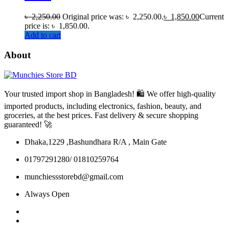
৳
2,250.00
Original price was: ৳ 2,250.00.
৳
1,850.00
Current
price is: ৳ 1,850.00.
Add to cart
About
Your trusted import shop in Bangladesh! 🛍️ We offer high-quality
imported products, including electronics, fashion, beauty, and
groceries, at the best prices. Fast delivery & secure shopping
guaranteed! 🚀
Dhaka,1229 ,Bashundhara R/A , Main Gate
01797291280/ 01810259764
munchiessstorebd@gmail.com
Always Open