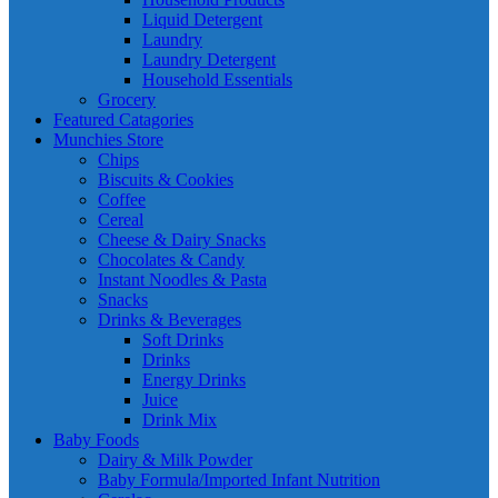
Liquid Detergent
Laundry
Laundry Detergent
Household Essentials
Grocery
Featured Catagories
Munchies Store
Chips
Biscuits & Cookies
Coffee
Cereal
Cheese & Dairy Snacks
Chocolates & Candy
Instant Noodles & Pasta
Snacks
Drinks & Beverages
Soft Drinks
Drinks
Energy Drinks
Juice
Drink Mix
Baby Foods
Dairy & Milk Powder
Baby Formula/Imported Infant Nutrition