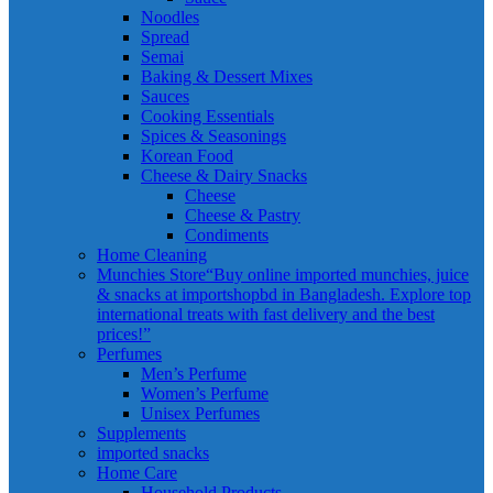
Noodles
Spread
Semai
Baking & Dessert Mixes
Sauces
Cooking Essentials
Spices & Seasonings
Korean Food
Cheese & Dairy Snacks
Cheese
Cheese & Pastry
Condiments
Home Cleaning
Munchies Store
“Buy online imported munchies, juice
& snacks at importshopbd in Bangladesh. Explore top
international treats with fast delivery and the best
prices!”
Perfumes
Men’s Perfume
Women’s Perfume
Unisex Perfumes
Supplements
imported snacks
Home Care
Household Products