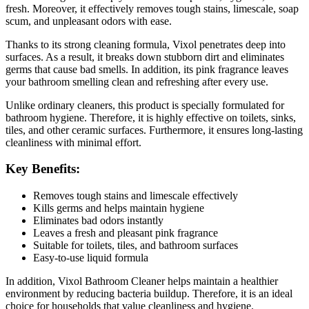
fresh. Moreover, it effectively removes tough stains, limescale, soap
scum, and unpleasant odors with ease.
Thanks to its strong cleaning formula, Vixol penetrates deep into
surfaces. As a result, it breaks down stubborn dirt and eliminates
germs that cause bad smells. In addition, its pink fragrance leaves
your bathroom smelling clean and refreshing after every use.
Unlike ordinary cleaners, this product is specially formulated for
bathroom hygiene. Therefore, it is highly effective on toilets, sinks,
tiles, and other ceramic surfaces. Furthermore, it ensures long-lasting
cleanliness with minimal effort.
Key Benefits:
Removes tough stains and limescale effectively
Kills germs and helps maintain hygiene
Eliminates bad odors instantly
Leaves a fresh and pleasant pink fragrance
Suitable for toilets, tiles, and bathroom surfaces
Easy-to-use liquid formula
In addition, Vixol Bathroom Cleaner helps maintain a healthier
environment by reducing bacteria buildup. Therefore, it is an ideal
choice for households that value cleanliness and hygiene.