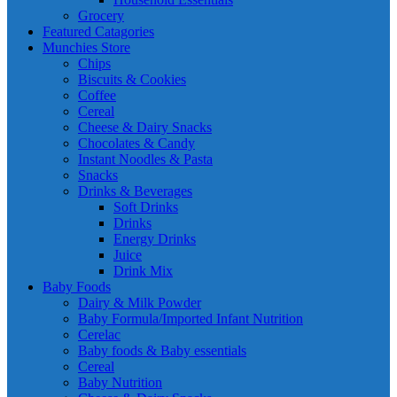
Grocery
Featured Catagories
Munchies Store
Chips
Biscuits & Cookies
Coffee
Cereal
Cheese & Dairy Snacks
Chocolates & Candy
Instant Noodles & Pasta
Snacks
Drinks & Beverages
Soft Drinks
Drinks
Energy Drinks
Juice
Drink Mix
Baby Foods
Dairy & Milk Powder
Baby Formula/Imported Infant Nutrition
Cerelac
Baby foods & Baby essentials
Cereal
Baby Nutrition