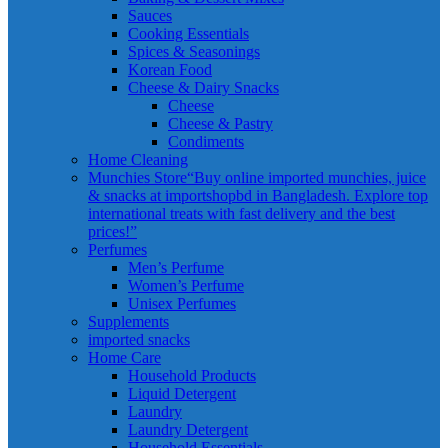
Sauces
Cooking Essentials
Spices & Seasonings
Korean Food
Cheese & Dairy Snacks
Cheese
Cheese & Pastry
Condiments
Home Cleaning
Munchies Store
“Buy online imported munchies, juice
& snacks at importshopbd in Bangladesh. Explore top
international treats with fast delivery and the best
prices!”
Perfumes
Men’s Perfume
Women’s Perfume
Unisex Perfumes
Supplements
imported snacks
Home Care
Household Products
Liquid Detergent
Laundry
Laundry Detergent
Household Essentials