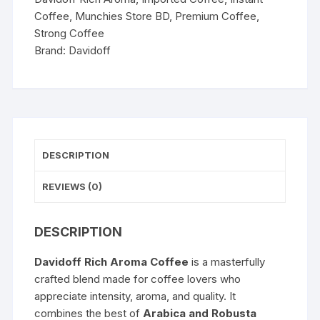
Coffee
,
Munchies Store BD
,
Premium Coffee
,
Strong Coffee
Brand:
Davidoff
DESCRIPTION
REVIEWS (0)
DESCRIPTION
Davidoff Rich Aroma Coffee
is a masterfully
crafted blend made for coffee lovers who
appreciate intensity, aroma, and quality. It
combines the best of
Arabica and Robusta