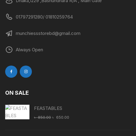
Dhaka,1229 ,Bashundhara R/A , Main Gate
01797291280/ 01810259764
munchiessstorebd@gmail.com
Always Open
ON SALE
FEASTABLES
Original
Current
৳
850.00
৳
650.00
price
price
was:
is: