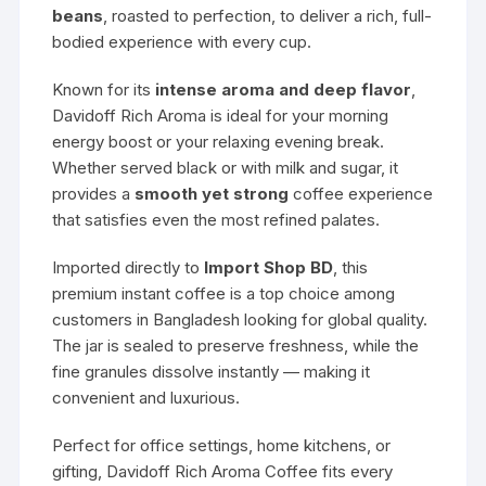
beans
, roasted to perfection, to deliver a rich, full-
bodied experience with every cup.
Known for its
intense aroma and deep flavor
,
Davidoff Rich Aroma is ideal for your morning
energy boost or your relaxing evening break.
Whether served black or with milk and sugar, it
provides a
smooth yet strong
coffee experience
that satisfies even the most refined palates.
Imported directly to
Import Shop BD
, this
premium instant coffee is a top choice among
customers in Bangladesh looking for global quality.
The jar is sealed to preserve freshness, while the
fine granules dissolve instantly — making it
convenient and luxurious.
Perfect for office settings, home kitchens, or
gifting, Davidoff Rich Aroma Coffee fits every