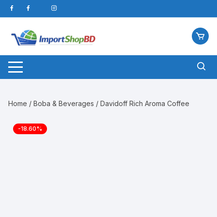
Skip
to
content
Home
/
Boba & Beverages
/ Davidoff Rich Aroma Coffee
-18.60%