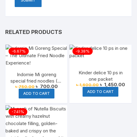
RELATED PRODUCTS
-6.67%
-9.38%
Kinder delice 10 ps in
Indomie Mi goreng
one packet
special fried noodles (All
Original
Curre
৳
1,450.00
৳
1,600.00
Original
Current
৳
700.00
৳
750.00
Varient available) 2025
price
price
price
price
ADD TO CART
was:
is:
ADD TO CART
was:
is:
৳ 1,600.00.
৳ 1,4
৳ 750.00.
৳ 700.00.
-7.41%