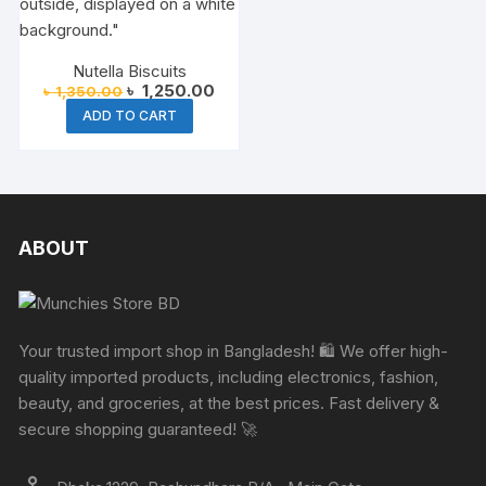
Nutella Biscuits
Original
Current
৳
1,250.00
৳
1,350.00
price
price
ADD TO CART
was:
is:
৳ 1,350.00.
৳ 1,250.00.
ABOUT
Your trusted import shop in Bangladesh! 🛍️ We offer high-
quality imported products, including electronics, fashion,
beauty, and groceries, at the best prices. Fast delivery &
secure shopping guaranteed! 🚀