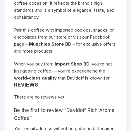
coffee occasion. It reflects the brand’s high
standards and is a symbol of elegance, taste, and
consistency.
Pair this coffee with imported cookies, snacks, or
chocolates from our store or visit our Facebook
page –
Munchies Store BD
– for exclusive offers
and more products.
When you buy from
Import Shop BD
, you’re not
just getting coffee — you’re experiencing the
world-class quality
that Davidoff is known for.
REVIEWS
There are no reviews yet.
Be the first to review “Davidoff Rich Aroma
Coffee”
Your email address will not be published.
Required