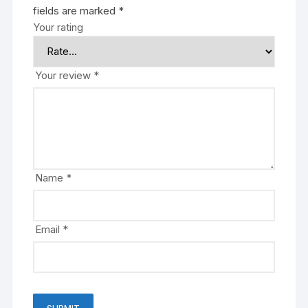
fields are marked
*
Your rating
Your review
*
Name
*
Email
*