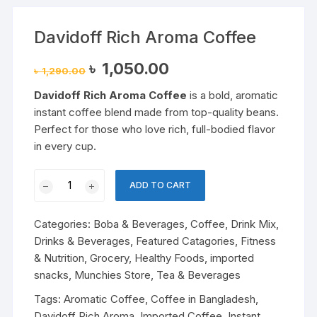
Davidoff Rich Aroma Coffee
Original
Current
৳
1,050.00
৳
1,290.00
price
price
was:
is:
Davidoff Rich Aroma Coffee
is a bold, aromatic
৳ 1,290.00.
৳ 1,050.00.
instant coffee blend made from top-quality beans.
Perfect for those who love rich, full-bodied flavor
in every cup.
Davidoff
ADD TO CART
Rich
Aroma
Categories:
Boba & Beverages
,
Coffee
,
Drink Mix
,
Coffee
Drinks & Beverages
,
Featured Catagories
,
Fitness
quantity
& Nutrition
,
Grocery
,
Healthy Foods
,
imported
snacks
,
Munchies Store
,
Tea & Beverages
Tags:
Aromatic Coffee
,
Coffee in Bangladesh
,
Davidoff Rich Aroma
,
Imported Coffee
,
Instant