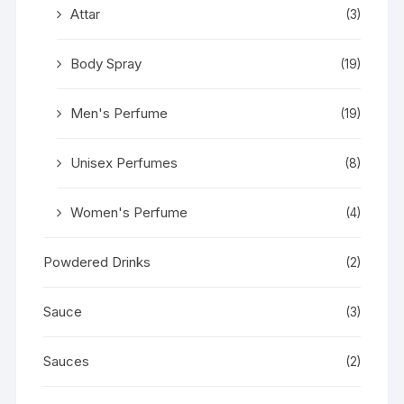
Attar
(3)
Body Spray
(19)
Men's Perfume
(19)
Unisex Perfumes
(8)
Women's Perfume
(4)
Powdered Drinks
(2)
Sauce
(3)
Sauces
(2)