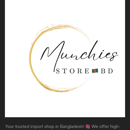
Your trusted import shop in Bangladesh!
We offer high-