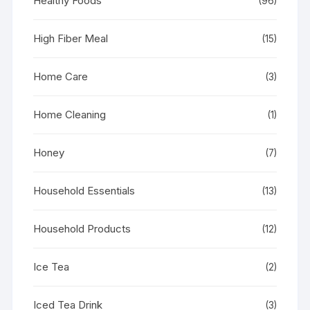
Healthy Foods
(96)
High Fiber Meal
(15)
Home Care
(3)
Home Cleaning
(1)
Honey
(7)
Household Essentials
(13)
Household Products
(12)
Ice Tea
(2)
Iced Tea Drink
(3)