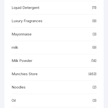
Liquid Detergent
(11)
Luxury Fragrances
(9)
Mayonnaise
(3)
milk
(9)
Milk Powder
(14)
Munchies Store
(463)
Noodles
(2)
Oil
(3)