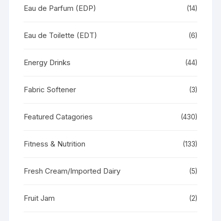
Eau de Parfum (EDP)
(14)
Eau de Toilette (EDT)
(6)
Energy Drinks
(44)
Fabric Softener
(3)
Featured Catagories
(430)
Fitness & Nutrition
(133)
Fresh Cream/Imported Dairy
(5)
Fruit Jam
(2)