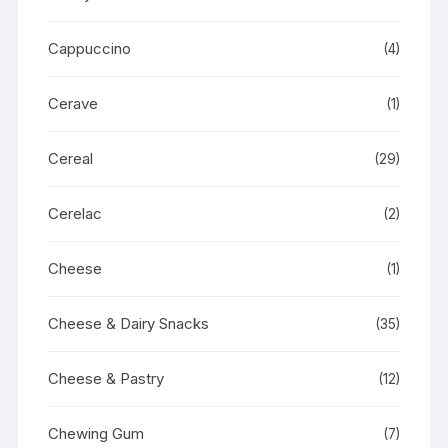
Cappuccino
(4)
Cerave
(1)
Cereal
(29)
Cerelac
(2)
Cheese
(1)
Cheese & Dairy Snacks
(35)
Cheese & Pastry
(12)
Chewing Gum
(7)