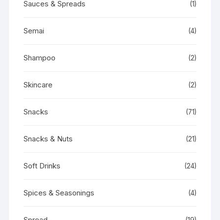
Sauces & Spreads
(1)
Semai
(4)
Shampoo
(2)
Skincare
(2)
Snacks
(71)
Snacks & Nuts
(21)
Soft Drinks
(24)
Spices & Seasonings
(4)
Spread
(19)