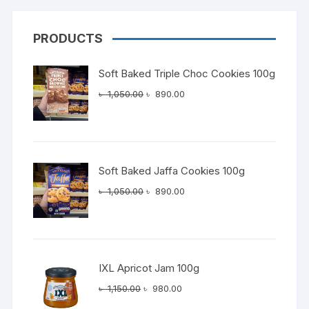
PRODUCTS
Soft Baked Triple Choc Cookies 100g
Original
Current
৳
1,050.00
৳
890.00
price
price
was:
is:
৳ 1,050.00.
৳ 890.00.
Soft Baked Jaffa Cookies 100g
Original
Current
৳
1,050.00
৳
890.00
price
price
was:
is:
৳ 1,050.00.
৳ 890.00.
IXL Apricot Jam 100g
Original
Current
৳
1,150.00
৳
980.00
price
price