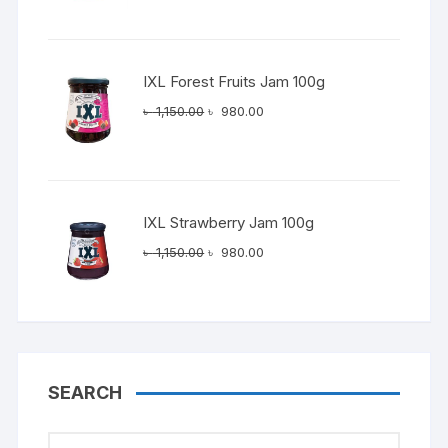
was:
is:
৳ 1,150.00.
৳ 980.00.
IXL Forest Fruits Jam 100g
Original
Current
৳
1,150.00
৳
980.00
price
price
was:
is:
৳ 1,150.00.
৳ 980.00.
IXL Strawberry Jam 100g
Original
Current
৳
1,150.00
৳
980.00
price
price
was:
is:
৳ 1,150.00.
৳ 980.00.
SEARCH