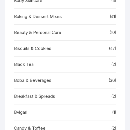
Baby Skincare
(5)
Baking & Dessert Mixes
(41)
Beauty & Personal Care
(10)
Biscuits & Cookies
(47)
Black Tea
(2)
Boba & Beverages
(36)
Breakfast & Spreads
(2)
Bvlgari
(1)
Candy & Toffee
(2)