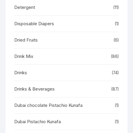
Detergent
(11)
Disposable Diapers
(1)
Dried Fruits
(6)
Drink Mix
(86)
Drinks
(74)
Drinks & Beverages
(87)
Dubai chocolate Pistachio Kunafa
(1)
Dubai Pistachio Kunafa
(1)