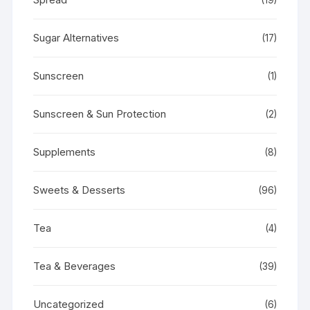
Sugar Alternatives
(17)
Sunscreen
(1)
Sunscreen & Sun Protection
(2)
Supplements
(8)
Sweets & Desserts
(96)
Tea
(4)
Tea & Beverages
(39)
Uncategorized
(6)