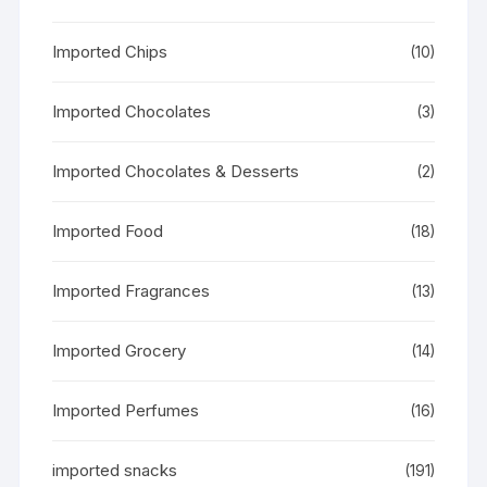
Imported Chips
(10)
Imported Chocolates
(3)
Imported Chocolates & Desserts
(2)
Imported Food
(18)
Imported Fragrances
(13)
Imported Grocery
(14)
Imported Perfumes
(16)
imported snacks
(191)