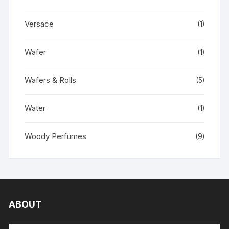
Versace
(1)
Wafer
(1)
Wafers & Rolls
(5)
Water
(1)
Woody Perfumes
(9)
ABOUT