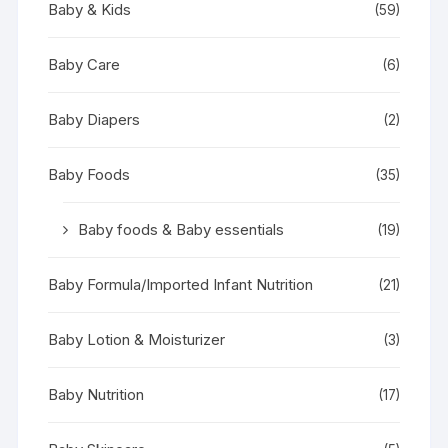
Baby & Kids
(59)
Baby Care
(6)
Baby Diapers
(2)
Baby Foods
(35)
Baby foods & Baby essentials
(19)
Baby Formula/Imported Infant Nutrition
(21)
Baby Lotion & Moisturizer
(3)
Baby Nutrition
(17)