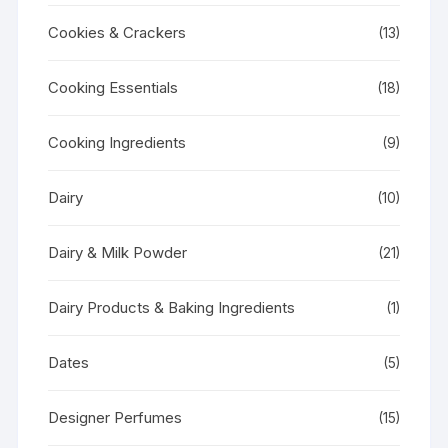
Cookies & Crackers
(13)
Cooking Essentials
(18)
Cooking Ingredients
(9)
Dairy
(10)
Dairy & Milk Powder
(21)
Dairy Products & Baking Ingredients
(1)
Dates
(5)
Designer Perfumes
(15)