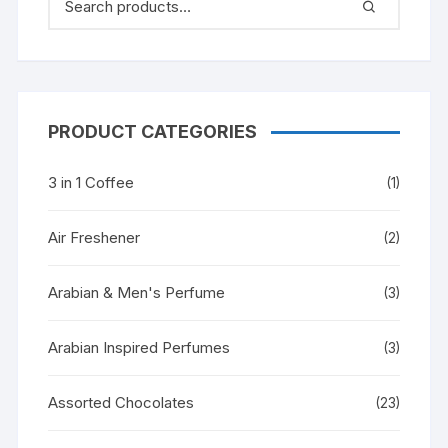
PRODUCT CATEGORIES
3 in 1 Coffee
(1)
Air Freshener
(2)
Arabian & Men's Perfume
(3)
Arabian Inspired Perfumes
(3)
Assorted Chocolates
(23)