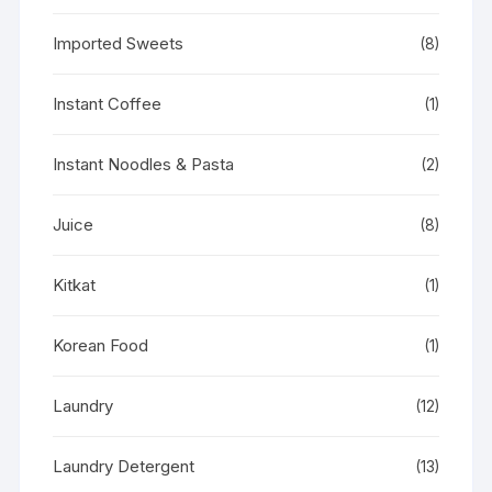
Imported Sweets
(8)
Instant Coffee
(1)
Instant Noodles & Pasta
(2)
Juice
(8)
Kitkat
(1)
Korean Food
(1)
Laundry
(12)
Laundry Detergent
(13)