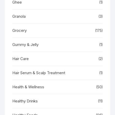
Ghee
(1)
Granola
(3)
Grocery
(175)
Gummy & Jelly
(1)
Hair Care
(2)
Hair Serum & Scalp Treatment
(1)
Health & Wellness
(50)
Healthy Drinks
(11)