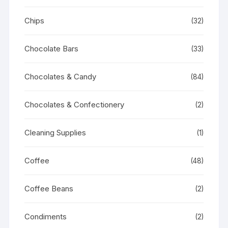
Chips
(32)
Chocolate Bars
(33)
Chocolates & Candy
(84)
Chocolates & Confectionery
(2)
Cleaning Supplies
(1)
Coffee
(48)
Coffee Beans
(2)
Condiments
(2)