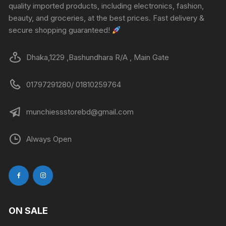
quality imported products, including electronics, fashion,
beauty, and groceries, at the best prices. Fast delivery &
secure shopping guaranteed!
Dhaka,1229 ,Bashundhara R/A , Main Gate
01797291280/ 01810259764
munchiessstorebd@gmail.com
Always Open
ON SALE