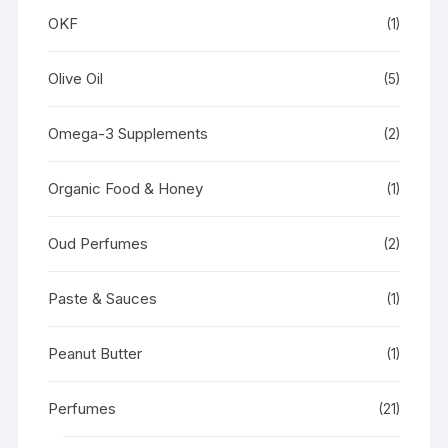
OKF
(1)
Olive Oil
(5)
Omega-3 Supplements
(2)
Organic Food & Honey
(1)
Oud Perfumes
(2)
Paste & Sauces
(1)
Peanut Butter
(1)
Perfumes
(21)