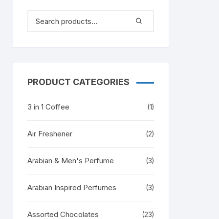
PRODUCT CATEGORIES
3 in 1 Coffee
(1)
Air Freshener
(2)
Arabian & Men's Perfume
(3)
Arabian Inspired Perfumes
(3)
Assorted Chocolates
(23)