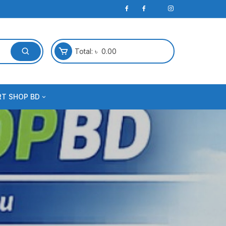
Total:
৳
0.00
RT SHOP BD