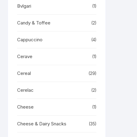
Bvlgari
(1)
Candy & Toffee
(2)
Cappuccino
(4)
Cerave
(1)
Cereal
(29)
Cerelac
(2)
Cheese
(1)
Cheese & Dairy Snacks
(35)