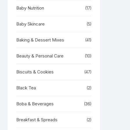
Baby Nutrition
(17)
Baby Skincare
(5)
Baking & Dessert Mixes
(41)
Beauty & Personal Care
(10)
Biscuits & Cookies
(47)
Black Tea
(2)
Boba & Beverages
(36)
Breakfast & Spreads
(2)