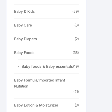
Baby & Kids
(59)
Baby Care
(6)
Baby Diapers
(2)
Baby Foods
(35)
Baby foods & Baby essentials
(19)
Baby Formula/Imported Infant
Nutrition
(21)
Baby Lotion & Moisturizer
(3)