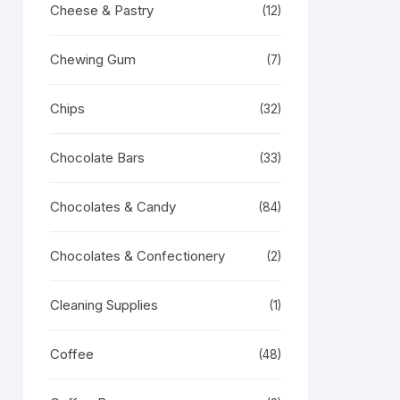
Cheese & Pastry
(12)
Chewing Gum
(7)
Chips
(32)
Chocolate Bars
(33)
Chocolates & Candy
(84)
Chocolates & Confectionery
(2)
Cleaning Supplies
(1)
Coffee
(48)