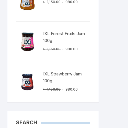
Original
Current
৳
1,150.00
৳
980.00
price
price
was:
is:
৳ 1,150.00.
৳ 980.00.
IXL Forest Fruits Jam
100g
Original
Current
৳
1,150.00
৳
980.00
price
price
was:
is:
৳ 1,150.00.
৳ 980.00.
IXL Strawberry Jam
100g
Original
Current
৳
1,150.00
৳
980.00
price
price
was:
is:
৳ 1,150.00.
৳ 980.00.
SEARCH