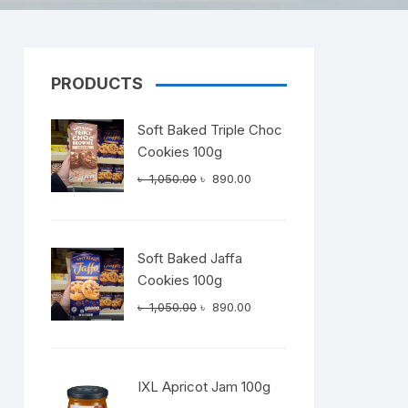
PRODUCTS
Dairy
Soft Baked Triple Choc
Cookies 100g
Original
Current
৳
1,050.00
৳
890.00
price
price
was:
is:
৳ 1,050.00.
৳ 890.00.
Soft Baked Jaffa
Cookies 100g
Original
Current
৳
1,050.00
৳
890.00
price
price
was:
is:
৳ 1,050.00.
৳ 890.00.
IXL Apricot Jam 100g