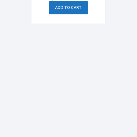
price
price
was:
is:
ADD TO CART
৳ 1,150.00.
৳ 950.00.