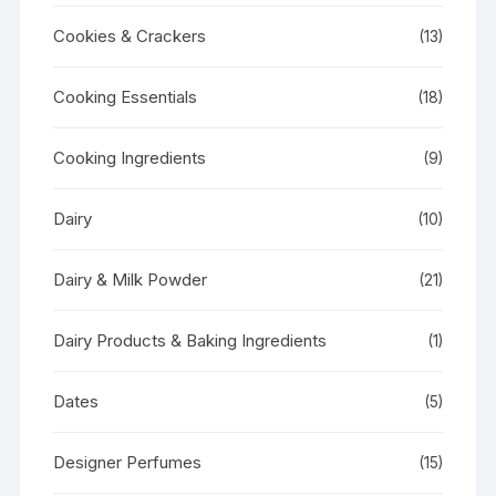
Cookies & Crackers
(13)
Cooking Essentials
(18)
Cooking Ingredients
(9)
Dairy
(10)
Dairy & Milk Powder
(21)
Dairy Products & Baking Ingredients
(1)
Dates
(5)
Designer Perfumes
(15)