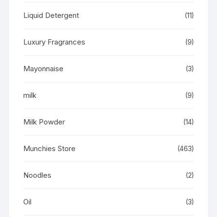
Liquid Detergent
(11)
Luxury Fragrances
(9)
Mayonnaise
(3)
milk
(9)
Milk Powder
(14)
Munchies Store
(463)
Noodles
(2)
Oil
(3)