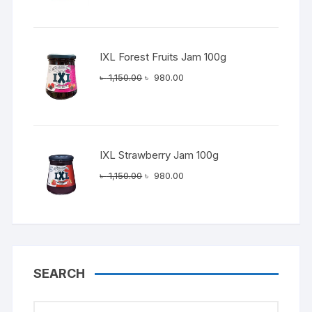
was:
is:
৳ 1,150.00.
৳ 980.00.
IXL Forest Fruits Jam 100g
Original
Current
৳
1,150.00
৳
980.00
price
price
was:
is:
৳ 1,150.00.
৳ 980.00.
IXL Strawberry Jam 100g
Original
Current
৳
1,150.00
৳
980.00
price
price
was:
is:
৳ 1,150.00.
৳ 980.00.
SEARCH