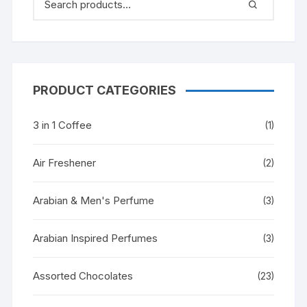
PRODUCT CATEGORIES
3 in 1 Coffee
(1)
Air Freshener
(2)
Arabian & Men's Perfume
(3)
Arabian Inspired Perfumes
(3)
Assorted Chocolates
(23)