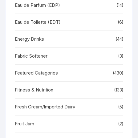
Eau de Parfum (EDP)
(14)
Eau de Toilette (EDT)
(6)
Energy Drinks
(44)
Fabric Softener
(3)
Featured Catagories
(430)
Fitness & Nutrition
(133)
Fresh Cream/Imported Dairy
(5)
Fruit Jam
(2)