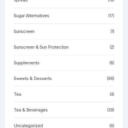
Sugar Alternatives
(17)
Sunscreen
(1)
Sunscreen & Sun Protection
(2)
Supplements
(8)
Sweets & Desserts
(96)
Tea
(4)
Tea & Beverages
(39)
Uncategorized
(6)