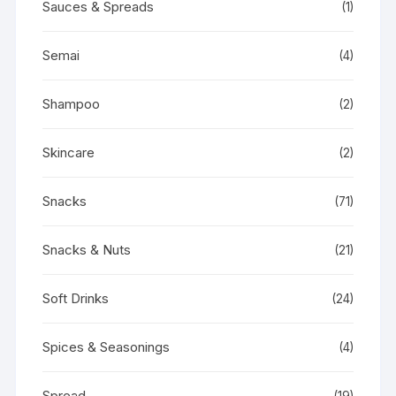
Sauces & Spreads
(1)
Semai
(4)
Shampoo
(2)
Skincare
(2)
Snacks
(71)
Snacks & Nuts
(21)
Soft Drinks
(24)
Spices & Seasonings
(4)
Spread
(19)