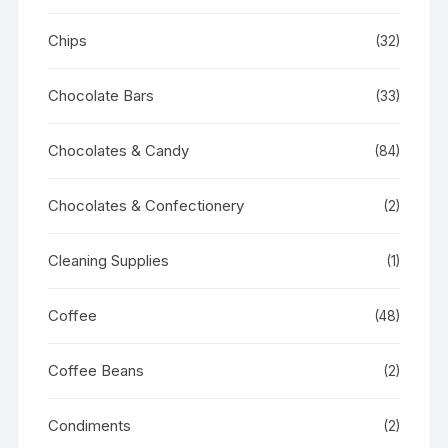
Chips
(32)
Chocolate Bars
(33)
Chocolates & Candy
(84)
Chocolates & Confectionery
(2)
Cleaning Supplies
(1)
Coffee
(48)
Coffee Beans
(2)
Condiments
(2)