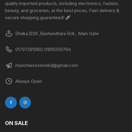
quality imported products, including electronics, fashion,
beauty, and groceries, at the best prices. Fast delivery &
secure shopping guaranteed!
Dhaka,1229 ,Bashundhara R/A , Main Gate
01797291280/ 01810259764
munchiessstorebd@gmail.com
Always Open
ON SALE