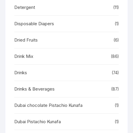
Detergent
(11)
Disposable Diapers
(1)
Dried Fruits
(6)
Drink Mix
(86)
Drinks
(74)
Drinks & Beverages
(87)
Dubai chocolate Pistachio Kunafa
(1)
Dubai Pistachio Kunafa
(1)