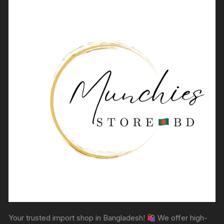
Your trusted import shop in Bangladesh!
We offer high-