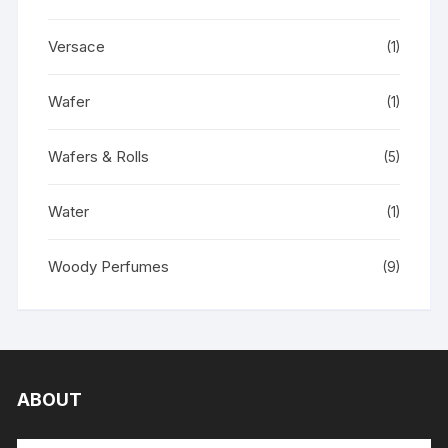
Versace
(1)
Wafer
(1)
Wafers & Rolls
(5)
Water
(1)
Woody Perfumes
(9)
ABOUT