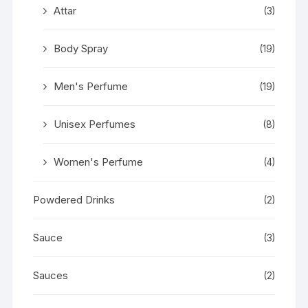
Attar
(3)
Body Spray
(19)
Men's Perfume
(19)
Unisex Perfumes
(8)
Women's Perfume
(4)
Powdered Drinks
(2)
Sauce
(3)
Sauces
(2)