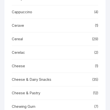
Cappuccino
(4)
Cerave
(1)
Cereal
(29)
Cerelac
(2)
Cheese
(1)
Cheese & Dairy Snacks
(35)
Cheese & Pastry
(12)
Chewing Gum
(7)