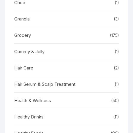
Ghee
(1)
Granola
(3)
Grocery
(175)
Gummy & Jelly
(1)
Hair Care
(2)
Hair Serum & Scalp Treatment
(1)
Health & Wellness
(50)
Healthy Drinks
(11)