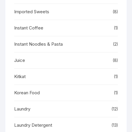
Imported Sweets
(8)
Instant Coffee
(1)
Instant Noodles & Pasta
(2)
Juice
(8)
Kitkat
(1)
Korean Food
(1)
Laundry
(12)
Laundry Detergent
(13)