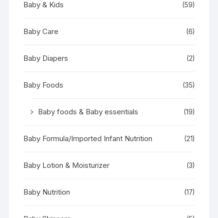
Baby & Kids
(59)
Baby Care
(6)
Baby Diapers
(2)
Baby Foods
(35)
Baby foods & Baby essentials
(19)
Baby Formula/Imported Infant Nutrition
(21)
Baby Lotion & Moisturizer
(3)
Baby Nutrition
(17)