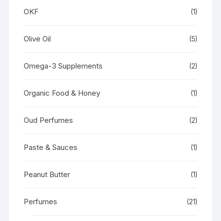
OKF
(1)
Olive Oil
(5)
Omega-3 Supplements
(2)
Organic Food & Honey
(1)
Oud Perfumes
(2)
Paste & Sauces
(1)
Peanut Butter
(1)
Perfumes
(21)