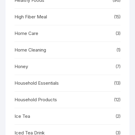
Healthy Foods
(96)
High Fiber Meal
(15)
Home Care
(3)
Home Cleaning
(1)
Honey
(7)
Household Essentials
(13)
Household Products
(12)
Ice Tea
(2)
Iced Tea Drink
(3)