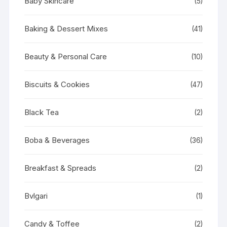
Baby Skincare
(5)
Baking & Dessert Mixes
(41)
Beauty & Personal Care
(10)
Biscuits & Cookies
(47)
Black Tea
(2)
Boba & Beverages
(36)
Breakfast & Spreads
(2)
Bvlgari
(1)
Candy & Toffee
(2)