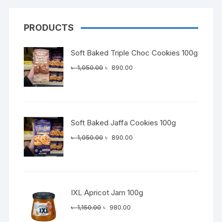
PRODUCTS
Soft Baked Triple Choc Cookies 100g
Original
Current
৳
1,050.00
৳
890.00
price
price
was:
is:
৳ 1,050.00.
৳ 890.00.
Soft Baked Jaffa Cookies 100g
Original
Current
৳
1,050.00
৳
890.00
price
price
was:
is:
৳ 1,050.00.
৳ 890.00.
IXL Apricot Jam 100g
Original
Current
৳
1,150.00
৳
980.00
price
price