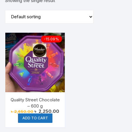
Showing the single result
-15.09%
Quality Street Chocolate
– 600 g
Original
Current
৳
2,250.00
৳
2,650.00
price
price
ADD TO CART
was:
is:
৳ 2,650.00.
৳ 2,250.00.