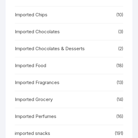
Imported Chips
(10)
Imported Chocolates
(3)
Imported Chocolates & Desserts
(2)
Imported Food
(18)
Imported Fragrances
(13)
Imported Grocery
(14)
Imported Perfumes
(16)
imported snacks
(191)