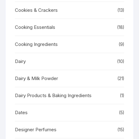
Cookies & Crackers
(13)
Cooking Essentials
(18)
Cooking Ingredients
(9)
Dairy
(10)
Dairy & Milk Powder
(21)
Dairy Products & Baking Ingredients
(1)
Dates
(5)
Designer Perfumes
(15)