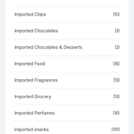
Imported Chips
(10)
Imported Chocolates
(3)
Imported Chocolates & Desserts
(2)
Imported Food
(18)
Imported Fragrances
(13)
Imported Grocery
(14)
Imported Perfumes
(16)
imported snacks
(191)