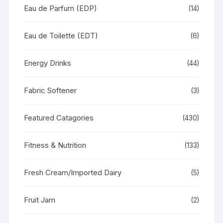
Eau de Parfum (EDP)
(14)
Eau de Toilette (EDT)
(6)
Energy Drinks
(44)
Fabric Softener
(3)
Featured Catagories
(430)
Fitness & Nutrition
(133)
Fresh Cream/Imported Dairy
(5)
Fruit Jam
(2)