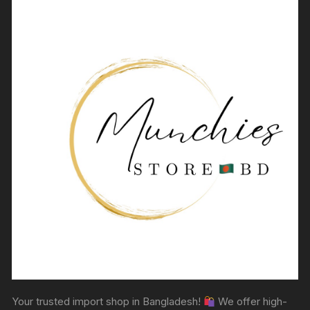
Your trusted import shop in Bangladesh!
We offer high-