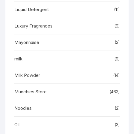
Liquid Detergent
(11)
Luxury Fragrances
(9)
Mayonnaise
(3)
milk
(9)
Milk Powder
(14)
Munchies Store
(463)
Noodles
(2)
Oil
(3)