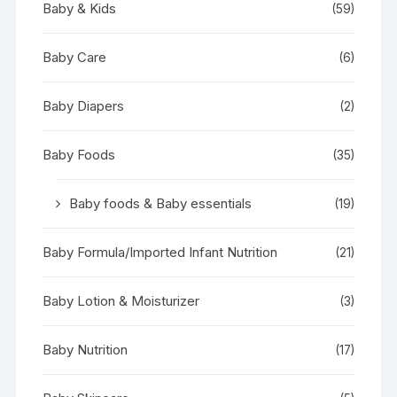
Baby & Kids
(59)
Baby Care
(6)
Baby Diapers
(2)
Baby Foods
(35)
Baby foods & Baby essentials
(19)
Baby Formula/Imported Infant Nutrition
(21)
Baby Lotion & Moisturizer
(3)
Baby Nutrition
(17)