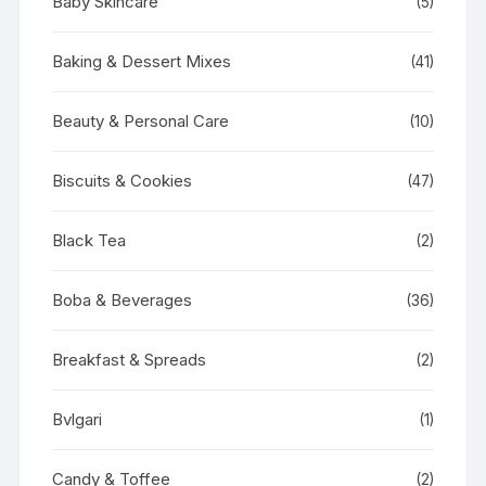
Baby Skincare
(5)
Baking & Dessert Mixes
(41)
Beauty & Personal Care
(10)
Biscuits & Cookies
(47)
Black Tea
(2)
Boba & Beverages
(36)
Breakfast & Spreads
(2)
Bvlgari
(1)
Candy & Toffee
(2)