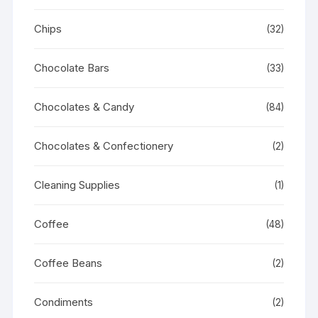
Chips
(32)
Chocolate Bars
(33)
Chocolates & Candy
(84)
Chocolates & Confectionery
(2)
Cleaning Supplies
(1)
Coffee
(48)
Coffee Beans
(2)
Condiments
(2)