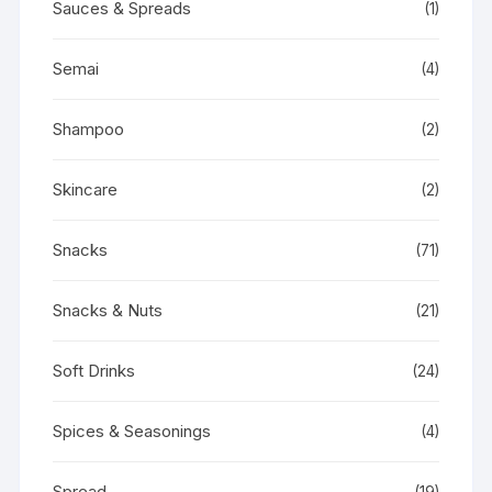
Sauces & Spreads
(1)
Semai
(4)
Shampoo
(2)
Skincare
(2)
Snacks
(71)
Snacks & Nuts
(21)
Soft Drinks
(24)
Spices & Seasonings
(4)
Spread
(19)