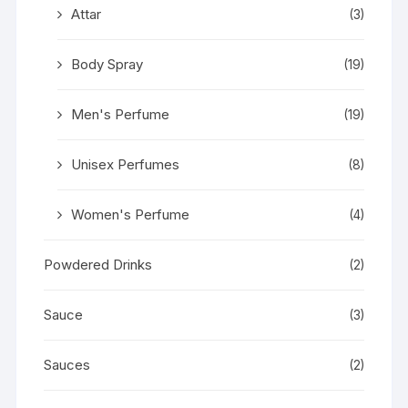
Attar
(3)
Body Spray
(19)
Men's Perfume
(19)
Unisex Perfumes
(8)
Women's Perfume
(4)
Powdered Drinks
(2)
Sauce
(3)
Sauces
(2)