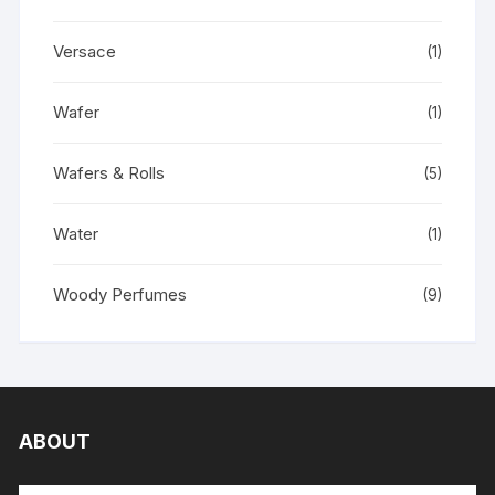
Versace
(1)
Wafer
(1)
Wafers & Rolls
(5)
Water
(1)
Woody Perfumes
(9)
ABOUT