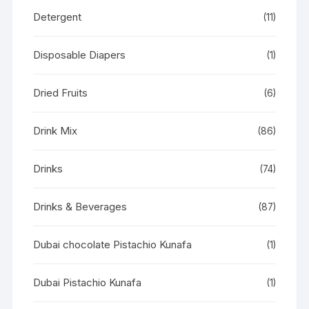
Detergent
(11)
Disposable Diapers
(1)
Dried Fruits
(6)
Drink Mix
(86)
Drinks
(74)
Drinks & Beverages
(87)
Dubai chocolate Pistachio Kunafa
(1)
Dubai Pistachio Kunafa
(1)