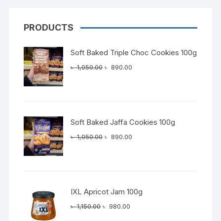
PRODUCTS
Soft Baked Triple Choc Cookies 100g
Original
Current
৳
1,050.00
৳
890.00
price
price
was:
is:
৳ 1,050.00.
৳ 890.00.
Soft Baked Jaffa Cookies 100g
Original
Current
৳
1,050.00
৳
890.00
price
price
was:
is:
৳ 1,050.00.
৳ 890.00.
IXL Apricot Jam 100g
Original
Current
৳
1,150.00
৳
980.00
price
price