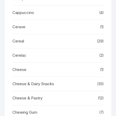
Cappuccino
(4)
Cerave
(1)
Cereal
(29)
Cerelac
(2)
Cheese
(1)
Cheese & Dairy Snacks
(35)
Cheese & Pastry
(12)
Chewing Gum
(7)