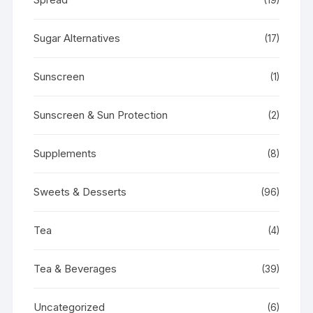
Sugar Alternatives
(17)
Sunscreen
(1)
Sunscreen & Sun Protection
(2)
Supplements
(8)
Sweets & Desserts
(96)
Tea
(4)
Tea & Beverages
(39)
Uncategorized
(6)