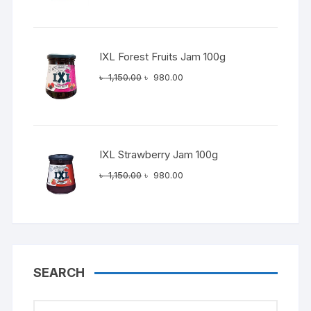
was:
is:
৳ 1,150.00.
৳ 980.00.
IXL Forest Fruits Jam 100g
Original
Current
৳
1,150.00
৳
980.00
price
price
was:
is:
৳ 1,150.00.
৳ 980.00.
IXL Strawberry Jam 100g
Original
Current
৳
1,150.00
৳
980.00
price
price
was:
is:
৳ 1,150.00.
৳ 980.00.
SEARCH