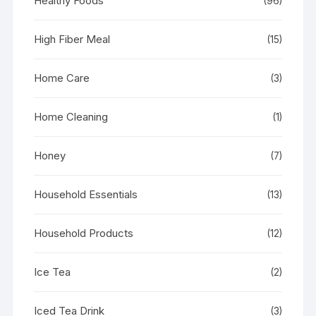
Healthy Foods
(96)
High Fiber Meal
(15)
Home Care
(3)
Home Cleaning
(1)
Honey
(7)
Household Essentials
(13)
Household Products
(12)
Ice Tea
(2)
Iced Tea Drink
(3)