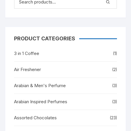
PRODUCT CATEGORIES
3 in 1 Coffee
(1)
Air Freshener
(2)
Arabian & Men's Perfume
(3)
Arabian Inspired Perfumes
(3)
Assorted Chocolates
(23)