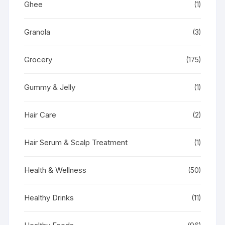
Ghee
(1)
Granola
(3)
Grocery
(175)
Gummy & Jelly
(1)
Hair Care
(2)
Hair Serum & Scalp Treatment
(1)
Health & Wellness
(50)
Healthy Drinks
(11)