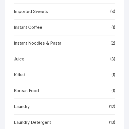
Imported Sweets
(8)
Instant Coffee
(1)
Instant Noodles & Pasta
(2)
Juice
(8)
Kitkat
(1)
Korean Food
(1)
Laundry
(12)
Laundry Detergent
(13)