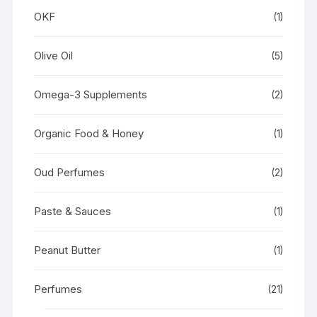
OKF
(1)
Olive Oil
(5)
Omega-3 Supplements
(2)
Organic Food & Honey
(1)
Oud Perfumes
(2)
Paste & Sauces
(1)
Peanut Butter
(1)
Perfumes
(21)