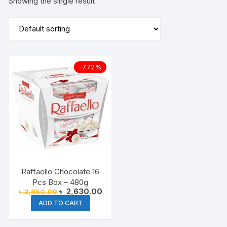
Showing the single result
-7.72%
Raffaello Chocolate 16
Pcs Box – 480g
Original
Current
৳
2,630.00
৳
2,850.00
price
price
ADD TO CART
was:
is:
৳ 2,850.00.
৳ 2,630.00.