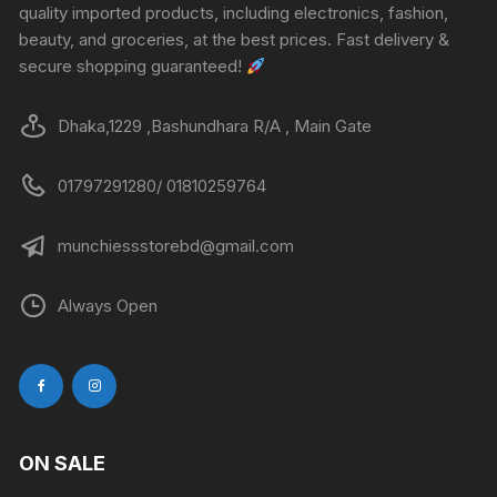
quality imported products, including electronics, fashion,
beauty, and groceries, at the best prices. Fast delivery &
secure shopping guaranteed!
Dhaka,1229 ,Bashundhara R/A , Main Gate
01797291280/ 01810259764
munchiessstorebd@gmail.com
Always Open
ON SALE