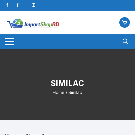
Skip
to
content
SIMILAC
Home
/ Similac