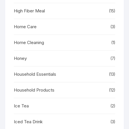
High Fiber Meal
(15)
Home Care
(3)
Home Cleaning
(1)
Honey
(7)
Household Essentials
(13)
Household Products
(12)
Ice Tea
(2)
Iced Tea Drink
(3)