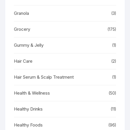
Granola
(3)
Grocery
(175)
Gummy & Jelly
(1)
Hair Care
(2)
Hair Serum & Scalp Treatment
(1)
Health & Wellness
(50)
Healthy Drinks
(11)
Healthy Foods
(96)