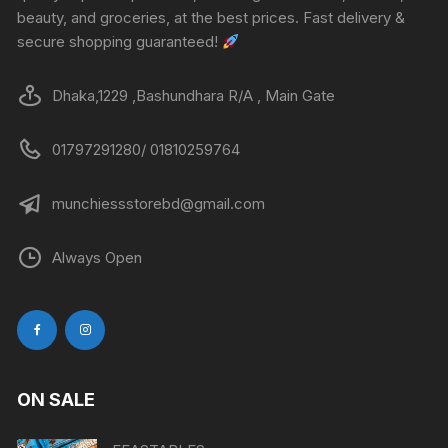
beauty, and groceries, at the best prices. Fast delivery &
secure shopping guaranteed!
Dhaka,1229 ,Bashundhara R/A , Main Gate
01797291280/ 01810259764
munchiessstorebd@gmail.com
Always Open
ON SALE