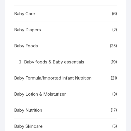
Baby Care
(6)
Baby Diapers
(2)
Baby Foods
(35)
Baby foods & Baby essentials
(19)
Baby Formula/Imported Infant Nutrition
(21)
Baby Lotion & Moisturizer
(3)
Baby Nutrition
(17)
Baby Skincare
(5)