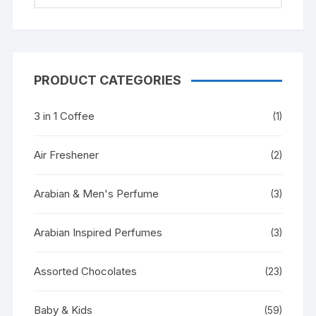
PRODUCT CATEGORIES
3 in 1 Coffee
(1)
Air Freshener
(2)
Arabian & Men's Perfume
(3)
Arabian Inspired Perfumes
(3)
Assorted Chocolates
(23)
Baby & Kids
(59)