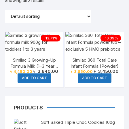
Showing all 2 results
-13.71%
-10.39%
Similac 3 Growing-Up
Similac 360 Total Care
Formula Milk (1–3 Years)
Infant Formula (Powder)
Original
Current
Original
Curre
৳
3,840.00
৳
3,450.00
৳
4,450.00
৳
3,850.00
– 900g
price
price
price
price
ADD TO CART
ADD TO CART
was:
is:
was:
is:
৳ 4,450.00.
৳ 3,840.00.
৳ 3,850.00.
৳ 3,4
PRODUCTS
Soft Baked Triple Choc Cookies 100g