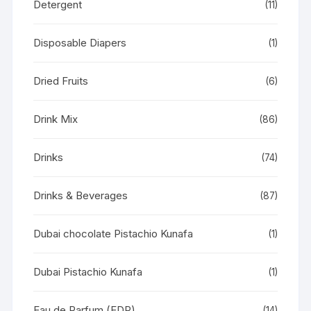
Detergent
(11)
Disposable Diapers
(1)
Dried Fruits
(6)
Drink Mix
(86)
Drinks
(74)
Drinks & Beverages
(87)
Dubai chocolate Pistachio Kunafa
(1)
Dubai Pistachio Kunafa
(1)
Eau de Parfum (EDP)
(14)