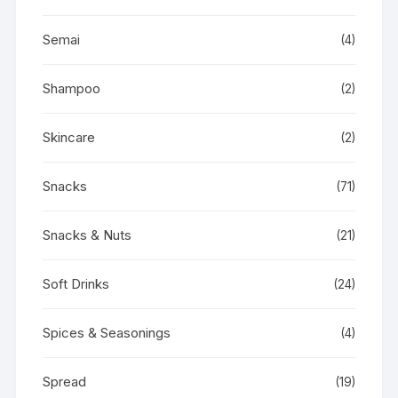
Semai
(4)
Shampoo
(2)
Skincare
(2)
Snacks
(71)
Snacks & Nuts
(21)
Soft Drinks
(24)
Spices & Seasonings
(4)
Spread
(19)