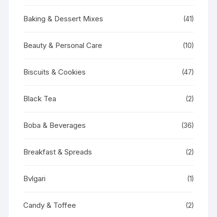
Baking & Dessert Mixes
(41)
Beauty & Personal Care
(10)
Biscuits & Cookies
(47)
Black Tea
(2)
Boba & Beverages
(36)
Breakfast & Spreads
(2)
Bvlgari
(1)
Candy & Toffee
(2)