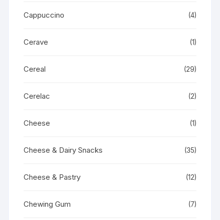
Cappuccino
(4)
Cerave
(1)
Cereal
(29)
Cerelac
(2)
Cheese
(1)
Cheese & Dairy Snacks
(35)
Cheese & Pastry
(12)
Chewing Gum
(7)