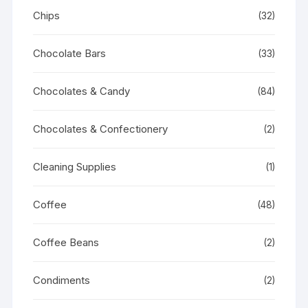
Chips
(32)
Chocolate Bars
(33)
Chocolates & Candy
(84)
Chocolates & Confectionery
(2)
Cleaning Supplies
(1)
Coffee
(48)
Coffee Beans
(2)
Condiments
(2)