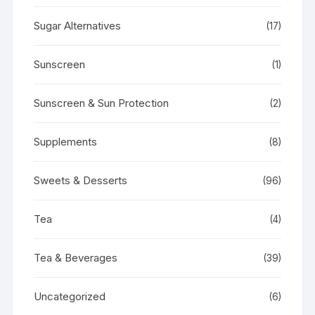
Sugar Alternatives
(17)
Sunscreen
(1)
Sunscreen & Sun Protection
(2)
Supplements
(8)
Sweets & Desserts
(96)
Tea
(4)
Tea & Beverages
(39)
Uncategorized
(6)