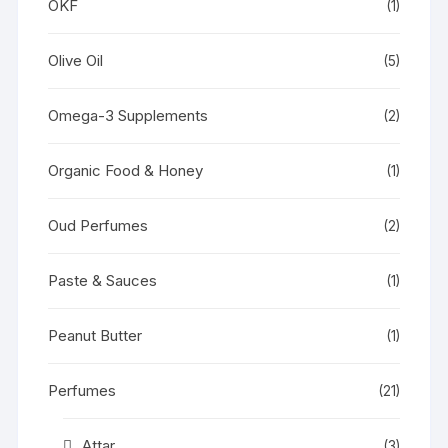
OKF
(1)
Olive Oil
(5)
Omega-3 Supplements
(2)
Organic Food & Honey
(1)
Oud Perfumes
(2)
Paste & Sauces
(1)
Peanut Butter
(1)
Perfumes
(21)
Attar
(3)