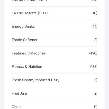
Eau de Toilette (EDT)
(6)
Energy Drinks
(44)
Fabric Softener
(3)
Featured Catagories
(430)
Fitness & Nutrition
(133)
Fresh Cream/Imported Dairy
(5)
Fruit Jam
(2)
Ghee
(1)