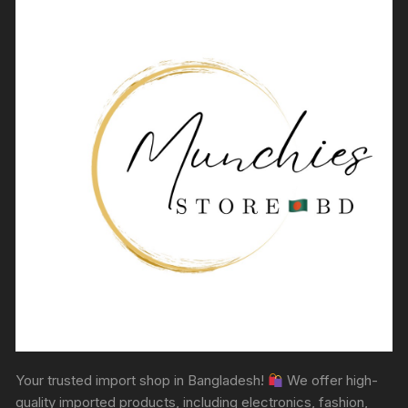
Your trusted import shop in Bangladesh!
We offer high-
quality imported products, including electronics, fashion,