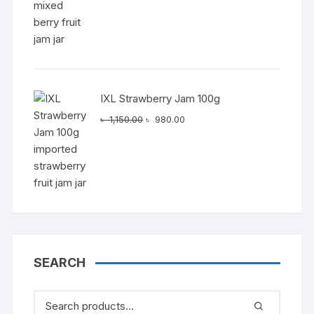
IXL Strawberry Jam 100g
Original
Current
৳
1,150.00
৳
980.00
price
price
was:
is:
৳ 1,150.00.
৳ 980.00.
SEARCH