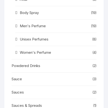
Body Spray
(19)
Men's Perfume
(19)
Unisex Perfumes
(8)
Women's Perfume
(4)
Powdered Drinks
(2)
Sauce
(3)
Sauces
(2)
Sauces & Spreads
(1)