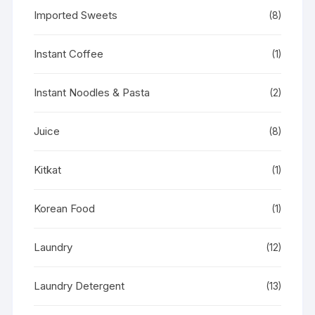
Imported Sweets
(8)
Instant Coffee
(1)
Instant Noodles & Pasta
(2)
Juice
(8)
Kitkat
(1)
Korean Food
(1)
Laundry
(12)
Laundry Detergent
(13)