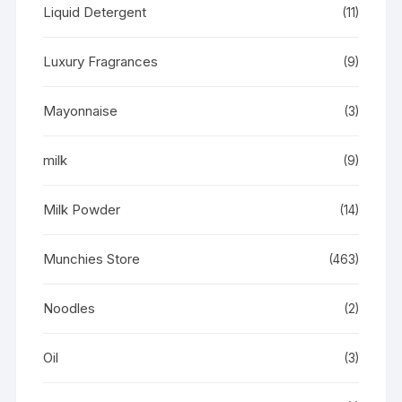
Liquid Detergent
(11)
Luxury Fragrances
(9)
Mayonnaise
(3)
milk
(9)
Milk Powder
(14)
Munchies Store
(463)
Noodles
(2)
Oil
(3)