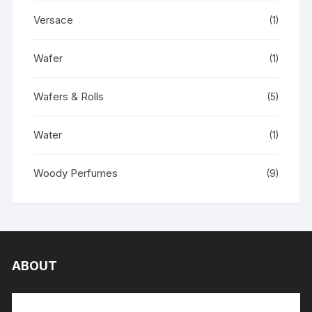
Versace
(1)
Wafer
(1)
Wafers & Rolls
(5)
Water
(1)
Woody Perfumes
(9)
ABOUT