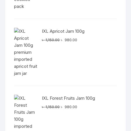
IXL Apricot Jam 100g
Original
Current
৳
1,150.00
৳
980.00
price
price
was:
is:
৳ 1,150.00.
৳ 980.00.
IXL Forest Fruits Jam 100g
Original
Current
৳
1,150.00
৳
980.00
price
price
was:
is:
৳ 1,150.00.
৳ 980.00.