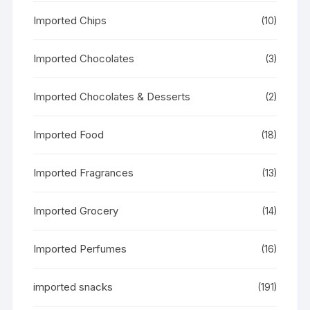
Imported Chips
(10)
Imported Chocolates
(3)
Imported Chocolates & Desserts
(2)
Imported Food
(18)
Imported Fragrances
(13)
Imported Grocery
(14)
Imported Perfumes
(16)
imported snacks
(191)