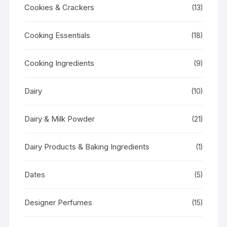
Cookies & Crackers
(13)
Cooking Essentials
(18)
Cooking Ingredients
(9)
Dairy
(10)
Dairy & Milk Powder
(21)
Dairy Products & Baking Ingredients
(1)
Dates
(5)
Designer Perfumes
(15)