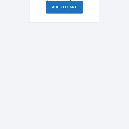
price
price
was:
is:
ADD TO CART
৳ 2,350.00.
৳ 1,950.00.