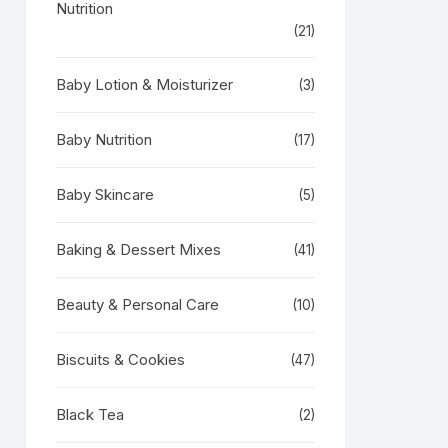
Nutrition
(21)
Baby Lotion & Moisturizer
(3)
Baby Nutrition
(17)
Baby Skincare
(5)
Baking & Dessert Mixes
(41)
Beauty & Personal Care
(10)
Biscuits & Cookies
(47)
Black Tea
(2)