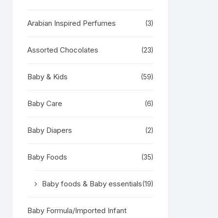
Arabian Inspired Perfumes
(3)
Assorted Chocolates
(23)
Baby & Kids
(59)
Baby Care
(6)
Baby Diapers
(2)
Baby Foods
(35)
Baby foods & Baby essentials
(19)
Baby Formula/Imported Infant