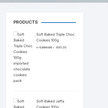
PRODUCTS
Dairy
Soft Baked Triple Choc
Cookies 100g
Original
Current
৳
1,050.00
৳
890.00
price
price
was:
is:
৳ 1,050.00.
৳ 890.00.
Soft Baked Jaffa
Cookies 100g