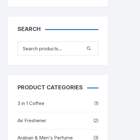
SEARCH
PRODUCT CATEGORIES
3 in 1 Coffee
(1)
Air Freshener
(2)
Arabian & Men's Perfume
(3)