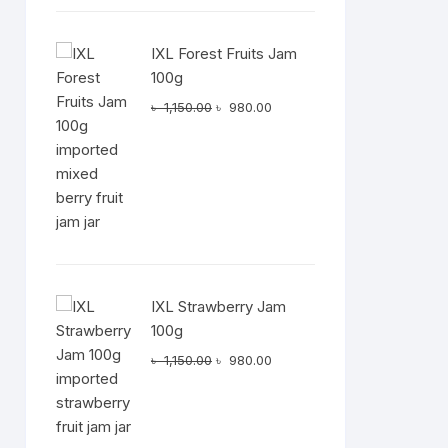
IXL Forest Fruits Jam
100g
Original
Current
৳
1,150.00
৳
980.00
price
price
was:
is:
৳ 1,150.00.
৳ 980.00.
IXL Strawberry Jam
100g
Original
Current
৳
1,150.00
৳
980.00
price
price
was:
is:
৳ 1,150.00.
৳ 980.00.