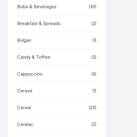
Boba & Beverages
(36)
Breakfast & Spreads
(2)
Bvlgari
(1)
Candy & Toffee
(2)
Cappuccino
(4)
Cerave
(1)
Cereal
(29)
Cerelac
(2)