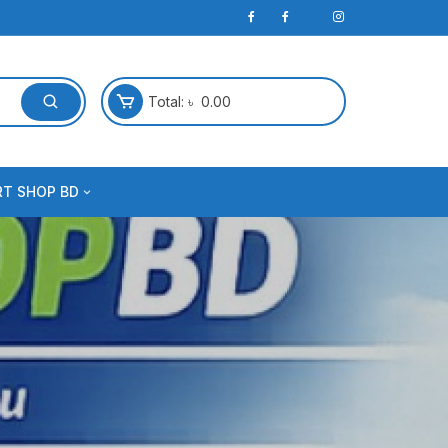
Total:
৳
0.00
RT SHOP BD