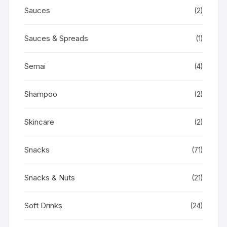
Sauces
(2)
Sauces & Spreads
(1)
Semai
(4)
Shampoo
(2)
Skincare
(2)
Snacks
(71)
Snacks & Nuts
(21)
Soft Drinks
(24)