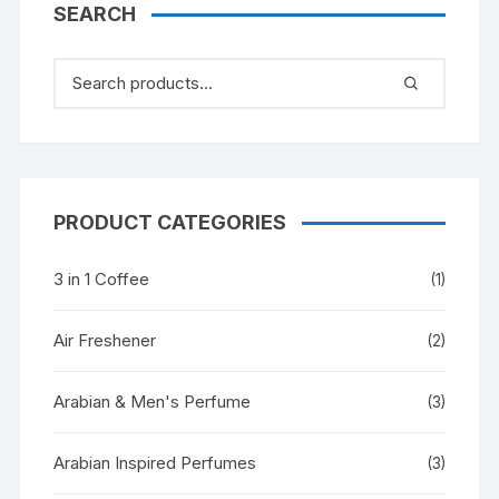
SEARCH
PRODUCT CATEGORIES
3 in 1 Coffee
(1)
Air Freshener
(2)
Arabian & Men's Perfume
(3)
Arabian Inspired Perfumes
(3)