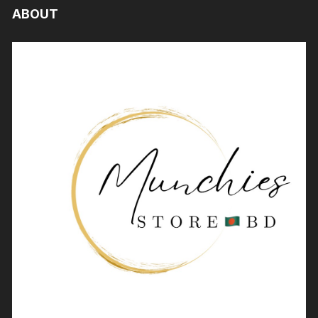
ABOUT