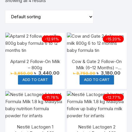
Showing all 4 results
-12.91%
-15.20%
Aptamil 2 Follow-On Milk
Cow & Gate 2 Follow-On
– 800g
Milk (6–12 Months) –
Original
Current
Original
Curre
৳
3,440.00
৳
3,180.00
৳
3,950.00
৳
3,750.00
800g
price
price
price
price
ADD TO CART
ADD TO CART
was:
is:
was:
is:
৳ 3,950.00.
৳ 3,440.00.
৳ 3,750.00.
৳ 3,1
-11.76%
-12.77%
Nestlé Lactogen 1
Nestlé Lactogen 2