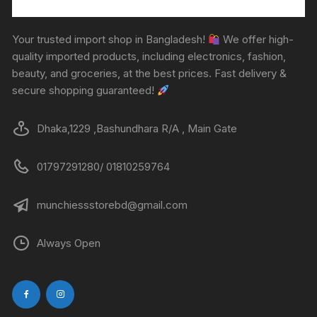
Your trusted import shop in Bangladesh!
We offer high-
quality imported products, including electronics, fashion,
beauty, and groceries, at the best prices. Fast delivery &
secure shopping guaranteed!
Dhaka,1229 ,Bashundhara R/A , Main Gate
01797291280/ 01810259764
munchiessstorebd@gmail.com
Always Open