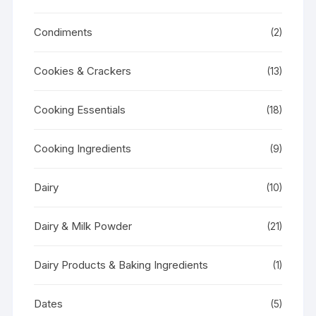
Condiments
(2)
Cookies & Crackers
(13)
Cooking Essentials
(18)
Cooking Ingredients
(9)
Dairy
(10)
Dairy & Milk Powder
(21)
Dairy Products & Baking Ingredients
(1)
Dates
(5)