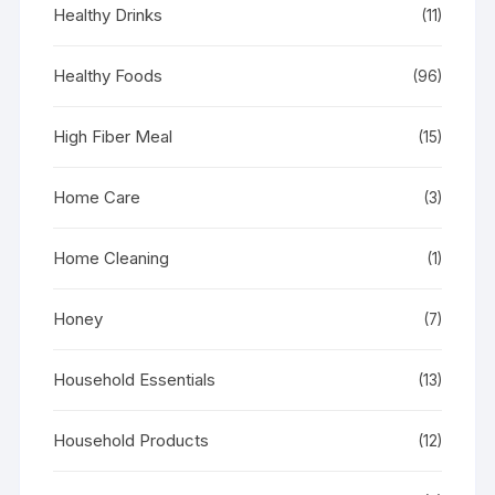
Healthy Drinks
(11)
Healthy Foods
(96)
High Fiber Meal
(15)
Home Care
(3)
Home Cleaning
(1)
Honey
(7)
Household Essentials
(13)
Household Products
(12)