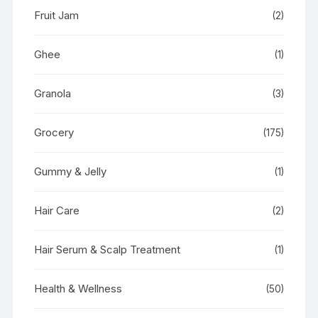
Fruit Jam
(2)
Ghee
(1)
Granola
(3)
Grocery
(175)
Gummy & Jelly
(1)
Hair Care
(2)
Hair Serum & Scalp Treatment
(1)
Health & Wellness
(50)