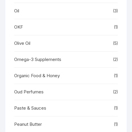
Oil
(3)
OKF
(1)
Olive Oil
(5)
Omega-3 Supplements
(2)
Organic Food & Honey
(1)
Oud Perfumes
(2)
Paste & Sauces
(1)
Peanut Butter
(1)