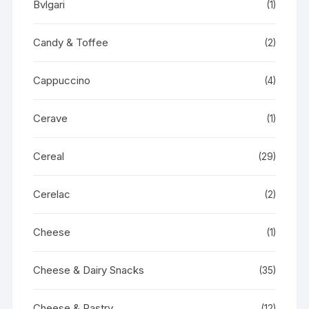
Bvlgari
(1)
Candy & Toffee
(2)
Cappuccino
(4)
Cerave
(1)
Cereal
(29)
Cerelac
(2)
Cheese
(1)
Cheese & Dairy Snacks
(35)
Cheese & Pastry
(12)