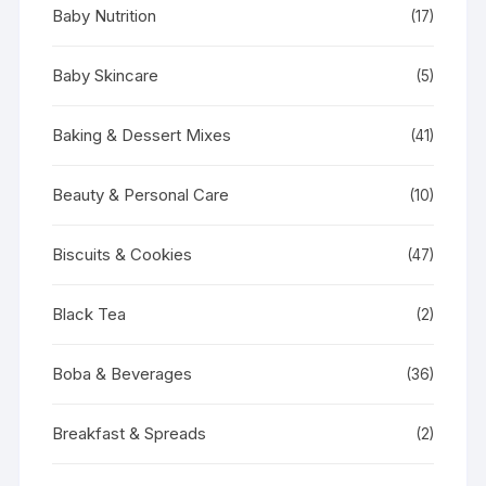
Baby Nutrition
(17)
Baby Skincare
(5)
Baking & Dessert Mixes
(41)
Beauty & Personal Care
(10)
Biscuits & Cookies
(47)
Black Tea
(2)
Boba & Beverages
(36)
Breakfast & Spreads
(2)