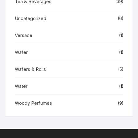
Tea & Beverages
(39)
Uncategorized
(6)
Versace
(1)
Wafer
(1)
Wafers & Rolls
(5)
Water
(1)
Woody Perfumes
(9)