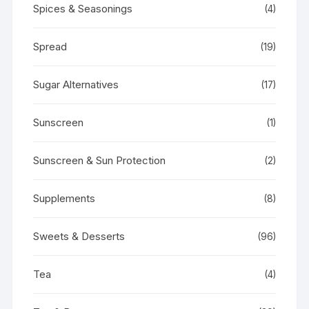
Spices & Seasonings
(4)
Spread
(19)
Sugar Alternatives
(17)
Sunscreen
(1)
Sunscreen & Sun Protection
(2)
Supplements
(8)
Sweets & Desserts
(96)
Tea
(4)