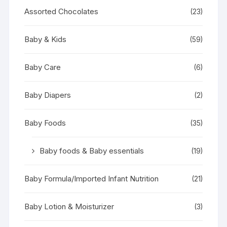
Assorted Chocolates
(23)
Baby & Kids
(59)
Baby Care
(6)
Baby Diapers
(2)
Baby Foods
(35)
Baby foods & Baby essentials
(19)
Baby Formula/Imported Infant Nutrition
(21)
Baby Lotion & Moisturizer
(3)