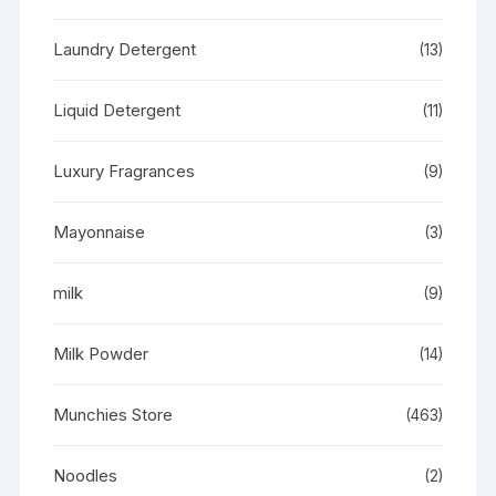
Laundry Detergent
(13)
Liquid Detergent
(11)
Luxury Fragrances
(9)
Mayonnaise
(3)
milk
(9)
Milk Powder
(14)
Munchies Store
(463)
Noodles
(2)