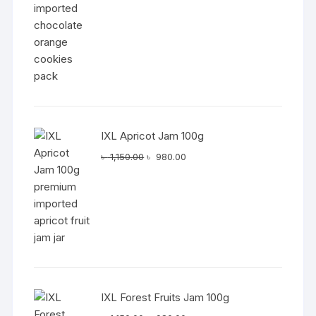
IXL Apricot Jam 100g
Original
Current
৳
1,150.00
৳
980.00
price
price
was:
is:
৳ 1,150.00.
৳ 980.00.
IXL Forest Fruits Jam 100g