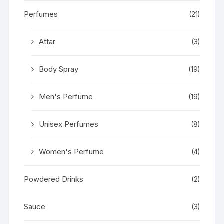
Perfumes
(21)
Attar
(3)
Body Spray
(19)
Men's Perfume
(19)
Unisex Perfumes
(8)
Women's Perfume
(4)
Powdered Drinks
(2)
Sauce
(3)