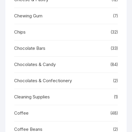
Chewing Gum
(7)
Chips
(32)
Chocolate Bars
(33)
Chocolates & Candy
(84)
Chocolates & Confectionery
(2)
Cleaning Supplies
(1)
Coffee
(48)
Coffee Beans
(2)