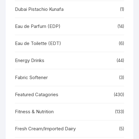
Dubai Pistachio Kunafa
(1)
Eau de Parfum (EDP)
(14)
Eau de Toilette (EDT)
(6)
Energy Drinks
(44)
Fabric Softener
(3)
Featured Catagories
(430)
Fitness & Nutrition
(133)
Fresh Cream/Imported Dairy
(5)