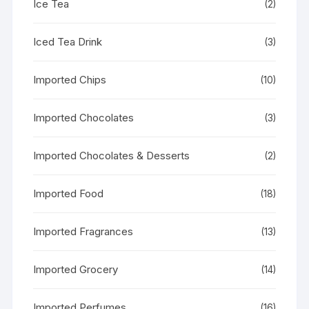
Ice Tea
(2)
Iced Tea Drink
(3)
Imported Chips
(10)
Imported Chocolates
(3)
Imported Chocolates & Desserts
(2)
Imported Food
(18)
Imported Fragrances
(13)
Imported Grocery
(14)
Imported Perfumes
(16)