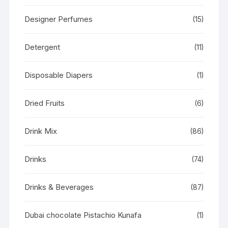
Designer Perfumes
(15)
Detergent
(11)
Disposable Diapers
(1)
Dried Fruits
(6)
Drink Mix
(86)
Drinks
(74)
Drinks & Beverages
(87)
Dubai chocolate Pistachio Kunafa
(1)