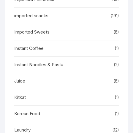
imported snacks
(191)
Imported Sweets
(8)
Instant Coffee
(1)
Instant Noodles & Pasta
(2)
Juice
(8)
Kitkat
(1)
Korean Food
(1)
Laundry
(12)