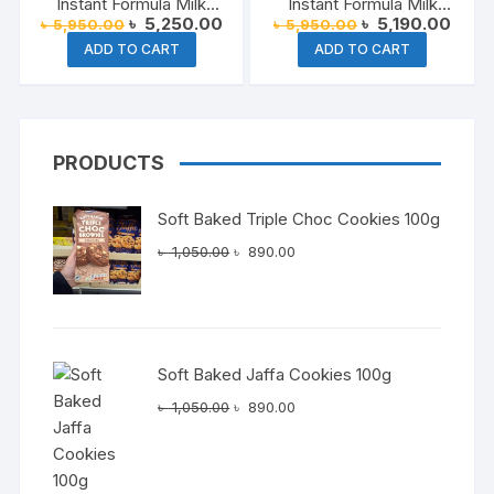
Instant Formula Milk
Instant Formula Milk
Original
Current
Original
Curre
৳
5,250.00
৳
5,190.00
৳
5,950.00
৳
5,950.00
Malaysia 1.8 kg
Malaysia 1.8 kg
price
price
price
price
ADD TO CART
ADD TO CART
was:
is:
was:
is:
৳ 5,950.00.
৳ 5,250.00.
৳ 5,950.00.
৳ 5,1
PRODUCTS
Soft Baked Triple Choc Cookies 100g
Original
Current
৳
1,050.00
৳
890.00
price
price
was:
is:
৳ 1,050.00.
৳ 890.00.
Soft Baked Jaffa Cookies 100g
Original
Current
৳
1,050.00
৳
890.00
price
price
was:
is:
৳ 1,050.00.
৳ 890.00.