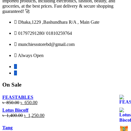
imported products, including electronics, fashion, beauty, and
groceries, at the best prices. Fast delivery & secure shopping
guaranteed! 🚀
Dhaka,1229 ,Bashundhara R/A , Main Gate
01797291280/ 01810259764
munchiessstorebd@gmail.com
Always Open
On Sale
FEASTABLES
Original
Current
৳
850.00
৳
650.00
price
price
Lotus Biscoff
was:
is:
Original
Current
৳
1,400.00
৳
1,250.00
৳ 850.00.
৳ 650.00.
price
price
was:
is:
Tang
৳ 1,400.00.
৳ 1,250.00.