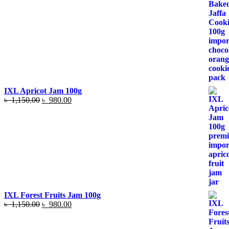
price
price
was:
is:
৳ 1,050.00.
৳ 890.00.
IXL Apricot Jam 100g
Original
Current
৳
1,150.00
৳
980.00
price
price
was:
is:
৳ 1,150.00.
৳ 980.00.
IXL Forest Fruits Jam 100g
Original
Current
৳
1,150.00
৳
980.00
price
price
was:
is: