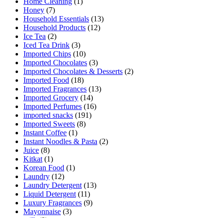
Home Cleaning
(1)
Honey
(7)
Household Essentials
(13)
Household Products
(12)
Ice Tea
(2)
Iced Tea Drink
(3)
Imported Chips
(10)
Imported Chocolates
(3)
Imported Chocolates & Desserts
(2)
Imported Food
(18)
Imported Fragrances
(13)
Imported Grocery
(14)
Imported Perfumes
(16)
imported snacks
(191)
Imported Sweets
(8)
Instant Coffee
(1)
Instant Noodles & Pasta
(2)
Juice
(8)
Kitkat
(1)
Korean Food
(1)
Laundry
(12)
Laundry Detergent
(13)
Liquid Detergent
(11)
Luxury Fragrances
(9)
Mayonnaise
(3)