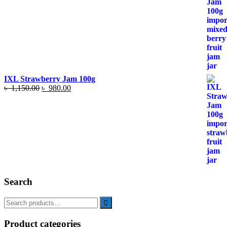
৳ 1,150.00.
৳ 980.00.
IXL Strawberry Jam 100g
Original
Current
৳
1,150.00
৳
980.00
price
price
was:
is:
৳ 1,150.00.
৳ 980.00.
Search
Product categories