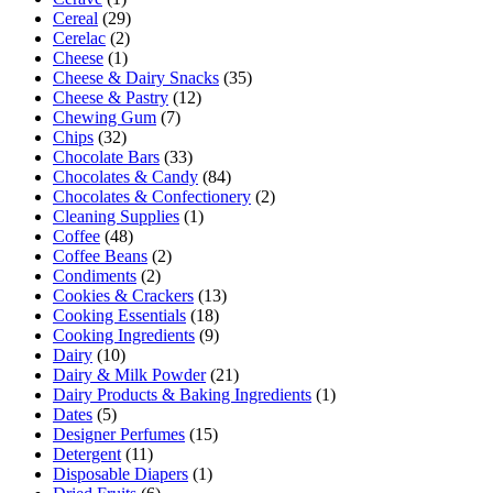
Cereal
(29)
Cerelac
(2)
Cheese
(1)
Cheese & Dairy Snacks
(35)
Cheese & Pastry
(12)
Chewing Gum
(7)
Chips
(32)
Chocolate Bars
(33)
Chocolates & Candy
(84)
Chocolates & Confectionery
(2)
Cleaning Supplies
(1)
Coffee
(48)
Coffee Beans
(2)
Condiments
(2)
Cookies & Crackers
(13)
Cooking Essentials
(18)
Cooking Ingredients
(9)
Dairy
(10)
Dairy & Milk Powder
(21)
Dairy Products & Baking Ingredients
(1)
Dates
(5)
Designer Perfumes
(15)
Detergent
(11)
Disposable Diapers
(1)