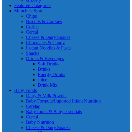
Grocery
Featured Catagories
Munchies Store
Chips
Biscuits & Cookies
Coffee
Cereal
Cheese & Dairy Snacks
Chocolates & Candy
Instant Noodles & Pasta
Snacks
Drinks & Beverages
Soft Drinks
Drinks
Energy Drinks
Juice
Drink Mix
Baby Foods
Dairy & Milk Powder
Baby Formula/Imported Infant Nutrition
Cerelac
Baby foods & Baby essentials
Cereal
Baby Nutrition
Cheese & Dairy Snacks