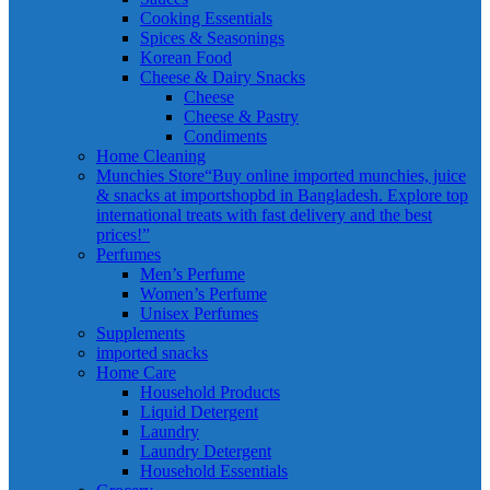
Cooking Essentials
Spices & Seasonings
Korean Food
Cheese & Dairy Snacks
Cheese
Cheese & Pastry
Condiments
Home Cleaning
Munchies Store
“Buy online imported munchies, juice
& snacks at importshopbd in Bangladesh. Explore top
international treats with fast delivery and the best
prices!”
Perfumes
Men’s Perfume
Women’s Perfume
Unisex Perfumes
Supplements
imported snacks
Home Care
Household Products
Liquid Detergent
Laundry
Laundry Detergent
Household Essentials