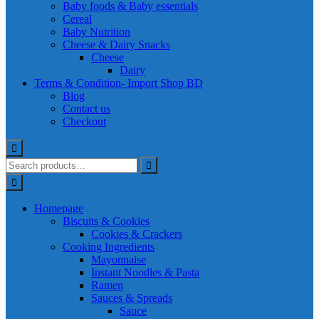
Baby foods & Baby essentials
Cereal
Baby Nutrition
Cheese & Dairy Snacks
Cheese
Dairy
Terms & Condition- Import Shop BD
Blog
Contact us
Checkout
Homepage
Biscuits & Cookies
Cookies & Crackers
Cooking Ingredients
Mayonnaise
Instant Noodles & Pasta
Ramen
Sauces & Spreads
Sauce