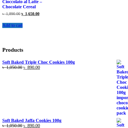
Cioccolato al Latte –
Chocolate Cereal
Original
Current
৳
1,890.00
৳
1,650.00
price
price
was:
is:
Add to cart
৳ 1,890.00.
৳ 1,650.00.
Products
Soft Baked Triple Choc Cookies 100g
Original
Current
৳
1,050.00
৳
890.00
price
price
was:
is:
৳ 1,050.00.
৳ 890.00.
Soft Baked Jaffa Cookies 100g
Original
Current
৳
1,050.00
৳
890.00