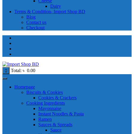
Cheese
Dairy
Terms & Condition- Import Shop BD
Blog
Contact us
Checkout
Total:
৳
0.00
Homepage
Biscuits & Cookies
Cookies & Crackers
Cooking Ingredients
Mayonnaise
Instant Noodles & Pasta
Ramen
Sauces & Spreads
Sauce