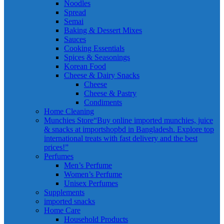
Noodles
Spread
Semai
Baking & Dessert Mixes
Sauces
Cooking Essentials
Spices & Seasonings
Korean Food
Cheese & Dairy Snacks
Cheese
Cheese & Pastry
Condiments
Home Cleaning
Munchies Store
“Buy online imported munchies, juice
& snacks at importshopbd in Bangladesh. Explore top
international treats with fast delivery and the best
prices!”
Perfumes
Men’s Perfume
Women’s Perfume
Unisex Perfumes
Supplements
imported snacks
Home Care
Household Products