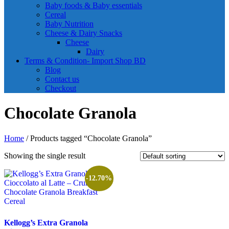
Baby foods & Baby essentials
Cereal
Baby Nutrition
Cheese & Dairy Snacks
Cheese
Dairy
Terms & Condition- Import Shop BD
Blog
Contact us
Checkout
Chocolate Granola
Home
/ Products tagged “Chocolate Granola”
Showing the single result
-12.70%
Kellogg’s Extra Granola