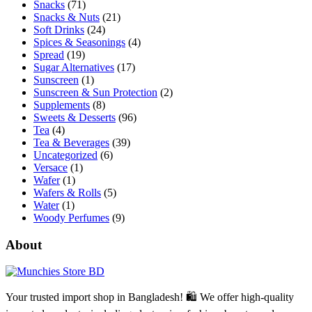
Snacks
(71)
Snacks & Nuts
(21)
Soft Drinks
(24)
Spices & Seasonings
(4)
Spread
(19)
Sugar Alternatives
(17)
Sunscreen
(1)
Sunscreen & Sun Protection
(2)
Supplements
(8)
Sweets & Desserts
(96)
Tea
(4)
Tea & Beverages
(39)
Uncategorized
(6)
Versace
(1)
Wafer
(1)
Wafers & Rolls
(5)
Water
(1)
Woody Perfumes
(9)
About
Your trusted import shop in Bangladesh! 🛍️ We offer high-quality