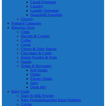
Liquid Detergent
Laundry
Laundry Detergent
Household Essentials
Grocery
Featured Catagories
Munchies Store
Chips
Biscuits & Cookies
Coffee
Cereal
Cheese & Dairy Snacks
Chocolates & Candy
Instant Noodles & Pasta
Snacks
Drinks & Beverages
Soft Drinks
Drinks
Energy Drinks
Juice
Drink Mix
Baby Foods
Dairy & Milk Powder
Baby Formula/Imported Infant Nutrition
Cerelac