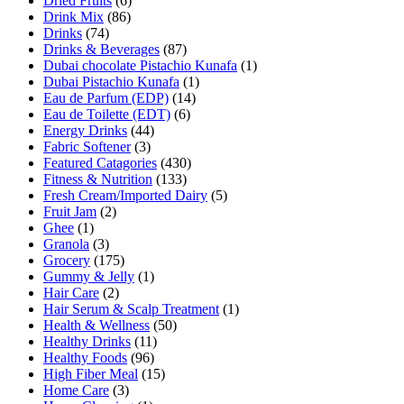
Dried Fruits
(6)
Drink Mix
(86)
Drinks
(74)
Drinks & Beverages
(87)
Dubai chocolate Pistachio Kunafa
(1)
Dubai Pistachio Kunafa
(1)
Eau de Parfum (EDP)
(14)
Eau de Toilette (EDT)
(6)
Energy Drinks
(44)
Fabric Softener
(3)
Featured Catagories
(430)
Fitness & Nutrition
(133)
Fresh Cream/Imported Dairy
(5)
Fruit Jam
(2)
Ghee
(1)
Granola
(3)
Grocery
(175)
Gummy & Jelly
(1)
Hair Care
(2)
Hair Serum & Scalp Treatment
(1)
Health & Wellness
(50)
Healthy Drinks
(11)
Healthy Foods
(96)
High Fiber Meal
(15)
Home Care
(3)