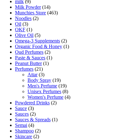
milk
(9)
Milk Powder
(14)
Munchies Store
(463)
Noodles
(2)
Oil
(3)
OKF
(1)
Olive Oil
(5)
Omega-3 Supplements
(2)
Organic Food & Honey
(1)
Oud Perfumes
(2)
Paste & Sauces
(1)
Peanut Butter
(1)
Perfumes
(21)
Attar
(3)
Body Spray
(19)
Men's Perfume
(19)
Unisex Perfumes
(8)
Women's Perfume
(4)
Powdered Drinks
(2)
Sauce
(3)
Sauces
(2)
Sauces & Spreads
(1)
Semai
(4)
Shampoo
(2)
Skincare
(2)