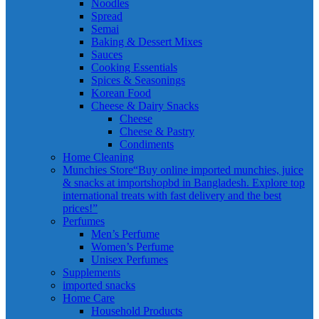
Noodles
Spread
Semai
Baking & Dessert Mixes
Sauces
Cooking Essentials
Spices & Seasonings
Korean Food
Cheese & Dairy Snacks
Cheese
Cheese & Pastry
Condiments
Home Cleaning
Munchies Store
“Buy online imported munchies, juice
& snacks at importshopbd in Bangladesh. Explore top
international treats with fast delivery and the best
prices!”
Perfumes
Men’s Perfume
Women’s Perfume
Unisex Perfumes
Supplements
imported snacks
Home Care
Household Products