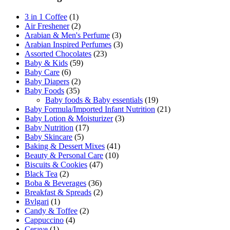
3 in 1 Coffee
(1)
Air Freshener
(2)
Arabian & Men's Perfume
(3)
Arabian Inspired Perfumes
(3)
Assorted Chocolates
(23)
Baby & Kids
(59)
Baby Care
(6)
Baby Diapers
(2)
Baby Foods
(35)
Baby foods & Baby essentials
(19)
Baby Formula/Imported Infant Nutrition
(21)
Baby Lotion & Moisturizer
(3)
Baby Nutrition
(17)
Baby Skincare
(5)
Baking & Dessert Mixes
(41)
Beauty & Personal Care
(10)
Biscuits & Cookies
(47)
Black Tea
(2)
Boba & Beverages
(36)
Breakfast & Spreads
(2)
Bvlgari
(1)
Candy & Toffee
(2)
Cappuccino
(4)
Cerave
(1)