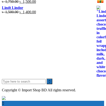
Original
Current
৳
1,750.00
৳
1,500.00
price
price
Lindt Lindor
was:
is:
Original
Current
৳
1,500.00
৳
1,400.00
৳ 1,750.00.
৳ 1,500.00.
price
price
was:
is:
৳ 1,500.00.
৳ 1,400.00.
Search
for:
Copyright © Import Shop BD All rights reserved.