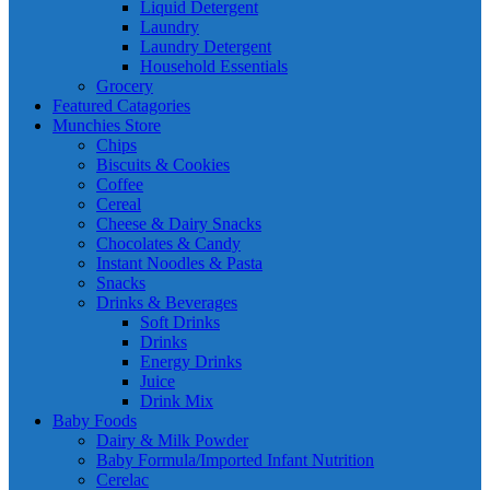
Liquid Detergent
Laundry
Laundry Detergent
Household Essentials
Grocery
Featured Catagories
Munchies Store
Chips
Biscuits & Cookies
Coffee
Cereal
Cheese & Dairy Snacks
Chocolates & Candy
Instant Noodles & Pasta
Snacks
Drinks & Beverages
Soft Drinks
Drinks
Energy Drinks
Juice
Drink Mix
Baby Foods
Dairy & Milk Powder
Baby Formula/Imported Infant Nutrition
Cerelac