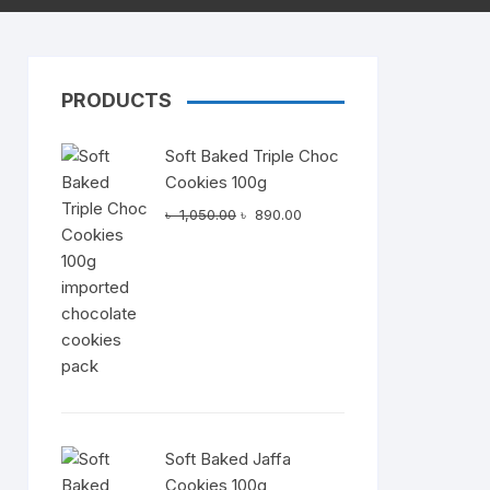
PRODUCTS
Dairy
Soft Baked Triple Choc
Cookies 100g
Original
Current
৳
1,050.00
৳
890.00
price
price
was:
is:
৳ 1,050.00.
৳ 890.00.
Soft Baked Jaffa
Cookies 100g