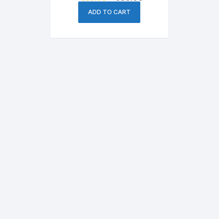
price
price
was:
is:
ADD TO CART
৳ 850.00.
৳ 650.00.