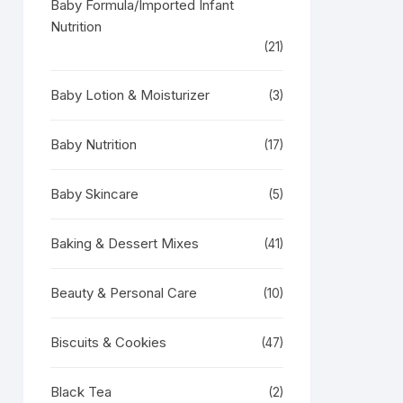
Baby Formula/Imported Infant
Nutrition
(21)
Baby Lotion & Moisturizer
(3)
Baby Nutrition
(17)
Baby Skincare
(5)
Baking & Dessert Mixes
(41)
Beauty & Personal Care
(10)
Biscuits & Cookies
(47)
Black Tea
(2)