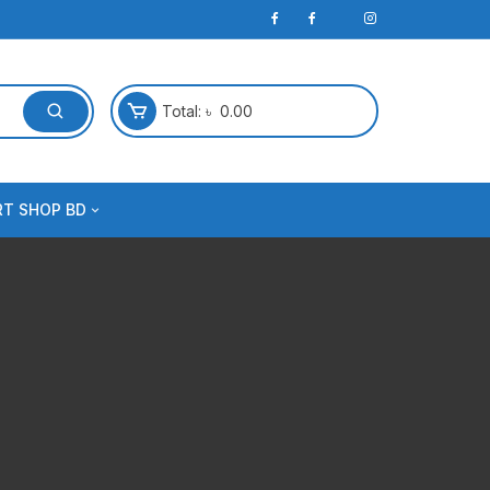
Total:
৳
0.00
RT SHOP BD