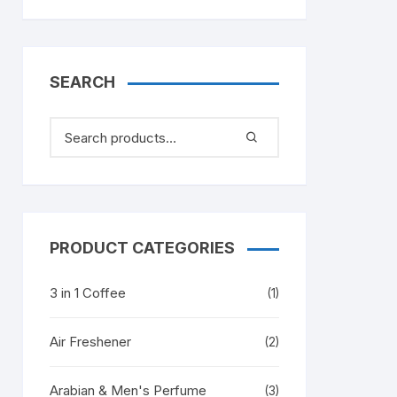
SEARCH
PRODUCT CATEGORIES
3 in 1 Coffee
(1)
Air Freshener
(2)
Arabian & Men's Perfume
(3)