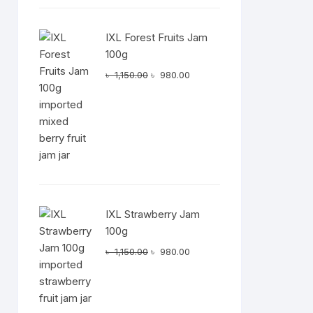
IXL Forest Fruits Jam
100g
Original
Current
৳
1,150.00
৳
980.00
price
price
was:
is:
৳ 1,150.00.
৳ 980.00.
IXL Strawberry Jam
100g
Original
Current
৳
1,150.00
৳
980.00
price
price
was:
is:
৳ 1,150.00.
৳ 980.00.