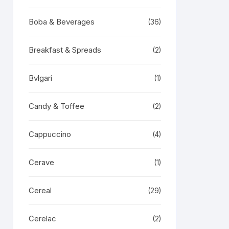
Boba & Beverages
(36)
Breakfast & Spreads
(2)
Bvlgari
(1)
Candy & Toffee
(2)
Cappuccino
(4)
Cerave
(1)
Cereal
(29)
Cerelac
(2)