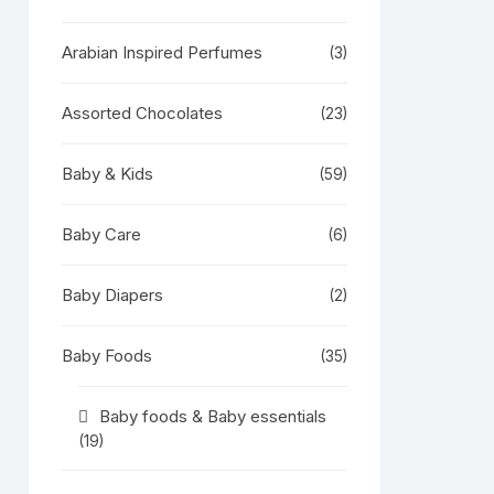
Arabian Inspired Perfumes
(3)
Assorted Chocolates
(23)
Baby & Kids
(59)
Baby Care
(6)
Baby Diapers
(2)
Baby Foods
(35)
Baby foods & Baby essentials
(19)