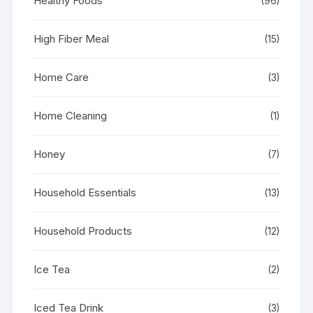
Healthy Foods
(96)
High Fiber Meal
(15)
Home Care
(3)
Home Cleaning
(1)
Honey
(7)
Household Essentials
(13)
Household Products
(12)
Ice Tea
(2)
Iced Tea Drink
(3)