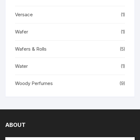
Versace
(1)
Wafer
(1)
Wafers & Rolls
(5)
Water
(1)
Woody Perfumes
(9)
ABOUT