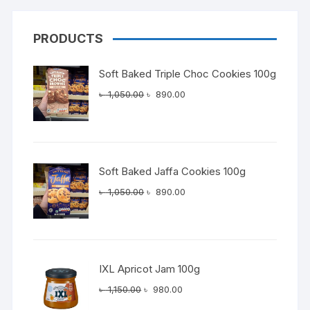
PRODUCTS
Soft Baked Triple Choc Cookies 100g
Original
Current
৳
1,050.00
৳
890.00
price
price
was:
is:
৳ 1,050.00.
৳ 890.00.
Soft Baked Jaffa Cookies 100g
Original
Current
৳
1,050.00
৳
890.00
price
price
was:
is:
৳ 1,050.00.
৳ 890.00.
IXL Apricot Jam 100g
Original
Current
৳
1,150.00
৳
980.00
price
price