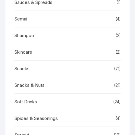
Sauces & Spreads
(1)
Semai
(4)
Shampoo
(2)
Skincare
(2)
Snacks
(71)
Snacks & Nuts
(21)
Soft Drinks
(24)
Spices & Seasonings
(4)
Spread
(19)