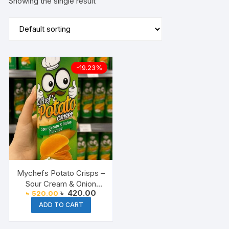
Showing the single result
-19.23%
Mychefs Potato Crisps –
Sour Cream & Onion
Original
Current
৳
420.00
৳
520.00
Flavor
price
price
ADD TO CART
was:
is:
৳ 520.00.
৳ 420.00.