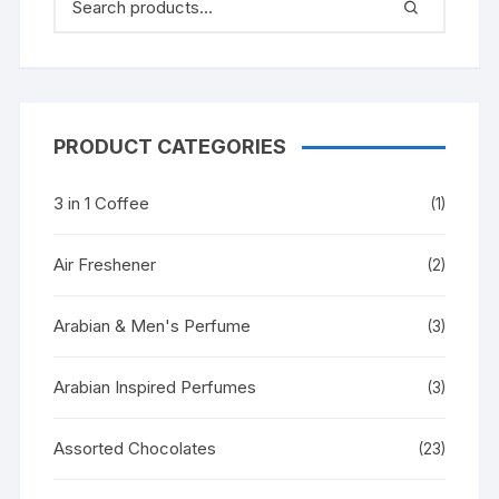
PRODUCT CATEGORIES
3 in 1 Coffee
(1)
Air Freshener
(2)
Arabian & Men's Perfume
(3)
Arabian Inspired Perfumes
(3)
Assorted Chocolates
(23)