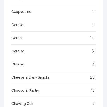
Cappuccino
(4)
Cerave
(1)
Cereal
(29)
Cerelac
(2)
Cheese
(1)
Cheese & Dairy Snacks
(35)
Cheese & Pastry
(12)
Chewing Gum
(7)