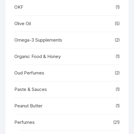
OKF
(1)
Olive Oil
(5)
Omega-3 Supplements
(2)
Organic Food & Honey
(1)
Oud Perfumes
(2)
Paste & Sauces
(1)
Peanut Butter
(1)
Perfumes
(21)