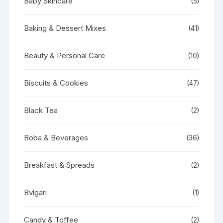
Baby Skincare
(5)
Baking & Dessert Mixes
(41)
Beauty & Personal Care
(10)
Biscuits & Cookies
(47)
Black Tea
(2)
Boba & Beverages
(36)
Breakfast & Spreads
(2)
Bvlgari
(1)
Candy & Toffee
(2)