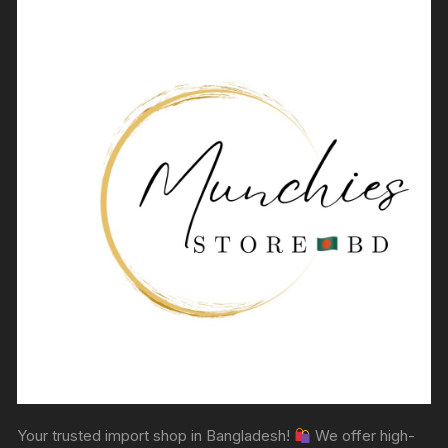
Your trusted import shop in Bangladesh!
We offer high-