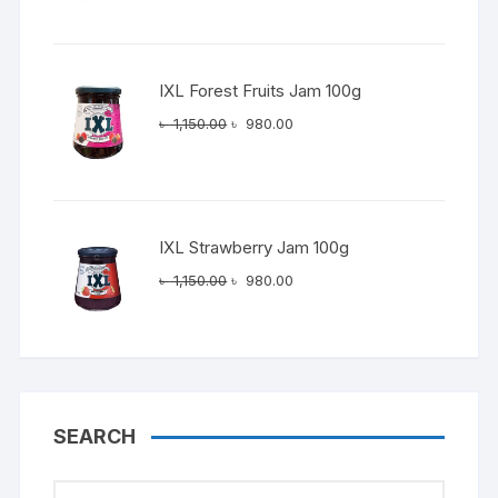
was:
is:
৳ 1,150.00.
৳ 980.00.
IXL Forest Fruits Jam 100g
Original
Current
৳
1,150.00
৳
980.00
price
price
was:
is:
৳ 1,150.00.
৳ 980.00.
IXL Strawberry Jam 100g
Original
Current
৳
1,150.00
৳
980.00
price
price
was:
is:
৳ 1,150.00.
৳ 980.00.
SEARCH