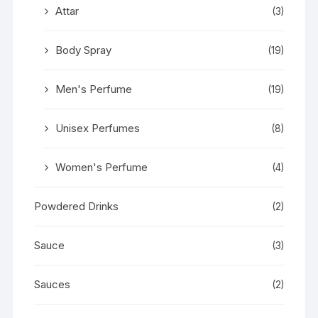
Attar
(3)
Body Spray
(19)
Men's Perfume
(19)
Unisex Perfumes
(8)
Women's Perfume
(4)
Powdered Drinks
(2)
Sauce
(3)
Sauces
(2)