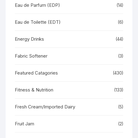
Eau de Parfum (EDP)
(14)
Eau de Toilette (EDT)
(6)
Energy Drinks
(44)
Fabric Softener
(3)
Featured Catagories
(430)
Fitness & Nutrition
(133)
Fresh Cream/Imported Dairy
(5)
Fruit Jam
(2)