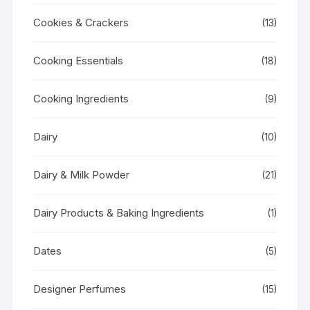
Cookies & Crackers
(13)
Cooking Essentials
(18)
Cooking Ingredients
(9)
Dairy
(10)
Dairy & Milk Powder
(21)
Dairy Products & Baking Ingredients
(1)
Dates
(5)
Designer Perfumes
(15)