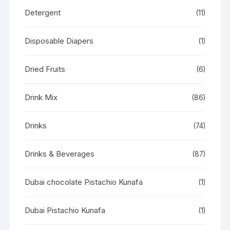
Detergent
(11)
Disposable Diapers
(1)
Dried Fruits
(6)
Drink Mix
(86)
Drinks
(74)
Drinks & Beverages
(87)
Dubai chocolate Pistachio Kunafa
(1)
Dubai Pistachio Kunafa
(1)