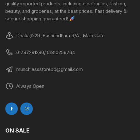
quality imported products, including electronics, fashion,
beauty, and groceries, at the best prices. Fast delivery &
secure shopping guaranteed!
Dhaka,1229 ,Bashundhara R/A , Main Gate
01797291280/ 01810259764
munchiessstorebd@gmail.com
Always Open
ON SALE