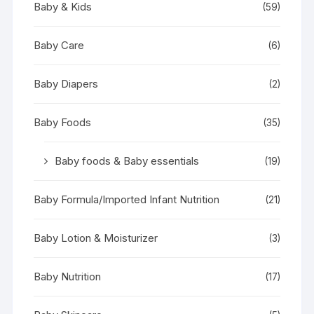
Baby & Kids
(59)
Baby Care
(6)
Baby Diapers
(2)
Baby Foods
(35)
Baby foods & Baby essentials
(19)
Baby Formula/Imported Infant Nutrition
(21)
Baby Lotion & Moisturizer
(3)
Baby Nutrition
(17)