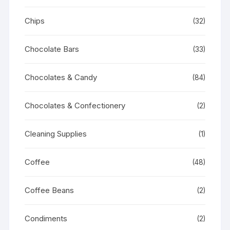
Chips
(32)
Chocolate Bars
(33)
Chocolates & Candy
(84)
Chocolates & Confectionery
(2)
Cleaning Supplies
(1)
Coffee
(48)
Coffee Beans
(2)
Condiments
(2)