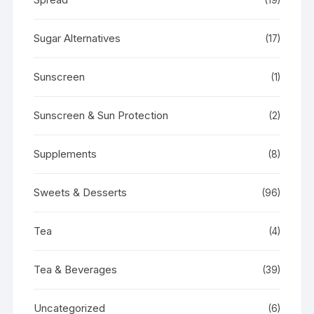
Sugar Alternatives
(17)
Sunscreen
(1)
Sunscreen & Sun Protection
(2)
Supplements
(8)
Sweets & Desserts
(96)
Tea
(4)
Tea & Beverages
(39)
Uncategorized
(6)