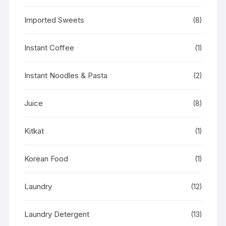
Imported Sweets
(8)
Instant Coffee
(1)
Instant Noodles & Pasta
(2)
Juice
(8)
Kitkat
(1)
Korean Food
(1)
Laundry
(12)
Laundry Detergent
(13)