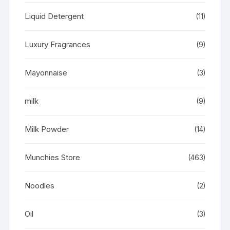
Liquid Detergent
(11)
Luxury Fragrances
(9)
Mayonnaise
(3)
milk
(9)
Milk Powder
(14)
Munchies Store
(463)
Noodles
(2)
Oil
(3)