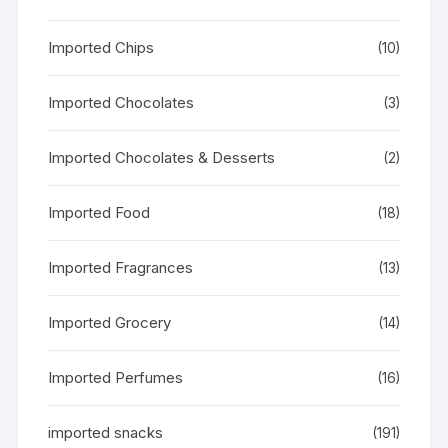
Imported Chips
(10)
Imported Chocolates
(3)
Imported Chocolates & Desserts
(2)
Imported Food
(18)
Imported Fragrances
(13)
Imported Grocery
(14)
Imported Perfumes
(16)
imported snacks
(191)