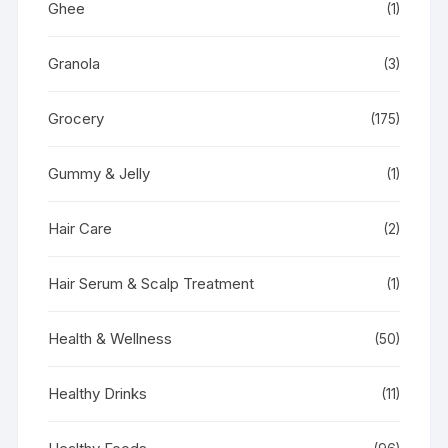
Ghee
(1)
Granola
(3)
Grocery
(175)
Gummy & Jelly
(1)
Hair Care
(2)
Hair Serum & Scalp Treatment
(1)
Health & Wellness
(50)
Healthy Drinks
(11)