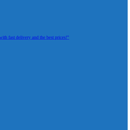
th fast delivery and the best prices!”