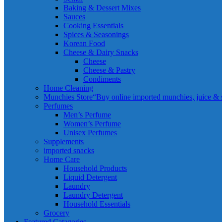
Baking & Dessert Mixes
Sauces
Cooking Essentials
Spices & Seasonings
Korean Food
Cheese & Dairy Snacks
Cheese
Cheese & Pastry
Condiments
Home Cleaning
Munchies Store
“Buy online imported munchies, juice & sn
Perfumes
Men’s Perfume
Women’s Perfume
Unisex Perfumes
Supplements
imported snacks
Home Care
Household Products
Liquid Detergent
Laundry
Laundry Detergent
Household Essentials
Grocery
Featured Catagories