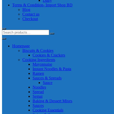
Dairy
Terms & Condition- Import Shop BD
Blog
Contact us
Checkout
Homepage
Biscuits & Cookies
Cookies & Crackers
Cooking Ingredients
Mayonnaise
Instant Noodles & Pasta
Ramen
Sauces & Spreads
Sauce
Noodles
Spread
Semai
Baking & Dessert Mixes
Sauces
Cooking Essentials