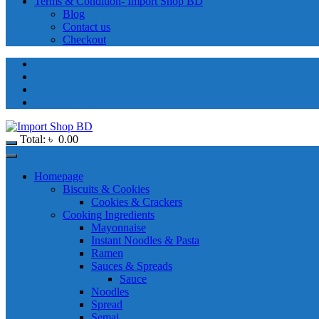
Terms & Condition- Import Shop BD
Blog
Contact us
Checkout
Total:
৳
0.00
Homepage
Biscuits & Cookies
Cookies & Crackers
Cooking Ingredients
Mayonnaise
Instant Noodles & Pasta
Ramen
Sauces & Spreads
Sauce
Noodles
Spread
Semai