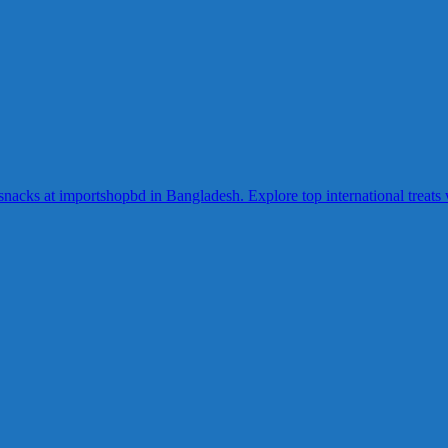
acks at importshopbd in Bangladesh. Explore top international treats wi