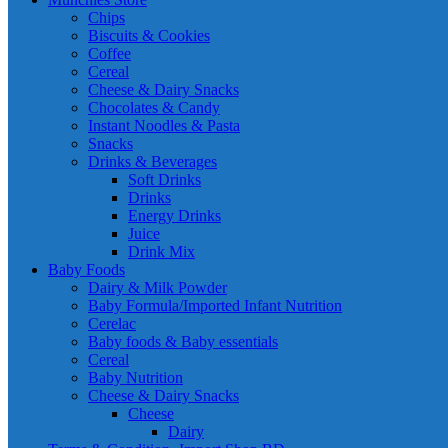
Chips
Biscuits & Cookies
Coffee
Cereal
Cheese & Dairy Snacks
Chocolates & Candy
Instant Noodles & Pasta
Snacks
Drinks & Beverages
Soft Drinks
Drinks
Energy Drinks
Juice
Drink Mix
Baby Foods
Dairy & Milk Powder
Baby Formula/Imported Infant Nutrition
Cerelac
Baby foods & Baby essentials
Cereal
Baby Nutrition
Cheese & Dairy Snacks
Cheese
Dairy