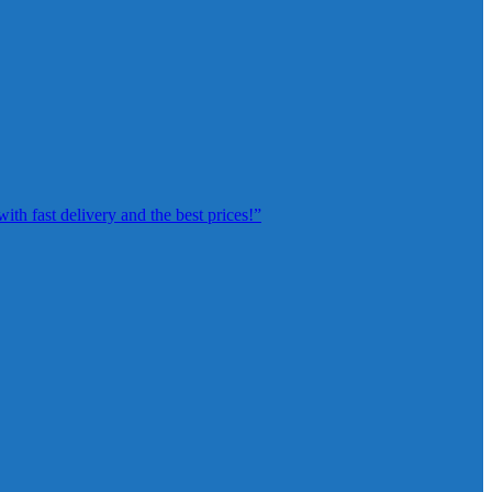
th fast delivery and the best prices!”