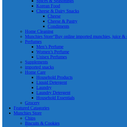
Spices & Seasonings
Korean Food
Cheese & Dairy Snacks
Cheese
Cheese & Pastry
Condiments
Home Cleaning
Munchies Store
“Buy online imported munchies, juice & sn
Perfumes
Men’s Perfume
Women’s Perfume
Unisex Perfumes
Supplements
imported snacks
Home Care
Household Products
Liquid Detergent
Laundry
Laundry Detergent
Household Essentials
Grocery
Featured Catagories
Munchies Store
Chips
Biscuits & Cookies