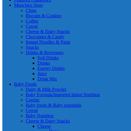
Munchies Store
Chips
Biscuits & Cookies
Coffee
Cereal
Cheese & Dairy Snacks
Chocolates & Candy
Instant Noodles & Pasta
Snacks
Drinks & Beverages
Soft Drinks
Drinks
Energy Drinks
Juice
Drink Mix
Baby Foods
Dairy & Milk Powder
Baby Formula/Imported Infant Nutrition
Cerelac
Baby foods & Baby essentials
Cereal
Baby Nutrition
Cheese & Dairy Snacks
Cheese