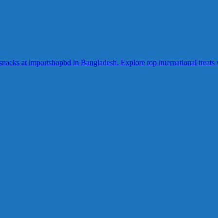
acks at importshopbd in Bangladesh. Explore top international treats wi