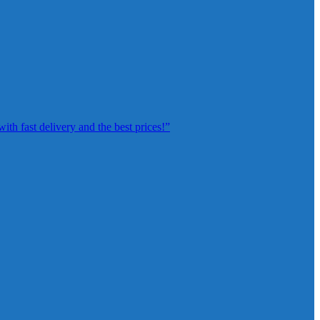
th fast delivery and the best prices!”