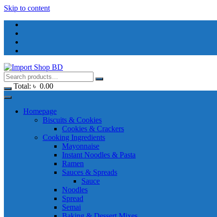
Skip to content
Total:
৳
0.00
Homepage
Biscuits & Cookies
Cookies & Crackers
Cooking Ingredients
Mayonnaise
Instant Noodles & Pasta
Ramen
Sauces & Spreads
Sauce
Noodles
Spread
Semai
Baking & Dessert Mixes