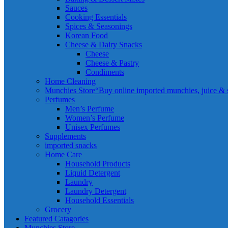
Sauces
Cooking Essentials
Spices & Seasonings
Korean Food
Cheese & Dairy Snacks
Cheese
Cheese & Pastry
Condiments
Home Cleaning
Munchies Store
“Buy online imported munchies, juice & sn
Perfumes
Men’s Perfume
Women’s Perfume
Unisex Perfumes
Supplements
imported snacks
Home Care
Household Products
Liquid Detergent
Laundry
Laundry Detergent
Household Essentials
Grocery
Featured Catagories
Munchies Store