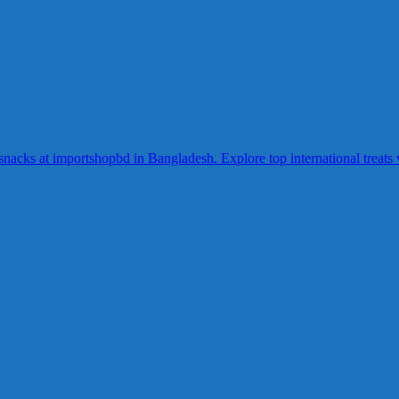
acks at importshopbd in Bangladesh. Explore top international treats wi