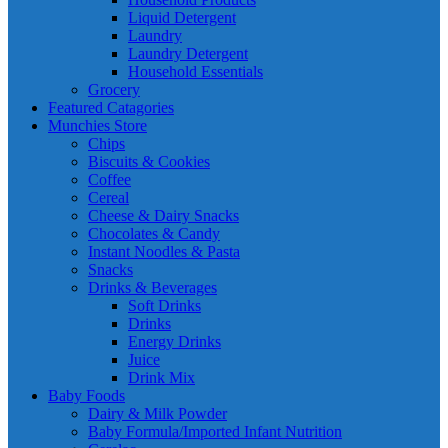
Liquid Detergent
Laundry
Laundry Detergent
Household Essentials
Grocery
Featured Catagories
Munchies Store
Chips
Biscuits & Cookies
Coffee
Cereal
Cheese & Dairy Snacks
Chocolates & Candy
Instant Noodles & Pasta
Snacks
Drinks & Beverages
Soft Drinks
Drinks
Energy Drinks
Juice
Drink Mix
Baby Foods
Dairy & Milk Powder
Baby Formula/Imported Infant Nutrition