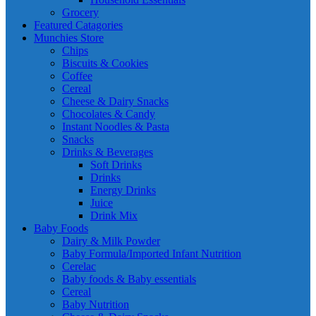
Grocery
Featured Catagories
Munchies Store
Chips
Biscuits & Cookies
Coffee
Cereal
Cheese & Dairy Snacks
Chocolates & Candy
Instant Noodles & Pasta
Snacks
Drinks & Beverages
Soft Drinks
Drinks
Energy Drinks
Juice
Drink Mix
Baby Foods
Dairy & Milk Powder
Baby Formula/Imported Infant Nutrition
Cerelac
Baby foods & Baby essentials
Cereal
Baby Nutrition