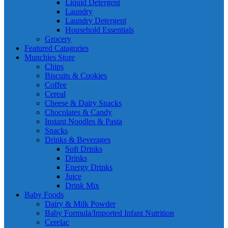
Liquid Detergent
Laundry
Laundry Detergent
Household Essentials
Grocery
Featured Catagories
Munchies Store
Chips
Biscuits & Cookies
Coffee
Cereal
Cheese & Dairy Snacks
Chocolates & Candy
Instant Noodles & Pasta
Snacks
Drinks & Beverages
Soft Drinks
Drinks
Energy Drinks
Juice
Drink Mix
Baby Foods
Dairy & Milk Powder
Baby Formula/Imported Infant Nutrition
Cerelac