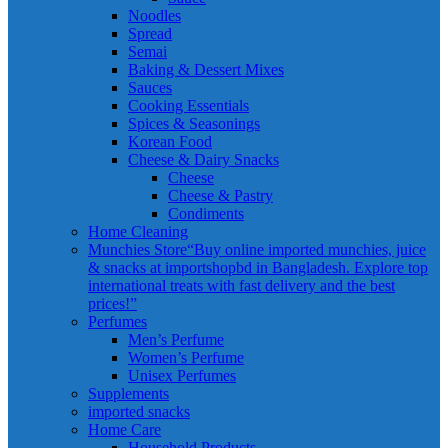
Noodles
Spread
Semai
Baking & Dessert Mixes
Sauces
Cooking Essentials
Spices & Seasonings
Korean Food
Cheese & Dairy Snacks
Cheese
Cheese & Pastry
Condiments
Home Cleaning
Munchies Store
“Buy online imported munchies, juice
& snacks at importshopbd in Bangladesh. Explore top
international treats with fast delivery and the best
prices!”
Perfumes
Men’s Perfume
Women’s Perfume
Unisex Perfumes
Supplements
imported snacks
Home Care
Household Products