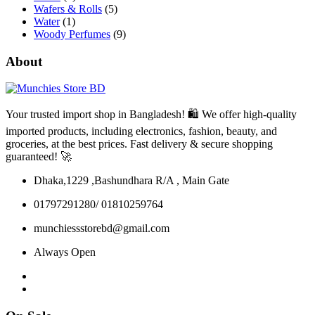
Wafers & Rolls
(5)
Water
(1)
Woody Perfumes
(9)
About
Your trusted import shop in Bangladesh! 🛍️ We offer high-quality
imported products, including electronics, fashion, beauty, and
groceries, at the best prices. Fast delivery & secure shopping
guaranteed! 🚀
Dhaka,1229 ,Bashundhara R/A , Main Gate
01797291280/ 01810259764
munchiessstorebd@gmail.com
Always Open