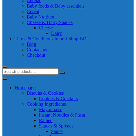
Cerelac
Baby foods & Baby essentials
Cereal
Baby Nutrition
Cheese & Dairy Snacks
Cheese
Dairy
Terms & Condition- Import Shop BD
Blog
Contact us
Checkout
Homepage
Biscuits & Cookies
Cookies & Crackers
Cooking Ingredients
Mayonnaise
Instant Noodles & Pasta
Ramen
Sauces & Spreads
Sauce