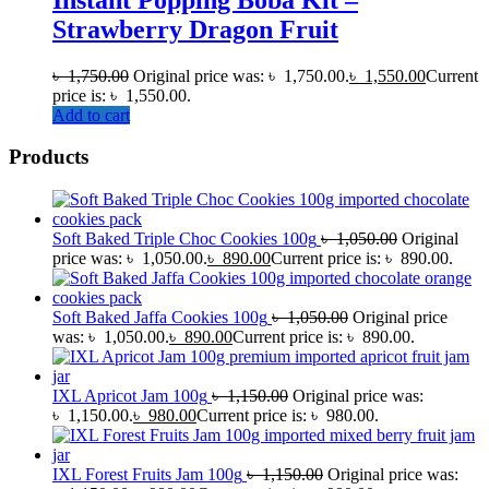
Strawberry Dragon Fruit
৳
1,750.00
Original price was: ৳ 1,750.00.
৳
1,550.00
Current
price is: ৳ 1,550.00.
Add to cart
Products
Soft Baked Triple Choc Cookies 100g
৳
1,050.00
Original
price was: ৳ 1,050.00.
৳
890.00
Current price is: ৳ 890.00.
Soft Baked Jaffa Cookies 100g
৳
1,050.00
Original price
was: ৳ 1,050.00.
৳
890.00
Current price is: ৳ 890.00.
IXL Apricot Jam 100g
৳
1,150.00
Original price was:
৳ 1,150.00.
৳
980.00
Current price is: ৳ 980.00.
IXL Forest Fruits Jam 100g
৳
1,150.00
Original price was: