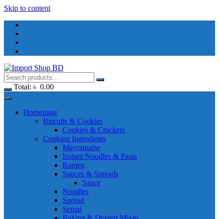
Skip to content
Total:
৳
0.00
Homepage
Biscuits & Cookies
Cookies & Crackers
Cooking Ingredients
Mayonnaise
Instant Noodles & Pasta
Ramen
Sauces & Spreads
Sauce
Noodles
Spread
Semai
Baking & Dessert Mixes