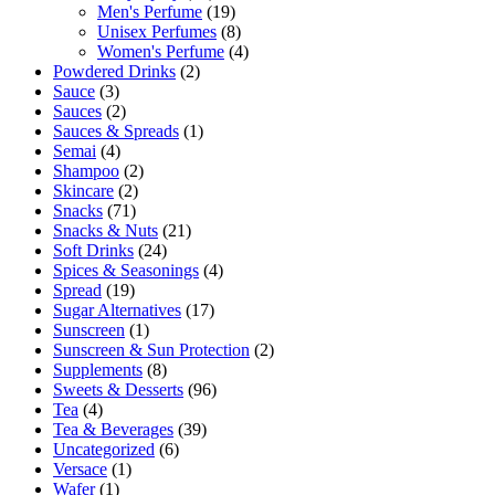
Men's Perfume
(19)
Unisex Perfumes
(8)
Women's Perfume
(4)
Powdered Drinks
(2)
Sauce
(3)
Sauces
(2)
Sauces & Spreads
(1)
Semai
(4)
Shampoo
(2)
Skincare
(2)
Snacks
(71)
Snacks & Nuts
(21)
Soft Drinks
(24)
Spices & Seasonings
(4)
Spread
(19)
Sugar Alternatives
(17)
Sunscreen
(1)
Sunscreen & Sun Protection
(2)
Supplements
(8)
Sweets & Desserts
(96)
Tea
(4)
Tea & Beverages
(39)
Uncategorized
(6)
Versace
(1)
Wafer
(1)