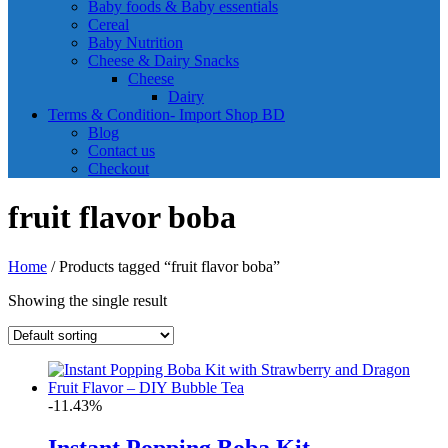
Baby foods & Baby essentials
Cereal
Baby Nutrition
Cheese & Dairy Snacks
Cheese
Dairy
Terms & Condition- Import Shop BD
Blog
Contact us
Checkout
fruit flavor boba
Home
/ Products tagged “fruit flavor boba”
Showing the single result
-11.43%
Instant Popping Boba Kit –