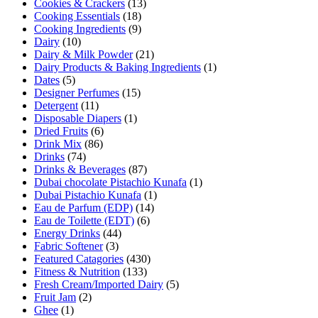
Cookies & Crackers
(13)
Cooking Essentials
(18)
Cooking Ingredients
(9)
Dairy
(10)
Dairy & Milk Powder
(21)
Dairy Products & Baking Ingredients
(1)
Dates
(5)
Designer Perfumes
(15)
Detergent
(11)
Disposable Diapers
(1)
Dried Fruits
(6)
Drink Mix
(86)
Drinks
(74)
Drinks & Beverages
(87)
Dubai chocolate Pistachio Kunafa
(1)
Dubai Pistachio Kunafa
(1)
Eau de Parfum (EDP)
(14)
Eau de Toilette (EDT)
(6)
Energy Drinks
(44)
Fabric Softener
(3)
Featured Catagories
(430)
Fitness & Nutrition
(133)
Fresh Cream/Imported Dairy
(5)
Fruit Jam
(2)
Ghee
(1)