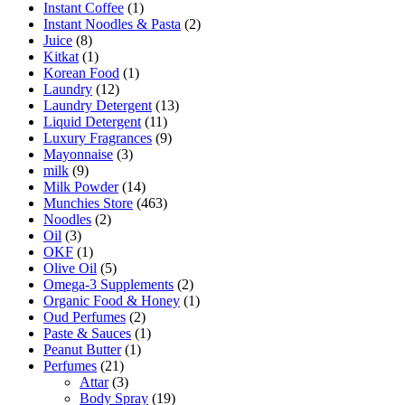
Instant Coffee
(1)
Instant Noodles & Pasta
(2)
Juice
(8)
Kitkat
(1)
Korean Food
(1)
Laundry
(12)
Laundry Detergent
(13)
Liquid Detergent
(11)
Luxury Fragrances
(9)
Mayonnaise
(3)
milk
(9)
Milk Powder
(14)
Munchies Store
(463)
Noodles
(2)
Oil
(3)
OKF
(1)
Olive Oil
(5)
Omega-3 Supplements
(2)
Organic Food & Honey
(1)
Oud Perfumes
(2)
Paste & Sauces
(1)
Peanut Butter
(1)
Perfumes
(21)
Attar
(3)
Body Spray
(19)