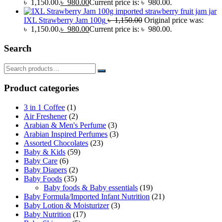
৳ 1,150.00.
৳
980.00
Current price is: ৳ 980.00.
IXL Strawberry Jam 100g
৳
1,150.00
Original price was:
৳ 1,150.00.
৳
980.00
Current price is: ৳ 980.00.
Search
Product categories
3 in 1 Coffee
(1)
Air Freshener
(2)
Arabian & Men's Perfume
(3)
Arabian Inspired Perfumes
(3)
Assorted Chocolates
(23)
Baby & Kids
(59)
Baby Care
(6)
Baby Diapers
(2)
Baby Foods
(35)
Baby foods & Baby essentials
(19)
Baby Formula/Imported Infant Nutrition
(21)
Baby Lotion & Moisturizer
(3)
Baby Nutrition
(17)