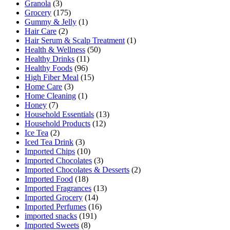
Granola
(3)
Grocery
(175)
Gummy & Jelly
(1)
Hair Care
(2)
Hair Serum & Scalp Treatment
(1)
Health & Wellness
(50)
Healthy Drinks
(11)
Healthy Foods
(96)
High Fiber Meal
(15)
Home Care
(3)
Home Cleaning
(1)
Honey
(7)
Household Essentials
(13)
Household Products
(12)
Ice Tea
(2)
Iced Tea Drink
(3)
Imported Chips
(10)
Imported Chocolates
(3)
Imported Chocolates & Desserts
(2)
Imported Food
(18)
Imported Fragrances
(13)
Imported Grocery
(14)
Imported Perfumes
(16)
imported snacks
(191)
Imported Sweets
(8)