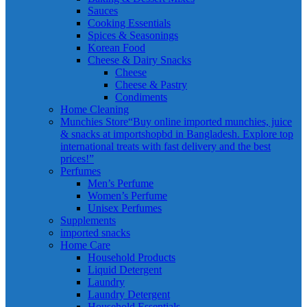
Sauces
Cooking Essentials
Spices & Seasonings
Korean Food
Cheese & Dairy Snacks
Cheese
Cheese & Pastry
Condiments
Home Cleaning
Munchies Store
“Buy online imported munchies, juice
& snacks at importshopbd in Bangladesh. Explore top
international treats with fast delivery and the best
prices!”
Perfumes
Men’s Perfume
Women’s Perfume
Unisex Perfumes
Supplements
imported snacks
Home Care
Household Products
Liquid Detergent
Laundry
Laundry Detergent
Household Essentials