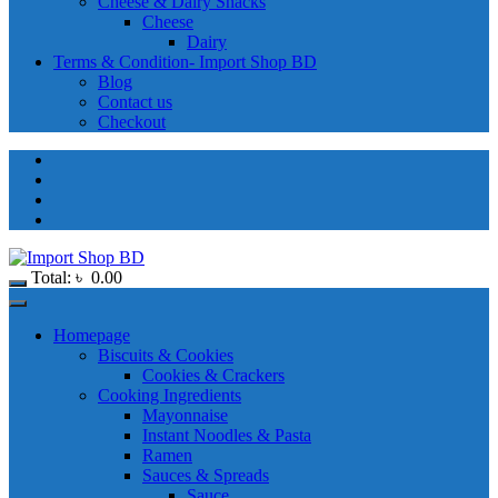
Cheese & Dairy Snacks
Cheese
Dairy
Terms & Condition- Import Shop BD
Blog
Contact us
Checkout
Total:
৳
0.00
Homepage
Biscuits & Cookies
Cookies & Crackers
Cooking Ingredients
Mayonnaise
Instant Noodles & Pasta
Ramen
Sauces & Spreads
Sauce