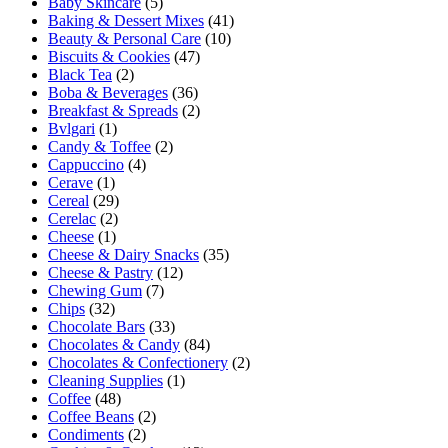
Baby Skincare
(5)
Baking & Dessert Mixes
(41)
Beauty & Personal Care
(10)
Biscuits & Cookies
(47)
Black Tea
(2)
Boba & Beverages
(36)
Breakfast & Spreads
(2)
Bvlgari
(1)
Candy & Toffee
(2)
Cappuccino
(4)
Cerave
(1)
Cereal
(29)
Cerelac
(2)
Cheese
(1)
Cheese & Dairy Snacks
(35)
Cheese & Pastry
(12)
Chewing Gum
(7)
Chips
(32)
Chocolate Bars
(33)
Chocolates & Candy
(84)
Chocolates & Confectionery
(2)
Cleaning Supplies
(1)
Coffee
(48)
Coffee Beans
(2)
Condiments
(2)