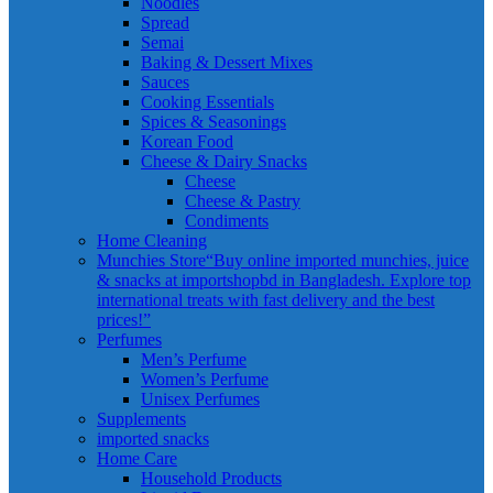
Noodles
Spread
Semai
Baking & Dessert Mixes
Sauces
Cooking Essentials
Spices & Seasonings
Korean Food
Cheese & Dairy Snacks
Cheese
Cheese & Pastry
Condiments
Home Cleaning
Munchies Store
“Buy online imported munchies, juice
& snacks at importshopbd in Bangladesh. Explore top
international treats with fast delivery and the best
prices!”
Perfumes
Men’s Perfume
Women’s Perfume
Unisex Perfumes
Supplements
imported snacks
Home Care
Household Products