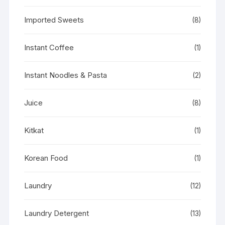
Imported Sweets
(8)
Instant Coffee
(1)
Instant Noodles & Pasta
(2)
Juice
(8)
Kitkat
(1)
Korean Food
(1)
Laundry
(12)
Laundry Detergent
(13)