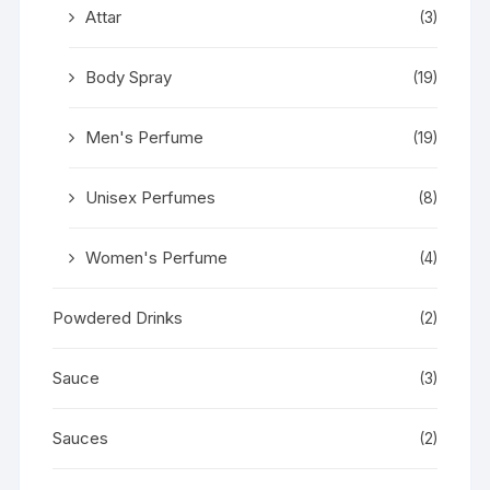
Attar
(3)
Body Spray
(19)
Men's Perfume
(19)
Unisex Perfumes
(8)
Women's Perfume
(4)
Powdered Drinks
(2)
Sauce
(3)
Sauces
(2)