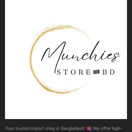
Your trusted import shop in Bangladesh!
We offer high-