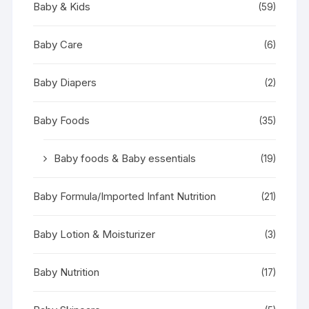
Baby & Kids
(59)
Baby Care
(6)
Baby Diapers
(2)
Baby Foods
(35)
Baby foods & Baby essentials
(19)
Baby Formula/Imported Infant Nutrition
(21)
Baby Lotion & Moisturizer
(3)
Baby Nutrition
(17)