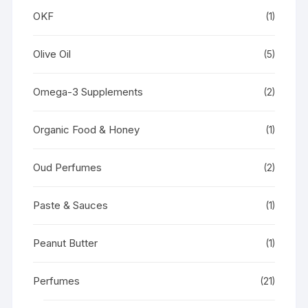
OKF
(1)
Olive Oil
(5)
Omega-3 Supplements
(2)
Organic Food & Honey
(1)
Oud Perfumes
(2)
Paste & Sauces
(1)
Peanut Butter
(1)
Perfumes
(21)