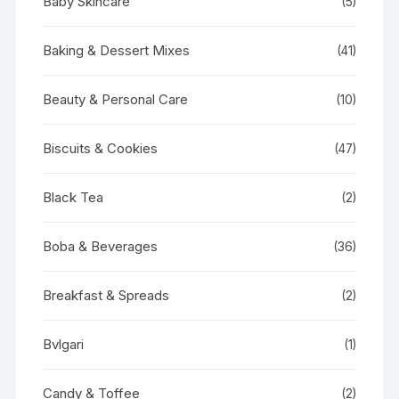
Baby Skincare
(5)
Baking & Dessert Mixes
(41)
Beauty & Personal Care
(10)
Biscuits & Cookies
(47)
Black Tea
(2)
Boba & Beverages
(36)
Breakfast & Spreads
(2)
Bvlgari
(1)
Candy & Toffee
(2)