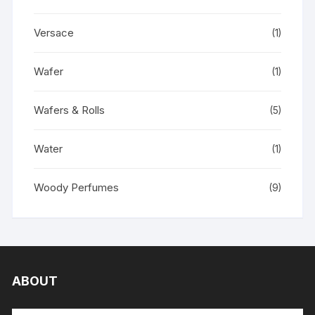
Versace
(1)
Wafer
(1)
Wafers & Rolls
(5)
Water
(1)
Woody Perfumes
(9)
ABOUT