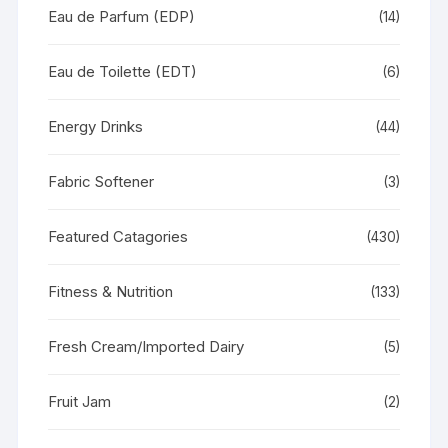
Eau de Parfum (EDP)
(14)
Eau de Toilette (EDT)
(6)
Energy Drinks
(44)
Fabric Softener
(3)
Featured Catagories
(430)
Fitness & Nutrition
(133)
Fresh Cream/Imported Dairy
(5)
Fruit Jam
(2)