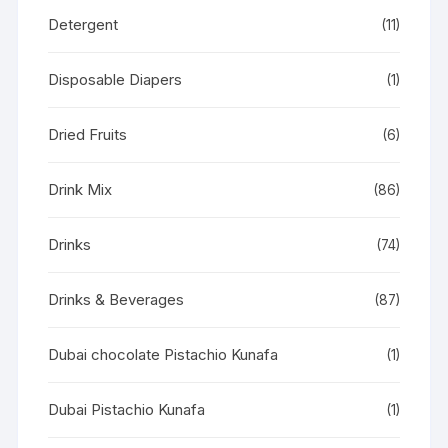
Detergent
(11)
Disposable Diapers
(1)
Dried Fruits
(6)
Drink Mix
(86)
Drinks
(74)
Drinks & Beverages
(87)
Dubai chocolate Pistachio Kunafa
(1)
Dubai Pistachio Kunafa
(1)