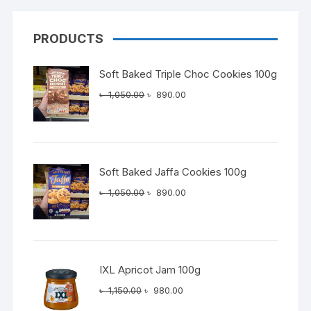
PRODUCTS
Soft Baked Triple Choc Cookies 100g
Original
Current
৳
1,050.00
৳
890.00
price
price
was:
is:
৳ 1,050.00.
৳ 890.00.
Soft Baked Jaffa Cookies 100g
Original
Current
৳
1,050.00
৳
890.00
price
price
was:
is:
৳ 1,050.00.
৳ 890.00.
IXL Apricot Jam 100g
Original
Current
৳
1,150.00
৳
980.00
price
price