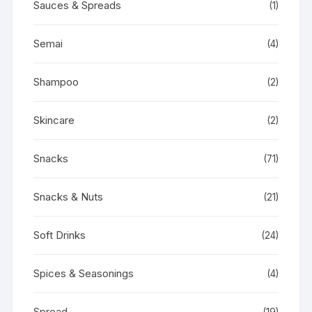
Sauces & Spreads
(1)
Semai
(4)
Shampoo
(2)
Skincare
(2)
Snacks
(71)
Snacks & Nuts
(21)
Soft Drinks
(24)
Spices & Seasonings
(4)
Spread
(19)