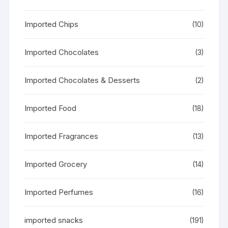
Imported Chips
(10)
Imported Chocolates
(3)
Imported Chocolates & Desserts
(2)
Imported Food
(18)
Imported Fragrances
(13)
Imported Grocery
(14)
Imported Perfumes
(16)
imported snacks
(191)