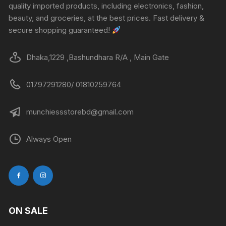
quality imported products, including electronics, fashion,
beauty, and groceries, at the best prices. Fast delivery &
secure shopping guaranteed!
Dhaka,1229 ,Bashundhara R/A , Main Gate
01797291280/ 01810259764
munchiessstorebd@gmail.com
Always Open
ON SALE