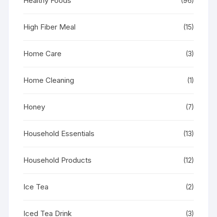
Healthy Foods
(96)
High Fiber Meal
(15)
Home Care
(3)
Home Cleaning
(1)
Honey
(7)
Household Essentials
(13)
Household Products
(12)
Ice Tea
(2)
Iced Tea Drink
(3)