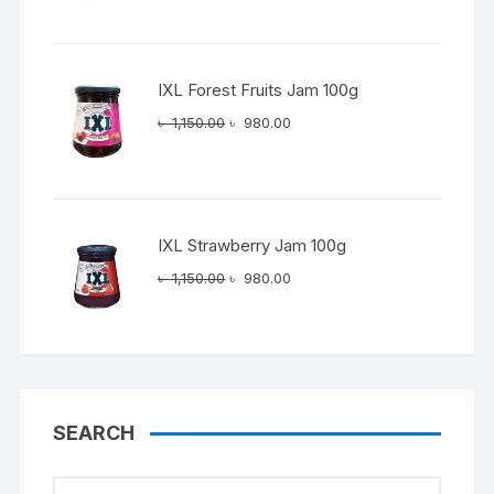
was:
is:
৳ 1,150.00.
৳ 980.00.
IXL Forest Fruits Jam 100g
Original
Current
৳
1,150.00
৳
980.00
price
price
was:
is:
৳ 1,150.00.
৳ 980.00.
IXL Strawberry Jam 100g
Original
Current
৳
1,150.00
৳
980.00
price
price
was:
is:
৳ 1,150.00.
৳ 980.00.
SEARCH