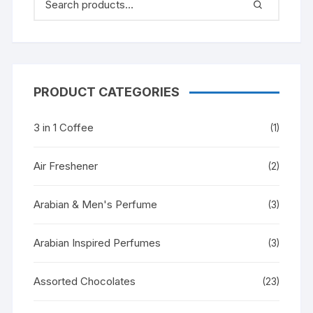
PRODUCT CATEGORIES
3 in 1 Coffee
(1)
Air Freshener
(2)
Arabian & Men's Perfume
(3)
Arabian Inspired Perfumes
(3)
Assorted Chocolates
(23)