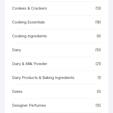
Cookies & Crackers
(13)
Cooking Essentials
(18)
Cooking Ingredients
(9)
Dairy
(10)
Dairy & Milk Powder
(21)
Dairy Products & Baking Ingredients
(1)
Dates
(5)
Designer Perfumes
(15)