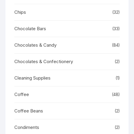
Chips
(32)
Chocolate Bars
(33)
Chocolates & Candy
(84)
Chocolates & Confectionery
(2)
Cleaning Supplies
(1)
Coffee
(48)
Coffee Beans
(2)
Condiments
(2)