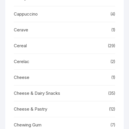
Cappuccino
(4)
Cerave
(1)
Cereal
(29)
Cerelac
(2)
Cheese
(1)
Cheese & Dairy Snacks
(35)
Cheese & Pastry
(12)
Chewing Gum
(7)