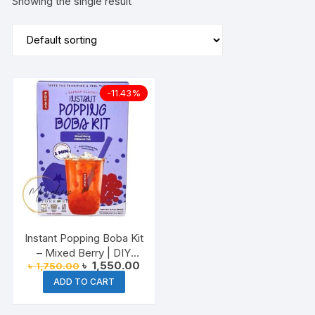
Showing the single result
-11.43%
Instant Popping Boba Kit
– Mixed Berry | DIY
Original
Current
৳
1,550.00
৳
1,750.00
Bubble Tea at Home
price
price
ADD TO CART
was:
is:
৳ 1,750.00.
৳ 1,550.00.