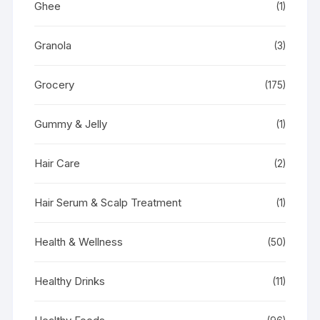
Ghee
(1)
Granola
(3)
Grocery
(175)
Gummy & Jelly
(1)
Hair Care
(2)
Hair Serum & Scalp Treatment
(1)
Health & Wellness
(50)
Healthy Drinks
(11)