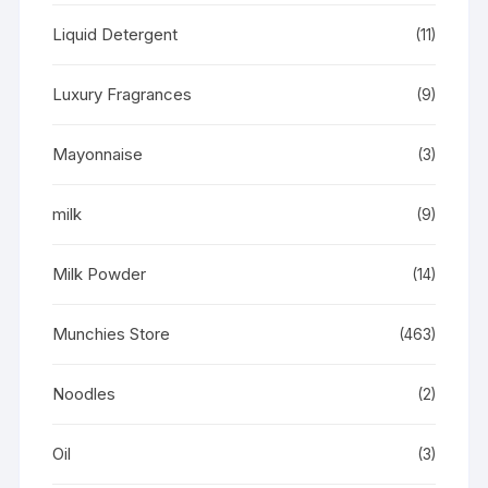
Liquid Detergent
(11)
Luxury Fragrances
(9)
Mayonnaise
(3)
milk
(9)
Milk Powder
(14)
Munchies Store
(463)
Noodles
(2)
Oil
(3)