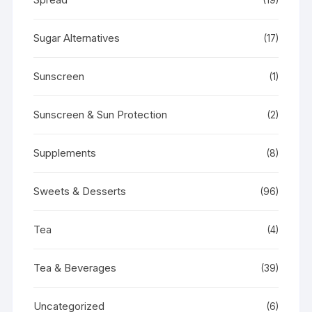
Sugar Alternatives
(17)
Sunscreen
(1)
Sunscreen & Sun Protection
(2)
Supplements
(8)
Sweets & Desserts
(96)
Tea
(4)
Tea & Beverages
(39)
Uncategorized
(6)