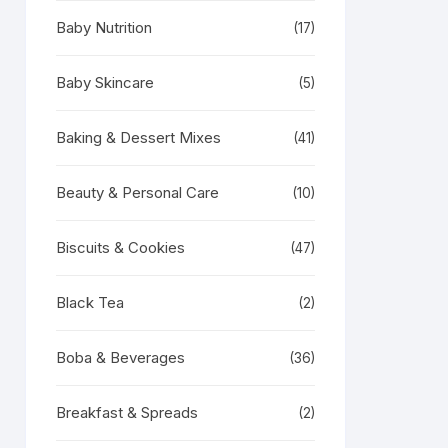
Baby Nutrition
(17)
Baby Skincare
(5)
Baking & Dessert Mixes
(41)
Beauty & Personal Care
(10)
Biscuits & Cookies
(47)
Black Tea
(2)
Boba & Beverages
(36)
Breakfast & Spreads
(2)