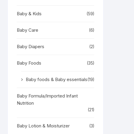
Baby & Kids
(59)
Baby Care
(6)
Baby Diapers
(2)
Baby Foods
(35)
Baby foods & Baby essentials
(19)
Baby Formula/Imported Infant
Nutrition
(21)
Baby Lotion & Moisturizer
(3)