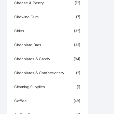
Cheese & Pastry
(12)
Chewing Gum
(7)
Chips
(32)
Chocolate Bars
(33)
Chocolates & Candy
(84)
Chocolates & Confectionery
(2)
Cleaning Supplies
(1)
Coffee
(48)