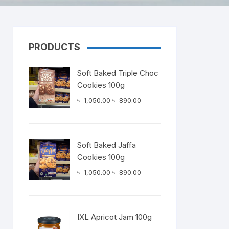
PRODUCTS
Dairy
Soft Baked Triple Choc
Cookies 100g
Original
Current
৳
1,050.00
৳
890.00
price
price
was:
is:
৳ 1,050.00.
৳ 890.00.
Soft Baked Jaffa
Cookies 100g
Original
Current
৳
1,050.00
৳
890.00
price
price
was:
is:
৳ 1,050.00.
৳ 890.00.
IXL Apricot Jam 100g