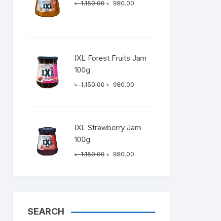
Original
Current
৳
1,150.00
৳
980.00
price
price
was:
is:
৳ 1,150.00.
৳ 980.00.
IXL Forest Fruits Jam
100g
Original
Current
৳
1,150.00
৳
980.00
price
price
was:
is:
৳ 1,150.00.
৳ 980.00.
IXL Strawberry Jam
100g
Original
Current
৳
1,150.00
৳
980.00
price
price
was:
is:
৳ 1,150.00.
৳ 980.00.
SEARCH