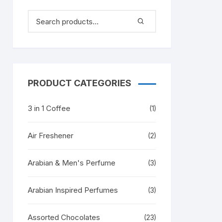
PRODUCT CATEGORIES
3 in 1 Coffee
(1)
Air Freshener
(2)
Arabian & Men's Perfume
(3)
Arabian Inspired Perfumes
(3)
Assorted Chocolates
(23)