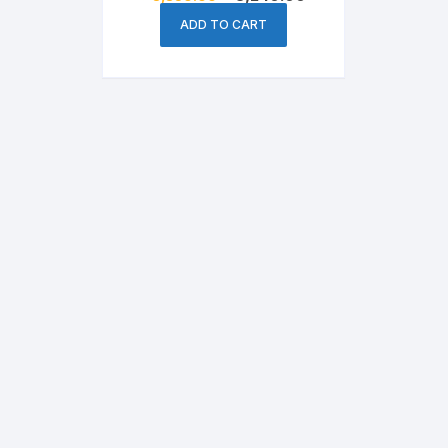
price
price
was:
is:
ADD TO CART
৳ 3,850.00.
৳ 3,240.00.