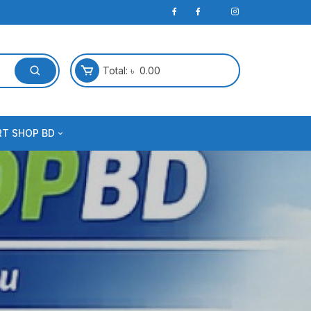
Total:
৳
0.00
RT SHOP BD