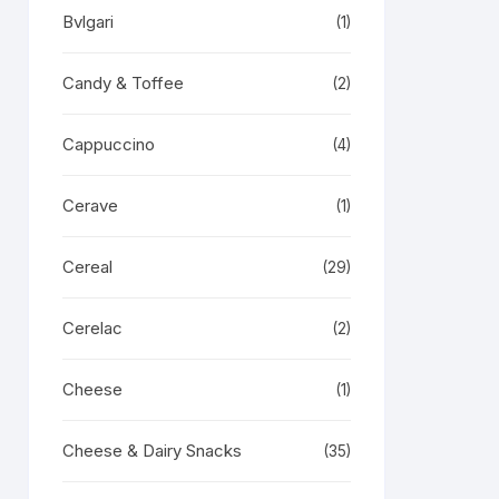
Bvlgari
(1)
Candy & Toffee
(2)
Cappuccino
(4)
Cerave
(1)
Cereal
(29)
Cerelac
(2)
Cheese
(1)
Cheese & Dairy Snacks
(35)