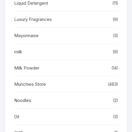
Liquid Detergent
(11)
Luxury Fragrances
(9)
Mayonnaise
(3)
milk
(9)
Milk Powder
(14)
Munchies Store
(463)
Noodles
(2)
Oil
(3)