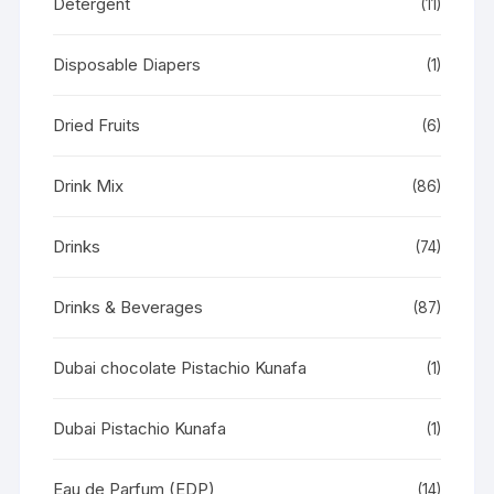
Detergent
(11)
Disposable Diapers
(1)
Dried Fruits
(6)
Drink Mix
(86)
Drinks
(74)
Drinks & Beverages
(87)
Dubai chocolate Pistachio Kunafa
(1)
Dubai Pistachio Kunafa
(1)
Eau de Parfum (EDP)
(14)