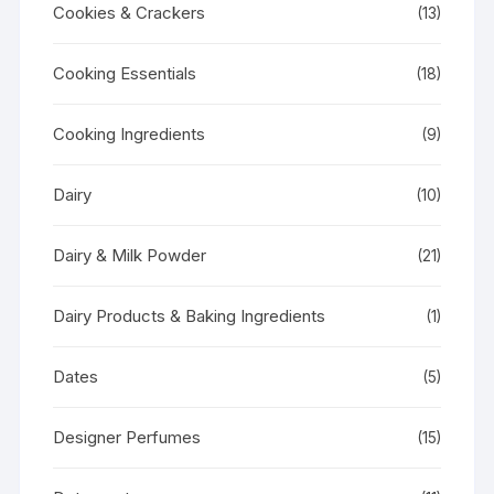
Cookies & Crackers
(13)
Cooking Essentials
(18)
Cooking Ingredients
(9)
Dairy
(10)
Dairy & Milk Powder
(21)
Dairy Products & Baking Ingredients
(1)
Dates
(5)
Designer Perfumes
(15)