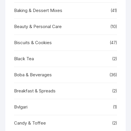
Baking & Dessert Mixes
(41)
Beauty & Personal Care
(10)
Biscuits & Cookies
(47)
Black Tea
(2)
Boba & Beverages
(36)
Breakfast & Spreads
(2)
Bvlgari
(1)
Candy & Toffee
(2)