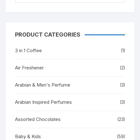
PRODUCT CATEGORIES
3 in 1 Coffee
(1)
Air Freshener
(2)
Arabian & Men's Perfume
(3)
Arabian Inspired Perfumes
(3)
Assorted Chocolates
(23)
Baby & Kids
(59)