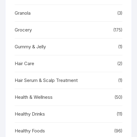
Granola
(3)
Grocery
(175)
Gummy & Jelly
(1)
Hair Care
(2)
Hair Serum & Scalp Treatment
(1)
Health & Wellness
(50)
Healthy Drinks
(11)
Healthy Foods
(96)