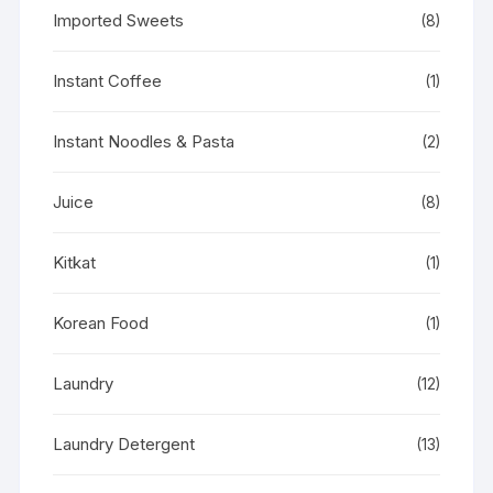
Imported Sweets
(8)
Instant Coffee
(1)
Instant Noodles & Pasta
(2)
Juice
(8)
Kitkat
(1)
Korean Food
(1)
Laundry
(12)
Laundry Detergent
(13)