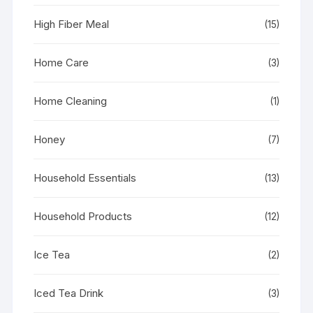
High Fiber Meal
(15)
Home Care
(3)
Home Cleaning
(1)
Honey
(7)
Household Essentials
(13)
Household Products
(12)
Ice Tea
(2)
Iced Tea Drink
(3)