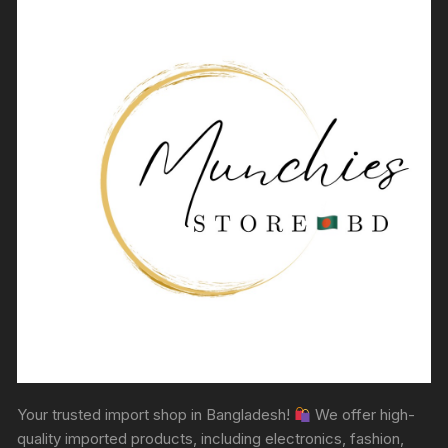
Your trusted import shop in Bangladesh!
We offer high-
quality imported products, including electronics, fashion,