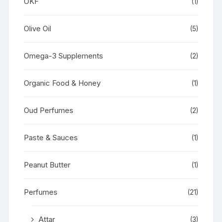
OKF
(1)
Olive Oil
(5)
Omega-3 Supplements
(2)
Organic Food & Honey
(1)
Oud Perfumes
(2)
Paste & Sauces
(1)
Peanut Butter
(1)
Perfumes
(21)
Attar
(3)