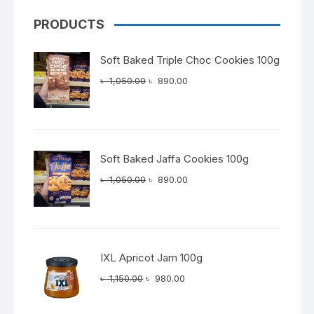
PRODUCTS
Soft Baked Triple Choc Cookies 100g
Original
Current
৳
1,050.00
৳
890.00
price
price
was:
is:
৳ 1,050.00.
৳ 890.00.
Soft Baked Jaffa Cookies 100g
Original
Current
৳
1,050.00
৳
890.00
price
price
was:
is:
৳ 1,050.00.
৳ 890.00.
IXL Apricot Jam 100g
Original
Current
৳
1,150.00
৳
980.00
price
price
was:
is: