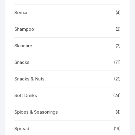
Semai
(4)
Shampoo
(2)
Skincare
(2)
Snacks
(71)
Snacks & Nuts
(21)
Soft Drinks
(24)
Spices & Seasonings
(4)
Spread
(19)