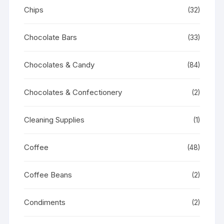
Chips
(32)
Chocolate Bars
(33)
Chocolates & Candy
(84)
Chocolates & Confectionery
(2)
Cleaning Supplies
(1)
Coffee
(48)
Coffee Beans
(2)
Condiments
(2)