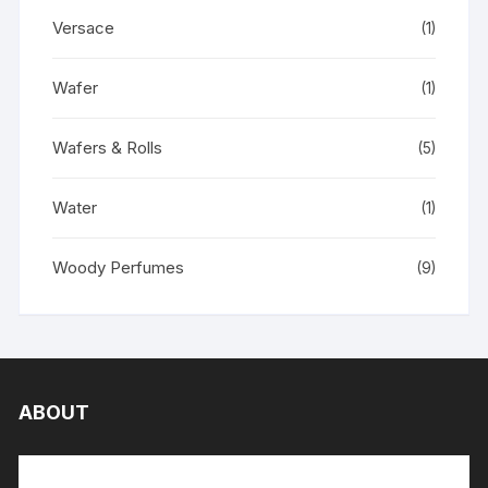
Versace
(1)
Wafer
(1)
Wafers & Rolls
(5)
Water
(1)
Woody Perfumes
(9)
ABOUT