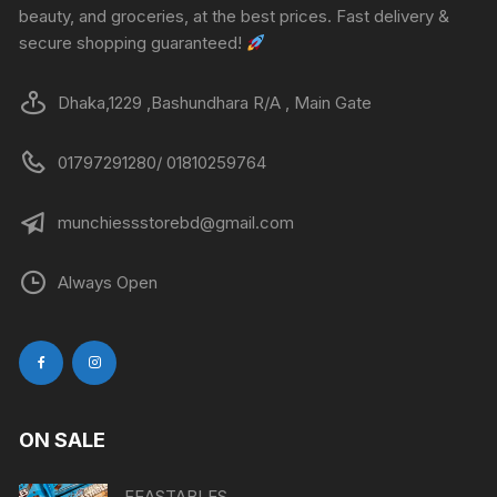
beauty, and groceries, at the best prices. Fast delivery &
secure shopping guaranteed!
Dhaka,1229 ,Bashundhara R/A , Main Gate
01797291280/ 01810259764
munchiessstorebd@gmail.com
Always Open
ON SALE
FEASTABLES