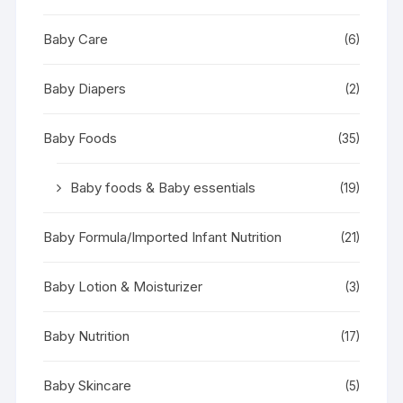
Baby Care
(6)
Baby Diapers
(2)
Baby Foods
(35)
Baby foods & Baby essentials
(19)
Baby Formula/Imported Infant Nutrition
(21)
Baby Lotion & Moisturizer
(3)
Baby Nutrition
(17)
Baby Skincare
(5)