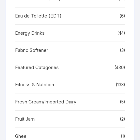
Eau de Toilette (EDT)
(6)
Energy Drinks
(44)
Fabric Softener
(3)
Featured Catagories
(430)
Fitness & Nutrition
(133)
Fresh Cream/Imported Dairy
(5)
Fruit Jam
(2)
Ghee
(1)