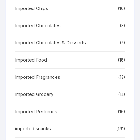
Imported Chips
(10)
Imported Chocolates
(3)
Imported Chocolates & Desserts
(2)
Imported Food
(18)
Imported Fragrances
(13)
Imported Grocery
(14)
Imported Perfumes
(16)
imported snacks
(191)