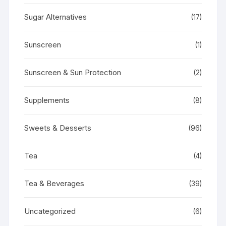
Sugar Alternatives
(17)
Sunscreen
(1)
Sunscreen & Sun Protection
(2)
Supplements
(8)
Sweets & Desserts
(96)
Tea
(4)
Tea & Beverages
(39)
Uncategorized
(6)