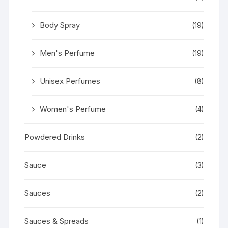
Body Spray
(19)
Men's Perfume
(19)
Unisex Perfumes
(8)
Women's Perfume
(4)
Powdered Drinks
(2)
Sauce
(3)
Sauces
(2)
Sauces & Spreads
(1)