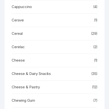
Cappuccino
(4)
Cerave
(1)
Cereal
(29)
Cerelac
(2)
Cheese
(1)
Cheese & Dairy Snacks
(35)
Cheese & Pastry
(12)
Chewing Gum
(7)