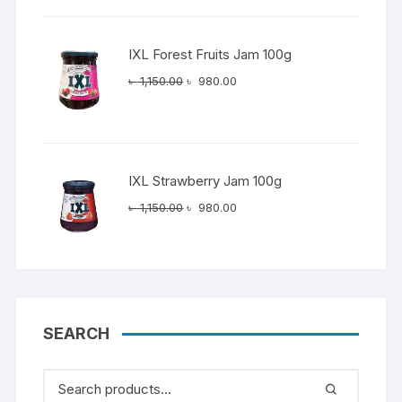
৳ 1,150.00.
৳ 980.00.
IXL Forest Fruits Jam 100g
Original
Current
৳
1,150.00
৳
980.00
price
price
was:
is:
৳ 1,150.00.
৳ 980.00.
IXL Strawberry Jam 100g
Original
Current
৳
1,150.00
৳
980.00
price
price
was:
is:
৳ 1,150.00.
৳ 980.00.
SEARCH