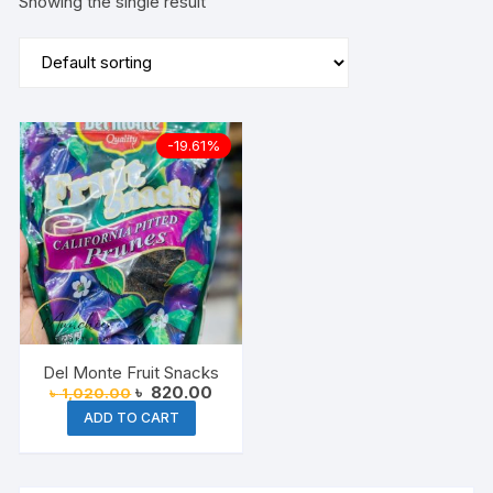
Showing the single result
-19.61%
Del Monte Fruit Snacks
Original
Current
৳
820.00
৳
1,020.00
price
price
ADD TO CART
was:
is:
৳ 1,020.00.
৳ 820.00.