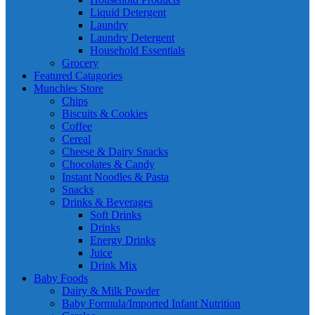
Liquid Detergent
Laundry
Laundry Detergent
Household Essentials
Grocery
Featured Catagories
Munchies Store
Chips
Biscuits & Cookies
Coffee
Cereal
Cheese & Dairy Snacks
Chocolates & Candy
Instant Noodles & Pasta
Snacks
Drinks & Beverages
Soft Drinks
Drinks
Energy Drinks
Juice
Drink Mix
Baby Foods
Dairy & Milk Powder
Baby Formula/Imported Infant Nutrition