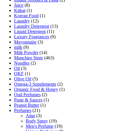
Juice
(8)
Kitkat
(1)
Korean Food
(1)
Laundry
(12)
Laundry Detergent
(13)
Liquid Detergent
(11)
Luxury Fragrances
(9)
Mayonnaise
(3)
milk
(9)
Milk Powder
(14)
Munchies Store
(463)
Noodles
(2)
Oil
(3)
OKF
(1)
Olive Oil
(5)
Omega-3 Supplements
(2)
Organic Food & Honey
(1)
Oud Perfumes
(2)
Paste & Sauces
(1)
Peanut Butter
(1)
Perfumes
(21)
Attar
(3)
Body Spray
(19)
Men's Perfume
(19)