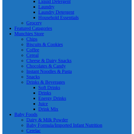
Liquid Detergent
Laundry
Laundry Detergent
Household Essentials
Grocery
Featured Catagories
Munchies Store
Chips
Biscuits & Cookies
Coffee
Cereal
Cheese & Dairy Snacks
Chocolates & Candy
Instant Noodles & Pasta
Snacks
Drinks & Beverages
Soft Drinks
Drinks
Energy Drinks
Juice
Drink Mix
Baby Foods
Dairy & Milk Powder
Baby Formula/Imported Infant Nutrition
Cerelac