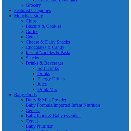
Grocery
Featured Catagories
Munchies Store
Chips
Biscuits & Cookies
Coffee
Cereal
Cheese & Dairy Snacks
Chocolates & Candy
Instant Noodles & Pasta
Snacks
Drinks & Beverages
Soft Drinks
Drinks
Energy Drinks
Juice
Drink Mix
Baby Foods
Dairy & Milk Powder
Baby Formula/Imported Infant Nutrition
Cerelac
Baby foods & Baby essentials
Cereal
Baby Nutrition