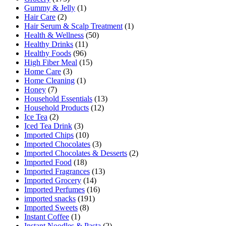
Gummy & Jelly
(1)
Hair Care
(2)
Hair Serum & Scalp Treatment
(1)
Health & Wellness
(50)
Healthy Drinks
(11)
Healthy Foods
(96)
High Fiber Meal
(15)
Home Care
(3)
Home Cleaning
(1)
Honey
(7)
Household Essentials
(13)
Household Products
(12)
Ice Tea
(2)
Iced Tea Drink
(3)
Imported Chips
(10)
Imported Chocolates
(3)
Imported Chocolates & Desserts
(2)
Imported Food
(18)
Imported Fragrances
(13)
Imported Grocery
(14)
Imported Perfumes
(16)
imported snacks
(191)
Imported Sweets
(8)
Instant Coffee
(1)
Instant Noodles & Pasta
(2)