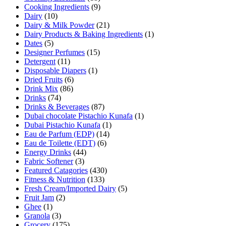
Cooking Ingredients
(9)
Dairy
(10)
Dairy & Milk Powder
(21)
Dairy Products & Baking Ingredients
(1)
Dates
(5)
Designer Perfumes
(15)
Detergent
(11)
Disposable Diapers
(1)
Dried Fruits
(6)
Drink Mix
(86)
Drinks
(74)
Drinks & Beverages
(87)
Dubai chocolate Pistachio Kunafa
(1)
Dubai Pistachio Kunafa
(1)
Eau de Parfum (EDP)
(14)
Eau de Toilette (EDT)
(6)
Energy Drinks
(44)
Fabric Softener
(3)
Featured Catagories
(430)
Fitness & Nutrition
(133)
Fresh Cream/Imported Dairy
(5)
Fruit Jam
(2)
Ghee
(1)
Granola
(3)
Grocery
(175)