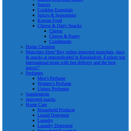
Sauces
Cooking Essentials
Spices & Seasonings
Korean Food
Cheese & Dairy Snacks
Cheese
Cheese & Pastry
Condiments
Home Cleaning
Munchies Store
“Buy online imported munchies, juice
& snacks at importshopbd in Bangladesh. Explore top
international treats with fast delivery and the best
prices!”
Perfumes
Men’s Perfume
Women’s Perfume
Unisex Perfumes
Supplements
imported snacks
Home Care
Household Products
Liquid Detergent
Laundry
Laundry Detergent
Household Essentials