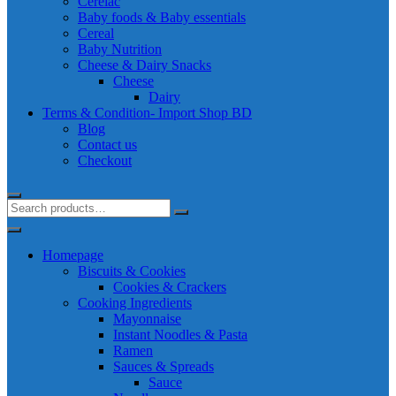
Cerelac
Baby foods & Baby essentials
Cereal
Baby Nutrition
Cheese & Dairy Snacks
Cheese
Dairy
Terms & Condition- Import Shop BD
Blog
Contact us
Checkout
Homepage
Biscuits & Cookies
Cookies & Crackers
Cooking Ingredients
Mayonnaise
Instant Noodles & Pasta
Ramen
Sauces & Spreads
Sauce