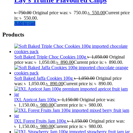
৳
750.00
Original price was: ৳ 750.00.
৳
550.00
Current price
is: ৳ 550.00.
Add to cart
Products
Soft Baked Triple Choc Cookies 100g
৳
1,050.00
Original
price was: ৳ 1,050.00.
৳
890.00
Current price is: ৳ 890.00.
Soft Baked Jaffa Cookies 100g
৳
1,050.00
Original price
was: ৳ 1,050.00.
৳
890.00
Current price is: ৳ 890.00.
IXL Apricot Jam 100g
৳
1,150.00
Original price was:
৳ 1,150.00.
৳
980.00
Current price is: ৳ 980.00.
IXL Forest Fruits Jam 100g
৳
1,150.00
Original price was:
৳ 1,150.00.
৳
980.00
Current price is: ৳ 980.00.