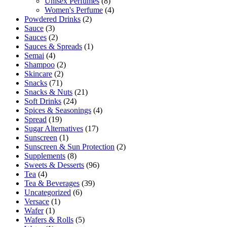
Unisex Perfumes
(8)
Women's Perfume
(4)
Powdered Drinks
(2)
Sauce
(3)
Sauces
(2)
Sauces & Spreads
(1)
Semai
(4)
Shampoo
(2)
Skincare
(2)
Snacks
(71)
Snacks & Nuts
(21)
Soft Drinks
(24)
Spices & Seasonings
(4)
Spread
(19)
Sugar Alternatives
(17)
Sunscreen
(1)
Sunscreen & Sun Protection
(2)
Supplements
(8)
Sweets & Desserts
(96)
Tea
(4)
Tea & Beverages
(39)
Uncategorized
(6)
Versace
(1)
Wafer
(1)
Wafers & Rolls
(5)