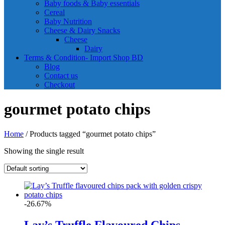
Baby foods & Baby essentials
Cereal
Baby Nutrition
Cheese & Dairy Snacks
Cheese
Dairy
Terms & Condition- Import Shop BD
Blog
Contact us
Checkout
gourmet potato chips
Home
/ Products tagged “gourmet potato chips”
Showing the single result
-26.67%
Lay’s Truffle Flavoured Chips