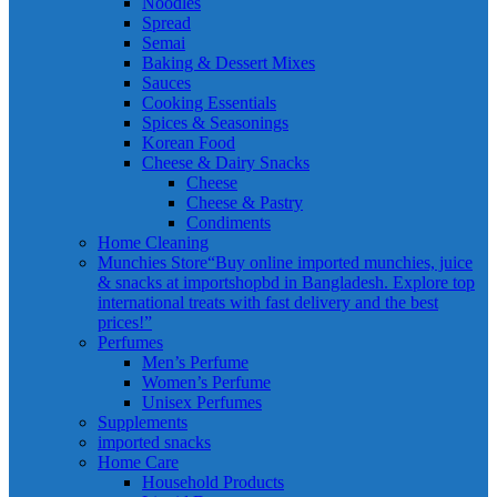
Noodles
Spread
Semai
Baking & Dessert Mixes
Sauces
Cooking Essentials
Spices & Seasonings
Korean Food
Cheese & Dairy Snacks
Cheese
Cheese & Pastry
Condiments
Home Cleaning
Munchies Store
“Buy online imported munchies, juice
& snacks at importshopbd in Bangladesh. Explore top
international treats with fast delivery and the best
prices!”
Perfumes
Men’s Perfume
Women’s Perfume
Unisex Perfumes
Supplements
imported snacks
Home Care
Household Products