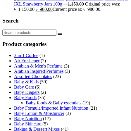
IXL Strawberry Jam 100g
৳
1,150.00
Original price was:
৳ 1,150.00.
৳
980.00
Current price is: ৳ 980.00.
Search
Product categories
3 in 1 Coffee
(1)
Air Freshener
(2)
Arabian & Men's Perfume
(3)
Arabian Inspired Perfumes
(3)
Assorted Chocolates
(23)
Baby & Kids
(59)
Baby Care
(6)
Baby Diapers
(2)
Baby Foods
(35)
Baby foods & Baby essentials
(19)
Baby Formula/Imported Infant Nutrition
(21)
Baby Lotion & Moisturizer
(3)
Baby Nutrition
(17)
Baby Skincare
(5)
Baking & Dessert Mixes
(41)