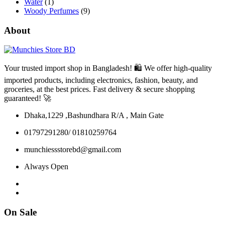
Water
(1)
Woody Perfumes
(9)
About
Your trusted import shop in Bangladesh! 🛍️ We offer high-quality
imported products, including electronics, fashion, beauty, and
groceries, at the best prices. Fast delivery & secure shopping
guaranteed! 🚀
Dhaka,1229 ,Bashundhara R/A , Main Gate
01797291280/ 01810259764
munchiessstorebd@gmail.com
Always Open
On Sale