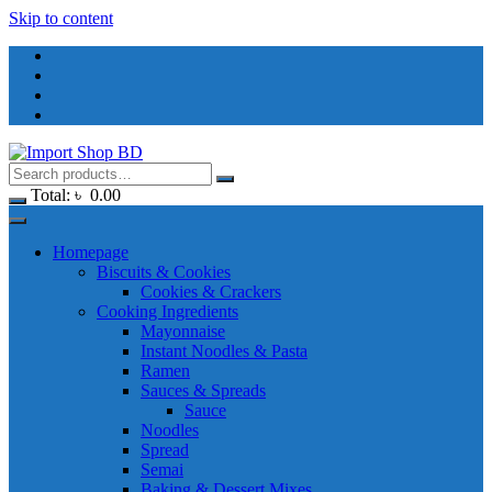
Skip to content
Total:
৳
0.00
Homepage
Biscuits & Cookies
Cookies & Crackers
Cooking Ingredients
Mayonnaise
Instant Noodles & Pasta
Ramen
Sauces & Spreads
Sauce
Noodles
Spread
Semai
Baking & Dessert Mixes