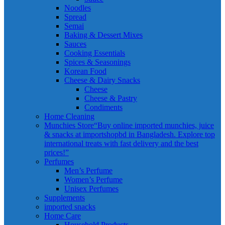
Noodles
Spread
Semai
Baking & Dessert Mixes
Sauces
Cooking Essentials
Spices & Seasonings
Korean Food
Cheese & Dairy Snacks
Cheese
Cheese & Pastry
Condiments
Home Cleaning
Munchies Store
“Buy online imported munchies, juice
& snacks at importshopbd in Bangladesh. Explore top
international treats with fast delivery and the best
prices!”
Perfumes
Men’s Perfume
Women’s Perfume
Unisex Perfumes
Supplements
imported snacks
Home Care
Household Products