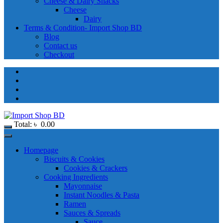
Cheese & Dairy Snacks
Cheese
Dairy
Terms & Condition- Import Shop BD
Blog
Contact us
Checkout
Total:
৳
0.00
Homepage
Biscuits & Cookies
Cookies & Crackers
Cooking Ingredients
Mayonnaise
Instant Noodles & Pasta
Ramen
Sauces & Spreads
Sauce