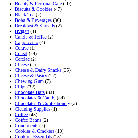
Beauty & Personal Care
(10)
Biscuits & Cookies
(47)
Black Tea
(2)
Boba & Beverages
(36)
Breakfast & Spreads
(2)
Bvlgari
(1)
Candy & Toffee
(2)
Cappuccino
(4)
Cerave
(1)
Cereal
(29)
Cerelac
(2)
Cheese
(1)
Cheese & Dairy Snacks
(35)
Cheese & Pastry
(12)
Chewing Gum
(7)
Chips
(32)
Chocolate Bars
(33)
Chocolates & Candy
(84)
Chocolates & Confectionery
(2)
Cleaning Supplies
(1)
Coffee
(48)
Coffee Beans
(2)
Condiments
(2)
Cookies & Crackers
(13)
Cooking Essentials
(18)