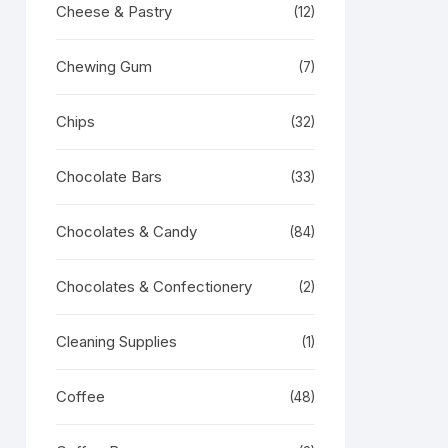
Cheese & Pastry
(12)
Chewing Gum
(7)
Chips
(32)
Chocolate Bars
(33)
Chocolates & Candy
(84)
Chocolates & Confectionery
(2)
Cleaning Supplies
(1)
Coffee
(48)