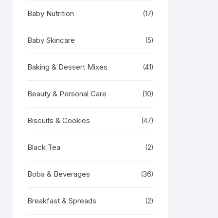
Baby Nutrition
(17)
Baby Skincare
(5)
Baking & Dessert Mixes
(41)
Beauty & Personal Care
(10)
Biscuits & Cookies
(47)
Black Tea
(2)
Boba & Beverages
(36)
Breakfast & Spreads
(2)