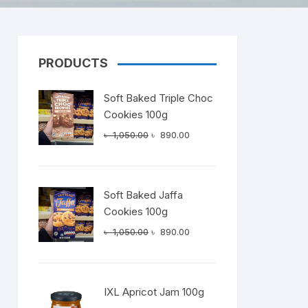
PRODUCTS
Dairy
Soft Baked Triple Choc
Cookies 100g
Original
Current
৳
1,050.00
৳
890.00
price
price
was:
is:
৳ 1,050.00.
৳ 890.00.
Soft Baked Jaffa
Cookies 100g
Original
Current
৳
1,050.00
৳
890.00
price
price
was:
is:
৳ 1,050.00.
৳ 890.00.
IXL Apricot Jam 100g
t