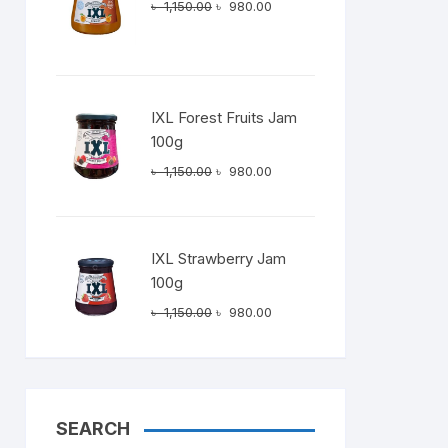
Original
Current
৳
1,150.00
৳
980.00
price
price
0.00.
was:
is:
৳ 1,150.00.
৳ 980.00.
IXL Forest Fruits Jam
100g
Original
Current
৳
1,150.00
৳
980.00
price
price
was:
is:
৳ 1,150.00.
৳ 980.00.
IXL Strawberry Jam
100g
Original
Current
৳
1,150.00
৳
980.00
price
price
was:
is:
৳ 1,150.00.
৳ 980.00.
SEARCH