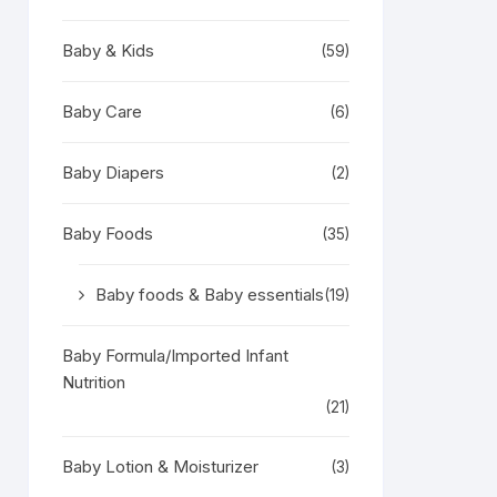
Baby & Kids
(59)
Baby Care
(6)
Baby Diapers
(2)
Baby Foods
(35)
Baby foods & Baby essentials
(19)
Baby Formula/Imported Infant
Nutrition
(21)
Baby Lotion & Moisturizer
(3)