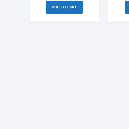
price
price
was:
is:
ADD TO CART
৳ 1,650.00.
৳ 1,540.00.