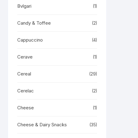
Bvlgari
(1)
Candy & Toffee
(2)
Cappuccino
(4)
Cerave
(1)
Cereal
(29)
Cerelac
(2)
Cheese
(1)
Cheese & Dairy Snacks
(35)