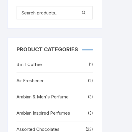
PRODUCT CATEGORIES
3 in 1 Coffee
(1)
Air Freshener
(2)
Arabian & Men's Perfume
(3)
Arabian Inspired Perfumes
(3)
Assorted Chocolates
(23)