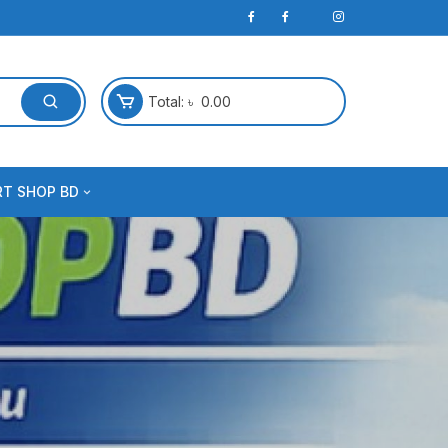
Total:
৳
0.00
RT SHOP BD