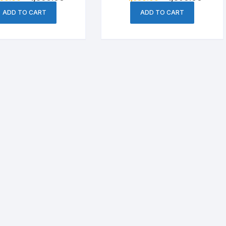
price
price
price
price
Cheese & Pastry
was:
is:
was:
is:
ADD TO CART
ADD TO CART
৳ 1,550.00.
৳ 1,360.00.
৳ 1,650.00.
৳ 1,39
Condiments