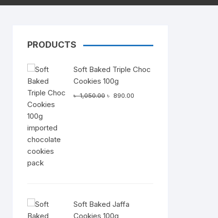
PRODUCTS
Dairy
Soft Baked Triple Choc
Cookies 100g
Original
Current
৳
1,050.00
৳
890.00
price
price
was:
is:
৳ 1,050.00.
৳ 890.00.
Soft Baked Jaffa
Cookies 100g