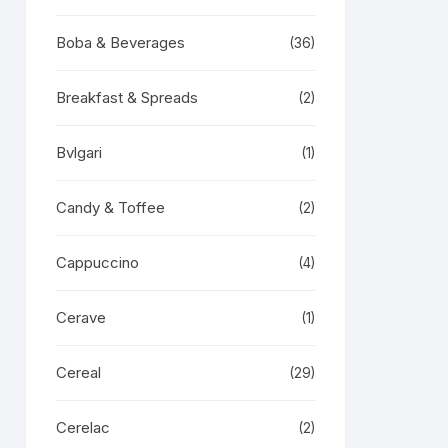
Boba & Beverages
(36)
Breakfast & Spreads
(2)
Bvlgari
(1)
Candy & Toffee
(2)
Cappuccino
(4)
Cerave
(1)
Cereal
(29)
Cerelac
(2)