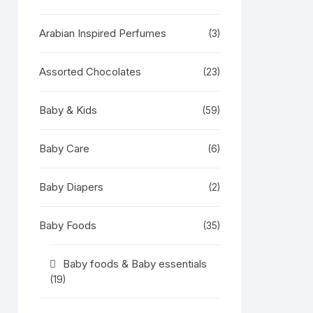
Arabian Inspired Perfumes
(3)
Assorted Chocolates
(23)
Baby & Kids
(59)
Baby Care
(6)
Baby Diapers
(2)
Baby Foods
(35)
Baby foods & Baby essentials
(19)