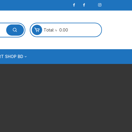
Total:
৳
0.00
RT SHOP BD