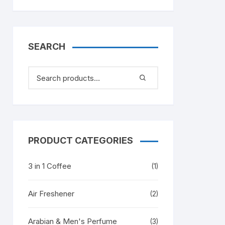
SEARCH
PRODUCT CATEGORIES
3 in 1 Coffee
(1)
Air Freshener
(2)
Arabian & Men's Perfume
(3)