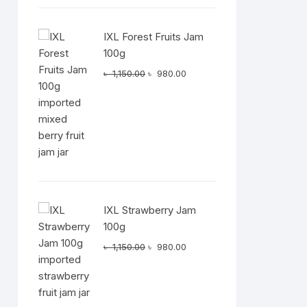
IXL Forest Fruits Jam
100g
Original
Current
৳
1,150.00
৳
980.00
price
price
was:
is:
৳ 1,150.00.
৳ 980.00.
IXL Strawberry Jam
100g
Original
Current
৳
1,150.00
৳
980.00
price
price
was:
is:
৳ 1,150.00.
৳ 980.00.