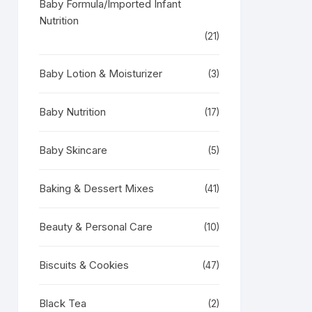
Baby Formula/Imported Infant
Nutrition
(21)
Baby Lotion & Moisturizer
(3)
Baby Nutrition
(17)
Baby Skincare
(5)
Baking & Dessert Mixes
(41)
Beauty & Personal Care
(10)
Biscuits & Cookies
(47)
Black Tea
(2)