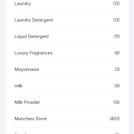
Laundry
(12)
Laundry Detergent
(13)
Liquid Detergent
(11)
Luxury Fragrances
(9)
Mayonnaise
(3)
milk
(9)
Milk Powder
(14)
Munchies Store
(463)