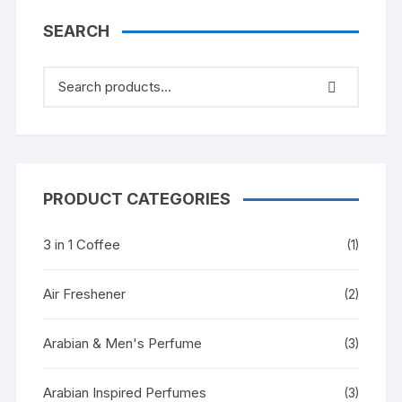
SEARCH
PRODUCT CATEGORIES
3 in 1 Coffee
(1)
Air Freshener
(2)
Arabian & Men's Perfume
(3)
Arabian Inspired Perfumes
(3)