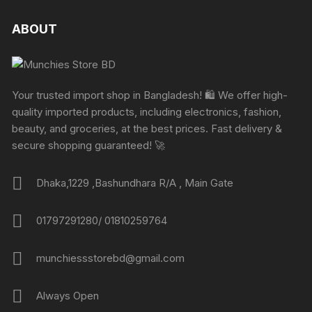
ABOUT
Your trusted import shop in Bangladesh! 🛍️ We offer high-
quality imported products, including electronics, fashion,
beauty, and groceries, at the best prices. Fast delivery &
secure shopping guaranteed! 🚀
Dhaka,1229 ,Bashundhara R/A , Main Gate
01797291280/ 01810259764
munchiessstorebd@gmail.com
Always Open