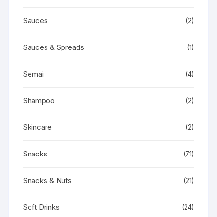
Sauces
(2)
Sauces & Spreads
(1)
Semai
(4)
Shampoo
(2)
Skincare
(2)
Snacks
(71)
Snacks & Nuts
(21)
Soft Drinks
(24)