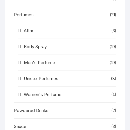
Perfumes
(21)
Attar
(3)
Body Spray
(19)
Men's Perfume
(19)
Unisex Perfumes
(8)
Women's Perfume
(4)
Powdered Drinks
(2)
Sauce
(3)