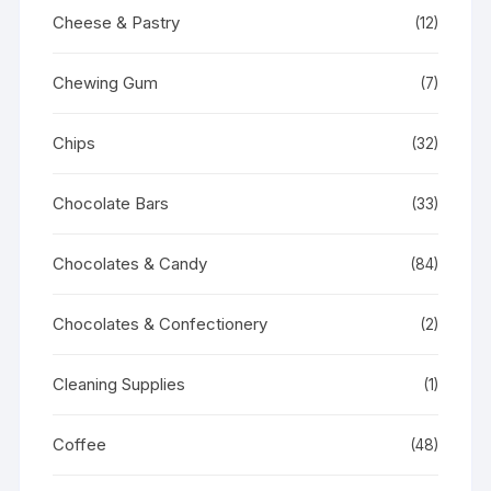
Cheese & Pastry
(12)
Chewing Gum
(7)
Chips
(32)
Chocolate Bars
(33)
Chocolates & Candy
(84)
Chocolates & Confectionery
(2)
Cleaning Supplies
(1)
Coffee
(48)