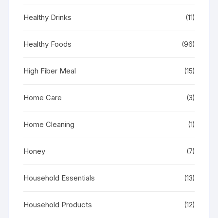
Healthy Drinks
(11)
Healthy Foods
(96)
High Fiber Meal
(15)
Home Care
(3)
Home Cleaning
(1)
Honey
(7)
Household Essentials
(13)
Household Products
(12)