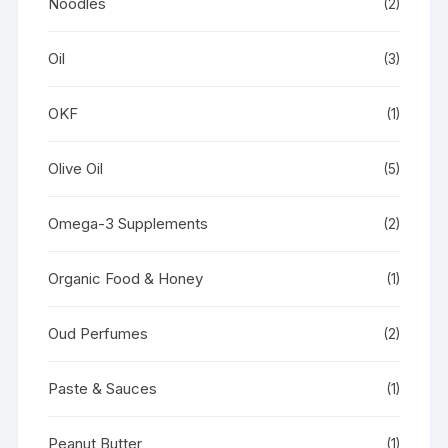
Noodles
(2)
Oil
(3)
OKF
(1)
Olive Oil
(5)
Omega-3 Supplements
(2)
Organic Food & Honey
(1)
Oud Perfumes
(2)
Paste & Sauces
(1)
Peanut Butter
(1)