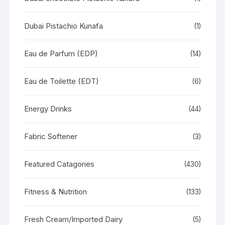
Dubai Pistachio Kunafa
(1)
Eau de Parfum (EDP)
(14)
Eau de Toilette (EDT)
(6)
Energy Drinks
(44)
Fabric Softener
(3)
Featured Catagories
(430)
Fitness & Nutrition
(133)
Fresh Cream/Imported Dairy
(5)