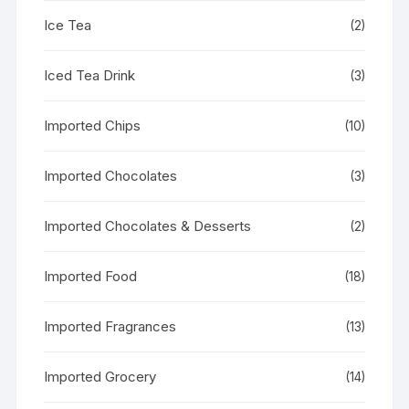
Ice Tea
(2)
Iced Tea Drink
(3)
Imported Chips
(10)
Imported Chocolates
(3)
Imported Chocolates & Desserts
(2)
Imported Food
(18)
Imported Fragrances
(13)
Imported Grocery
(14)