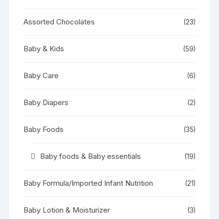
Assorted Chocolates
(23)
Baby & Kids
(59)
Baby Care
(6)
Baby Diapers
(2)
Baby Foods
(35)
Baby foods & Baby essentials
(19)
Baby Formula/Imported Infant Nutrition
(21)
Baby Lotion & Moisturizer
(3)