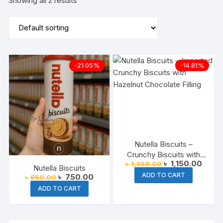
Showing all 2 results
-21.05%
-14.81%
Nutella Biscuits –
Crunchy Biscuits with
Original
Curre
৳
1,150.00
৳
1,350.00
Nutella Cream Filling
Nutella Biscuits
price
price
ADD TO CART
Original
Current
৳
750.00
was:
is:
৳
950.00
price
price
৳ 1,350.00.
৳ 1,15
ADD TO CART
was:
is:
৳ 950.00.
৳ 750.00.