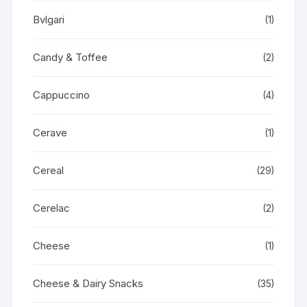
Bvlgari
(1)
Candy & Toffee
(2)
Cappuccino
(4)
Cerave
(1)
Cereal
(29)
Cerelac
(2)
Cheese
(1)
Cheese & Dairy Snacks
(35)