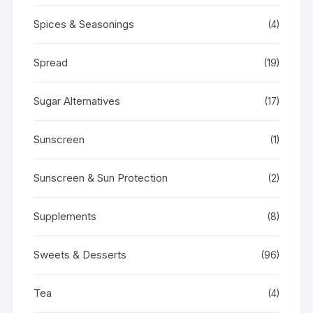
Spices & Seasonings
(4)
Spread
(19)
Sugar Alternatives
(17)
Sunscreen
(1)
Sunscreen & Sun Protection
(2)
Supplements
(8)
Sweets & Desserts
(96)
Tea
(4)