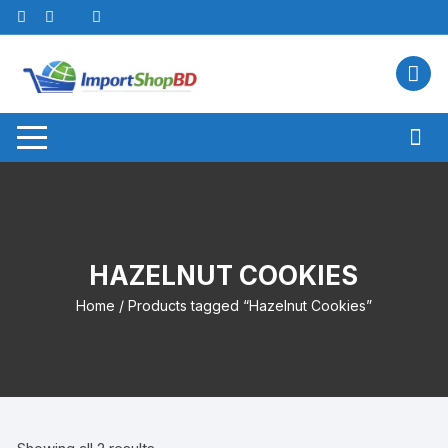
Skip
to
content
HAZELNUT COOKIES
Home
/ Products tagged “Hazelnut Cookies”