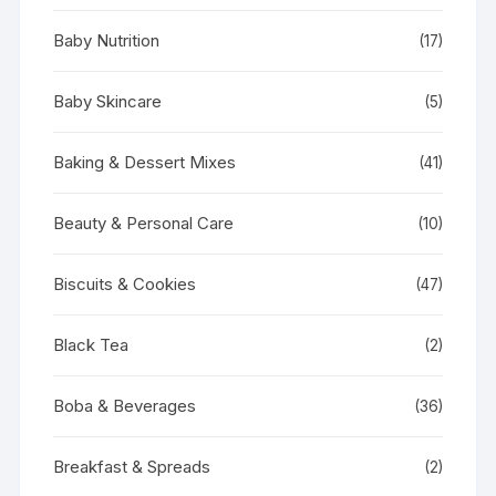
Baby Nutrition
(17)
Baby Skincare
(5)
Baking & Dessert Mixes
(41)
Beauty & Personal Care
(10)
Biscuits & Cookies
(47)
Black Tea
(2)
Boba & Beverages
(36)
Breakfast & Spreads
(2)