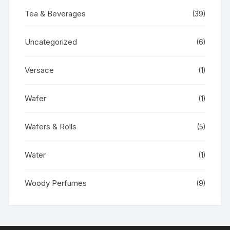
Tea & Beverages
(39)
Uncategorized
(6)
Versace
(1)
Wafer
(1)
Wafers & Rolls
(5)
Water
(1)
Woody Perfumes
(9)