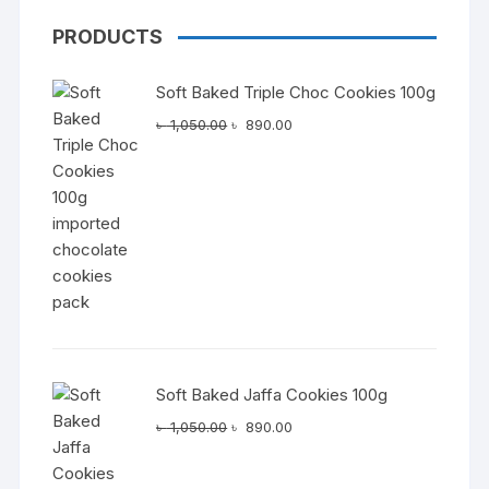
PRODUCTS
Soft Baked Triple Choc Cookies 100g
Original
Current
৳
1,050.00
৳
890.00
price
price
was:
is:
৳ 1,050.00.
৳ 890.00.
Soft Baked Jaffa Cookies 100g
Original
Current
৳
1,050.00
৳
890.00
price
price
was:
is: