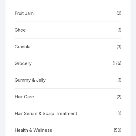
Fruit Jam
(2)
Ghee
(1)
Granola
(3)
Grocery
(175)
Gummy & Jelly
(1)
Hair Care
(2)
Hair Serum & Scalp Treatment
(1)
Health & Wellness
(50)