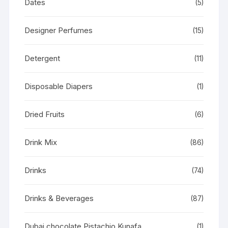
Dates
(5)
Designer Perfumes
(15)
Detergent
(11)
Disposable Diapers
(1)
Dried Fruits
(6)
Drink Mix
(86)
Drinks
(74)
Drinks & Beverages
(87)
Dubai chocolate Pistachio Kunafa
(1)