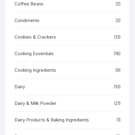
Coffee Beans
(2)
Condiments
(2)
Cookies & Crackers
(13)
Cooking Essentials
(18)
Cooking Ingredients
(9)
Dairy
(10)
Dairy & Milk Powder
(21)
Dairy Products & Baking Ingredients
(1)