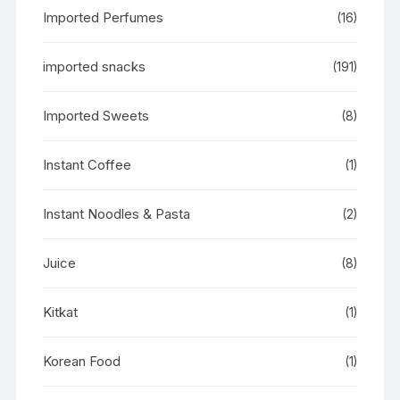
Imported Perfumes
(16)
imported snacks
(191)
Imported Sweets
(8)
Instant Coffee
(1)
Instant Noodles & Pasta
(2)
Juice
(8)
Kitkat
(1)
Korean Food
(1)