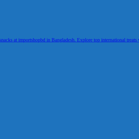
acks at importshopbd in Bangladesh. Explore top international treats wi