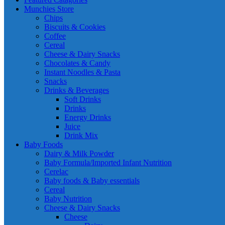
Munchies Store
Chips
Biscuits & Cookies
Coffee
Cereal
Cheese & Dairy Snacks
Chocolates & Candy
Instant Noodles & Pasta
Snacks
Drinks & Beverages
Soft Drinks
Drinks
Energy Drinks
Juice
Drink Mix
Baby Foods
Dairy & Milk Powder
Baby Formula/Imported Infant Nutrition
Cerelac
Baby foods & Baby essentials
Cereal
Baby Nutrition
Cheese & Dairy Snacks
Cheese