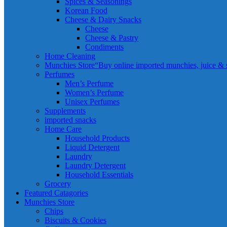
Spices & Seasonings
Korean Food
Cheese & Dairy Snacks
Cheese
Cheese & Pastry
Condiments
Home Cleaning
Munchies Store
“Buy online imported munchies, juice & sn
Perfumes
Men’s Perfume
Women’s Perfume
Unisex Perfumes
Supplements
imported snacks
Home Care
Household Products
Liquid Detergent
Laundry
Laundry Detergent
Household Essentials
Grocery
Featured Catagories
Munchies Store
Chips
Biscuits & Cookies