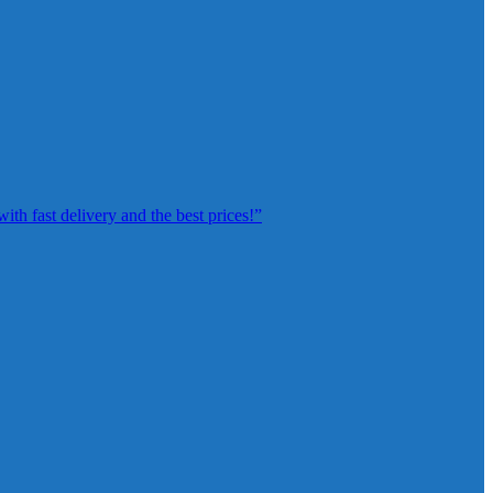
th fast delivery and the best prices!”