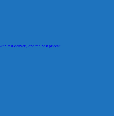
th fast delivery and the best prices!”