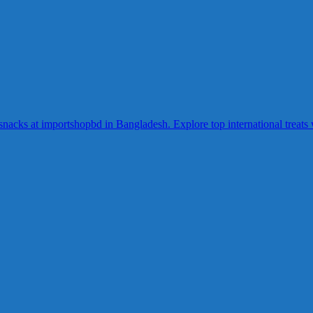
acks at importshopbd in Bangladesh. Explore top international treats wi