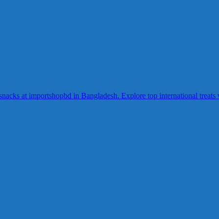
acks at importshopbd in Bangladesh. Explore top international treats wi