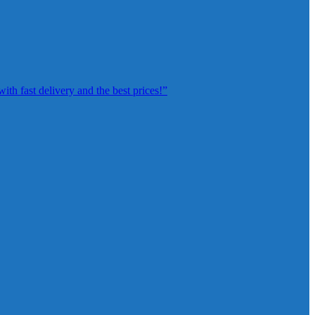
th fast delivery and the best prices!”