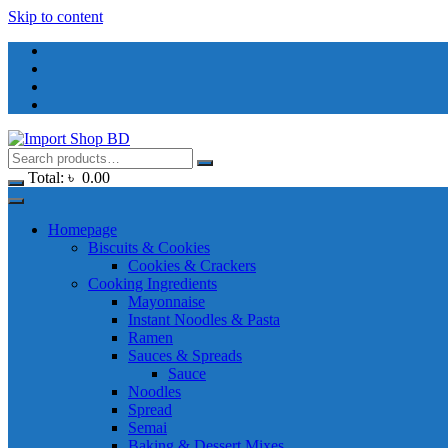
Skip to content
Total:
৳
0.00
Homepage
Biscuits & Cookies
Cookies & Crackers
Cooking Ingredients
Mayonnaise
Instant Noodles & Pasta
Ramen
Sauces & Spreads
Sauce
Noodles
Spread
Semai
Baking & Dessert Mixes