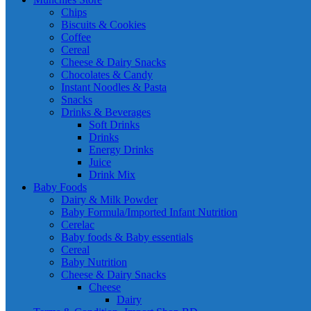
Chips
Biscuits & Cookies
Coffee
Cereal
Cheese & Dairy Snacks
Chocolates & Candy
Instant Noodles & Pasta
Snacks
Drinks & Beverages
Soft Drinks
Drinks
Energy Drinks
Juice
Drink Mix
Baby Foods
Dairy & Milk Powder
Baby Formula/Imported Infant Nutrition
Cerelac
Baby foods & Baby essentials
Cereal
Baby Nutrition
Cheese & Dairy Snacks
Cheese
Dairy