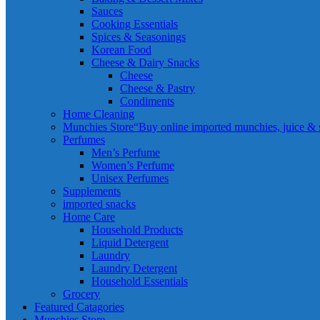
Sauces
Cooking Essentials
Spices & Seasonings
Korean Food
Cheese & Dairy Snacks
Cheese
Cheese & Pastry
Condiments
Home Cleaning
Munchies Store
“Buy online imported munchies, juice & sn
Perfumes
Men’s Perfume
Women’s Perfume
Unisex Perfumes
Supplements
imported snacks
Home Care
Household Products
Liquid Detergent
Laundry
Laundry Detergent
Household Essentials
Grocery
Featured Catagories
Munchies Store