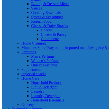
Baking & Dessert Mixes
Sauces
Cooking Essentials
Spices & Seasonings
Korean Food
Cheese & Dairy Snacks
Cheese
Cheese & Pastry
Condiments
Home Cleaning
Munchies Store
“Buy online imported munchies, juice & sn
Perfumes
Men’s Perfume
Women’s Perfume
Unisex Perfumes
Supplements
imported snacks
Home Care
Household Products
Liquid Detergent
Laundry
Laundry Detergent
Household Essentials
Grocery
Featured Catagories