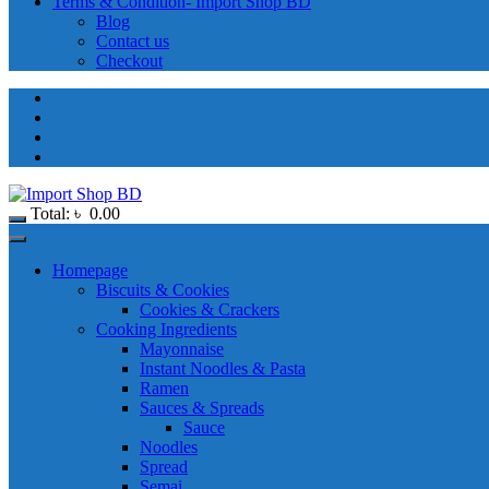
Terms & Condition- Import Shop BD
Blog
Contact us
Checkout
Total:
৳
0.00
Homepage
Biscuits & Cookies
Cookies & Crackers
Cooking Ingredients
Mayonnaise
Instant Noodles & Pasta
Ramen
Sauces & Spreads
Sauce
Noodles
Spread
Semai