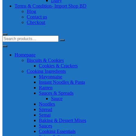
Dairy
Terms & Condition- Import Shop BD
Blog
Contact us
Checkout
Homepage
Biscuits & Cookies
Cookies & Crackers
Cooking Ingredients
Mayonnaise
Instant Noodles & Pasta
Ramen
Sauces & Spreads
Sauce
Noodles
Spread
Semai
Baking & Dessert Mixes
Sauces
Cooking Essentials