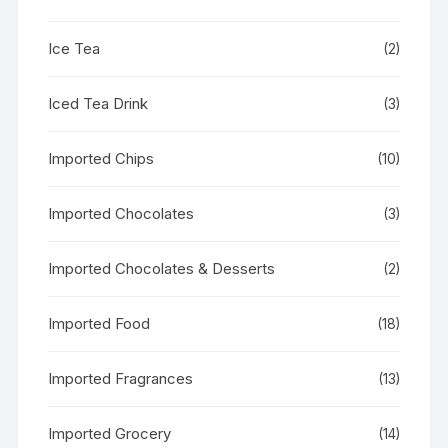
Ice Tea
(2)
Iced Tea Drink
(3)
Imported Chips
(10)
Imported Chocolates
(3)
Imported Chocolates & Desserts
(2)
Imported Food
(18)
Imported Fragrances
(13)
Imported Grocery
(14)