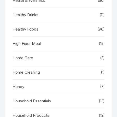
Health & Wellness
(50)
Healthy Drinks
(11)
Healthy Foods
(96)
High Fiber Meal
(15)
Home Care
(3)
Home Cleaning
(1)
Honey
(7)
Household Essentials
(13)
Household Products
(12)