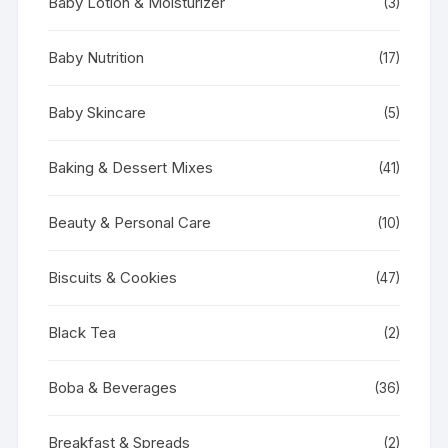
Baby Lotion & Moisturizer
(3)
Baby Nutrition
(17)
Baby Skincare
(5)
Baking & Dessert Mixes
(41)
Beauty & Personal Care
(10)
Biscuits & Cookies
(47)
Black Tea
(2)
Boba & Beverages
(36)
Breakfast & Spreads
(2)