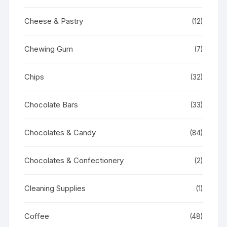
Cheese & Pastry
(12)
Chewing Gum
(7)
Chips
(32)
Chocolate Bars
(33)
Chocolates & Candy
(84)
Chocolates & Confectionery
(2)
Cleaning Supplies
(1)
Coffee
(48)