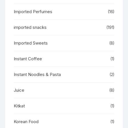
Imported Perfumes
(16)
imported snacks
(191)
Imported Sweets
(8)
Instant Coffee
(1)
Instant Noodles & Pasta
(2)
Juice
(8)
Kitkat
(1)
Korean Food
(1)