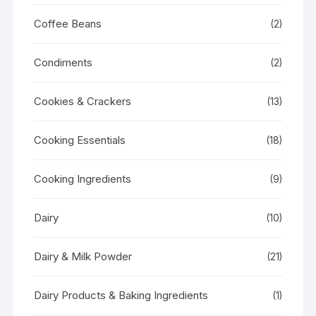
Coffee Beans
(2)
Condiments
(2)
Cookies & Crackers
(13)
Cooking Essentials
(18)
Cooking Ingredients
(9)
Dairy
(10)
Dairy & Milk Powder
(21)
Dairy Products & Baking Ingredients
(1)