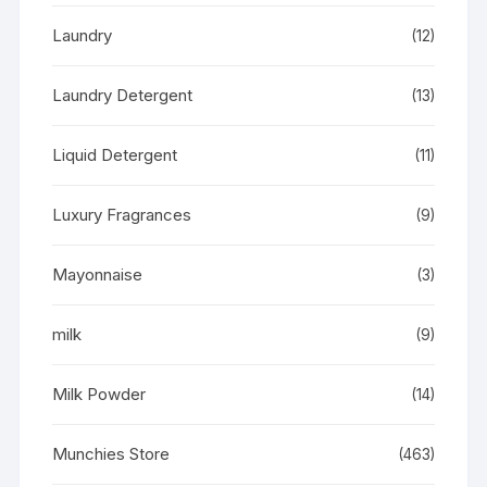
Laundry
(12)
Laundry Detergent
(13)
Liquid Detergent
(11)
Luxury Fragrances
(9)
Mayonnaise
(3)
milk
(9)
Milk Powder
(14)
Munchies Store
(463)