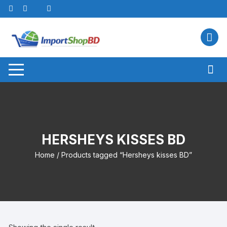
Skip
to
content
HERSHEYS KISSES BD
Home
/ Products tagged “Hersheys kisses BD”