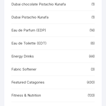
Dubai chocolate Pistachio Kunafa
(1)
Dubai Pistachio Kunafa
(1)
Eau de Parfum (EDP)
(14)
Eau de Toilette (EDT)
(6)
Energy Drinks
(44)
Fabric Softener
(3)
Featured Catagories
(430)
Fitness & Nutrition
(133)