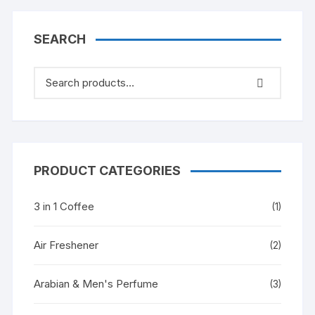
SEARCH
PRODUCT CATEGORIES
3 in 1 Coffee
(1)
Air Freshener
(2)
Arabian & Men's Perfume
(3)