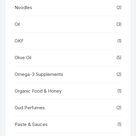
Noodles
(2)
Oil
(3)
OKF
(1)
Olive Oil
(5)
Omega-3 Supplements
(2)
Organic Food & Honey
(1)
Oud Perfumes
(2)
Paste & Sauces
(1)