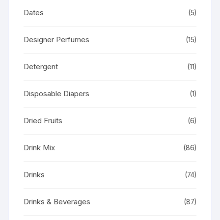
Dates
(5)
Designer Perfumes
(15)
Detergent
(11)
Disposable Diapers
(1)
Dried Fruits
(6)
Drink Mix
(86)
Drinks
(74)
Drinks & Beverages
(87)