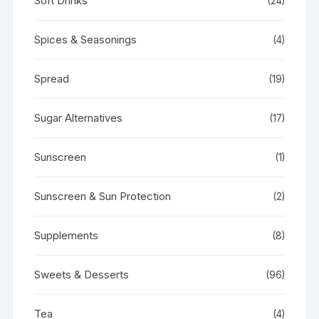
Soft Drinks
(24)
Spices & Seasonings
(4)
Spread
(19)
Sugar Alternatives
(17)
Sunscreen
(1)
Sunscreen & Sun Protection
(2)
Supplements
(8)
Sweets & Desserts
(96)
Tea
(4)