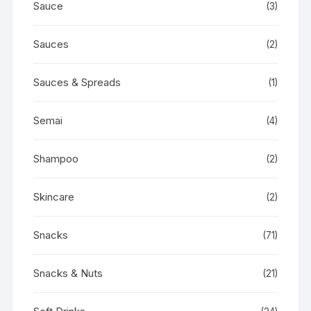
Sauce
(3)
Sauces
(2)
Sauces & Spreads
(1)
Semai
(4)
Shampoo
(2)
Skincare
(2)
Snacks
(71)
Snacks & Nuts
(21)