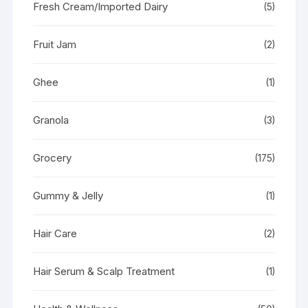
Fresh Cream/Imported Dairy
(5)
Fruit Jam
(2)
Ghee
(1)
Granola
(3)
Grocery
(175)
Gummy & Jelly
(1)
Hair Care
(2)
Hair Serum & Scalp Treatment
(1)