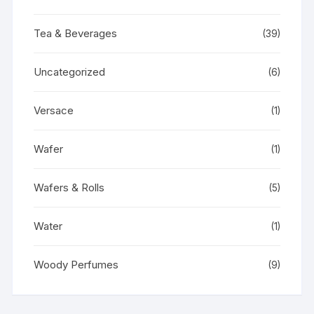
Tea & Beverages
(39)
Uncategorized
(6)
Versace
(1)
Wafer
(1)
Wafers & Rolls
(5)
Water
(1)
Woody Perfumes
(9)