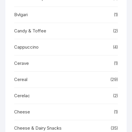
Bvlgari
(1)
Candy & Toffee
(2)
Cappuccino
(4)
Cerave
(1)
Cereal
(29)
Cerelac
(2)
Cheese
(1)
Cheese & Dairy Snacks
(35)