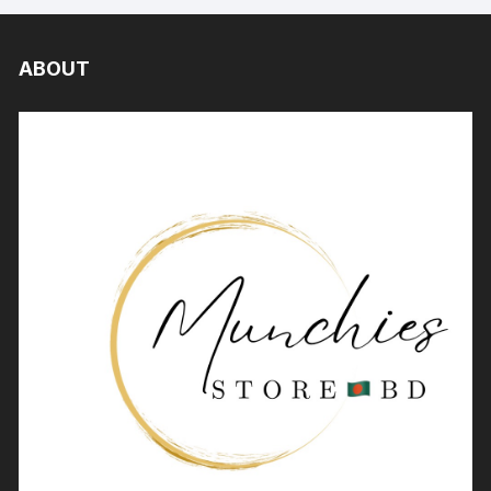
ABOUT