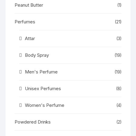
Peanut Butter
(1)
Perfumes
(21)
Attar
(3)
Body Spray
(19)
Men's Perfume
(19)
Unisex Perfumes
(8)
Women's Perfume
(4)
Powdered Drinks
(2)