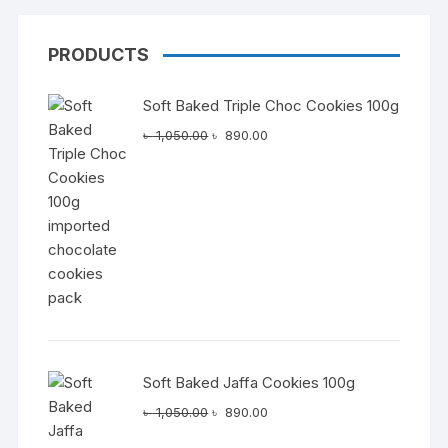
PRODUCTS
Soft Baked Triple Choc Cookies 100g
Original
Current
৳
1,050.00
৳
890.00
price
price
was:
is:
৳ 1,050.00.
৳ 890.00.
Soft Baked Jaffa Cookies 100g
Original
Current
৳
1,050.00
৳
890.00
price
price