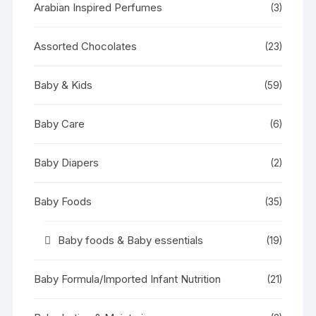
Arabian Inspired Perfumes
(3)
Assorted Chocolates
(23)
Baby & Kids
(59)
Baby Care
(6)
Baby Diapers
(2)
Baby Foods
(35)
Baby foods & Baby essentials
(19)
Baby Formula/Imported Infant Nutrition
(21)