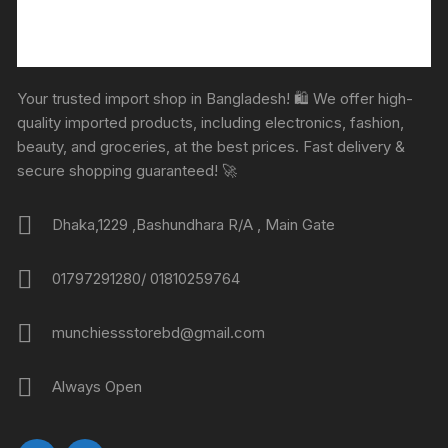
Your trusted import shop in Bangladesh! 🛍️ We offer high-
quality imported products, including electronics, fashion,
beauty, and groceries, at the best prices. Fast delivery &
secure shopping guaranteed! 🚀
Dhaka,1229 ,Bashundhara R/A , Main Gate
01797291280/ 01810259764
munchiessstorebd@gmail.com
Always Open