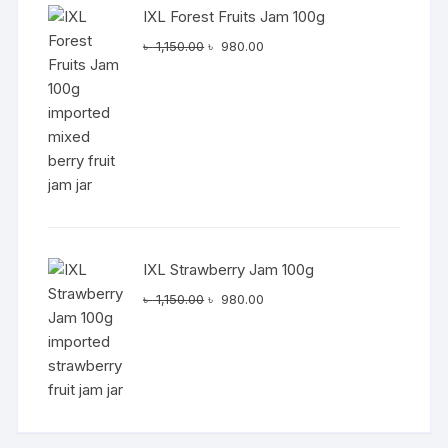
IXL Forest Fruits Jam 100g
Original
Current
৳
1,150.00
৳
980.00
price
price
was:
is:
৳ 1,150.00.
৳ 980.00.
IXL Strawberry Jam 100g
Original
Current
৳
1,150.00
৳
980.00
price
price
was:
is:
৳ 1,150.00.
৳ 980.00.