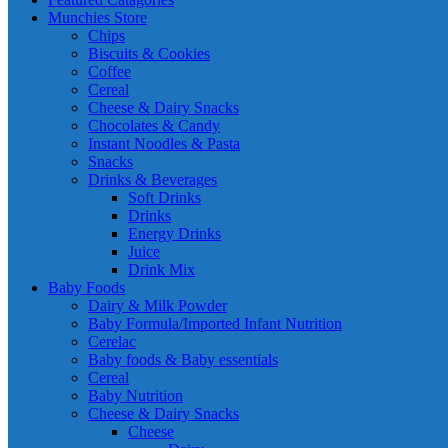
Munchies Store
Chips
Biscuits & Cookies
Coffee
Cereal
Cheese & Dairy Snacks
Chocolates & Candy
Instant Noodles & Pasta
Snacks
Drinks & Beverages
Soft Drinks
Drinks
Energy Drinks
Juice
Drink Mix
Baby Foods
Dairy & Milk Powder
Baby Formula/Imported Infant Nutrition
Cerelac
Baby foods & Baby essentials
Cereal
Baby Nutrition
Cheese & Dairy Snacks
Cheese