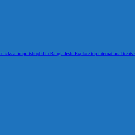
acks at importshopbd in Bangladesh. Explore top international treats wi