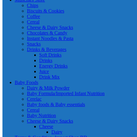
Chips
Biscuits & Cookies
Coffee
Cereal
Cheese & Dairy Snacks
Chocolates & Candy
Instant Noodles & Pasta
Snacks
Drinks & Beverages
Soft Drinks
Drinks
Energy Drinks
Juice
Drink Mix
Baby Foods
Dairy & Milk Powder
Baby Formula/Imported Infant Nutrition
Cerelac
Baby foods & Baby essentials
Cereal
Baby Nutrition
Cheese & Dairy Snacks
Cheese
Dairy