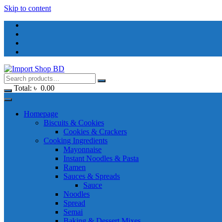
Skip to content
Total:
৳
0.00
Homepage
Biscuits & Cookies
Cookies & Crackers
Cooking Ingredients
Mayonnaise
Instant Noodles & Pasta
Ramen
Sauces & Spreads
Sauce
Noodles
Spread
Semai
Baking & Dessert Mixes