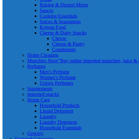
Baking & Dessert Mixes
Sauces
Cooking Essentials
Spices & Seasonings
Korean Food
Cheese & Dairy Snacks
Cheese
Cheese & Pastry
Condiments
Home Cleaning
Munchies Store
“Buy online imported munchies, juice & sn
Perfumes
Men’s Perfume
Women’s Perfume
Unisex Perfumes
Supplements
imported snacks
Home Care
Household Products
Liquid Detergent
Laundry
Laundry Detergent
Household Essentials
Grocery
Featured Catagories