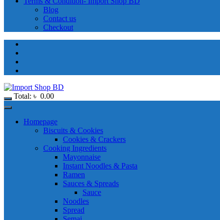
Terms & Condition- Import Shop BD
Blog
Contact us
Checkout
Total:
৳
0.00
Homepage
Biscuits & Cookies
Cookies & Crackers
Cooking Ingredients
Mayonnaise
Instant Noodles & Pasta
Ramen
Sauces & Spreads
Sauce
Noodles
Spread
Semai