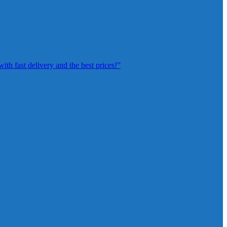
th fast delivery and the best prices!”