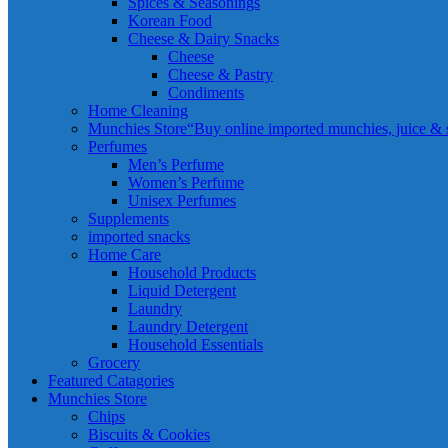
Spices & Seasonings
Korean Food
Cheese & Dairy Snacks
Cheese
Cheese & Pastry
Condiments
Home Cleaning
Munchies Store
“Buy online imported munchies, juice & sn
Perfumes
Men’s Perfume
Women’s Perfume
Unisex Perfumes
Supplements
imported snacks
Home Care
Household Products
Liquid Detergent
Laundry
Laundry Detergent
Household Essentials
Grocery
Featured Catagories
Munchies Store
Chips
Biscuits & Cookies