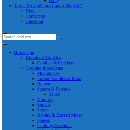
Dairy
Terms & Condition- Import Shop BD
Blog
Contact us
Checkout
Homepage
Biscuits & Cookies
Cookies & Crackers
Cooking Ingredients
Mayonnaise
Instant Noodles & Pasta
Ramen
Sauces & Spreads
Sauce
Noodles
Spread
Semai
Baking & Dessert Mixes
Sauces
Cooking Essentials