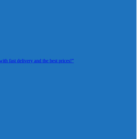
th fast delivery and the best prices!”