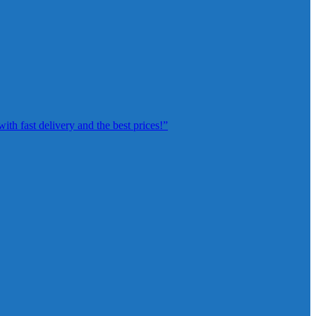
th fast delivery and the best prices!”