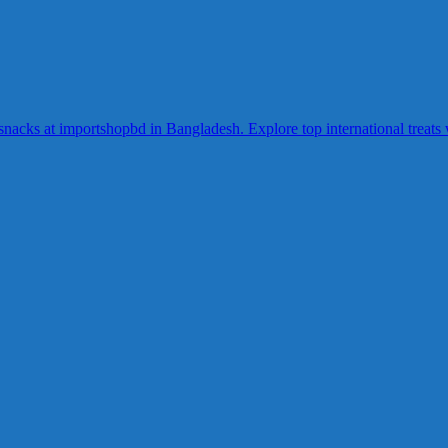
acks at importshopbd in Bangladesh. Explore top international treats wi