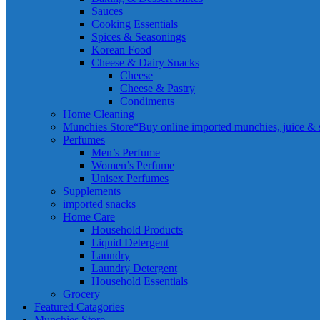
Sauces
Cooking Essentials
Spices & Seasonings
Korean Food
Cheese & Dairy Snacks
Cheese
Cheese & Pastry
Condiments
Home Cleaning
Munchies Store
“Buy online imported munchies, juice & sn
Perfumes
Men’s Perfume
Women’s Perfume
Unisex Perfumes
Supplements
imported snacks
Home Care
Household Products
Liquid Detergent
Laundry
Laundry Detergent
Household Essentials
Grocery
Featured Catagories
Munchies Store