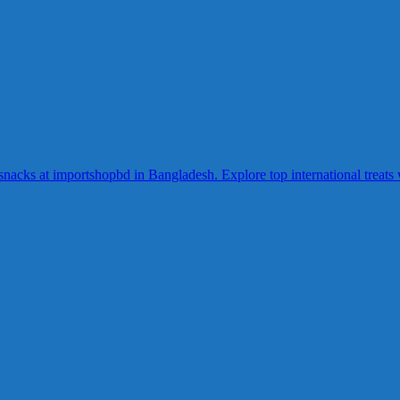
acks at importshopbd in Bangladesh. Explore top international treats wi