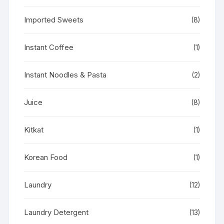
Imported Sweets
(8)
Instant Coffee
(1)
Instant Noodles & Pasta
(2)
Juice
(8)
Kitkat
(1)
Korean Food
(1)
Laundry
(12)
Laundry Detergent
(13)