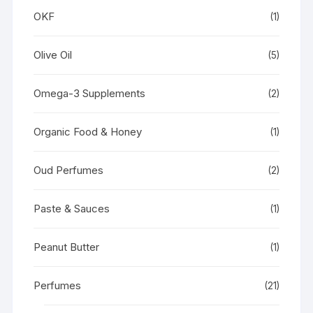
OKF
(1)
Olive Oil
(5)
Omega-3 Supplements
(2)
Organic Food & Honey
(1)
Oud Perfumes
(2)
Paste & Sauces
(1)
Peanut Butter
(1)
Perfumes
(21)