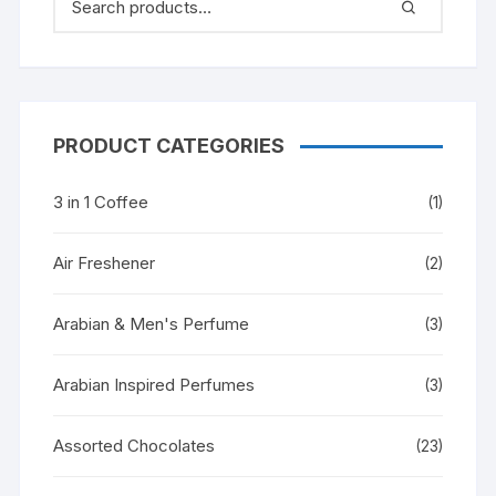
PRODUCT CATEGORIES
3 in 1 Coffee
(1)
Air Freshener
(2)
Arabian & Men's Perfume
(3)
Arabian Inspired Perfumes
(3)
Assorted Chocolates
(23)