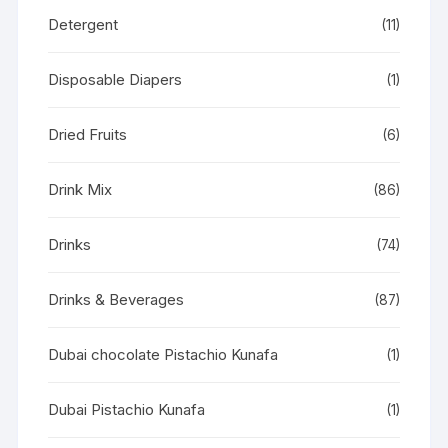
Detergent
(11)
Disposable Diapers
(1)
Dried Fruits
(6)
Drink Mix
(86)
Drinks
(74)
Drinks & Beverages
(87)
Dubai chocolate Pistachio Kunafa
(1)
Dubai Pistachio Kunafa
(1)