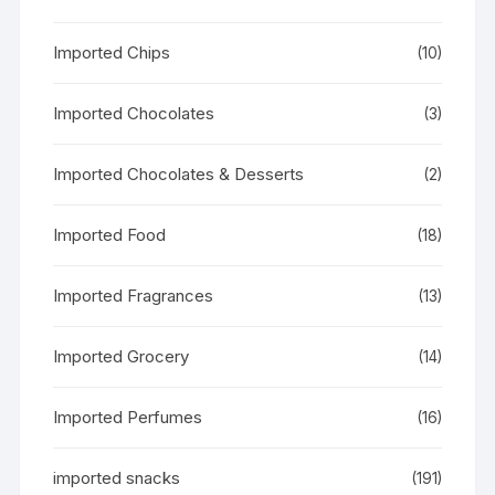
Imported Chips
(10)
Imported Chocolates
(3)
Imported Chocolates & Desserts
(2)
Imported Food
(18)
Imported Fragrances
(13)
Imported Grocery
(14)
Imported Perfumes
(16)
imported snacks
(191)