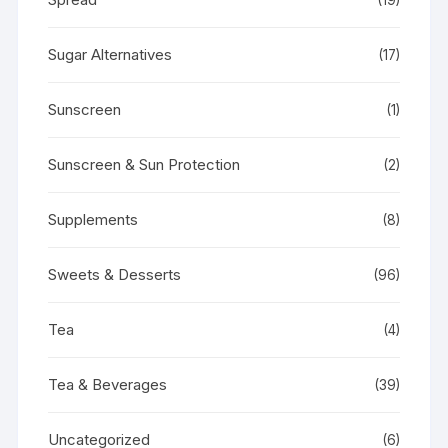
Sugar Alternatives
(17)
Sunscreen
(1)
Sunscreen & Sun Protection
(2)
Supplements
(8)
Sweets & Desserts
(96)
Tea
(4)
Tea & Beverages
(39)
Uncategorized
(6)