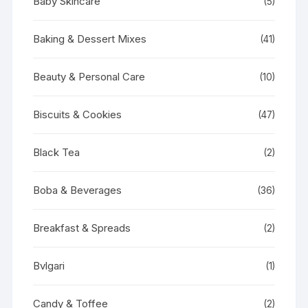
Baby Skincare
(5)
Baking & Dessert Mixes
(41)
Beauty & Personal Care
(10)
Biscuits & Cookies
(47)
Black Tea
(2)
Boba & Beverages
(36)
Breakfast & Spreads
(2)
Bvlgari
(1)
Candy & Toffee
(2)