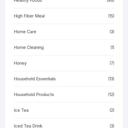
Healthy Foods
(96)
High Fiber Meal
(15)
Home Care
(3)
Home Cleaning
(1)
Honey
(7)
Household Essentials
(13)
Household Products
(12)
Ice Tea
(2)
Iced Tea Drink
(3)