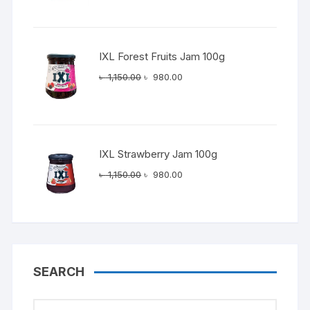
was:
is:
৳ 1,150.00.
৳ 980.00.
IXL Forest Fruits Jam 100g
Original
Current
৳
1,150.00
৳
980.00
price
price
was:
is:
৳ 1,150.00.
৳ 980.00.
IXL Strawberry Jam 100g
Original
Current
৳
1,150.00
৳
980.00
price
price
was:
is:
৳ 1,150.00.
৳ 980.00.
SEARCH