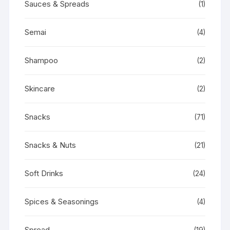
Sauces & Spreads
(1)
Semai
(4)
Shampoo
(2)
Skincare
(2)
Snacks
(71)
Snacks & Nuts
(21)
Soft Drinks
(24)
Spices & Seasonings
(4)
Spread
(19)