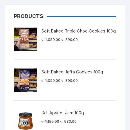
PRODUCTS
Soft Baked Triple Choc Cookies 100g
Original
Current
৳
1,050.00
৳
890.00
price
price
was:
is:
৳ 1,050.00.
৳ 890.00.
Soft Baked Jaffa Cookies 100g
Original
Current
৳
1,050.00
৳
890.00
price
price
was:
is:
৳ 1,050.00.
৳ 890.00.
IXL Apricot Jam 100g
Original
Current
৳
1,150.00
৳
980.00
price
price