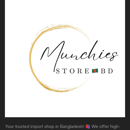
Your trusted import shop in Bangladesh!
We offer high-