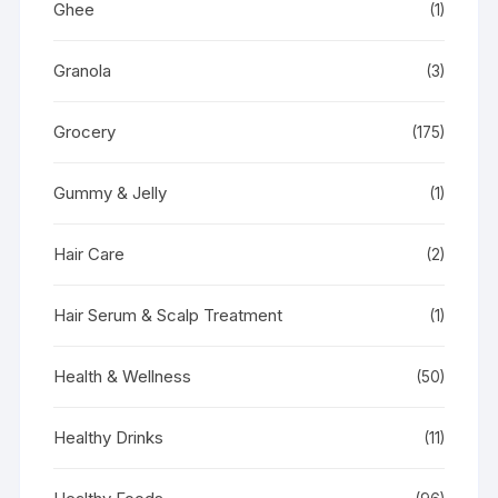
Ghee
(1)
Granola
(3)
Grocery
(175)
Gummy & Jelly
(1)
Hair Care
(2)
Hair Serum & Scalp Treatment
(1)
Health & Wellness
(50)
Healthy Drinks
(11)