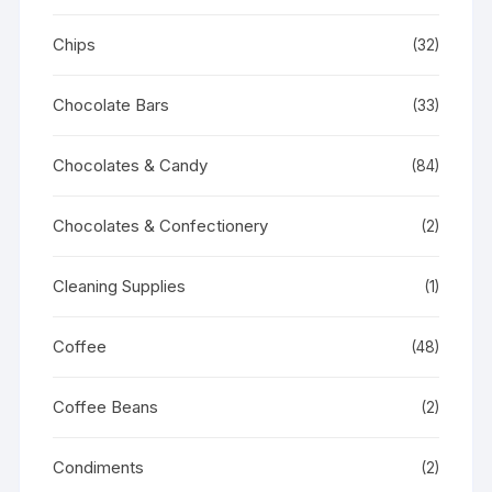
Chips
(32)
Chocolate Bars
(33)
Chocolates & Candy
(84)
Chocolates & Confectionery
(2)
Cleaning Supplies
(1)
Coffee
(48)
Coffee Beans
(2)
Condiments
(2)