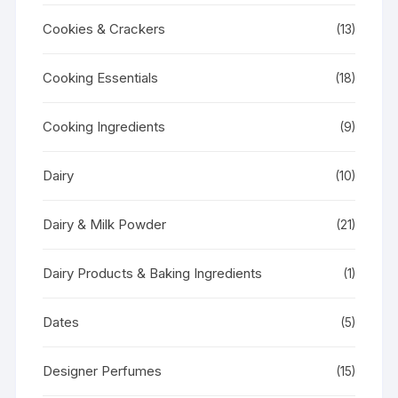
Cookies & Crackers
(13)
Cooking Essentials
(18)
Cooking Ingredients
(9)
Dairy
(10)
Dairy & Milk Powder
(21)
Dairy Products & Baking Ingredients
(1)
Dates
(5)
Designer Perfumes
(15)