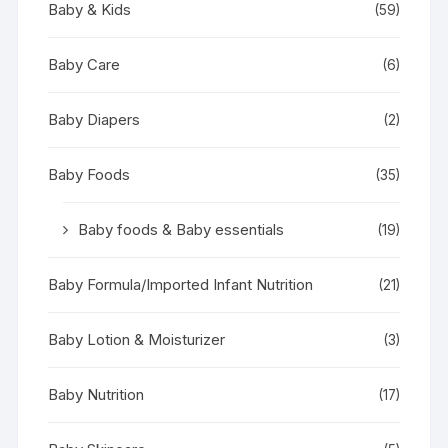
Baby & Kids
(59)
Baby Care
(6)
Baby Diapers
(2)
Baby Foods
(35)
Baby foods & Baby essentials
(19)
Baby Formula/Imported Infant Nutrition
(21)
Baby Lotion & Moisturizer
(3)
Baby Nutrition
(17)