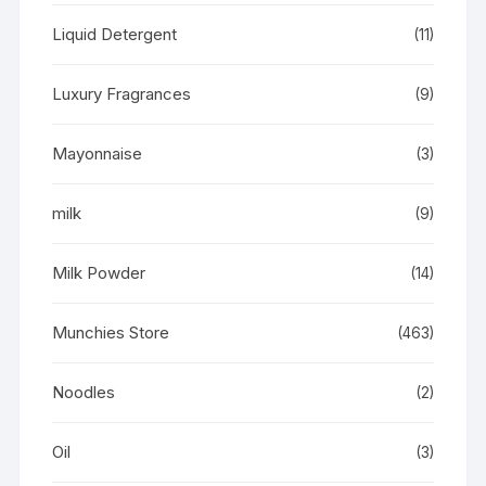
Liquid Detergent
(11)
Luxury Fragrances
(9)
Mayonnaise
(3)
milk
(9)
Milk Powder
(14)
Munchies Store
(463)
Noodles
(2)
Oil
(3)