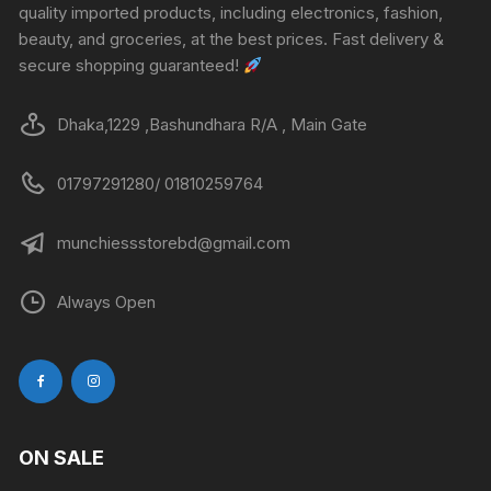
quality imported products, including electronics, fashion,
beauty, and groceries, at the best prices. Fast delivery &
secure shopping guaranteed!
Dhaka,1229 ,Bashundhara R/A , Main Gate
01797291280/ 01810259764
munchiessstorebd@gmail.com
Always Open
ON SALE