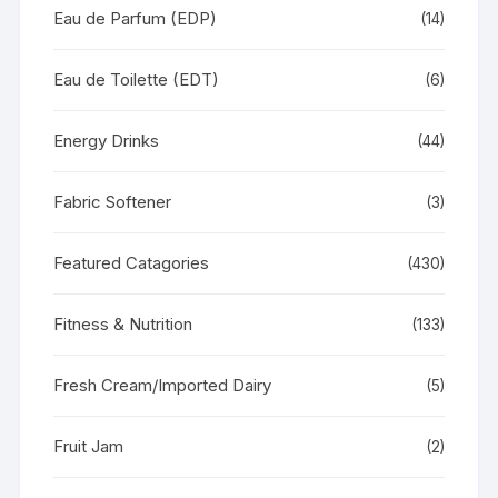
Eau de Parfum (EDP)
(14)
Eau de Toilette (EDT)
(6)
Energy Drinks
(44)
Fabric Softener
(3)
Featured Catagories
(430)
Fitness & Nutrition
(133)
Fresh Cream/Imported Dairy
(5)
Fruit Jam
(2)