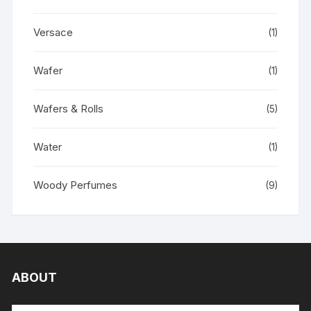
Versace
(1)
Wafer
(1)
Wafers & Rolls
(5)
Water
(1)
Woody Perfumes
(9)
ABOUT