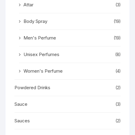
Attar
(3)
Body Spray
(19)
Men's Perfume
(19)
Unisex Perfumes
(8)
Women's Perfume
(4)
Powdered Drinks
(2)
Sauce
(3)
Sauces
(2)