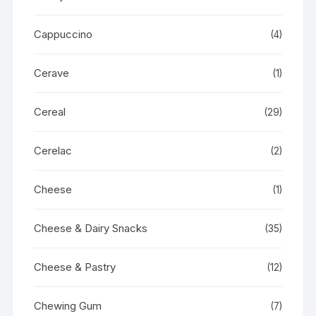
Cappuccino
(4)
Cerave
(1)
Cereal
(29)
Cerelac
(2)
Cheese
(1)
Cheese & Dairy Snacks
(35)
Cheese & Pastry
(12)
Chewing Gum
(7)