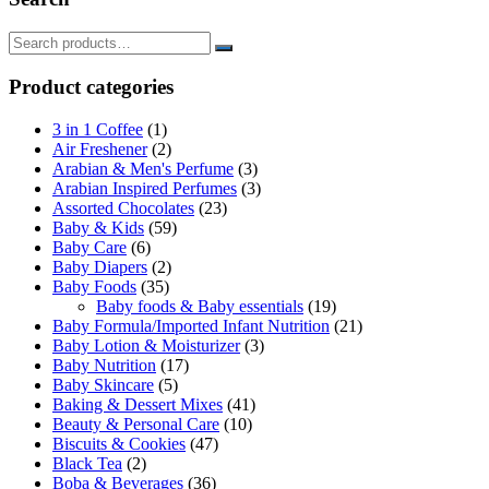
Product categories
3 in 1 Coffee
(1)
Air Freshener
(2)
Arabian & Men's Perfume
(3)
Arabian Inspired Perfumes
(3)
Assorted Chocolates
(23)
Baby & Kids
(59)
Baby Care
(6)
Baby Diapers
(2)
Baby Foods
(35)
Baby foods & Baby essentials
(19)
Baby Formula/Imported Infant Nutrition
(21)
Baby Lotion & Moisturizer
(3)
Baby Nutrition
(17)
Baby Skincare
(5)
Baking & Dessert Mixes
(41)
Beauty & Personal Care
(10)
Biscuits & Cookies
(47)
Black Tea
(2)
Boba & Beverages
(36)