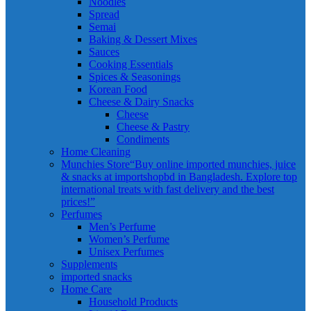
Noodles
Spread
Semai
Baking & Dessert Mixes
Sauces
Cooking Essentials
Spices & Seasonings
Korean Food
Cheese & Dairy Snacks
Cheese
Cheese & Pastry
Condiments
Home Cleaning
Munchies Store
“Buy online imported munchies, juice
& snacks at importshopbd in Bangladesh. Explore top
international treats with fast delivery and the best
prices!”
Perfumes
Men’s Perfume
Women’s Perfume
Unisex Perfumes
Supplements
imported snacks
Home Care
Household Products