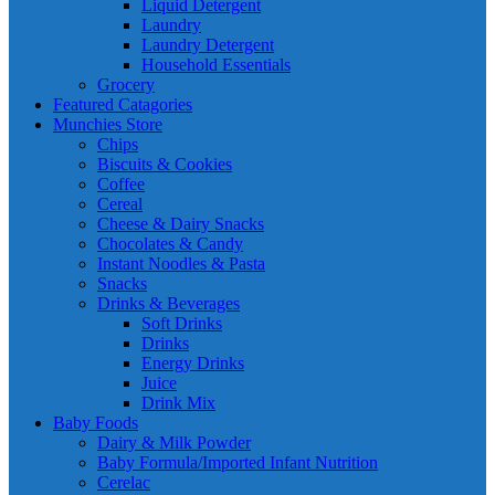
Liquid Detergent
Laundry
Laundry Detergent
Household Essentials
Grocery
Featured Catagories
Munchies Store
Chips
Biscuits & Cookies
Coffee
Cereal
Cheese & Dairy Snacks
Chocolates & Candy
Instant Noodles & Pasta
Snacks
Drinks & Beverages
Soft Drinks
Drinks
Energy Drinks
Juice
Drink Mix
Baby Foods
Dairy & Milk Powder
Baby Formula/Imported Infant Nutrition
Cerelac