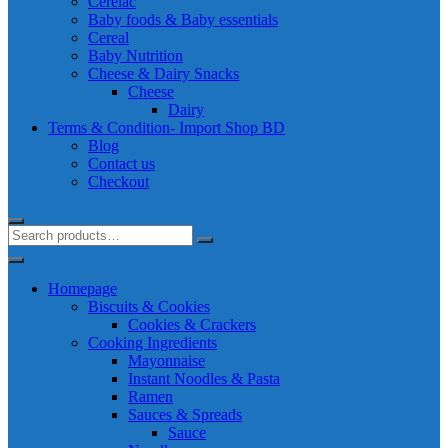
Cerelac
Baby foods & Baby essentials
Cereal
Baby Nutrition
Cheese & Dairy Snacks
Cheese
Dairy
Terms & Condition- Import Shop BD
Blog
Contact us
Checkout
Homepage
Biscuits & Cookies
Cookies & Crackers
Cooking Ingredients
Mayonnaise
Instant Noodles & Pasta
Ramen
Sauces & Spreads
Sauce