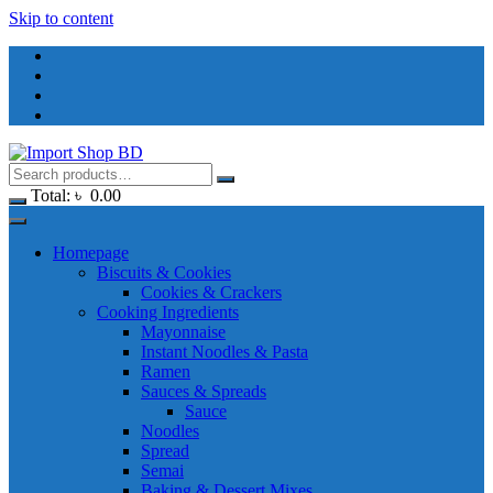
Skip to content
Total:
৳
0.00
Homepage
Biscuits & Cookies
Cookies & Crackers
Cooking Ingredients
Mayonnaise
Instant Noodles & Pasta
Ramen
Sauces & Spreads
Sauce
Noodles
Spread
Semai
Baking & Dessert Mixes