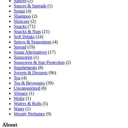
Sauces
(2)
Sauces & Spreads
(1)
Semai
(4)
Shampoo
(2)
Skincare
(2)
Snacks
(71)
Snacks & Nuts
(21)
Soft Drinks
(24)
Spices & Seasonings
(4)
Spread
(19)
Sugar Alternatives
(17)
Sunscreen
(1)
Sunscreen & Sun Protection
(2)
Supplements
(8)
Sweets & Desserts
(96)
Tea
(4)
Tea & Beverages
(39)
Uncategorized
(6)
Versace
(1)
Wafer
(1)
Wafers & Rolls
(5)
Water
(1)
Woody Perfumes
(9)
About