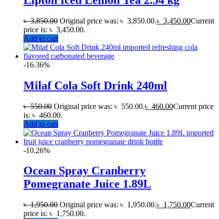
৳
3,850.00
Original price was: ৳ 3,850.00.
৳
3,450.00
Current
price is: ৳ 3,450.00.
Add to cart
-16.36%
Milaf Cola Soft Drink 240ml
৳
550.00
Original price was: ৳ 550.00.
৳
460.00
Current price
is: ৳ 460.00.
Add to cart
-10.26%
Ocean Spray Cranberry
Pomegranate Juice 1.89L
৳
1,950.00
Original price was: ৳ 1,950.00.
৳
1,750.00
Current
price is: ৳ 1,750.00.