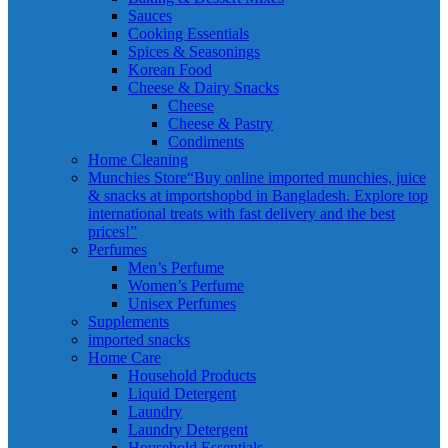
Sauces
Cooking Essentials
Spices & Seasonings
Korean Food
Cheese & Dairy Snacks
Cheese
Cheese & Pastry
Condiments
Home Cleaning
Munchies Store
“Buy online imported munchies, juice
& snacks at importshopbd in Bangladesh. Explore top
international treats with fast delivery and the best
prices!”
Perfumes
Men’s Perfume
Women’s Perfume
Unisex Perfumes
Supplements
imported snacks
Home Care
Household Products
Liquid Detergent
Laundry
Laundry Detergent
Household Essentials