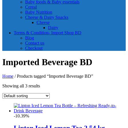
Baby foods & Baby essentials
Cereal
Baby Nutrition
Cheese & Dairy Snacks
Cheese
Dairy
Terms & Condition- Import Shop BD
Blog
Contact us
Checkout
Imported Beverage BD
Home
/ Products tagged “Imported Beverage BD”
Showing all 3 results
-10.39%
Lipton Iced Lemon Tea 2.54 kg