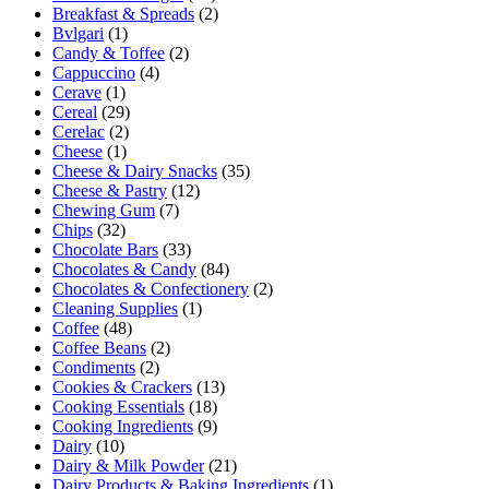
Breakfast & Spreads
(2)
Bvlgari
(1)
Candy & Toffee
(2)
Cappuccino
(4)
Cerave
(1)
Cereal
(29)
Cerelac
(2)
Cheese
(1)
Cheese & Dairy Snacks
(35)
Cheese & Pastry
(12)
Chewing Gum
(7)
Chips
(32)
Chocolate Bars
(33)
Chocolates & Candy
(84)
Chocolates & Confectionery
(2)
Cleaning Supplies
(1)
Coffee
(48)
Coffee Beans
(2)
Condiments
(2)
Cookies & Crackers
(13)
Cooking Essentials
(18)
Cooking Ingredients
(9)
Dairy
(10)
Dairy & Milk Powder
(21)
Dairy Products & Baking Ingredients
(1)