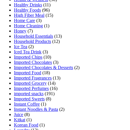
Healthy Drinks
(11)
Healthy Foods
(96)
High Fiber Meal
(15)
Home Care
(3)
Home Cleaning
(1)
Honey
(7)
Household Essentials
(13)
Household Products
(12)
Ice Tea
(2)
Iced Tea Drink
(3)
Imported Chips
(10)
Imported Chocolates
(3)
Imported Chocolates & Desserts
(2)
Imported Food
(18)
Imported Fragrances
(13)
Imported Grocery
(14)
Imported Perfumes
(16)
imported snacks
(191)
Imported Sweets
(8)
Instant Coffee
(1)
Instant Noodles & Pasta
(2)
Juice
(8)
Kitkat
(1)
Korean Food
(1)