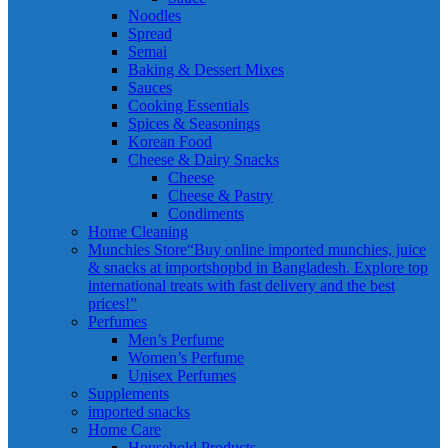
Noodles
Spread
Semai
Baking & Dessert Mixes
Sauces
Cooking Essentials
Spices & Seasonings
Korean Food
Cheese & Dairy Snacks
Cheese
Cheese & Pastry
Condiments
Home Cleaning
Munchies Store
“Buy online imported munchies, juice
& snacks at importshopbd in Bangladesh. Explore top
international treats with fast delivery and the best
prices!”
Perfumes
Men’s Perfume
Women’s Perfume
Unisex Perfumes
Supplements
imported snacks
Home Care
Household Products