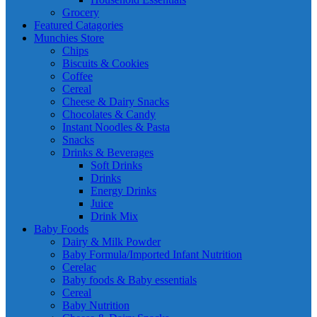
Grocery
Featured Catagories
Munchies Store
Chips
Biscuits & Cookies
Coffee
Cereal
Cheese & Dairy Snacks
Chocolates & Candy
Instant Noodles & Pasta
Snacks
Drinks & Beverages
Soft Drinks
Drinks
Energy Drinks
Juice
Drink Mix
Baby Foods
Dairy & Milk Powder
Baby Formula/Imported Infant Nutrition
Cerelac
Baby foods & Baby essentials
Cereal
Baby Nutrition