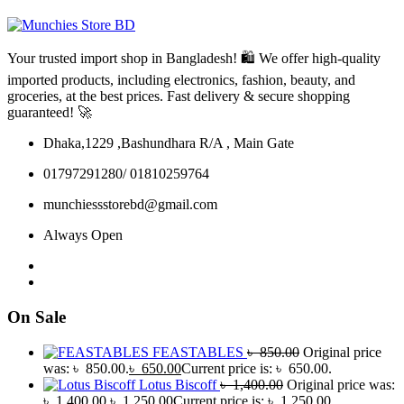
Your trusted import shop in Bangladesh! 🛍️ We offer high-quality
imported products, including electronics, fashion, beauty, and
groceries, at the best prices. Fast delivery & secure shopping
guaranteed! 🚀
Dhaka,1229 ,Bashundhara R/A , Main Gate
01797291280/ 01810259764
munchiessstorebd@gmail.com
Always Open
On Sale
FEASTABLES
৳
850.00
Original price
was: ৳ 850.00.
৳
650.00
Current price is: ৳ 650.00.
Lotus Biscoff
৳
1,400.00
Original price was:
৳ 1,400.00.
৳
1,250.00
Current price is: ৳ 1,250.00.