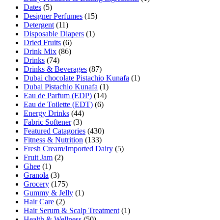
Dates
(5)
Designer Perfumes
(15)
Detergent
(11)
Disposable Diapers
(1)
Dried Fruits
(6)
Drink Mix
(86)
Drinks
(74)
Drinks & Beverages
(87)
Dubai chocolate Pistachio Kunafa
(1)
Dubai Pistachio Kunafa
(1)
Eau de Parfum (EDP)
(14)
Eau de Toilette (EDT)
(6)
Energy Drinks
(44)
Fabric Softener
(3)
Featured Catagories
(430)
Fitness & Nutrition
(133)
Fresh Cream/Imported Dairy
(5)
Fruit Jam
(2)
Ghee
(1)
Granola
(3)
Grocery
(175)
Gummy & Jelly
(1)
Hair Care
(2)
Hair Serum & Scalp Treatment
(1)
Health & Wellness
(50)