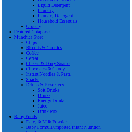
Liquid Detergent
Laundry
Laundry Detergent
Household Essentials
Grocery
Featured Catagories
Munchies Store
Chips
Biscuits & Cookies
Coffee
Cereal
Cheese & Dairy Snacks
Chocolates & Candy
Instant Noodles & Pasta
Snacks
Drinks & Beverages
Soft Drinks
Drinks
Energy Drinks
Juice
Drink Mix
Baby Foods
Dairy & Milk Powder
Baby Formula/Imported Infant Nutrition