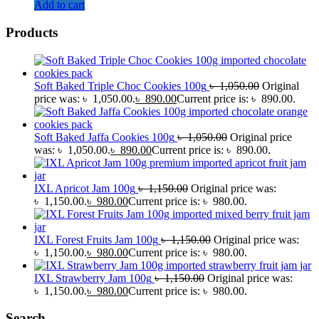
Add to cart
Products
Soft Baked Triple Choc Cookies 100g
৳
1,050.00
Original
price was: ৳ 1,050.00.
৳
890.00
Current price is: ৳ 890.00.
Soft Baked Jaffa Cookies 100g
৳
1,050.00
Original price
was: ৳ 1,050.00.
৳
890.00
Current price is: ৳ 890.00.
IXL Apricot Jam 100g
৳
1,150.00
Original price was:
৳ 1,150.00.
৳
980.00
Current price is: ৳ 980.00.
IXL Forest Fruits Jam 100g
৳
1,150.00
Original price was:
৳ 1,150.00.
৳
980.00
Current price is: ৳ 980.00.
IXL Strawberry Jam 100g
৳
1,150.00
Original price was:
৳ 1,150.00.
৳
980.00
Current price is: ৳ 980.00.
Search