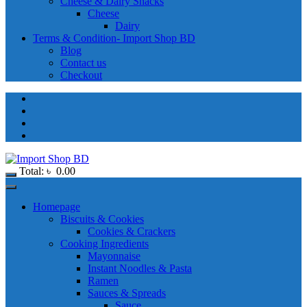
Cheese & Dairy Snacks
Cheese
Dairy
Terms & Condition- Import Shop BD
Blog
Contact us
Checkout
Total:
৳
0.00
Homepage
Biscuits & Cookies
Cookies & Crackers
Cooking Ingredients
Mayonnaise
Instant Noodles & Pasta
Ramen
Sauces & Spreads
Sauce