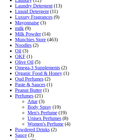
Laundry
(12)
Laundry Detergent
(13)
Liquid Detergent
(11)
Luxury Fragrances
(9)
Mayonnaise
(3)
milk
(9)
Milk Powder
(14)
Munchies Store
(463)
Noodles
(2)
Oil
(3)
OKF
(1)
Olive Oil
(5)
Omega-3 Supplements
(2)
Organic Food & Honey
(1)
Oud Perfumes
(2)
Paste & Sauces
(1)
Peanut Butter
(1)
Perfumes
(21)
Attar
(3)
Body Spray
(19)
Men's Perfume
(19)
Unisex Perfumes
(8)
Women's Perfume
(4)
Powdered Drinks
(2)
Sauce
(3)