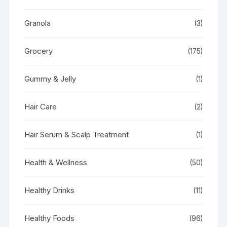
Granola
(3)
Grocery
(175)
Gummy & Jelly
(1)
Hair Care
(2)
Hair Serum & Scalp Treatment
(1)
Health & Wellness
(50)
Healthy Drinks
(11)
Healthy Foods
(96)