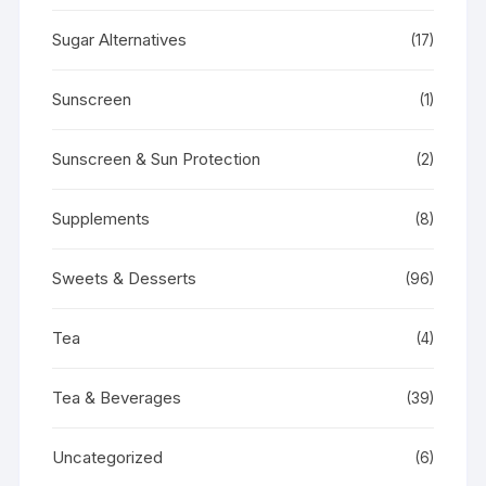
Sugar Alternatives
(17)
Sunscreen
(1)
Sunscreen & Sun Protection
(2)
Supplements
(8)
Sweets & Desserts
(96)
Tea
(4)
Tea & Beverages
(39)
Uncategorized
(6)