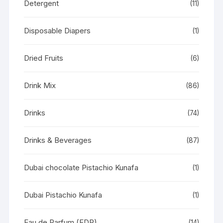
Detergent
(11)
Disposable Diapers
(1)
Dried Fruits
(6)
Drink Mix
(86)
Drinks
(74)
Drinks & Beverages
(87)
Dubai chocolate Pistachio Kunafa
(1)
Dubai Pistachio Kunafa
(1)
Eau de Parfum (EDP)
(14)