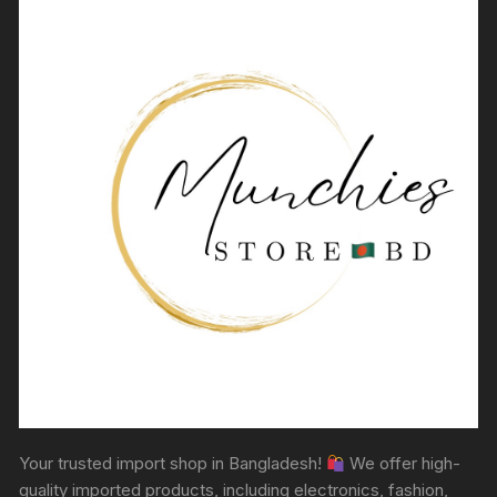
Your trusted import shop in Bangladesh!
We offer high-
quality imported products, including electronics, fashion,