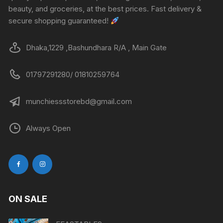
beauty, and groceries, at the best prices. Fast delivery &
secure shopping guaranteed!
Dhaka,1229 ,Bashundhara R/A , Main Gate
01797291280/ 01810259764
munchiessstorebd@gmail.com
Always Open
ON SALE