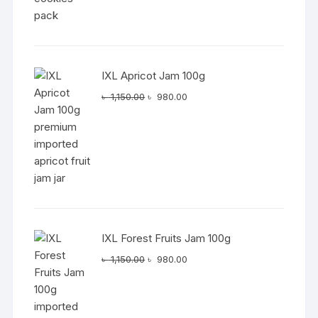
IXL Apricot Jam 100g
Original
Current
৳
1,150.00
৳
980.00
price
price
was:
is:
৳ 1,150.00.
৳ 980.00.
IXL Forest Fruits Jam 100g
Original
Current
৳
1,150.00
৳
980.00
price
price
was:
is:
৳ 1,150.00.
৳ 980.00.