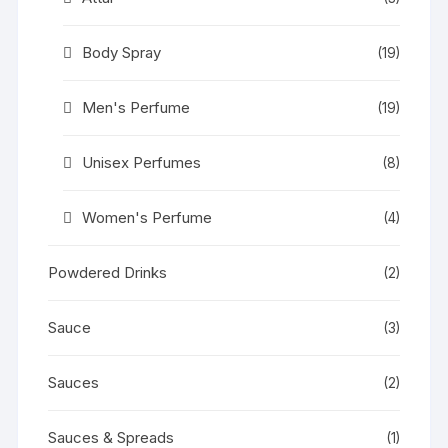
Body Spray
(19)
Men's Perfume
(19)
Unisex Perfumes
(8)
Women's Perfume
(4)
Powdered Drinks
(2)
Sauce
(3)
Sauces
(2)
Sauces & Spreads
(1)