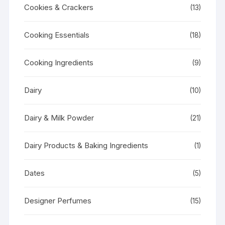
Cookies & Crackers
(13)
Cooking Essentials
(18)
Cooking Ingredients
(9)
Dairy
(10)
Dairy & Milk Powder
(21)
Dairy Products & Baking Ingredients
(1)
Dates
(5)
Designer Perfumes
(15)