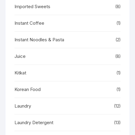
Imported Sweets
(8)
Instant Coffee
(1)
Instant Noodles & Pasta
(2)
Juice
(8)
Kitkat
(1)
Korean Food
(1)
Laundry
(12)
Laundry Detergent
(13)