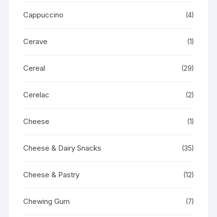
Cappuccino
(4)
Cerave
(1)
Cereal
(29)
Cerelac
(2)
Cheese
(1)
Cheese & Dairy Snacks
(35)
Cheese & Pastry
(12)
Chewing Gum
(7)