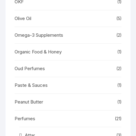
OKF
(1)
Olive Oil
(5)
Omega-3 Supplements
(2)
Organic Food & Honey
(1)
Oud Perfumes
(2)
Paste & Sauces
(1)
Peanut Butter
(1)
Perfumes
(21)
Attar
(3)