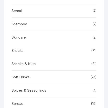
Semai
(4)
Shampoo
(2)
Skincare
(2)
Snacks
(71)
Snacks & Nuts
(21)
Soft Drinks
(24)
Spices & Seasonings
(4)
Spread
(19)