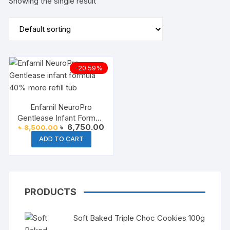
Showing the single result
-20.59%
Enfamil NeuroPro
Gentlease Infant Formula
Original
Current
৳
6,750.00
৳
8,500.00
(40 % More Refill Tub)
price
price
ADD TO CART
was:
is:
৳ 8,500.00.
৳ 6,750.00.
PRODUCTS
Soft Baked Triple Choc Cookies 100g