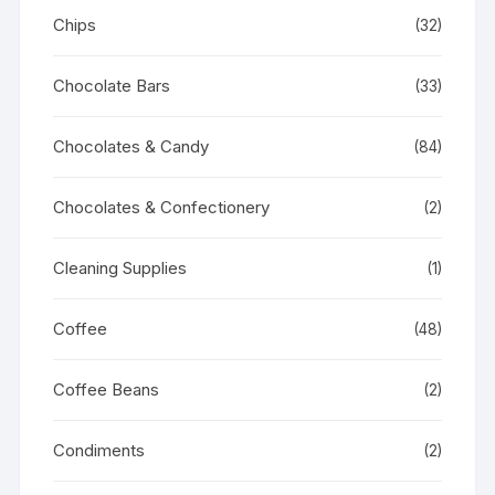
Chips
(32)
Chocolate Bars
(33)
Chocolates & Candy
(84)
Chocolates & Confectionery
(2)
Cleaning Supplies
(1)
Coffee
(48)
Coffee Beans
(2)
Condiments
(2)