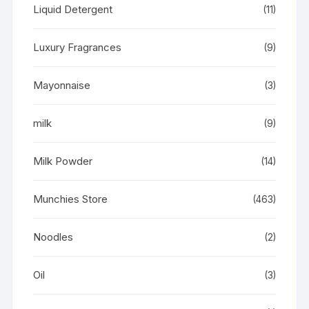
Liquid Detergent
(11)
Luxury Fragrances
(9)
Mayonnaise
(3)
milk
(9)
Milk Powder
(14)
Munchies Store
(463)
Noodles
(2)
Oil
(3)