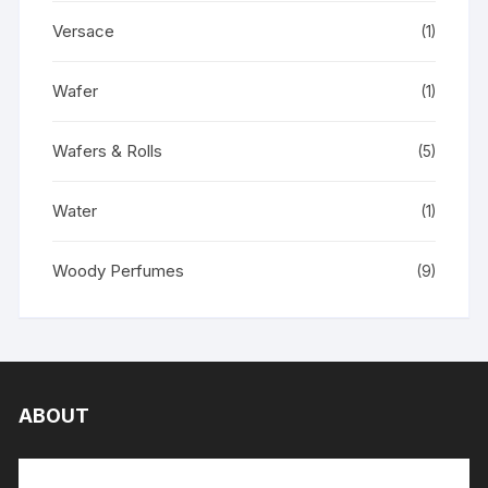
Versace
(1)
Wafer
(1)
Wafers & Rolls
(5)
Water
(1)
Woody Perfumes
(9)
ABOUT