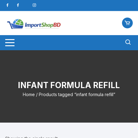
Skip
to
content
INFANT FORMULA REFILL
Home
/ Products tagged “infant formula refill”