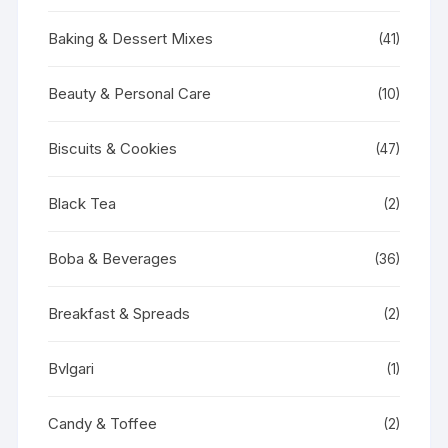
Baking & Dessert Mixes
(41)
Beauty & Personal Care
(10)
Biscuits & Cookies
(47)
Black Tea
(2)
Boba & Beverages
(36)
Breakfast & Spreads
(2)
Bvlgari
(1)
Candy & Toffee
(2)