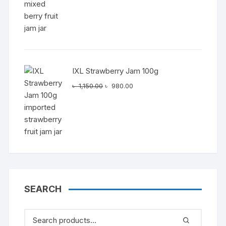
IXL Strawberry Jam 100g
Original
Current
৳
1,150.00
৳
980.00
price
price
was:
is:
৳ 1,150.00.
৳ 980.00.
SEARCH