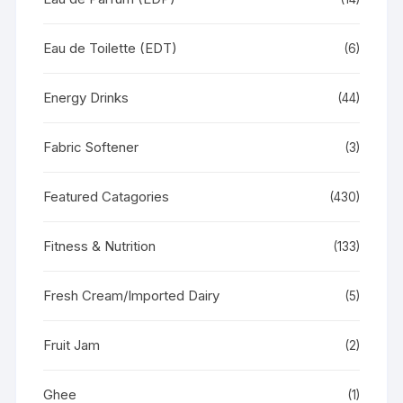
Eau de Toilette (EDT)
(6)
Energy Drinks
(44)
Fabric Softener
(3)
Featured Catagories
(430)
Fitness & Nutrition
(133)
Fresh Cream/Imported Dairy
(5)
Fruit Jam
(2)
Ghee
(1)