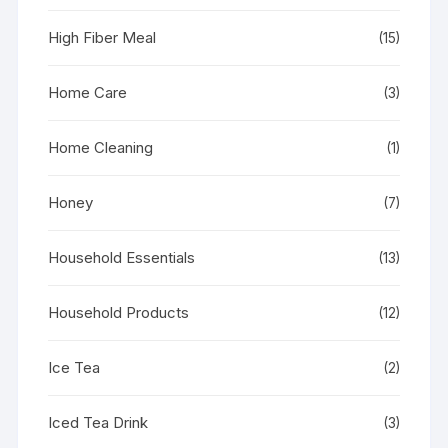
High Fiber Meal
(15)
Home Care
(3)
Home Cleaning
(1)
Honey
(7)
Household Essentials
(13)
Household Products
(12)
Ice Tea
(2)
Iced Tea Drink
(3)