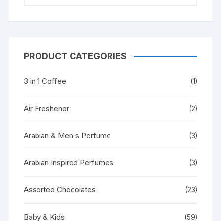
PRODUCT CATEGORIES
3 in 1 Coffee
(1)
Air Freshener
(2)
Arabian & Men's Perfume
(3)
Arabian Inspired Perfumes
(3)
Assorted Chocolates
(23)
Baby & Kids
(59)