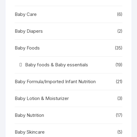
Baby Care
(6)
Baby Diapers
(2)
Baby Foods
(35)
Baby foods & Baby essentials
(19)
Baby Formula/Imported Infant Nutrition
(21)
Baby Lotion & Moisturizer
(3)
Baby Nutrition
(17)
Baby Skincare
(5)