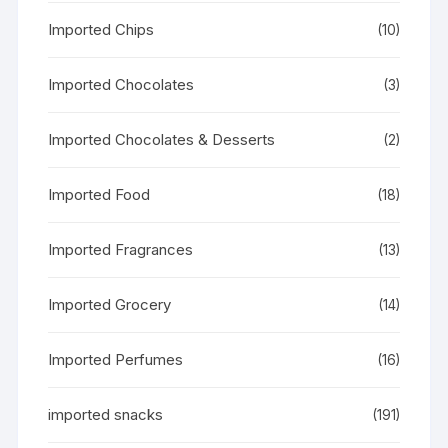
Imported Chips
(10)
Imported Chocolates
(3)
Imported Chocolates & Desserts
(2)
Imported Food
(18)
Imported Fragrances
(13)
Imported Grocery
(14)
Imported Perfumes
(16)
imported snacks
(191)