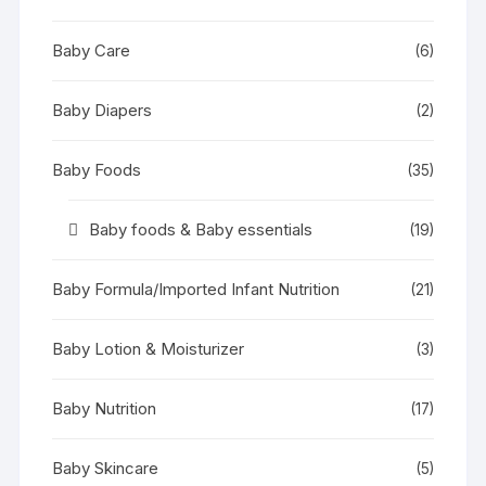
Baby Care
(6)
Baby Diapers
(2)
Baby Foods
(35)
Baby foods & Baby essentials
(19)
Baby Formula/Imported Infant Nutrition
(21)
Baby Lotion & Moisturizer
(3)
Baby Nutrition
(17)
Baby Skincare
(5)