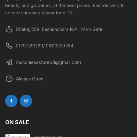
beauty, and groceries, at the best prices. Fast delivery &
secure shopping guaranteed! 🚀
Dhaka,1229 ,Bashundhara R/A , Main Gate
01797291280/ 01810259764
munchiessstorebd@gmail.com
Always Open
ON SALE