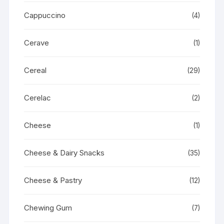
Cappuccino
(4)
Cerave
(1)
Cereal
(29)
Cerelac
(2)
Cheese
(1)
Cheese & Dairy Snacks
(35)
Cheese & Pastry
(12)
Chewing Gum
(7)