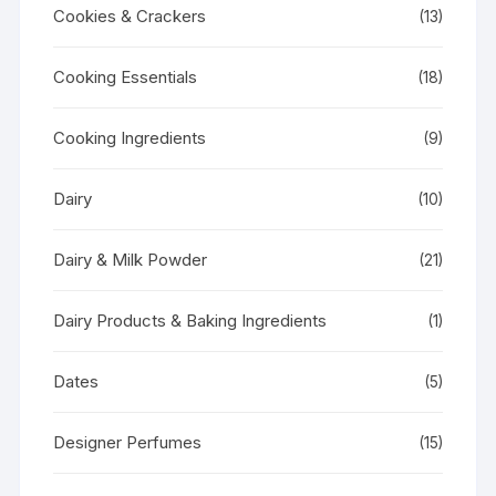
Cookies & Crackers
(13)
Cooking Essentials
(18)
Cooking Ingredients
(9)
Dairy
(10)
Dairy & Milk Powder
(21)
Dairy Products & Baking Ingredients
(1)
Dates
(5)
Designer Perfumes
(15)