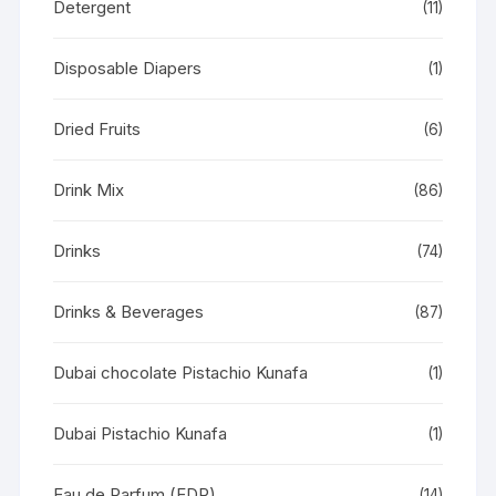
Detergent
(11)
Disposable Diapers
(1)
Dried Fruits
(6)
Drink Mix
(86)
Drinks
(74)
Drinks & Beverages
(87)
Dubai chocolate Pistachio Kunafa
(1)
Dubai Pistachio Kunafa
(1)
Eau de Parfum (EDP)
(14)