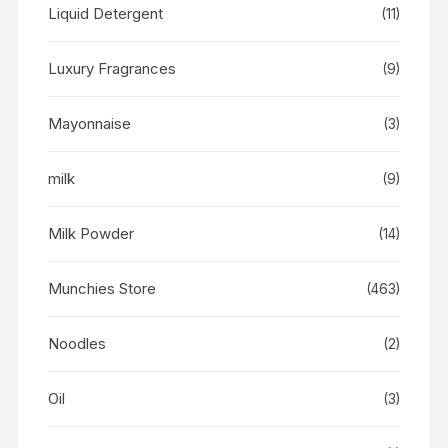
Liquid Detergent
(11)
Luxury Fragrances
(9)
Mayonnaise
(3)
milk
(9)
Milk Powder
(14)
Munchies Store
(463)
Noodles
(2)
Oil
(3)