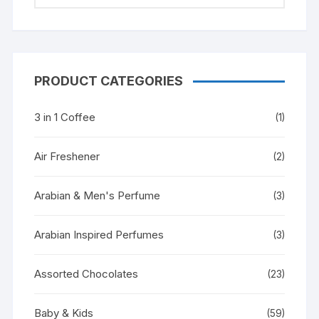
PRODUCT CATEGORIES
3 in 1 Coffee
(1)
Air Freshener
(2)
Arabian & Men's Perfume
(3)
Arabian Inspired Perfumes
(3)
Assorted Chocolates
(23)
Baby & Kids
(59)