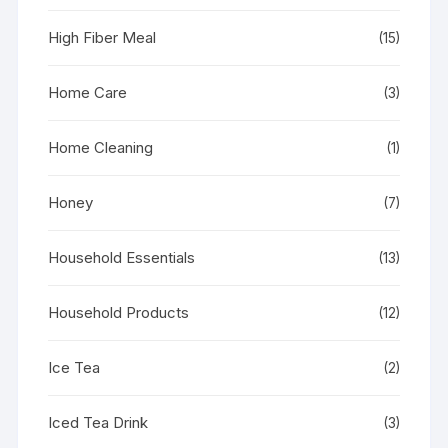
High Fiber Meal
(15)
Home Care
(3)
Home Cleaning
(1)
Honey
(7)
Household Essentials
(13)
Household Products
(12)
Ice Tea
(2)
Iced Tea Drink
(3)