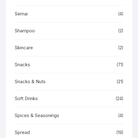
Semai
(4)
Shampoo
(2)
Skincare
(2)
Snacks
(71)
Snacks & Nuts
(21)
Soft Drinks
(24)
Spices & Seasonings
(4)
Spread
(19)