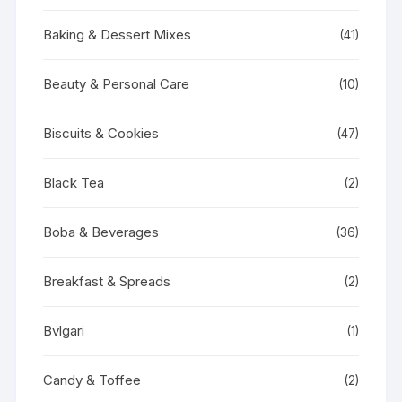
Baking & Dessert Mixes
(41)
Beauty & Personal Care
(10)
Biscuits & Cookies
(47)
Black Tea
(2)
Boba & Beverages
(36)
Breakfast & Spreads
(2)
Bvlgari
(1)
Candy & Toffee
(2)