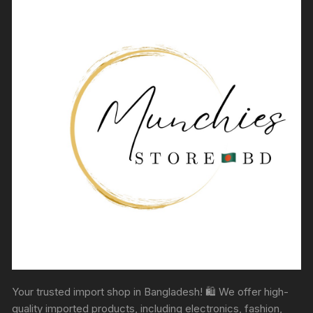
Your trusted import shop in Bangladesh! 🛍️ We offer high-
quality imported products, including electronics, fashion,