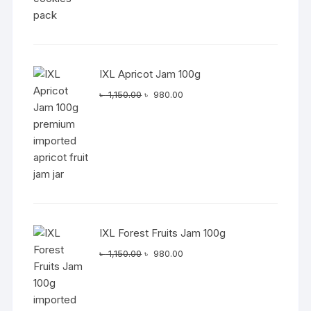
IXL Apricot Jam 100g
Original
Current
৳
1,150.00
৳
980.00
price
price
was:
is:
৳ 1,150.00.
৳ 980.00.
IXL Forest Fruits Jam 100g
Original
Current
৳
1,150.00
৳
980.00
price
price
was:
is:
৳ 1,150.00.
৳ 980.00.