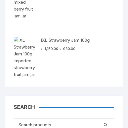
IXL Strawberry Jam 100g
Original
Current
৳
1,150.00
৳
980.00
price
price
was:
is:
৳ 1,150.00.
৳ 980.00.
SEARCH