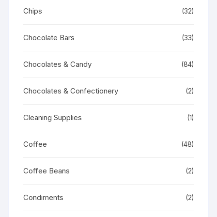
Chips
(32)
Chocolate Bars
(33)
Chocolates & Candy
(84)
Chocolates & Confectionery
(2)
Cleaning Supplies
(1)
Coffee
(48)
Coffee Beans
(2)
Condiments
(2)