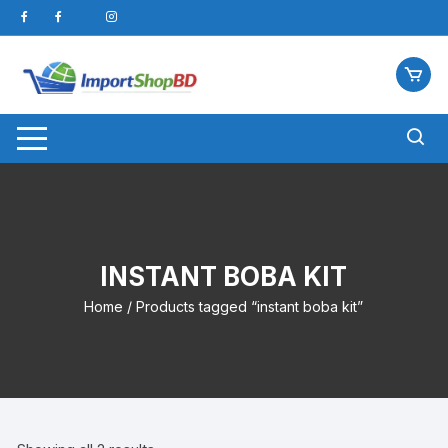
Skip
to
content
INSTANT BOBA KIT
Home
/ Products tagged “instant boba kit”