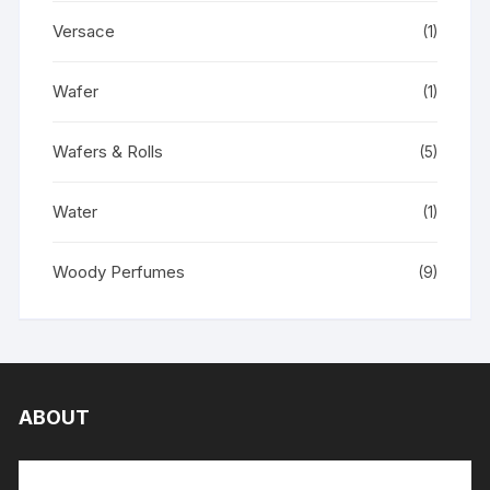
Versace
(1)
Wafer
(1)
Wafers & Rolls
(5)
Water
(1)
Woody Perfumes
(9)
ABOUT