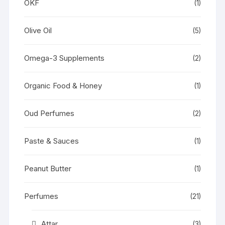
OKF
(1)
Olive Oil
(5)
Omega-3 Supplements
(2)
Organic Food & Honey
(1)
Oud Perfumes
(2)
Paste & Sauces
(1)
Peanut Butter
(1)
Perfumes
(21)
Attar
(3)