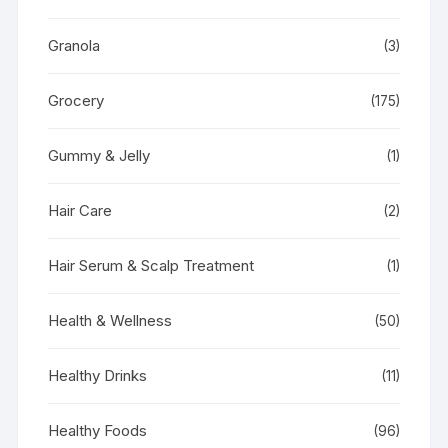
Granola
(3)
Grocery
(175)
Gummy & Jelly
(1)
Hair Care
(2)
Hair Serum & Scalp Treatment
(1)
Health & Wellness
(50)
Healthy Drinks
(11)
Healthy Foods
(96)