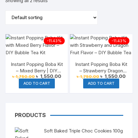
Showing all 2 results
-11.43%
-11.43%
Instant Popping Boba Kit
Instant Popping Boba Kit
– Mixed Berry | DIY
– Strawberry Dragon
Original
Current
Original
Curre
৳
1,550.00
৳
1,550.00
৳
1,750.00
৳
1,750.00
Bubble Tea at Home
Fruit
price
price
price
price
ADD TO CART
ADD TO CART
was:
is:
was:
is:
৳ 1,750.00.
৳ 1,550.00.
৳ 1,750.00.
৳ 1,5
PRODUCTS
Soft Baked Triple Choc Cookies 100g