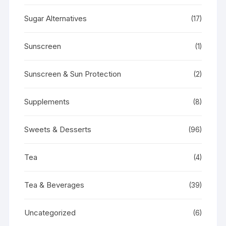
Sugar Alternatives
(17)
Sunscreen
(1)
Sunscreen & Sun Protection
(2)
Supplements
(8)
Sweets & Desserts
(96)
Tea
(4)
Tea & Beverages
(39)
Uncategorized
(6)