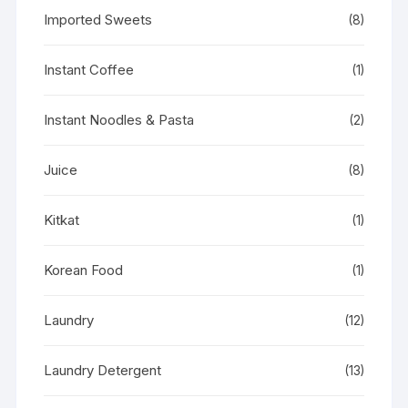
Imported Sweets
(8)
Instant Coffee
(1)
Instant Noodles & Pasta
(2)
Juice
(8)
Kitkat
(1)
Korean Food
(1)
Laundry
(12)
Laundry Detergent
(13)