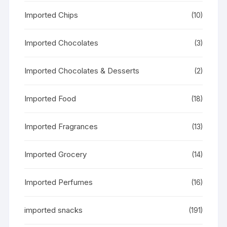
Imported Chips
(10)
Imported Chocolates
(3)
Imported Chocolates & Desserts
(2)
Imported Food
(18)
Imported Fragrances
(13)
Imported Grocery
(14)
Imported Perfumes
(16)
imported snacks
(191)