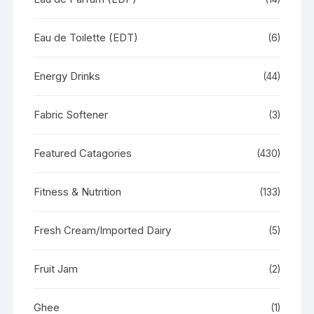
Eau de Toilette (EDT)
(6)
Energy Drinks
(44)
Fabric Softener
(3)
Featured Catagories
(430)
Fitness & Nutrition
(133)
Fresh Cream/Imported Dairy
(5)
Fruit Jam
(2)
Ghee
(1)