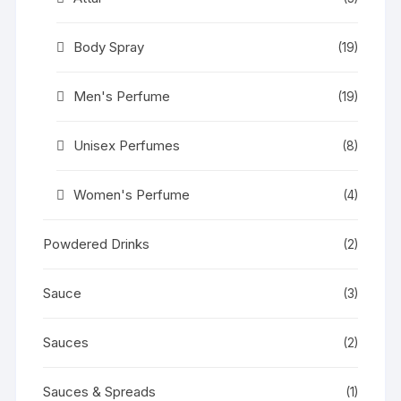
Body Spray
(19)
Men's Perfume
(19)
Unisex Perfumes
(8)
Women's Perfume
(4)
Powdered Drinks
(2)
Sauce
(3)
Sauces
(2)
Sauces & Spreads
(1)