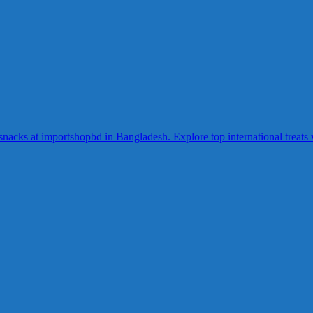
acks at importshopbd in Bangladesh. Explore top international treats wi