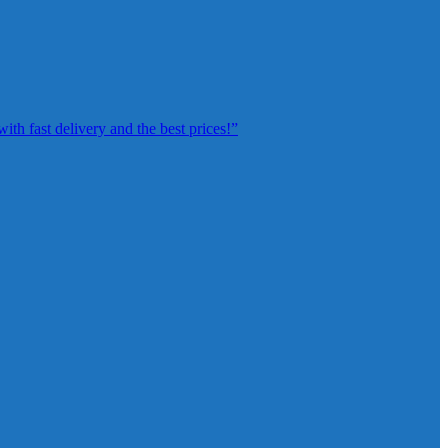
th fast delivery and the best prices!”