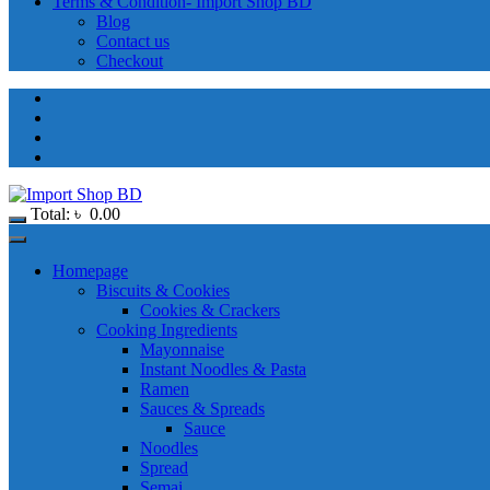
Terms & Condition- Import Shop BD
Blog
Contact us
Checkout
Total:
৳
0.00
Homepage
Biscuits & Cookies
Cookies & Crackers
Cooking Ingredients
Mayonnaise
Instant Noodles & Pasta
Ramen
Sauces & Spreads
Sauce
Noodles
Spread
Semai