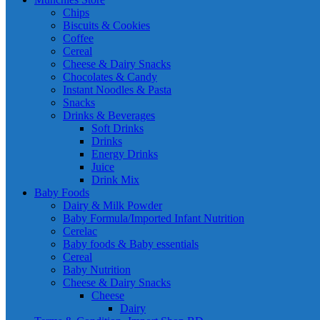
Chips
Biscuits & Cookies
Coffee
Cereal
Cheese & Dairy Snacks
Chocolates & Candy
Instant Noodles & Pasta
Snacks
Drinks & Beverages
Soft Drinks
Drinks
Energy Drinks
Juice
Drink Mix
Baby Foods
Dairy & Milk Powder
Baby Formula/Imported Infant Nutrition
Cerelac
Baby foods & Baby essentials
Cereal
Baby Nutrition
Cheese & Dairy Snacks
Cheese
Dairy