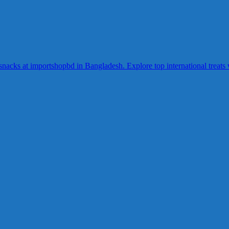
acks at importshopbd in Bangladesh. Explore top international treats wi