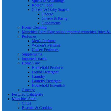
Spices & Seasonings
Korean Food
Cheese & Dairy Snacks
Cheese
Cheese & Pastry
Condiments
Home Cleaning
Munchies Store
“Buy online imported munchies, juice & sn
Perfumes
Men’s Perfume
Women’s Perfume
Unisex Perfumes
Supplements
imported snacks
Home Care
Household Products
Liquid Detergent
Laundry
Laundry Detergent
Household Essentials
Grocery
Featured Catagories
Munchies Store
Chips
Biscuits & Cookies