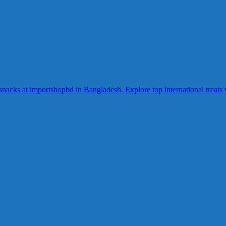
acks at importshopbd in Bangladesh. Explore top international treats wi