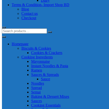
Dairy
Terms & Condition- Import Shop BD
Blog
Contact us
Checkout
Homepage
Biscuits & Cookies
Cookies & Crackers
Cooking Ingredients
Mayonnaise
Instant Noodles & Pasta
Ramen
Sauces & Spreads
Sauce
Noodles
Spread
Semai
Baking & Dessert Mixes
Sauces
Cooking Essentials