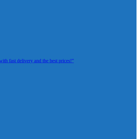
th fast delivery and the best prices!”