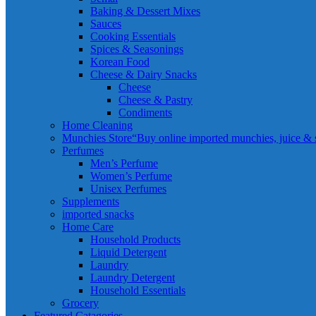
Baking & Dessert Mixes
Sauces
Cooking Essentials
Spices & Seasonings
Korean Food
Cheese & Dairy Snacks
Cheese
Cheese & Pastry
Condiments
Home Cleaning
Munchies Store
“Buy online imported munchies, juice & sn
Perfumes
Men’s Perfume
Women’s Perfume
Unisex Perfumes
Supplements
imported snacks
Home Care
Household Products
Liquid Detergent
Laundry
Laundry Detergent
Household Essentials
Grocery
Featured Catagories