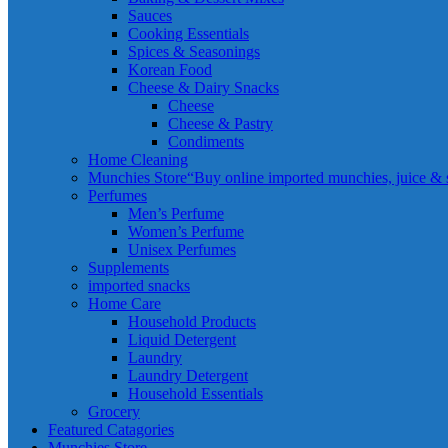
Sauces
Cooking Essentials
Spices & Seasonings
Korean Food
Cheese & Dairy Snacks
Cheese
Cheese & Pastry
Condiments
Home Cleaning
Munchies Store
“Buy online imported munchies, juice & sn
Perfumes
Men’s Perfume
Women’s Perfume
Unisex Perfumes
Supplements
imported snacks
Home Care
Household Products
Liquid Detergent
Laundry
Laundry Detergent
Household Essentials
Grocery
Featured Catagories
Munchies Store