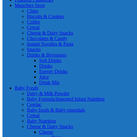
Munchies Store
Chips
Biscuits & Cookies
Coffee
Cereal
Cheese & Dairy Snacks
Chocolates & Candy
Instant Noodles & Pasta
Snacks
Drinks & Beverages
Soft Drinks
Drinks
Energy Drinks
Juice
Drink Mix
Baby Foods
Dairy & Milk Powder
Baby Formula/Imported Infant Nutrition
Cerelac
Baby foods & Baby essentials
Cereal
Baby Nutrition
Cheese & Dairy Snacks
Cheese