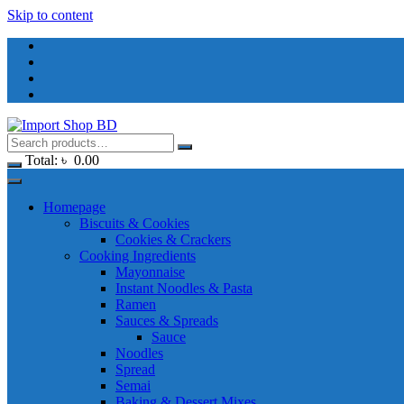
Skip to content
Total:
৳
0.00
Homepage
Biscuits & Cookies
Cookies & Crackers
Cooking Ingredients
Mayonnaise
Instant Noodles & Pasta
Ramen
Sauces & Spreads
Sauce
Noodles
Spread
Semai
Baking & Dessert Mixes