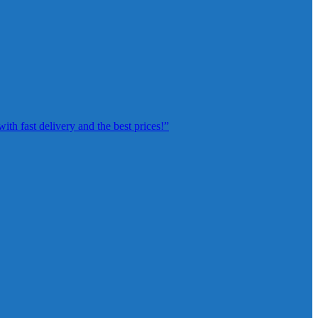
th fast delivery and the best prices!”