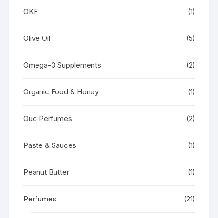
OKF
(1)
Olive Oil
(5)
Omega-3 Supplements
(2)
Organic Food & Honey
(1)
Oud Perfumes
(2)
Paste & Sauces
(1)
Peanut Butter
(1)
Perfumes
(21)