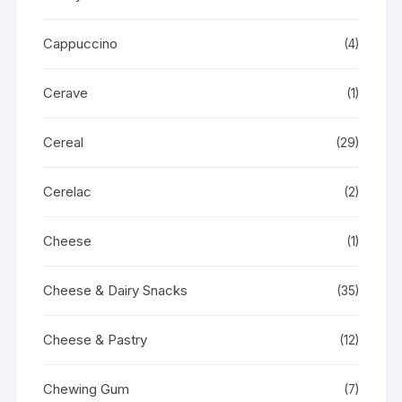
Cappuccino
(4)
Cerave
(1)
Cereal
(29)
Cerelac
(2)
Cheese
(1)
Cheese & Dairy Snacks
(35)
Cheese & Pastry
(12)
Chewing Gum
(7)