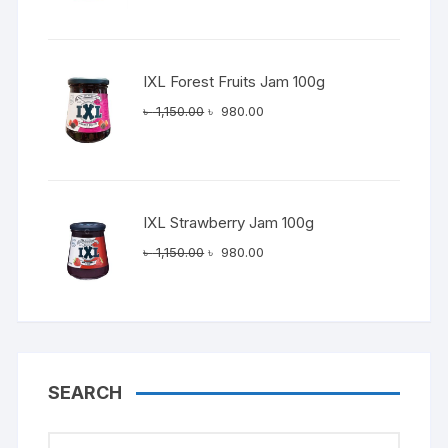
was:
is:
৳ 1,150.00.
৳ 980.00.
IXL Forest Fruits Jam 100g
Original
Current
৳
1,150.00
৳
980.00
price
price
was:
is:
৳ 1,150.00.
৳ 980.00.
IXL Strawberry Jam 100g
Original
Current
৳
1,150.00
৳
980.00
price
price
was:
is:
৳ 1,150.00.
৳ 980.00.
SEARCH