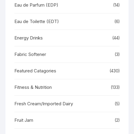
Eau de Parfum (EDP)
(14)
Eau de Toilette (EDT)
(6)
Energy Drinks
(44)
Fabric Softener
(3)
Featured Catagories
(430)
Fitness & Nutrition
(133)
Fresh Cream/Imported Dairy
(5)
Fruit Jam
(2)