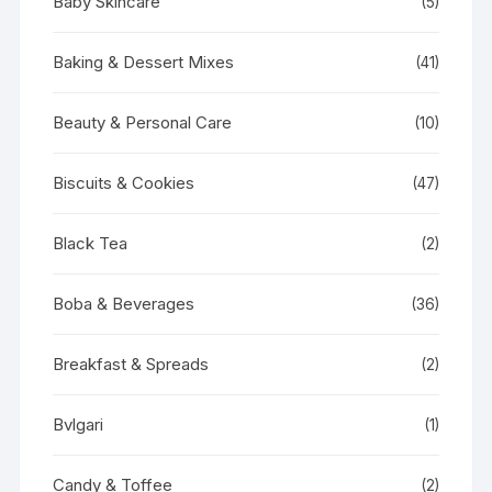
Baby Skincare
(5)
Baking & Dessert Mixes
(41)
Beauty & Personal Care
(10)
Biscuits & Cookies
(47)
Black Tea
(2)
Boba & Beverages
(36)
Breakfast & Spreads
(2)
Bvlgari
(1)
Candy & Toffee
(2)