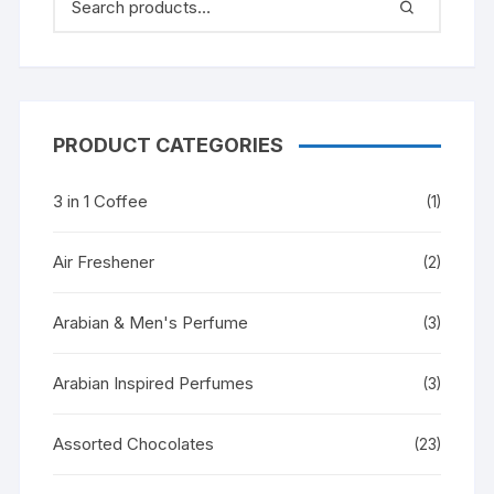
PRODUCT CATEGORIES
3 in 1 Coffee
(1)
Air Freshener
(2)
Arabian & Men's Perfume
(3)
Arabian Inspired Perfumes
(3)
Assorted Chocolates
(23)