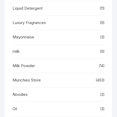
Liquid Detergent
(11)
Luxury Fragrances
(9)
Mayonnaise
(3)
milk
(9)
Milk Powder
(14)
Munchies Store
(463)
Noodles
(2)
Oil
(3)