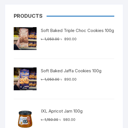
PRODUCTS
Soft Baked Triple Choc Cookies 100g
Original
Current
৳
1,050.00
৳
890.00
price
price
was:
is:
৳ 1,050.00.
৳ 890.00.
Soft Baked Jaffa Cookies 100g
Original
Current
৳
1,050.00
৳
890.00
price
price
was:
is:
৳ 1,050.00.
৳ 890.00.
IXL Apricot Jam 100g
Original
Current
৳
1,150.00
৳
980.00
price
price