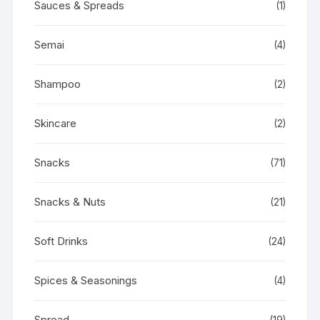
Sauces & Spreads
(1)
Semai
(4)
Shampoo
(2)
Skincare
(2)
Snacks
(71)
Snacks & Nuts
(21)
Soft Drinks
(24)
Spices & Seasonings
(4)
Spread
(19)