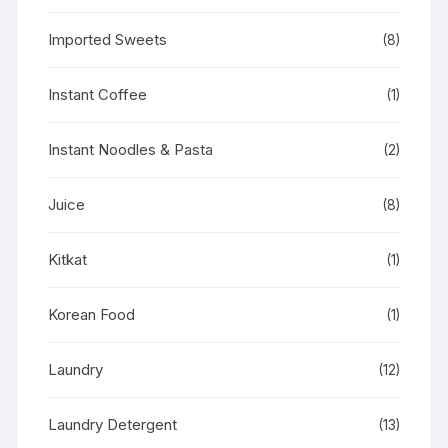
Imported Sweets
(8)
Instant Coffee
(1)
Instant Noodles & Pasta
(2)
Juice
(8)
Kitkat
(1)
Korean Food
(1)
Laundry
(12)
Laundry Detergent
(13)