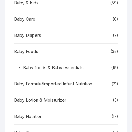
Baby & Kids
(59)
Baby Care
(6)
Baby Diapers
(2)
Baby Foods
(35)
Baby foods & Baby essentials
(19)
Baby Formula/Imported Infant Nutrition
(21)
Baby Lotion & Moisturizer
(3)
Baby Nutrition
(17)