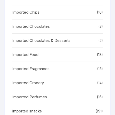
Imported Chips
(10)
Imported Chocolates
(3)
Imported Chocolates & Desserts
(2)
Imported Food
(18)
Imported Fragrances
(13)
Imported Grocery
(14)
Imported Perfumes
(16)
imported snacks
(191)