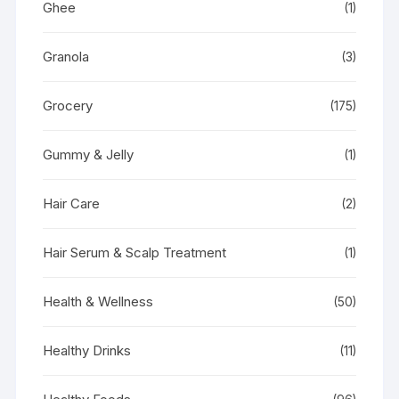
Ghee
(1)
Granola
(3)
Grocery
(175)
Gummy & Jelly
(1)
Hair Care
(2)
Hair Serum & Scalp Treatment
(1)
Health & Wellness
(50)
Healthy Drinks
(11)