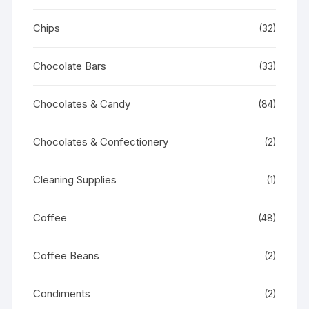
Chips
(32)
Chocolate Bars
(33)
Chocolates & Candy
(84)
Chocolates & Confectionery
(2)
Cleaning Supplies
(1)
Coffee
(48)
Coffee Beans
(2)
Condiments
(2)