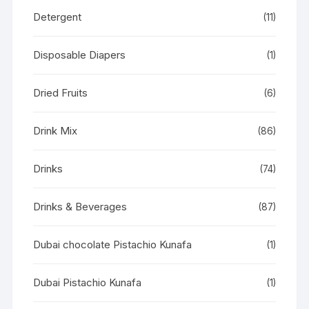
Detergent
(11)
Disposable Diapers
(1)
Dried Fruits
(6)
Drink Mix
(86)
Drinks
(74)
Drinks & Beverages
(87)
Dubai chocolate Pistachio Kunafa
(1)
Dubai Pistachio Kunafa
(1)