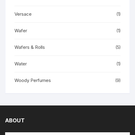
Versace
(1)
Wafer
(1)
Wafers & Rolls
(5)
Water
(1)
Woody Perfumes
(9)
ABOUT