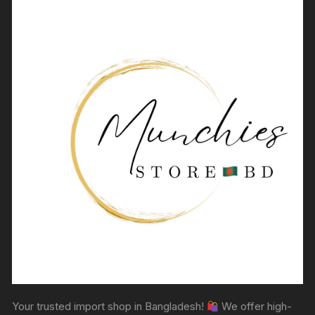
Your trusted import shop in Bangladesh!
We offer high-