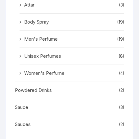
Attar
(3)
Body Spray
(19)
Men's Perfume
(19)
Unisex Perfumes
(8)
Women's Perfume
(4)
Powdered Drinks
(2)
Sauce
(3)
Sauces
(2)