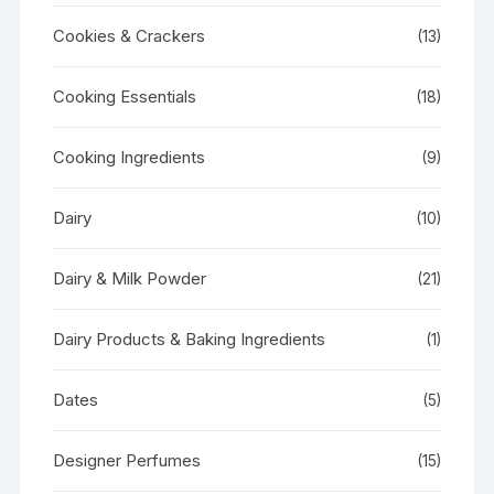
Cookies & Crackers
(13)
Cooking Essentials
(18)
Cooking Ingredients
(9)
Dairy
(10)
Dairy & Milk Powder
(21)
Dairy Products & Baking Ingredients
(1)
Dates
(5)
Designer Perfumes
(15)