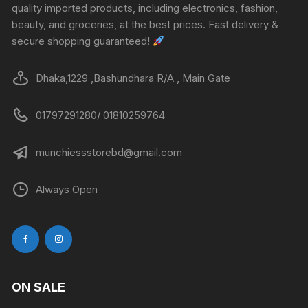
quality imported products, including electronics, fashion,
beauty, and groceries, at the best prices. Fast delivery &
secure shopping guaranteed!
Dhaka,1229 ,Bashundhara R/A , Main Gate
01797291280/ 01810259764
munchiessstorebd@gmail.com
Always Open
ON SALE