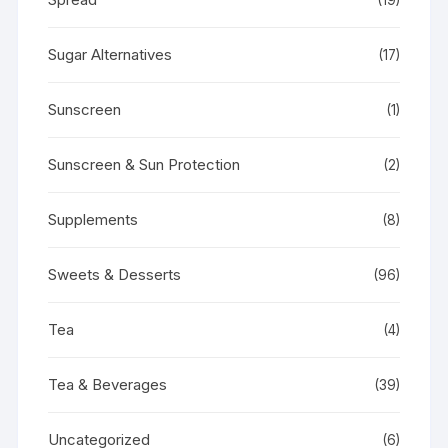
Sugar Alternatives
(17)
Sunscreen
(1)
Sunscreen & Sun Protection
(2)
Supplements
(8)
Sweets & Desserts
(96)
Tea
(4)
Tea & Beverages
(39)
Uncategorized
(6)