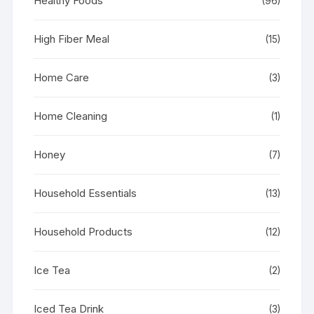
Healthy Foods
(96)
High Fiber Meal
(15)
Home Care
(3)
Home Cleaning
(1)
Honey
(7)
Household Essentials
(13)
Household Products
(12)
Ice Tea
(2)
Iced Tea Drink
(3)