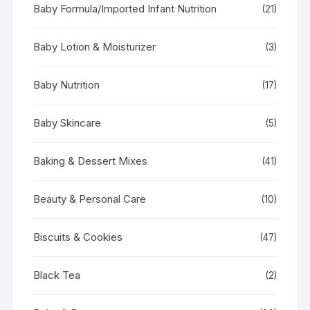
Baby Formula/Imported Infant Nutrition
(21)
Baby Lotion & Moisturizer
(3)
Baby Nutrition
(17)
Baby Skincare
(5)
Baking & Dessert Mixes
(41)
Beauty & Personal Care
(10)
Biscuits & Cookies
(47)
Black Tea
(2)