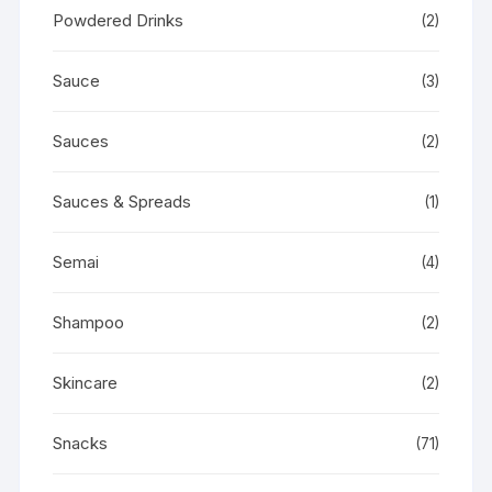
Powdered Drinks
(2)
Sauce
(3)
Sauces
(2)
Sauces & Spreads
(1)
Semai
(4)
Shampoo
(2)
Skincare
(2)
Snacks
(71)