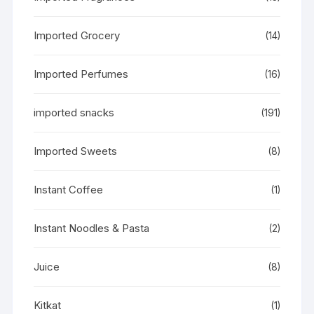
Imported Grocery
(14)
Imported Perfumes
(16)
imported snacks
(191)
Imported Sweets
(8)
Instant Coffee
(1)
Instant Noodles & Pasta
(2)
Juice
(8)
Kitkat
(1)