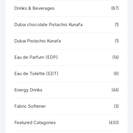
Drinks & Beverages
(87)
Dubai chocolate Pistachio Kunafa
(1)
Dubai Pistachio Kunafa
(1)
Eau de Parfum (EDP)
(14)
Eau de Toilette (EDT)
(6)
Energy Drinks
(44)
Fabric Softener
(3)
Featured Catagories
(430)