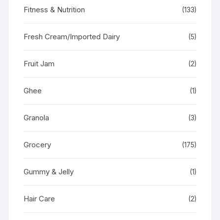
Fitness & Nutrition
(133)
Fresh Cream/Imported Dairy
(5)
Fruit Jam
(2)
Ghee
(1)
Granola
(3)
Grocery
(175)
Gummy & Jelly
(1)
Hair Care
(2)