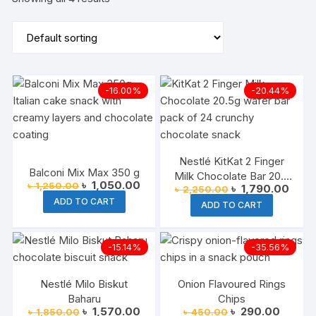
-16.00%
-20.44%
Nestlé KitKat 2 Finger
Balconi Mix Max 350 g
Milk Chocolate Bar 20.5
Original
Current
৳
1,050.00
৳
1,250.00
Original
Curre
৳
1,790.00
৳
2,250.00
g (Pack of 24)
price
price
price
price
ADD TO CART
was:
is:
ADD TO CART
was:
is:
৳ 1,250.00.
৳ 1,050.00.
৳ 2,250.00.
৳ 1,7
-15.14%
-35.56%
Nestlé Milo Biskut
Onion Flavoured Rings
Baharu
Chips
Original
Current
Original
Current
৳
1,570.00
৳
290.00
৳
1,850.00
৳
450.00