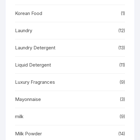
Korean Food
(1)
Laundry
(12)
Laundry Detergent
(13)
Liquid Detergent
(11)
Luxury Fragrances
(9)
Mayonnaise
(3)
milk
(9)
Milk Powder
(14)