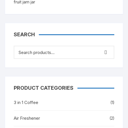
SEARCH
PRODUCT CATEGORIES
3 in 1 Coffee
(1)
Air Freshener
(2)