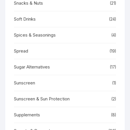
Snacks & Nuts
(21)
Soft Drinks
(24)
Spices & Seasonings
(4)
Spread
(19)
Sugar Alternatives
(17)
Sunscreen
(1)
Sunscreen & Sun Protection
(2)
Supplements
(8)