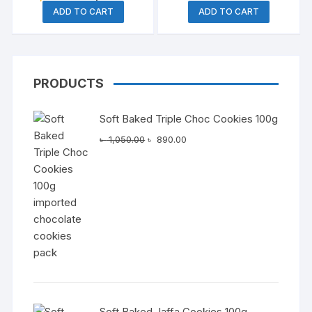
price
price
price
price
ADD TO CART
ADD TO CART
was:
is:
was:
is:
৳ 1,850.00.
৳ 1,570.00.
৳ 450.00.
৳ 290.0
PRODUCTS
Soft Baked Triple Choc Cookies 100g
Original
Current
৳
1,050.00
৳
890.00
price
price
was:
is:
৳ 1,050.00.
৳ 890.00.
Soft Baked Jaffa Cookies 100g