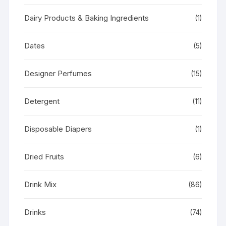
Dairy Products & Baking Ingredients
(1)
Dates
(5)
Designer Perfumes
(15)
Detergent
(11)
Disposable Diapers
(1)
Dried Fruits
(6)
Drink Mix
(86)
Drinks
(74)