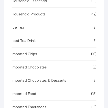
Household Essentials
(13)
Household Products
(12)
Ice Tea
(2)
Iced Tea Drink
(3)
Imported Chips
(10)
Imported Chocolates
(3)
Imported Chocolates & Desserts
(2)
Imported Food
(18)
Imported Fragrances
(13)