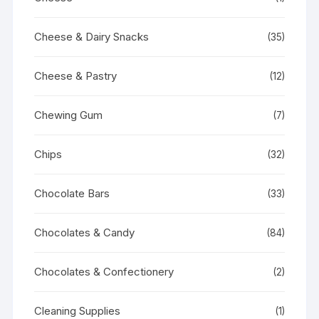
Cheese & Dairy Snacks
(35)
Cheese & Pastry
(12)
Chewing Gum
(7)
Chips
(32)
Chocolate Bars
(33)
Chocolates & Candy
(84)
Chocolates & Confectionery
(2)
Cleaning Supplies
(1)