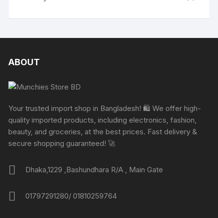
ABOUT
Your trusted import shop in Bangladesh! 🛍️ We offer high-
quality imported products, including electronics, fashion,
beauty, and groceries, at the best prices. Fast delivery &
secure shopping guaranteed! 🚀
Dhaka,1229 ,Bashundhara R/A , Main Gate
01797291280/ 01810259764