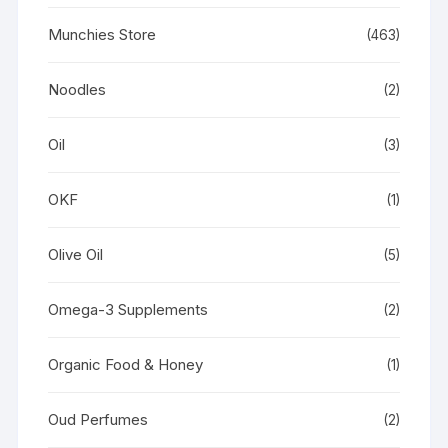
Munchies Store
(463)
Noodles
(2)
Oil
(3)
OKF
(1)
Olive Oil
(5)
Omega-3 Supplements
(2)
Organic Food & Honey
(1)
Oud Perfumes
(2)