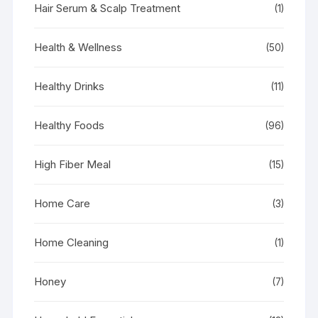
Hair Serum & Scalp Treatment
(1)
Health & Wellness
(50)
Healthy Drinks
(11)
Healthy Foods
(96)
High Fiber Meal
(15)
Home Care
(3)
Home Cleaning
(1)
Honey
(7)