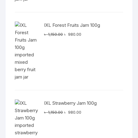
IXL Forest Fruits Jam 100g
Original
Current
৳
1,150.00
৳
980.00
price
price
was:
is:
৳ 1,150.00.
৳ 980.00.
IXL Strawberry Jam 100g
Original
Current
৳
1,150.00
৳
980.00
price
price
was:
is:
৳ 1,150.00.
৳ 980.00.