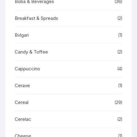
Boba & Beverages
(36)
Breakfast & Spreads
(2)
Bvlgari
(1)
Candy & Toffee
(2)
Cappuccino
(4)
Cerave
(1)
Cereal
(29)
Cerelac
(2)
Cheese
(1)