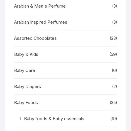
Arabian & Men's Perfume
(3)
Arabian Inspired Perfumes
(3)
Assorted Chocolates
(23)
Baby & Kids
(59)
Baby Care
(6)
Baby Diapers
(2)
Baby Foods
(35)
Baby foods & Baby essentials
(19)