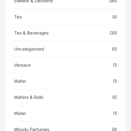
Sweets & Desserts
(96)
Tea
(4)
Tea & Beverages
(39)
Uncategorized
(6)
Versace
(1)
Wafer
(1)
Wafers & Rolls
(5)
Water
(1)
Woody Perfumes
(9)