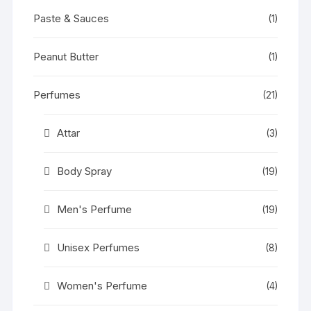
Paste & Sauces
(1)
Peanut Butter
(1)
Perfumes
(21)
Attar
(3)
Body Spray
(19)
Men's Perfume
(19)
Unisex Perfumes
(8)
Women's Perfume
(4)