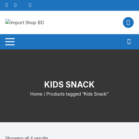
Skip
to
content
KIDS SNACK
Home
/ Products tagged “Kids Snack”
Showing all 4 results