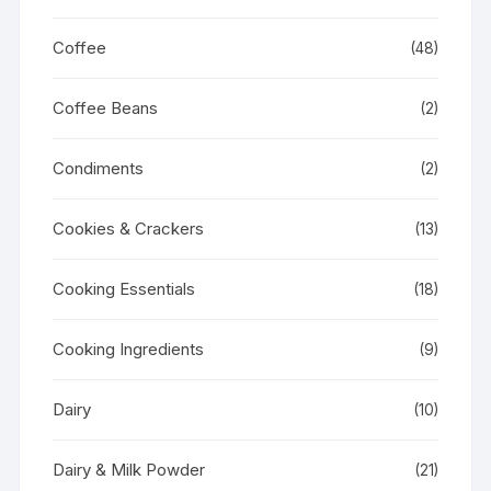
Coffee
(48)
Coffee Beans
(2)
Condiments
(2)
Cookies & Crackers
(13)
Cooking Essentials
(18)
Cooking Ingredients
(9)
Dairy
(10)
Dairy & Milk Powder
(21)