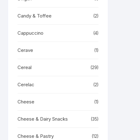
Candy & Toffee
(2)
Cappuccino
(4)
Cerave
(1)
Cereal
(29)
Cerelac
(2)
Cheese
(1)
Cheese & Dairy Snacks
(35)
Cheese & Pastry
(12)