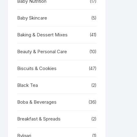
Baby Nutrition
(17)
Baby Skincare
(5)
Baking & Dessert Mixes
(41)
Beauty & Personal Care
(10)
Biscuits & Cookies
(47)
Black Tea
(2)
Boba & Beverages
(36)
Breakfast & Spreads
(2)
Bvlgari
(1)