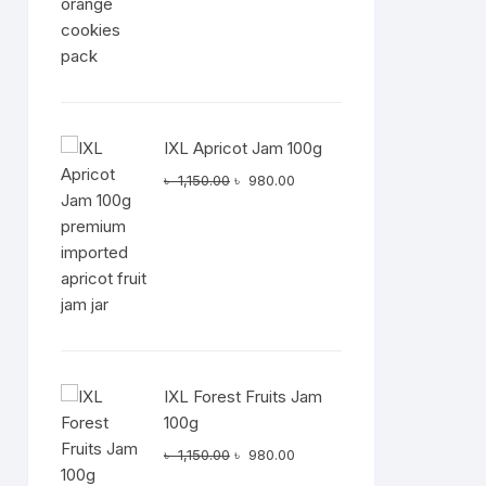
IXL Apricot Jam 100g
Original
Current
৳
1,150.00
৳
980.00
price
price
was:
is:
৳ 1,150.00.
৳ 980.00.
IXL Forest Fruits Jam
100g
Original
Current
৳
1,150.00
৳
980.00
price
price