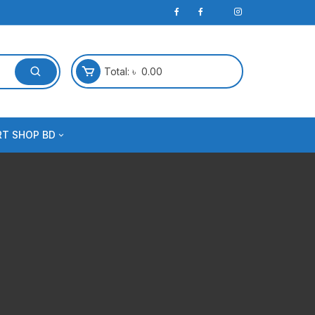
Total:
৳
0.00
RT SHOP BD