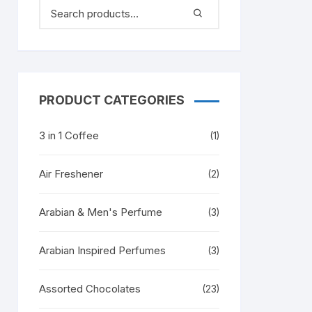
PRODUCT CATEGORIES
3 in 1 Coffee
(1)
Air Freshener
(2)
Arabian & Men's Perfume
(3)
Arabian Inspired Perfumes
(3)
Assorted Chocolates
(23)