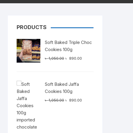
PRODUCTS
Dairy
Soft Baked Triple Choc
Cookies 100g
Original
Current
৳
1,050.00
৳
890.00
price
price
was:
is:
৳ 1,050.00.
৳ 890.00.
Soft Baked Jaffa
Cookies 100g
Original
Current
৳
1,050.00
৳
890.00
price
price
was:
is:
৳ 1,050.00.
৳ 890.00.