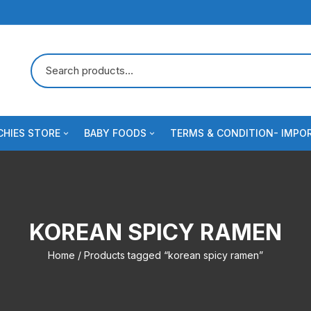
HIES STORE
BABY FOODS
TERMS & CONDITION- IMPO
 Crackers
s
Dairy & Milk Powder
Blog
e
uits & Cookies
Baby Formula/Imported Infant
Contact us
Nutrition
KOREAN SPICY RAMEN
odles & Pasta
ee
Checkout
Cerelac
Home
/ Products tagged “korean spicy ramen”
al
Baby foods & Baby essentials
Spreads
fume
se & Dairy Snacks
Sauce