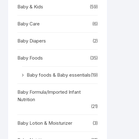
Baby & Kids
(59)
Baby Care
(6)
Baby Diapers
(2)
Baby Foods
(35)
Baby foods & Baby essentials
(19)
Baby Formula/Imported Infant
Nutrition
(21)
Baby Lotion & Moisturizer
(3)