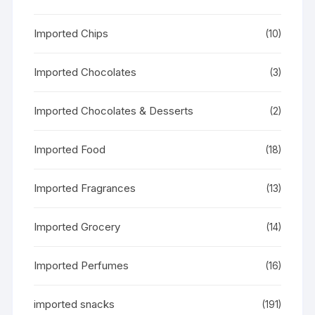
Imported Chips
(10)
Imported Chocolates
(3)
Imported Chocolates & Desserts
(2)
Imported Food
(18)
Imported Fragrances
(13)
Imported Grocery
(14)
Imported Perfumes
(16)
imported snacks
(191)