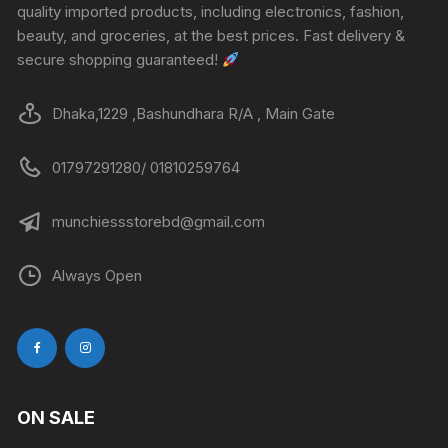
quality imported products, including electronics, fashion,
beauty, and groceries, at the best prices. Fast delivery &
secure shopping guaranteed!
Dhaka,1229 ,Bashundhara R/A , Main Gate
01797291280/ 01810259764
munchiessstorebd@gmail.com
Always Open
ON SALE