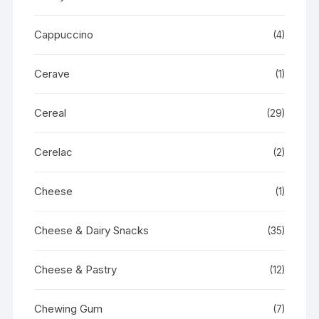
Cappuccino
(4)
Cerave
(1)
Cereal
(29)
Cerelac
(2)
Cheese
(1)
Cheese & Dairy Snacks
(35)
Cheese & Pastry
(12)
Chewing Gum
(7)