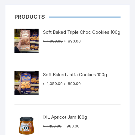
PRODUCTS
Soft Baked Triple Choc Cookies 100g
Original
Current
৳
1,050.00
৳
890.00
price
price
was:
is:
৳ 1,050.00.
৳ 890.00.
Soft Baked Jaffa Cookies 100g
Original
Current
৳
1,050.00
৳
890.00
price
price
was:
is:
৳ 1,050.00.
৳ 890.00.
IXL Apricot Jam 100g
Original
Current
৳
1,150.00
৳
980.00
price
price