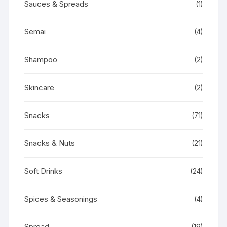
Sauces & Spreads
(1)
Semai
(4)
Shampoo
(2)
Skincare
(2)
Snacks
(71)
Snacks & Nuts
(21)
Soft Drinks
(24)
Spices & Seasonings
(4)
Spread
(19)