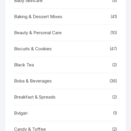
Baby Skincare
(5)
Baking & Dessert Mixes
(41)
Beauty & Personal Care
(10)
Biscuits & Cookies
(47)
Black Tea
(2)
Boba & Beverages
(36)
Breakfast & Spreads
(2)
Bvlgari
(1)
Candy & Toffee
(2)