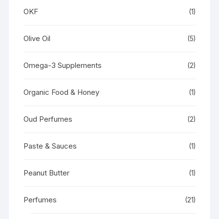
OKF
(1)
Olive Oil
(5)
Omega-3 Supplements
(2)
Organic Food & Honey
(1)
Oud Perfumes
(2)
Paste & Sauces
(1)
Peanut Butter
(1)
Perfumes
(21)