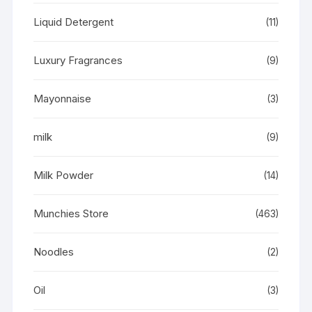
Liquid Detergent
(11)
Luxury Fragrances
(9)
Mayonnaise
(3)
milk
(9)
Milk Powder
(14)
Munchies Store
(463)
Noodles
(2)
Oil
(3)