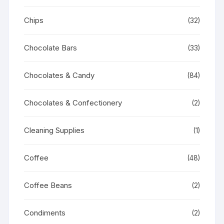
Chips
(32)
Chocolate Bars
(33)
Chocolates & Candy
(84)
Chocolates & Confectionery
(2)
Cleaning Supplies
(1)
Coffee
(48)
Coffee Beans
(2)
Condiments
(2)