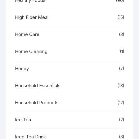
Healthy Foods
(96)
High Fiber Meal
(15)
Home Care
(3)
Home Cleaning
(1)
Honey
(7)
Household Essentials
(13)
Household Products
(12)
Ice Tea
(2)
Iced Tea Drink
(3)