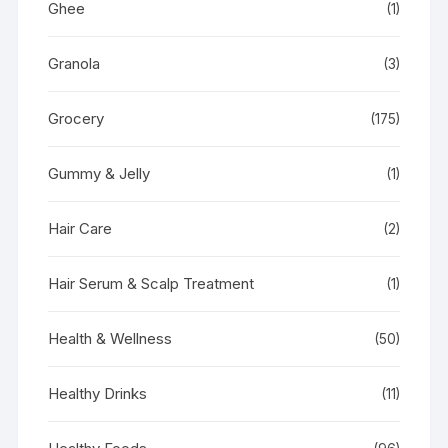
Ghee
(1)
Granola
(3)
Grocery
(175)
Gummy & Jelly
(1)
Hair Care
(2)
Hair Serum & Scalp Treatment
(1)
Health & Wellness
(50)
Healthy Drinks
(11)