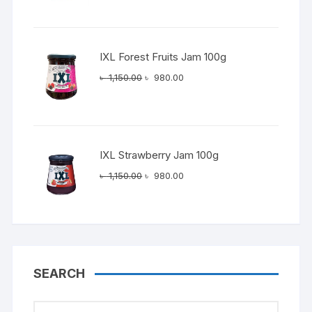
was:
is:
৳ 1,150.00.
৳ 980.00.
IXL Forest Fruits Jam 100g
Original
Current
৳
1,150.00
৳
980.00
price
price
was:
is:
৳ 1,150.00.
৳ 980.00.
IXL Strawberry Jam 100g
Original
Current
৳
1,150.00
৳
980.00
price
price
was:
is:
৳ 1,150.00.
৳ 980.00.
SEARCH