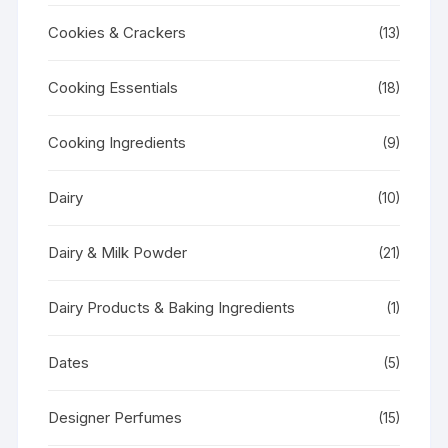
Cookies & Crackers
(13)
Cooking Essentials
(18)
Cooking Ingredients
(9)
Dairy
(10)
Dairy & Milk Powder
(21)
Dairy Products & Baking Ingredients
(1)
Dates
(5)
Designer Perfumes
(15)