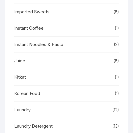
Imported Sweets
(8)
Instant Coffee
(1)
Instant Noodles & Pasta
(2)
Juice
(8)
Kitkat
(1)
Korean Food
(1)
Laundry
(12)
Laundry Detergent
(13)