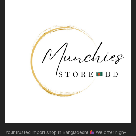
Your trusted import shop in Bangladesh!
We offer high-