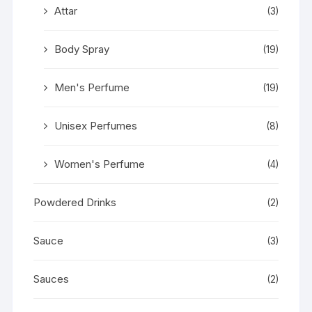
Attar
(3)
Body Spray
(19)
Men's Perfume
(19)
Unisex Perfumes
(8)
Women's Perfume
(4)
Powdered Drinks
(2)
Sauce
(3)
Sauces
(2)