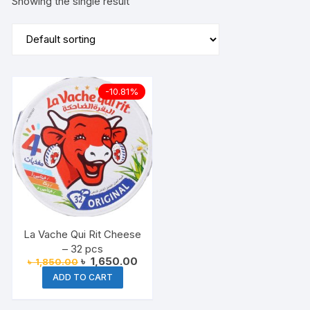
Showing the single result
-10.81%
La Vache Qui Rit Cheese
– 32 pcs
Original
Current
৳
1,650.00
৳
1,850.00
price
price
ADD TO CART
was:
is:
৳ 1,850.00.
৳ 1,650.00.