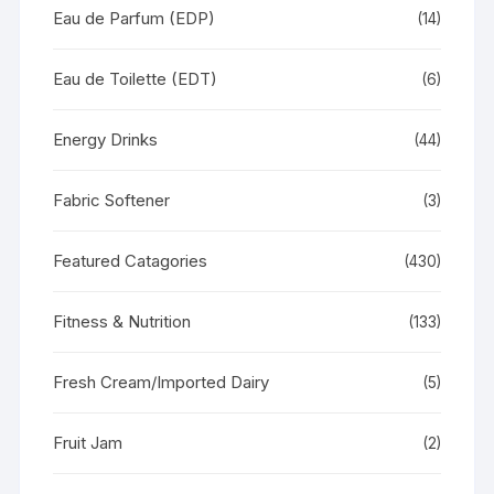
Eau de Parfum (EDP)
(14)
Eau de Toilette (EDT)
(6)
Energy Drinks
(44)
Fabric Softener
(3)
Featured Catagories
(430)
Fitness & Nutrition
(133)
Fresh Cream/Imported Dairy
(5)
Fruit Jam
(2)