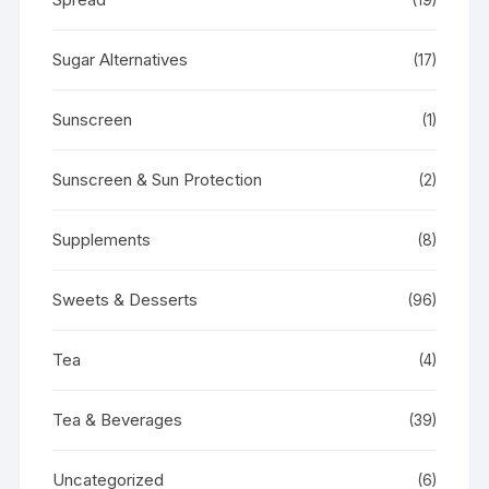
Sugar Alternatives
(17)
Sunscreen
(1)
Sunscreen & Sun Protection
(2)
Supplements
(8)
Sweets & Desserts
(96)
Tea
(4)
Tea & Beverages
(39)
Uncategorized
(6)