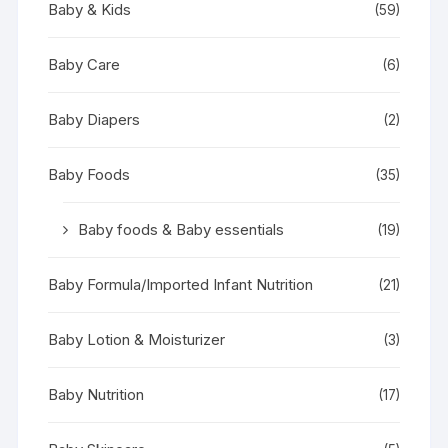
Baby & Kids
(59)
Baby Care
(6)
Baby Diapers
(2)
Baby Foods
(35)
Baby foods & Baby essentials
(19)
Baby Formula/Imported Infant Nutrition
(21)
Baby Lotion & Moisturizer
(3)
Baby Nutrition
(17)