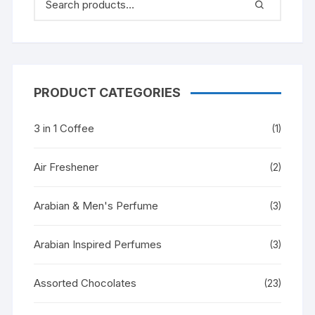
PRODUCT CATEGORIES
3 in 1 Coffee
(1)
Air Freshener
(2)
Arabian & Men's Perfume
(3)
Arabian Inspired Perfumes
(3)
Assorted Chocolates
(23)