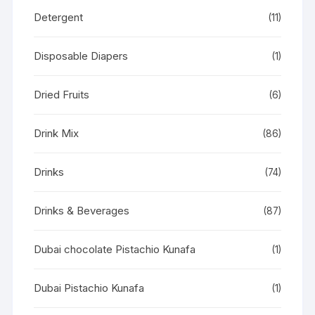
Detergent
(11)
Disposable Diapers
(1)
Dried Fruits
(6)
Drink Mix
(86)
Drinks
(74)
Drinks & Beverages
(87)
Dubai chocolate Pistachio Kunafa
(1)
Dubai Pistachio Kunafa
(1)