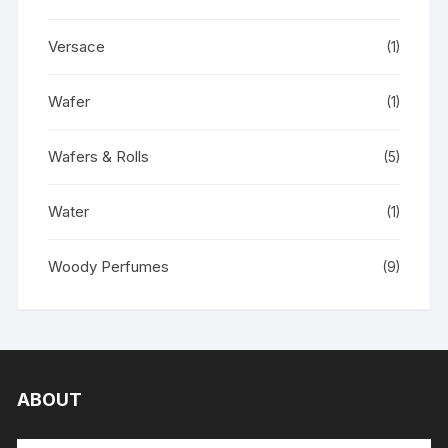
Versace
(1)
Wafer
(1)
Wafers & Rolls
(5)
Water
(1)
Woody Perfumes
(9)
ABOUT