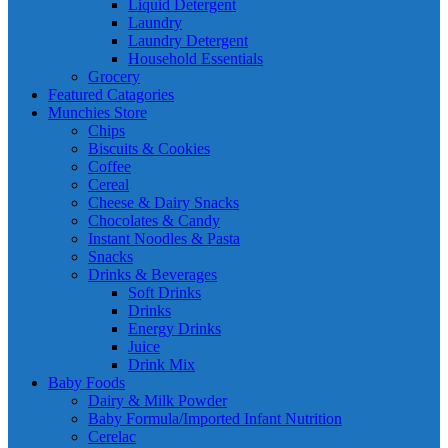
Liquid Detergent
Laundry
Laundry Detergent
Household Essentials
Grocery
Featured Catagories
Munchies Store
Chips
Biscuits & Cookies
Coffee
Cereal
Cheese & Dairy Snacks
Chocolates & Candy
Instant Noodles & Pasta
Snacks
Drinks & Beverages
Soft Drinks
Drinks
Energy Drinks
Juice
Drink Mix
Baby Foods
Dairy & Milk Powder
Baby Formula/Imported Infant Nutrition
Cerelac