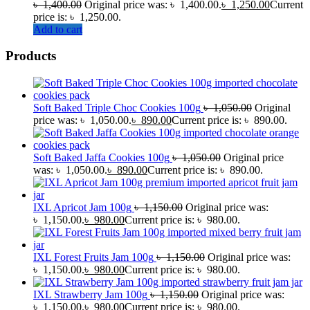
৳
1,400.00
Original price was: ৳ 1,400.00.
৳
1,250.00
Current
price is: ৳ 1,250.00.
Add to cart
Products
Soft Baked Triple Choc Cookies 100g
৳
1,050.00
Original
price was: ৳ 1,050.00.
৳
890.00
Current price is: ৳ 890.00.
Soft Baked Jaffa Cookies 100g
৳
1,050.00
Original price
was: ৳ 1,050.00.
৳
890.00
Current price is: ৳ 890.00.
IXL Apricot Jam 100g
৳
1,150.00
Original price was:
৳ 1,150.00.
৳
980.00
Current price is: ৳ 980.00.
IXL Forest Fruits Jam 100g
৳
1,150.00
Original price was:
৳ 1,150.00.
৳
980.00
Current price is: ৳ 980.00.
IXL Strawberry Jam 100g
৳
1,150.00
Original price was:
৳ 1,150.00.
৳
980.00
Current price is: ৳ 980.00.