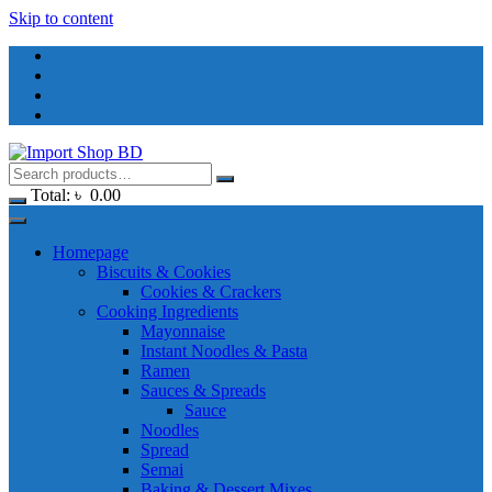
Skip to content
Total:
৳
0.00
Homepage
Biscuits & Cookies
Cookies & Crackers
Cooking Ingredients
Mayonnaise
Instant Noodles & Pasta
Ramen
Sauces & Spreads
Sauce
Noodles
Spread
Semai
Baking & Dessert Mixes