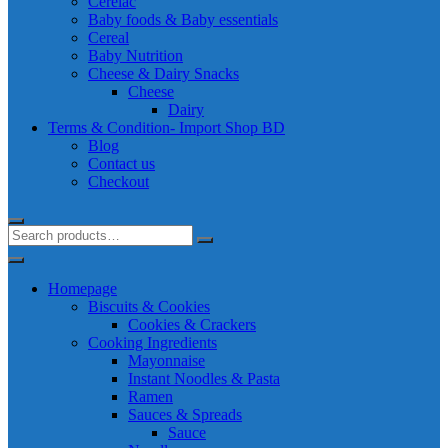
Cerelac
Baby foods & Baby essentials
Cereal
Baby Nutrition
Cheese & Dairy Snacks
Cheese
Dairy
Terms & Condition- Import Shop BD
Blog
Contact us
Checkout
Homepage
Biscuits & Cookies
Cookies & Crackers
Cooking Ingredients
Mayonnaise
Instant Noodles & Pasta
Ramen
Sauces & Spreads
Sauce