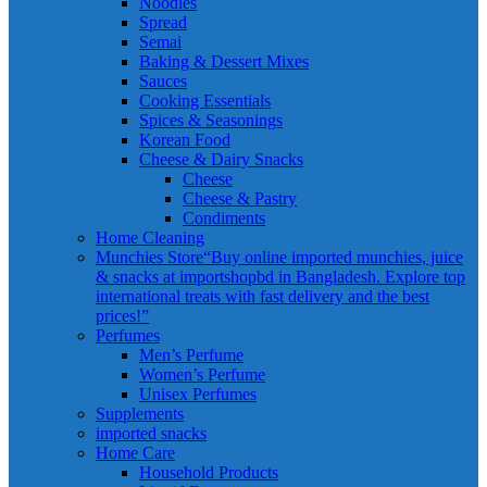
Noodles
Spread
Semai
Baking & Dessert Mixes
Sauces
Cooking Essentials
Spices & Seasonings
Korean Food
Cheese & Dairy Snacks
Cheese
Cheese & Pastry
Condiments
Home Cleaning
Munchies Store
“Buy online imported munchies, juice
& snacks at importshopbd in Bangladesh. Explore top
international treats with fast delivery and the best
prices!”
Perfumes
Men’s Perfume
Women’s Perfume
Unisex Perfumes
Supplements
imported snacks
Home Care
Household Products