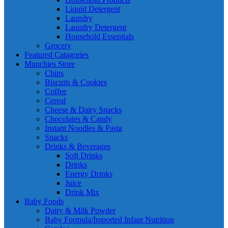
Liquid Detergent
Laundry
Laundry Detergent
Household Essentials
Grocery
Featured Catagories
Munchies Store
Chips
Biscuits & Cookies
Coffee
Cereal
Cheese & Dairy Snacks
Chocolates & Candy
Instant Noodles & Pasta
Snacks
Drinks & Beverages
Soft Drinks
Drinks
Energy Drinks
Juice
Drink Mix
Baby Foods
Dairy & Milk Powder
Baby Formula/Imported Infant Nutrition