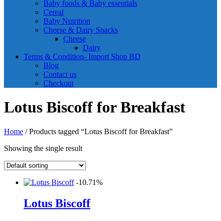
Baby foods & Baby essentials
Cereal
Baby Nutrition
Cheese & Dairy Snacks
Cheese
Dairy
Terms & Condition- Import Shop BD
Blog
Contact us
Checkout
Lotus Biscoff for Breakfast
Home
/ Products tagged “Lotus Biscoff for Breakfast”
Showing the single result
-10.71%
Lotus Biscoff