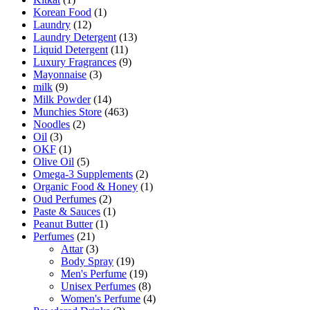
Korean Food
(1)
Laundry
(12)
Laundry Detergent
(13)
Liquid Detergent
(11)
Luxury Fragrances
(9)
Mayonnaise
(3)
milk
(9)
Milk Powder
(14)
Munchies Store
(463)
Noodles
(2)
Oil
(3)
OKF
(1)
Olive Oil
(5)
Omega-3 Supplements
(2)
Organic Food & Honey
(1)
Oud Perfumes
(2)
Paste & Sauces
(1)
Peanut Butter
(1)
Perfumes
(21)
Attar
(3)
Body Spray
(19)
Men's Perfume
(19)
Unisex Perfumes
(8)
Women's Perfume
(4)