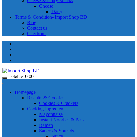
Cheese & Dairy Snacks
Cheese
Dairy
Terms & Condition- Import Shop BD
Blog
Contact us
Checkout
Total:
৳
0.00
Homepage
Biscuits & Cookies
Cookies & Crackers
Cooking Ingredients
Mayonnaise
Instant Noodles & Pasta
Ramen
Sauces & Spreads
Sauce