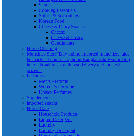
Sauces
Cooking Essentials
Spices & Seasonings
Korean Food
Cheese & Dairy Snacks
Cheese
Cheese & Pastry
Condiments
Home Cleaning
Munchies Store
“Buy online imported munchies, juice
& snacks at importshopbd in Bangladesh. Explore top
international treats with fast delivery and the best
prices!”
Perfumes
Men’s Perfume
Women’s Perfume
Unisex Perfumes
Supplements
imported snacks
Home Care
Household Products
Liquid Detergent
Laundry
Laundry Detergent
Household Essentials