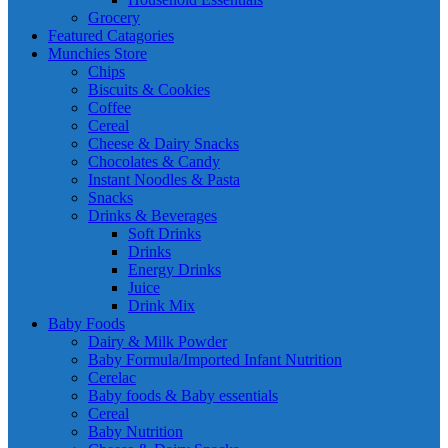
Grocery
Featured Catagories
Munchies Store
Chips
Biscuits & Cookies
Coffee
Cereal
Cheese & Dairy Snacks
Chocolates & Candy
Instant Noodles & Pasta
Snacks
Drinks & Beverages
Soft Drinks
Drinks
Energy Drinks
Juice
Drink Mix
Baby Foods
Dairy & Milk Powder
Baby Formula/Imported Infant Nutrition
Cerelac
Baby foods & Baby essentials
Cereal
Baby Nutrition