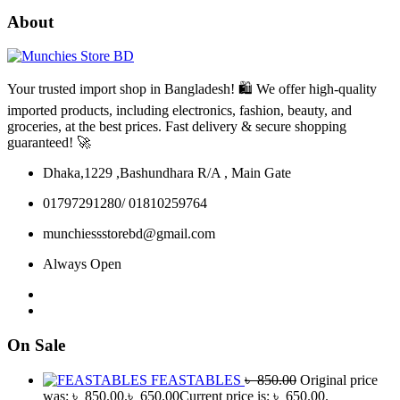
About
Your trusted import shop in Bangladesh! 🛍️ We offer high-quality
imported products, including electronics, fashion, beauty, and
groceries, at the best prices. Fast delivery & secure shopping
guaranteed! 🚀
Dhaka,1229 ,Bashundhara R/A , Main Gate
01797291280/ 01810259764
munchiessstorebd@gmail.com
Always Open
On Sale
FEASTABLES
৳
850.00
Original price
was: ৳ 850.00.
৳
650.00
Current price is: ৳ 650.00.