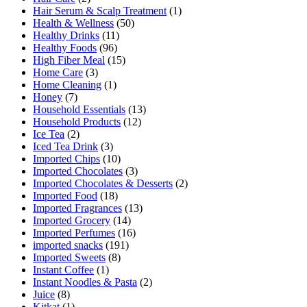
Hair Serum & Scalp Treatment
(1)
Health & Wellness
(50)
Healthy Drinks
(11)
Healthy Foods
(96)
High Fiber Meal
(15)
Home Care
(3)
Home Cleaning
(1)
Honey
(7)
Household Essentials
(13)
Household Products
(12)
Ice Tea
(2)
Iced Tea Drink
(3)
Imported Chips
(10)
Imported Chocolates
(3)
Imported Chocolates & Desserts
(2)
Imported Food
(18)
Imported Fragrances
(13)
Imported Grocery
(14)
Imported Perfumes
(16)
imported snacks
(191)
Imported Sweets
(8)
Instant Coffee
(1)
Instant Noodles & Pasta
(2)
Juice
(8)
Kitkat
(1)