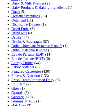
Dairy & Milk Powder
(21)
Dairy Products & Baking Ingredients
(1)
Dates
(5)
Designer Perfumes
(15)
Detergent
(11)
Disposable Diapers
(1)
Dried Fruits
(6)
Drink Mix
(86)
Drinks
(74)
Drinks & Beverages
(87)
Dubai chocolate Pistachio Kunafa
(1)
Dubai Pistachio Kunafa
(1)
Eau de Parfum (EDP)
(14)
Eau de Toilette (EDT)
(6)
Energy Drinks
(44)
Fabric Softener
(3)
Featured Catagories
(430)
Fitness & Nutrition
(133)
Fresh Cream/Imported Dairy
(5)
Fruit Jam
(2)
Ghee
(1)
Granola
(3)
Grocery
(175)
Gummy & Jelly
(1)
Hair Care
(2)