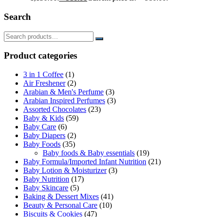
Search
Product categories
3 in 1 Coffee
(1)
Air Freshener
(2)
Arabian & Men's Perfume
(3)
Arabian Inspired Perfumes
(3)
Assorted Chocolates
(23)
Baby & Kids
(59)
Baby Care
(6)
Baby Diapers
(2)
Baby Foods
(35)
Baby foods & Baby essentials
(19)
Baby Formula/Imported Infant Nutrition
(21)
Baby Lotion & Moisturizer
(3)
Baby Nutrition
(17)
Baby Skincare
(5)
Baking & Dessert Mixes
(41)
Beauty & Personal Care
(10)
Biscuits & Cookies
(47)