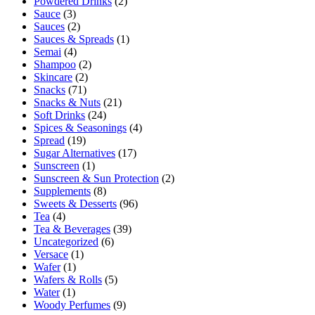
Powdered Drinks
(2)
Sauce
(3)
Sauces
(2)
Sauces & Spreads
(1)
Semai
(4)
Shampoo
(2)
Skincare
(2)
Snacks
(71)
Snacks & Nuts
(21)
Soft Drinks
(24)
Spices & Seasonings
(4)
Spread
(19)
Sugar Alternatives
(17)
Sunscreen
(1)
Sunscreen & Sun Protection
(2)
Supplements
(8)
Sweets & Desserts
(96)
Tea
(4)
Tea & Beverages
(39)
Uncategorized
(6)
Versace
(1)
Wafer
(1)
Wafers & Rolls
(5)
Water
(1)
Woody Perfumes
(9)