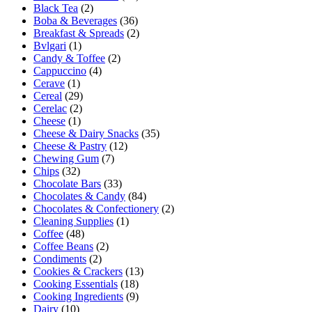
Black Tea
(2)
Boba & Beverages
(36)
Breakfast & Spreads
(2)
Bvlgari
(1)
Candy & Toffee
(2)
Cappuccino
(4)
Cerave
(1)
Cereal
(29)
Cerelac
(2)
Cheese
(1)
Cheese & Dairy Snacks
(35)
Cheese & Pastry
(12)
Chewing Gum
(7)
Chips
(32)
Chocolate Bars
(33)
Chocolates & Candy
(84)
Chocolates & Confectionery
(2)
Cleaning Supplies
(1)
Coffee
(48)
Coffee Beans
(2)
Condiments
(2)
Cookies & Crackers
(13)
Cooking Essentials
(18)
Cooking Ingredients
(9)
Dairy
(10)