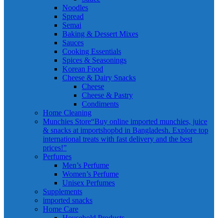
Noodles
Spread
Semai
Baking & Dessert Mixes
Sauces
Cooking Essentials
Spices & Seasonings
Korean Food
Cheese & Dairy Snacks
Cheese
Cheese & Pastry
Condiments
Home Cleaning
Munchies Store
“Buy online imported munchies, juice
& snacks at importshopbd in Bangladesh. Explore top
international treats with fast delivery and the best
prices!”
Perfumes
Men’s Perfume
Women’s Perfume
Unisex Perfumes
Supplements
imported snacks
Home Care
Household Products