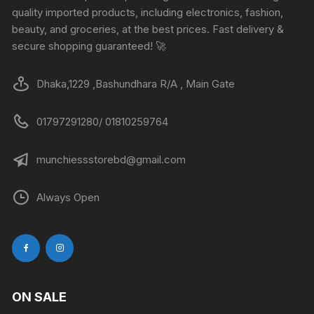
quality imported products, including electronics, fashion,
beauty, and groceries, at the best prices. Fast delivery &
secure shopping guaranteed! 🚀
Dhaka,1229 ,Bashundhara R/A , Main Gate
01797291280/ 01810259764
munchiessstorebd@gmail.com
Always Open
ON SALE