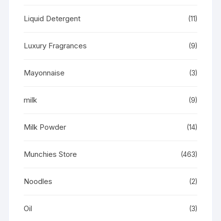
Liquid Detergent
(11)
Luxury Fragrances
(9)
Mayonnaise
(3)
milk
(9)
Milk Powder
(14)
Munchies Store
(463)
Noodles
(2)
Oil
(3)