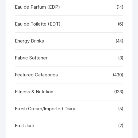
Eau de Parfum (EDP)
(14)
Eau de Toilette (EDT)
(6)
Energy Drinks
(44)
Fabric Softener
(3)
Featured Catagories
(430)
Fitness & Nutrition
(133)
Fresh Cream/Imported Dairy
(5)
Fruit Jam
(2)