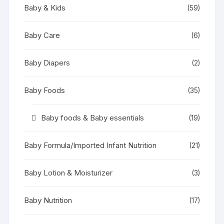
Baby & Kids
(59)
Baby Care
(6)
Baby Diapers
(2)
Baby Foods
(35)
Baby foods & Baby essentials
(19)
Baby Formula/Imported Infant Nutrition
(21)
Baby Lotion & Moisturizer
(3)
Baby Nutrition
(17)