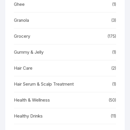
Ghee
(1)
Granola
(3)
Grocery
(175)
Gummy & Jelly
(1)
Hair Care
(2)
Hair Serum & Scalp Treatment
(1)
Health & Wellness
(50)
Healthy Drinks
(11)