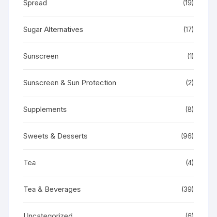
Spread
(19)
Sugar Alternatives
(17)
Sunscreen
(1)
Sunscreen & Sun Protection
(2)
Supplements
(8)
Sweets & Desserts
(96)
Tea
(4)
Tea & Beverages
(39)
Uncategorized
(6)