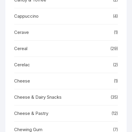
Cappuccino
(4)
Cerave
(1)
Cereal
(29)
Cerelac
(2)
Cheese
(1)
Cheese & Dairy Snacks
(35)
Cheese & Pastry
(12)
Chewing Gum
(7)