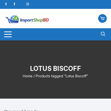
Skip
to
content
LOTUS BISCOFF
Home
/ Products tagged “Lotus Biscoff”