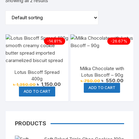
Showing all 2 results
-14.81%
-26.67%
Milka Chocolate with
Lotus Biscoff Spread
Lotus Biscoff – 90g
400g
Original
Current
৳
550.00
৳
750.00
Original
Current
৳
1,150.00
৳
1,350.00
price
price
ADD TO CART
price
price
was:
is:
ADD TO CART
was:
is:
৳ 750.00.
৳ 550.
৳ 1,350.00.
৳ 1,150.00.
PRODUCTS