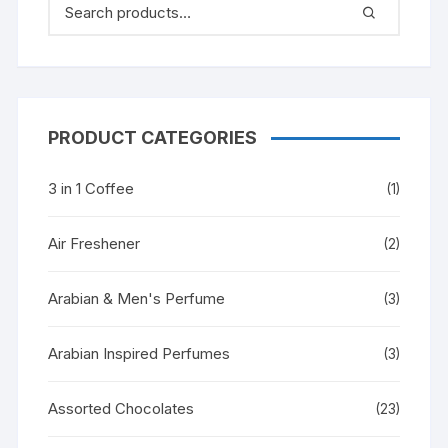
PRODUCT CATEGORIES
3 in 1 Coffee
(1)
Air Freshener
(2)
Arabian & Men's Perfume
(3)
Arabian Inspired Perfumes
(3)
Assorted Chocolates
(23)