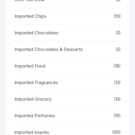
Imported Chips
(10)
Imported Chocolates
(3)
Imported Chocolates & Desserts
(2)
Imported Food
(18)
Imported Fragrances
(13)
Imported Grocery
(14)
Imported Perfumes
(16)
imported snacks
(191)