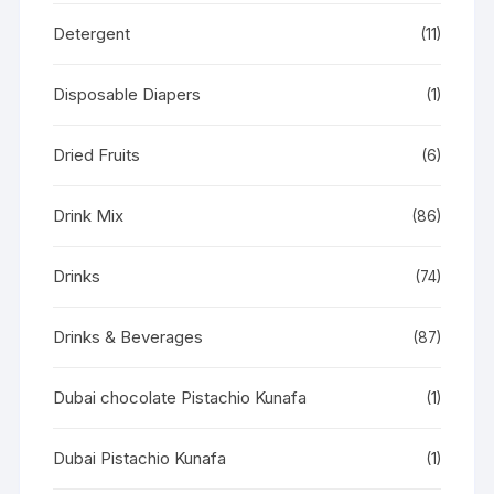
Detergent
(11)
Disposable Diapers
(1)
Dried Fruits
(6)
Drink Mix
(86)
Drinks
(74)
Drinks & Beverages
(87)
Dubai chocolate Pistachio Kunafa
(1)
Dubai Pistachio Kunafa
(1)