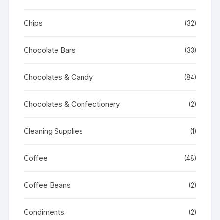
Chips
(32)
Chocolate Bars
(33)
Chocolates & Candy
(84)
Chocolates & Confectionery
(2)
Cleaning Supplies
(1)
Coffee
(48)
Coffee Beans
(2)
Condiments
(2)