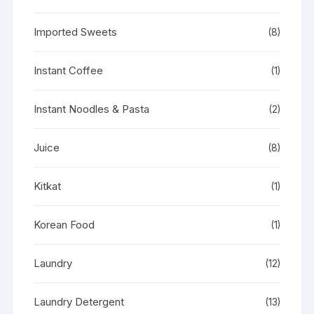
Imported Sweets
(8)
Instant Coffee
(1)
Instant Noodles & Pasta
(2)
Juice
(8)
Kitkat
(1)
Korean Food
(1)
Laundry
(12)
Laundry Detergent
(13)