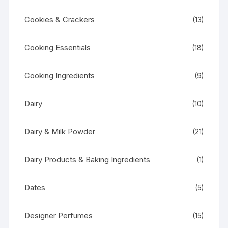
Cookies & Crackers
(13)
Cooking Essentials
(18)
Cooking Ingredients
(9)
Dairy
(10)
Dairy & Milk Powder
(21)
Dairy Products & Baking Ingredients
(1)
Dates
(5)
Designer Perfumes
(15)