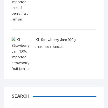
৳ 1,150.00.
৳ 980.00.
IXL Strawberry Jam 100g
Original
Current
৳
1,150.00
৳
980.00
price
price
was:
is:
৳ 1,150.00.
৳ 980.00.
SEARCH