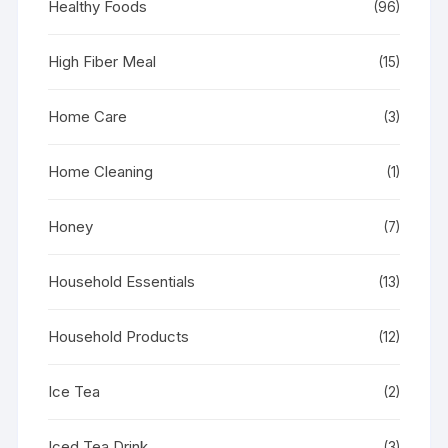
Healthy Foods
(96)
High Fiber Meal
(15)
Home Care
(3)
Home Cleaning
(1)
Honey
(7)
Household Essentials
(13)
Household Products
(12)
Ice Tea
(2)
Iced Tea Drink
(3)