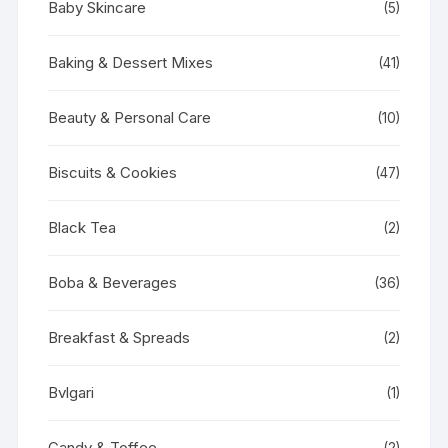
Baby Skincare
(5)
Baking & Dessert Mixes
(41)
Beauty & Personal Care
(10)
Biscuits & Cookies
(47)
Black Tea
(2)
Boba & Beverages
(36)
Breakfast & Spreads
(2)
Bvlgari
(1)
Candy & Toffee
(2)