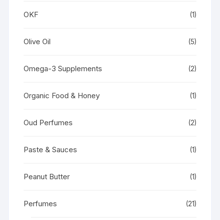
OKF
(1)
Olive Oil
(5)
Omega-3 Supplements
(2)
Organic Food & Honey
(1)
Oud Perfumes
(2)
Paste & Sauces
(1)
Peanut Butter
(1)
Perfumes
(21)