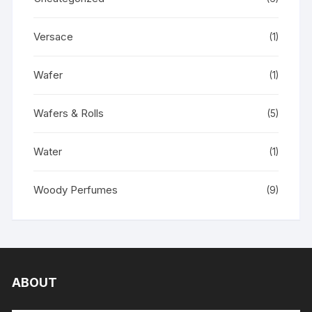
Versace
(1)
Wafer
(1)
Wafers & Rolls
(5)
Water
(1)
Woody Perfumes
(9)
ABOUT