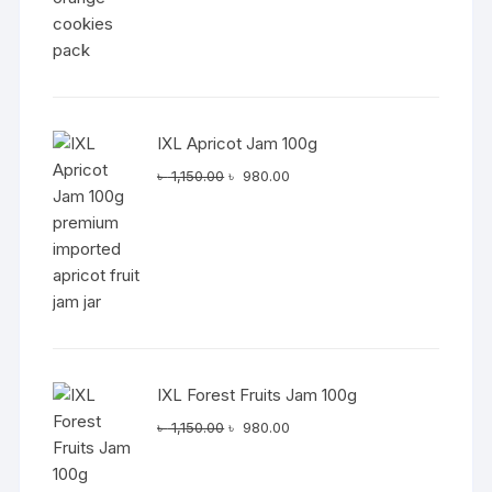
IXL Apricot Jam 100g
Original
Current
৳
1,150.00
৳
980.00
price
price
was:
is:
৳ 1,150.00.
৳ 980.00.
IXL Forest Fruits Jam 100g
Original
Current
৳
1,150.00
৳
980.00
price
price
was:
is: