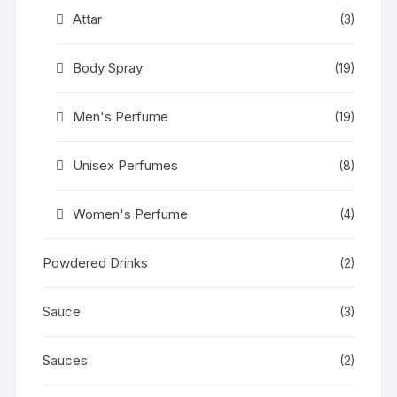
Attar
(3)
Body Spray
(19)
Men's Perfume
(19)
Unisex Perfumes
(8)
Women's Perfume
(4)
Powdered Drinks
(2)
Sauce
(3)
Sauces
(2)