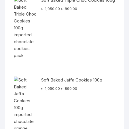
Soft Baked Triple Choc Cookies 100g
Original
Current
৳
1,050.00
৳
890.00
price
price
was:
is:
৳ 1,050.00.
৳ 890.00.
Soft Baked Jaffa Cookies 100g
Original
Current
৳
1,050.00
৳
890.00
price
price
was:
is:
৳ 1,050.00.
৳ 890.00.