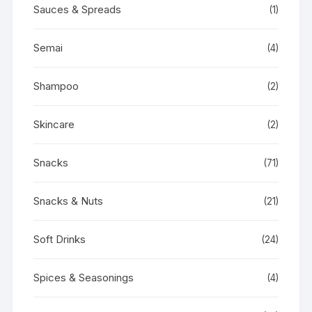
Sauces & Spreads
(1)
Semai
(4)
Shampoo
(2)
Skincare
(2)
Snacks
(71)
Snacks & Nuts
(21)
Soft Drinks
(24)
Spices & Seasonings
(4)