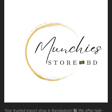
Your trusted import shop in Bangladesh! 🛍️ We offer high-