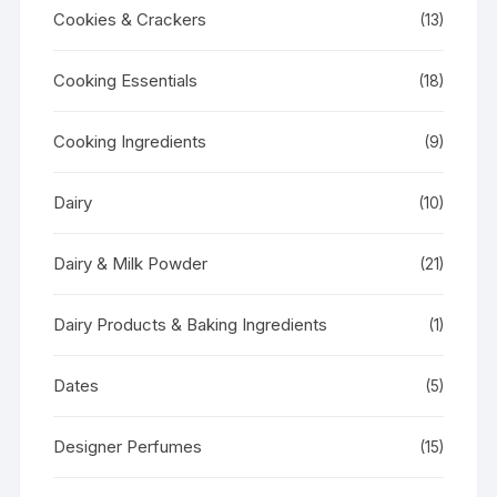
Cookies & Crackers
(13)
Cooking Essentials
(18)
Cooking Ingredients
(9)
Dairy
(10)
Dairy & Milk Powder
(21)
Dairy Products & Baking Ingredients
(1)
Dates
(5)
Designer Perfumes
(15)