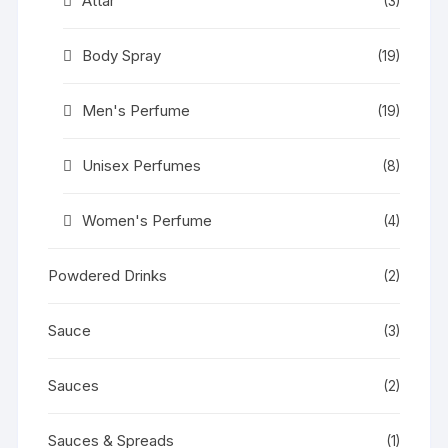
Attar
(3)
Body Spray
(19)
Men's Perfume
(19)
Unisex Perfumes
(8)
Women's Perfume
(4)
Powdered Drinks
(2)
Sauce
(3)
Sauces
(2)
Sauces & Spreads
(1)