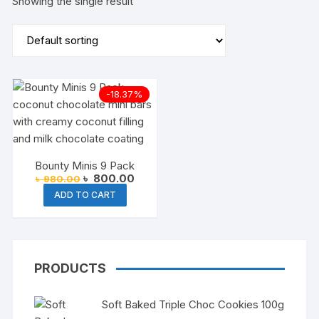
Showing the single result
-18.37%
Bounty Minis 9 Pack
Original
Current
৳
800.00
৳
980.00
price
price
ADD TO CART
was:
is:
৳ 980.00.
৳ 800.00.
PRODUCTS
Soft Baked Triple Choc Cookies 100g