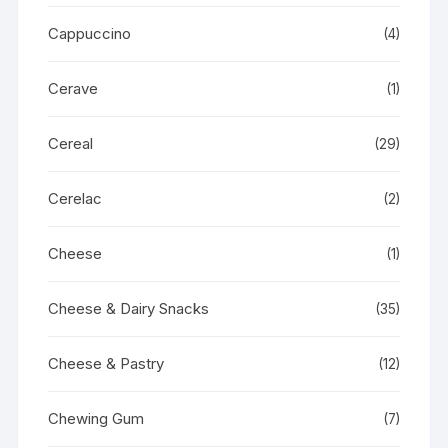
Cappuccino
(4)
Cerave
(1)
Cereal
(29)
Cerelac
(2)
Cheese
(1)
Cheese & Dairy Snacks
(35)
Cheese & Pastry
(12)
Chewing Gum
(7)