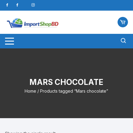
Skip
to
content
MARS CHOCOLATE
Home
/ Products tagged “Mars chocolate”