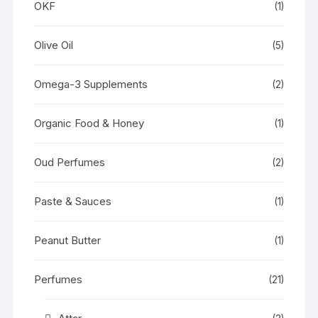
OKF
(1)
Olive Oil
(5)
Omega-3 Supplements
(2)
Organic Food & Honey
(1)
Oud Perfumes
(2)
Paste & Sauces
(1)
Peanut Butter
(1)
Perfumes
(21)