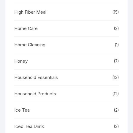
High Fiber Meal
(15)
Home Care
(3)
Home Cleaning
(1)
Honey
(7)
Household Essentials
(13)
Household Products
(12)
Ice Tea
(2)
Iced Tea Drink
(3)