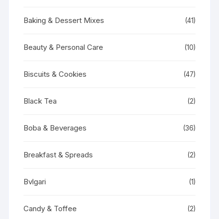
Baking & Dessert Mixes
(41)
Beauty & Personal Care
(10)
Biscuits & Cookies
(47)
Black Tea
(2)
Boba & Beverages
(36)
Breakfast & Spreads
(2)
Bvlgari
(1)
Candy & Toffee
(2)