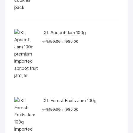
IXL Apricot Jam 100g
Original
Current
৳
1,150.00
৳
980.00
price
price
was:
is:
৳ 1,150.00.
৳ 980.00.
IXL Forest Fruits Jam 100g
Original
Current
৳
1,150.00
৳
980.00
price
price
was:
is:
৳ 1,150.00.
৳ 980.00.