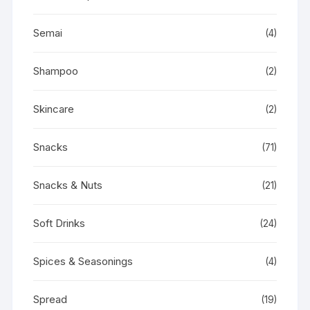
Semai
(4)
Shampoo
(2)
Skincare
(2)
Snacks
(71)
Snacks & Nuts
(21)
Soft Drinks
(24)
Spices & Seasonings
(4)
Spread
(19)