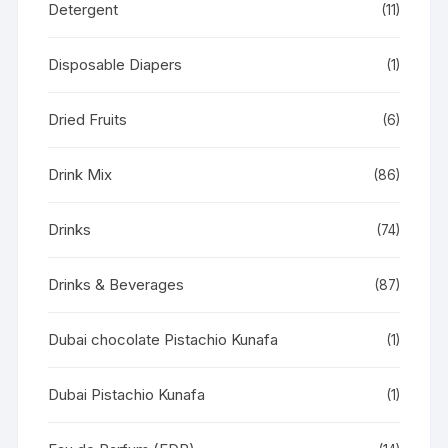
Detergent
(11)
Disposable Diapers
(1)
Dried Fruits
(6)
Drink Mix
(86)
Drinks
(74)
Drinks & Beverages
(87)
Dubai chocolate Pistachio Kunafa
(1)
Dubai Pistachio Kunafa
(1)