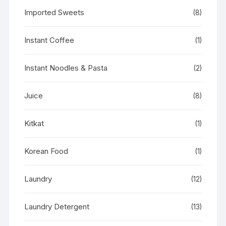
Imported Sweets
(8)
Instant Coffee
(1)
Instant Noodles & Pasta
(2)
Juice
(8)
Kitkat
(1)
Korean Food
(1)
Laundry
(12)
Laundry Detergent
(13)