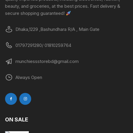
beauty, and groceries, at the best prices. Fast delivery &
secure shopping guaranteed!
Dhaka,1229 ,Bashundhara R/A , Main Gate
01797291280/ 01810259764
munchiessstorebd@gmail.com
Always Open
ON SALE