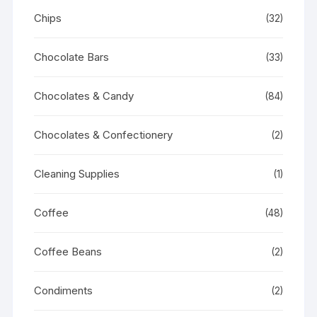
Chips
(32)
Chocolate Bars
(33)
Chocolates & Candy
(84)
Chocolates & Confectionery
(2)
Cleaning Supplies
(1)
Coffee
(48)
Coffee Beans
(2)
Condiments
(2)