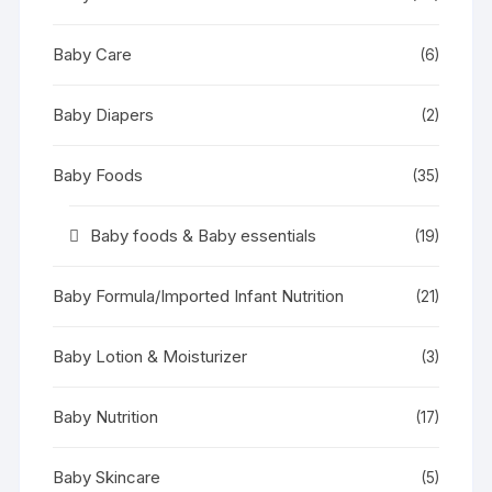
Baby Care
(6)
Baby Diapers
(2)
Baby Foods
(35)
Baby foods & Baby essentials
(19)
Baby Formula/Imported Infant Nutrition
(21)
Baby Lotion & Moisturizer
(3)
Baby Nutrition
(17)
Baby Skincare
(5)