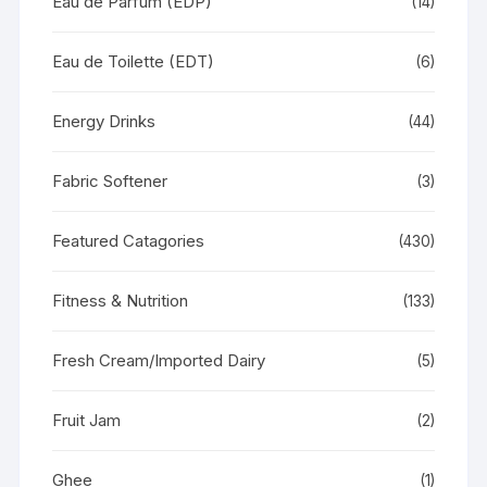
Eau de Parfum (EDP)
(14)
Eau de Toilette (EDT)
(6)
Energy Drinks
(44)
Fabric Softener
(3)
Featured Catagories
(430)
Fitness & Nutrition
(133)
Fresh Cream/Imported Dairy
(5)
Fruit Jam
(2)
Ghee
(1)