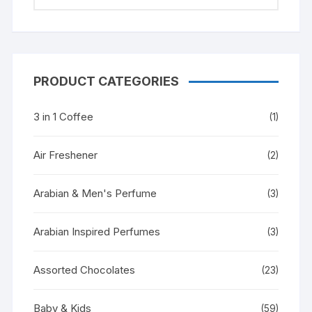
PRODUCT CATEGORIES
3 in 1 Coffee
(1)
Air Freshener
(2)
Arabian & Men's Perfume
(3)
Arabian Inspired Perfumes
(3)
Assorted Chocolates
(23)
Baby & Kids
(59)