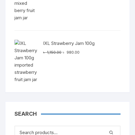
IXL Strawberry Jam 100g
Original
Current
৳
1,150.00
৳
980.00
price
price
was:
is:
৳ 1,150.00.
৳ 980.00.
SEARCH