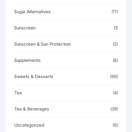
Sugar Alternatives
(17)
Sunscreen
(1)
Sunscreen & Sun Protection
(2)
Supplements
(8)
Sweets & Desserts
(96)
Tea
(4)
Tea & Beverages
(39)
Uncategorized
(6)