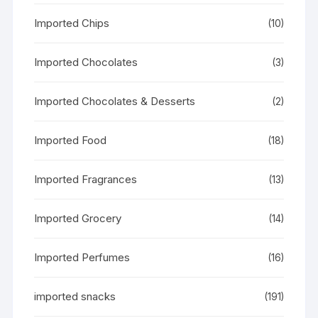
Imported Chips
(10)
Imported Chocolates
(3)
Imported Chocolates & Desserts
(2)
Imported Food
(18)
Imported Fragrances
(13)
Imported Grocery
(14)
Imported Perfumes
(16)
imported snacks
(191)