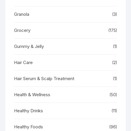
Granola
(3)
Grocery
(175)
Gummy & Jelly
(1)
Hair Care
(2)
Hair Serum & Scalp Treatment
(1)
Health & Wellness
(50)
Healthy Drinks
(11)
Healthy Foods
(96)