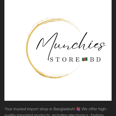
Your trusted import shop in Bangladesh!
We offer high-
quality imported products, including electronics, fashion,