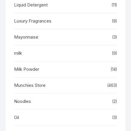
Liquid Detergent
(11)
Luxury Fragrances
(9)
Mayonnaise
(3)
milk
(9)
Milk Powder
(14)
Munchies Store
(463)
Noodles
(2)
Oil
(3)