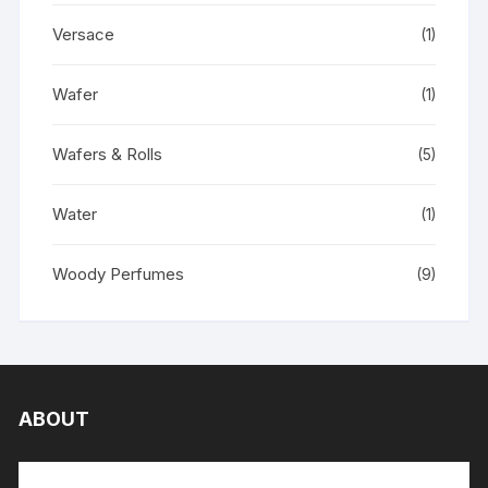
Versace
(1)
Wafer
(1)
Wafers & Rolls
(5)
Water
(1)
Woody Perfumes
(9)
ABOUT