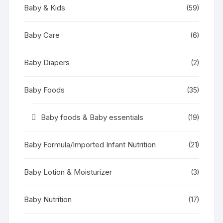
Baby & Kids
(59)
Baby Care
(6)
Baby Diapers
(2)
Baby Foods
(35)
Baby foods & Baby essentials
(19)
Baby Formula/Imported Infant Nutrition
(21)
Baby Lotion & Moisturizer
(3)
Baby Nutrition
(17)