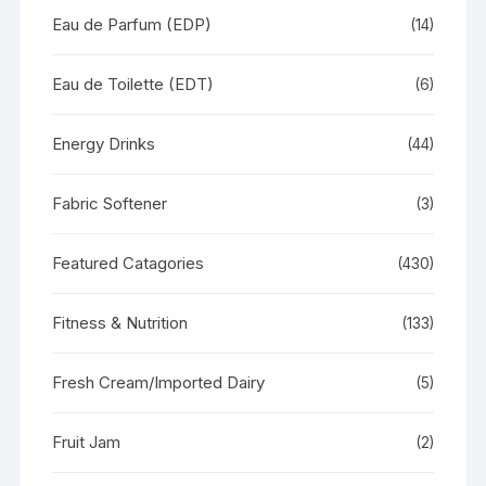
Eau de Parfum (EDP)
(14)
Eau de Toilette (EDT)
(6)
Energy Drinks
(44)
Fabric Softener
(3)
Featured Catagories
(430)
Fitness & Nutrition
(133)
Fresh Cream/Imported Dairy
(5)
Fruit Jam
(2)