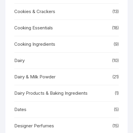
Cookies & Crackers
(13)
Cooking Essentials
(18)
Cooking Ingredients
(9)
Dairy
(10)
Dairy & Milk Powder
(21)
Dairy Products & Baking Ingredients
(1)
Dates
(5)
Designer Perfumes
(15)