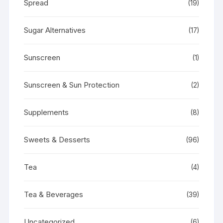
Spread
(19)
Sugar Alternatives
(17)
Sunscreen
(1)
Sunscreen & Sun Protection
(2)
Supplements
(8)
Sweets & Desserts
(96)
Tea
(4)
Tea & Beverages
(39)
Uncategorized
(6)