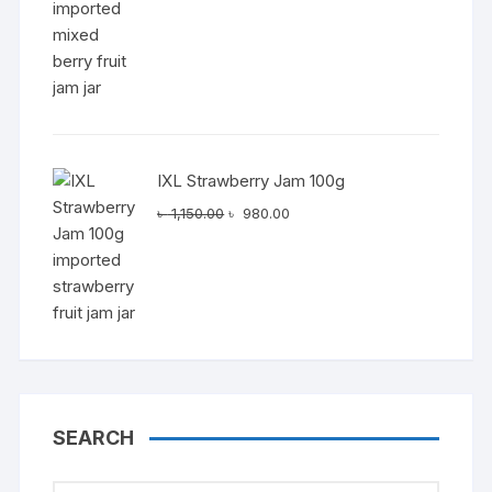
৳ 1,150.00.
৳ 980.00.
IXL Strawberry Jam 100g
Original
Current
৳
1,150.00
৳
980.00
price
price
was:
is:
৳ 1,150.00.
৳ 980.00.
SEARCH