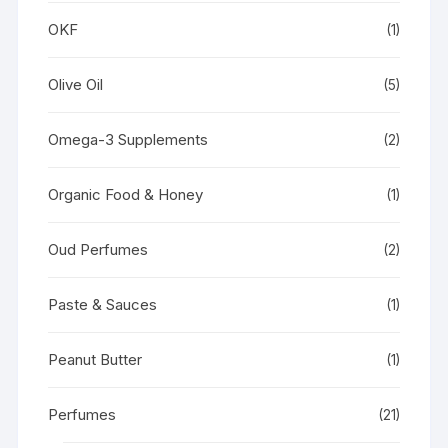
OKF
(1)
Olive Oil
(5)
Omega-3 Supplements
(2)
Organic Food & Honey
(1)
Oud Perfumes
(2)
Paste & Sauces
(1)
Peanut Butter
(1)
Perfumes
(21)