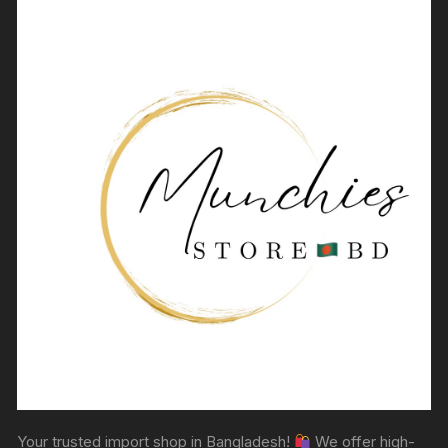
Your trusted import shop in Bangladesh!
We offer high-