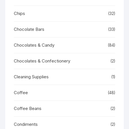
Chips
(32)
Chocolate Bars
(33)
Chocolates & Candy
(84)
Chocolates & Confectionery
(2)
Cleaning Supplies
(1)
Coffee
(48)
Coffee Beans
(2)
Condiments
(2)