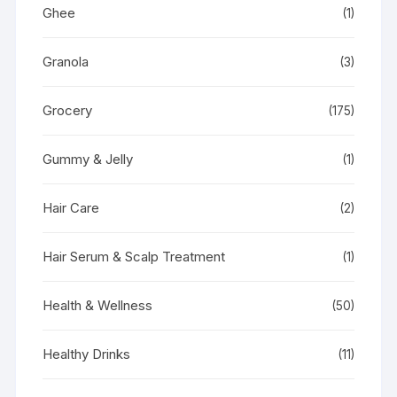
Ghee
(1)
Granola
(3)
Grocery
(175)
Gummy & Jelly
(1)
Hair Care
(2)
Hair Serum & Scalp Treatment
(1)
Health & Wellness
(50)
Healthy Drinks
(11)