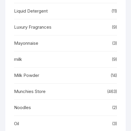
Liquid Detergent
(11)
Luxury Fragrances
(9)
Mayonnaise
(3)
milk
(9)
Milk Powder
(14)
Munchies Store
(463)
Noodles
(2)
Oil
(3)