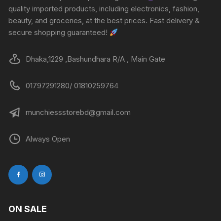
quality imported products, including electronics, fashion,
beauty, and groceries, at the best prices. Fast delivery &
secure shopping guaranteed!
Dhaka,1229 ,Bashundhara R/A , Main Gate
01797291280/ 01810259764
munchiessstorebd@gmail.com
Always Open
ON SALE