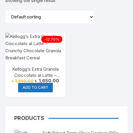
Showing the single result
-12.70%
Kellogg’s Extra Granola
Cioccolato al Latte –
Original
Current
৳
1,650.00
৳
1,890.00
Chocolate Cereal
price
price
ADD TO CART
was:
is:
৳ 1,890.00.
৳ 1,650.00.
PRODUCTS