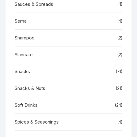
Sauces & Spreads
(1)
Semai
(4)
Shampoo
(2)
Skincare
(2)
Snacks
(71)
Snacks & Nuts
(21)
Soft Drinks
(24)
Spices & Seasonings
(4)