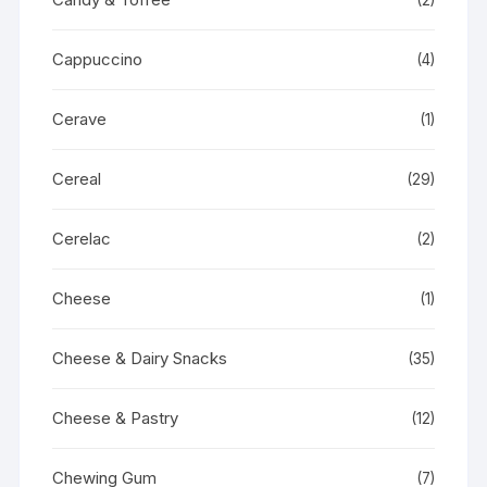
Cappuccino
(4)
Cerave
(1)
Cereal
(29)
Cerelac
(2)
Cheese
(1)
Cheese & Dairy Snacks
(35)
Cheese & Pastry
(12)
Chewing Gum
(7)