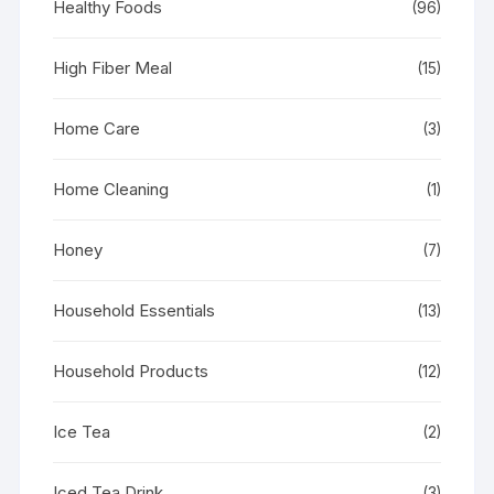
Healthy Foods
(96)
High Fiber Meal
(15)
Home Care
(3)
Home Cleaning
(1)
Honey
(7)
Household Essentials
(13)
Household Products
(12)
Ice Tea
(2)
Iced Tea Drink
(3)