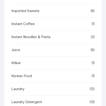
Imported Sweets
(8)
Instant Coffee
(1)
Instant Noodles & Pasta
(2)
Juice
(8)
Kitkat
(1)
Korean Food
(1)
Laundry
(12)
Laundry Detergent
(13)