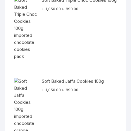
Soft Baked Triple Choc Cookies 100g
Original
Current
৳
1,050.00
৳
890.00
price
price
was:
is:
৳ 1,050.00.
৳ 890.00.
Soft Baked Jaffa Cookies 100g
Original
Current
৳
1,050.00
৳
890.00
price
price
was:
is:
৳ 1,050.00.
৳ 890.00.