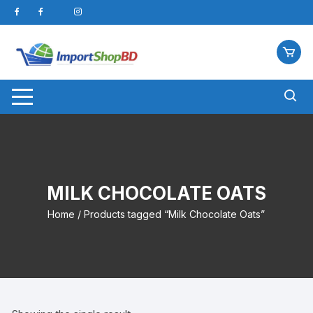
Skip
to
content
MILK CHOCOLATE OATS
Home
/ Products tagged “Milk Chocolate Oats”