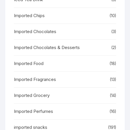
Imported Chips
(10)
Imported Chocolates
(3)
Imported Chocolates & Desserts
(2)
Imported Food
(18)
Imported Fragrances
(13)
Imported Grocery
(14)
Imported Perfumes
(16)
imported snacks
(191)