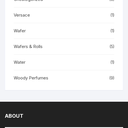
Versace
(1)
Wafer
(1)
Wafers & Rolls
(5)
Water
(1)
Woody Perfumes
(9)
ABOUT