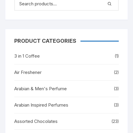
PRODUCT CATEGORIES
3 in 1 Coffee
(1)
Air Freshener
(2)
Arabian & Men's Perfume
(3)
Arabian Inspired Perfumes
(3)
Assorted Chocolates
(23)