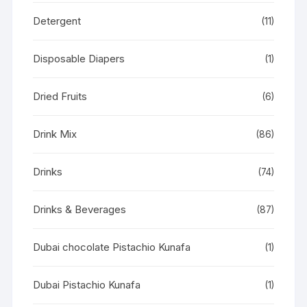
Detergent
(11)
Disposable Diapers
(1)
Dried Fruits
(6)
Drink Mix
(86)
Drinks
(74)
Drinks & Beverages
(87)
Dubai chocolate Pistachio Kunafa
(1)
Dubai Pistachio Kunafa
(1)