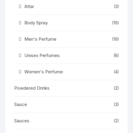
Attar
(3)
Body Spray
(19)
Men's Perfume
(19)
Unisex Perfumes
(8)
Women's Perfume
(4)
Powdered Drinks
(2)
Sauce
(3)
Sauces
(2)