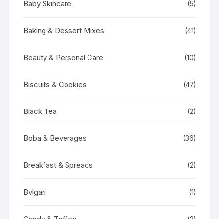
Baby Skincare
(5)
Baking & Dessert Mixes
(41)
Beauty & Personal Care
(10)
Biscuits & Cookies
(47)
Black Tea
(2)
Boba & Beverages
(36)
Breakfast & Spreads
(2)
Bvlgari
(1)
Candy & Toffee
(2)