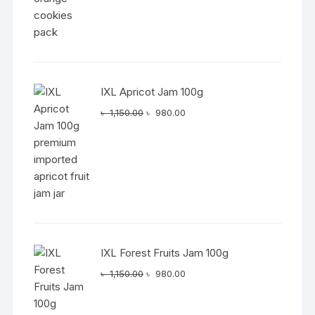
IXL Apricot Jam 100g
Original
Current
৳
1,150.00
৳
980.00
price
price
was:
is:
৳ 1,150.00.
৳ 980.00.
IXL Forest Fruits Jam 100g
Original
Current
৳
1,150.00
৳
980.00
price
price
was:
is: