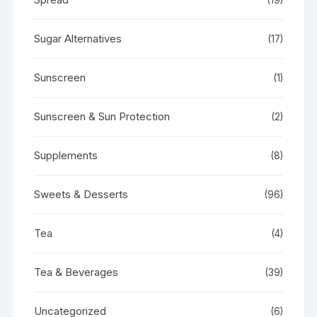
Sugar Alternatives
(17)
Sunscreen
(1)
Sunscreen & Sun Protection
(2)
Supplements
(8)
Sweets & Desserts
(96)
Tea
(4)
Tea & Beverages
(39)
Uncategorized
(6)