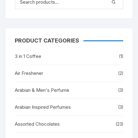
PRODUCT CATEGORIES
3 in 1 Coffee
(1)
Air Freshener
(2)
Arabian & Men's Perfume
(3)
Arabian Inspired Perfumes
(3)
Assorted Chocolates
(23)