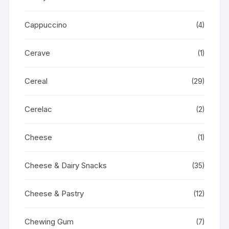
Cappuccino
(4)
Cerave
(1)
Cereal
(29)
Cerelac
(2)
Cheese
(1)
Cheese & Dairy Snacks
(35)
Cheese & Pastry
(12)
Chewing Gum
(7)