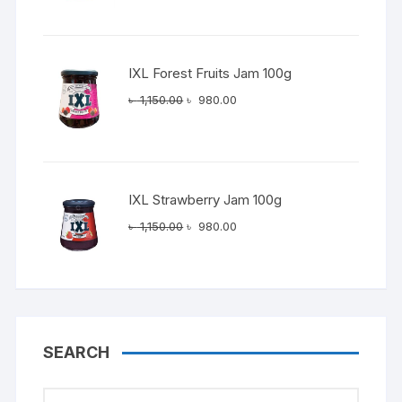
was:
is:
৳ 1,150.00.
৳ 980.00.
IXL Forest Fruits Jam 100g
Original
Current
৳
1,150.00
৳
980.00
price
price
was:
is:
৳ 1,150.00.
৳ 980.00.
IXL Strawberry Jam 100g
Original
Current
৳
1,150.00
৳
980.00
price
price
was:
is:
৳ 1,150.00.
৳ 980.00.
SEARCH