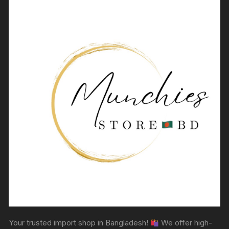
Your trusted import shop in Bangladesh!
We offer high-