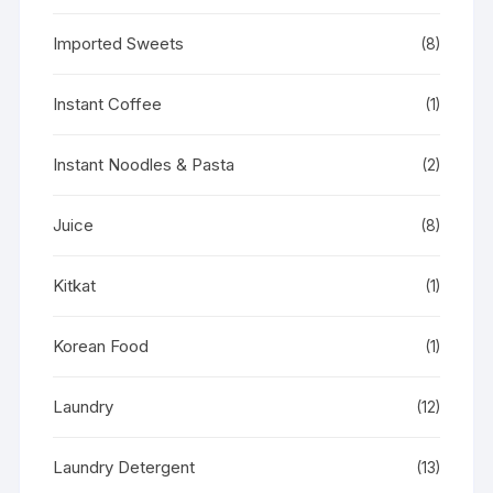
Imported Sweets
(8)
Instant Coffee
(1)
Instant Noodles & Pasta
(2)
Juice
(8)
Kitkat
(1)
Korean Food
(1)
Laundry
(12)
Laundry Detergent
(13)