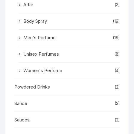
Attar
(3)
Body Spray
(19)
Men's Perfume
(19)
Unisex Perfumes
(8)
Women's Perfume
(4)
Powdered Drinks
(2)
Sauce
(3)
Sauces
(2)