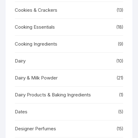
Cookies & Crackers
(13)
Cooking Essentials
(18)
Cooking Ingredients
(9)
Dairy
(10)
Dairy & Milk Powder
(21)
Dairy Products & Baking Ingredients
(1)
Dates
(5)
Designer Perfumes
(15)