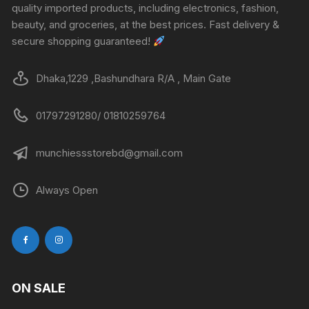
quality imported products, including electronics, fashion,
beauty, and groceries, at the best prices. Fast delivery &
secure shopping guaranteed!
Dhaka,1229 ,Bashundhara R/A , Main Gate
01797291280/ 01810259764
munchiessstorebd@gmail.com
Always Open
ON SALE