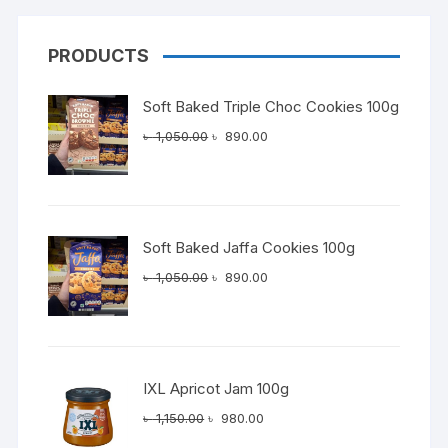
PRODUCTS
Soft Baked Triple Choc Cookies 100g
Original
Current
৳
1,050.00
৳
890.00
price
price
was:
is:
৳ 1,050.00.
৳ 890.00.
Soft Baked Jaffa Cookies 100g
Original
Current
৳
1,050.00
৳
890.00
price
price
was:
is:
৳ 1,050.00.
৳ 890.00.
IXL Apricot Jam 100g
Original
Current
৳
1,150.00
৳
980.00
price
price