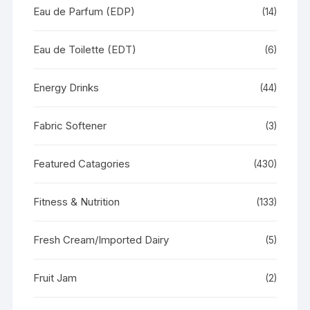
Eau de Parfum (EDP)
(14)
Eau de Toilette (EDT)
(6)
Energy Drinks
(44)
Fabric Softener
(3)
Featured Catagories
(430)
Fitness & Nutrition
(133)
Fresh Cream/Imported Dairy
(5)
Fruit Jam
(2)