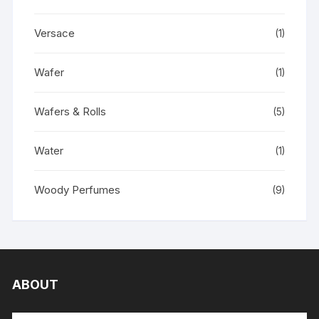
Versace
(1)
Wafer
(1)
Wafers & Rolls
(5)
Water
(1)
Woody Perfumes
(9)
ABOUT