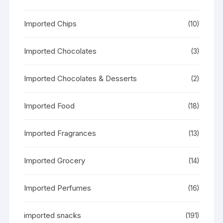
Imported Chips
(10)
Imported Chocolates
(3)
Imported Chocolates & Desserts
(2)
Imported Food
(18)
Imported Fragrances
(13)
Imported Grocery
(14)
Imported Perfumes
(16)
imported snacks
(191)