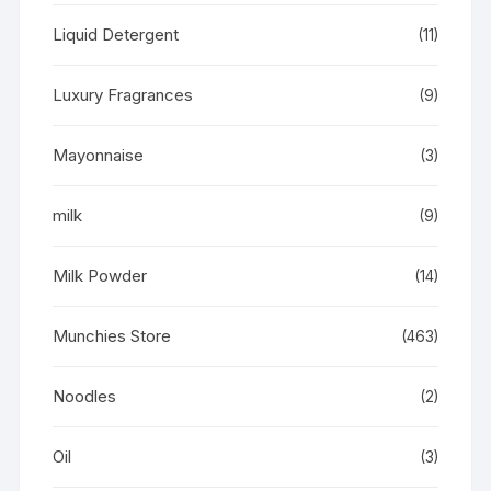
Liquid Detergent
(11)
Luxury Fragrances
(9)
Mayonnaise
(3)
milk
(9)
Milk Powder
(14)
Munchies Store
(463)
Noodles
(2)
Oil
(3)