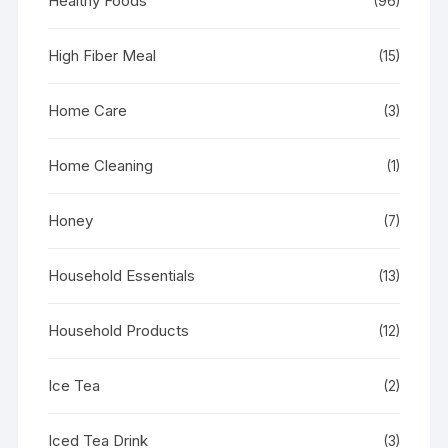
Healthy Foods
(96)
High Fiber Meal
(15)
Home Care
(3)
Home Cleaning
(1)
Honey
(7)
Household Essentials
(13)
Household Products
(12)
Ice Tea
(2)
Iced Tea Drink
(3)