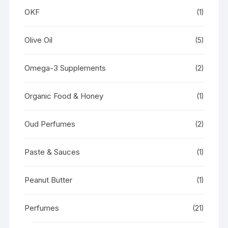
OKF
(1)
Olive Oil
(5)
Omega-3 Supplements
(2)
Organic Food & Honey
(1)
Oud Perfumes
(2)
Paste & Sauces
(1)
Peanut Butter
(1)
Perfumes
(21)