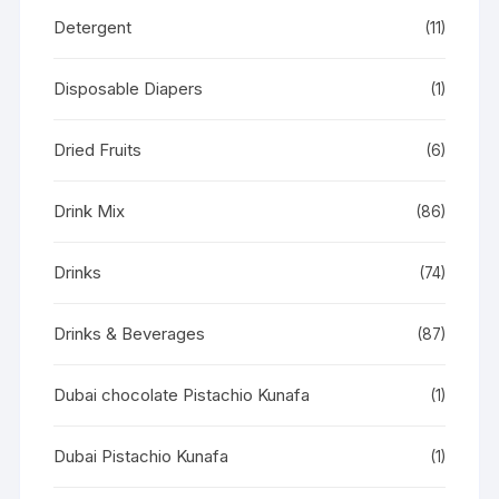
Detergent
(11)
Disposable Diapers
(1)
Dried Fruits
(6)
Drink Mix
(86)
Drinks
(74)
Drinks & Beverages
(87)
Dubai chocolate Pistachio Kunafa
(1)
Dubai Pistachio Kunafa
(1)