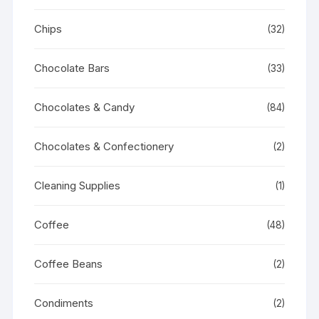
Chips
(32)
Chocolate Bars
(33)
Chocolates & Candy
(84)
Chocolates & Confectionery
(2)
Cleaning Supplies
(1)
Coffee
(48)
Coffee Beans
(2)
Condiments
(2)