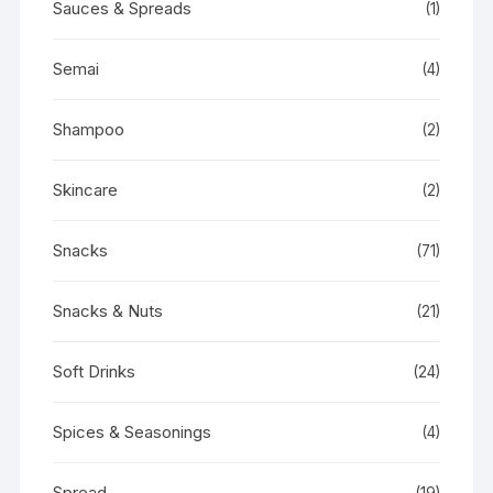
Sauces & Spreads
(1)
Semai
(4)
Shampoo
(2)
Skincare
(2)
Snacks
(71)
Snacks & Nuts
(21)
Soft Drinks
(24)
Spices & Seasonings
(4)
Spread
(19)