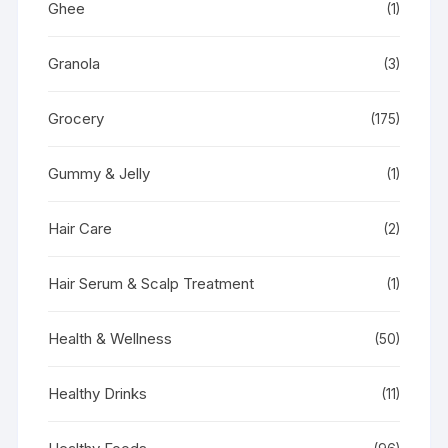
Ghee
(1)
Granola
(3)
Grocery
(175)
Gummy & Jelly
(1)
Hair Care
(2)
Hair Serum & Scalp Treatment
(1)
Health & Wellness
(50)
Healthy Drinks
(11)