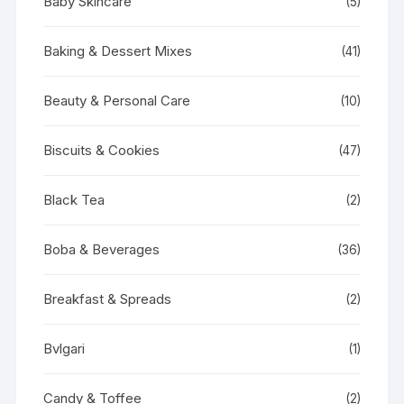
Baby Skincare
(5)
Baking & Dessert Mixes
(41)
Beauty & Personal Care
(10)
Biscuits & Cookies
(47)
Black Tea
(2)
Boba & Beverages
(36)
Breakfast & Spreads
(2)
Bvlgari
(1)
Candy & Toffee
(2)