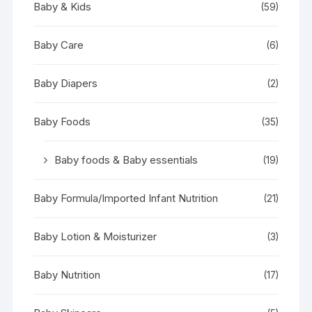
Baby & Kids
(59)
Baby Care
(6)
Baby Diapers
(2)
Baby Foods
(35)
Baby foods & Baby essentials
(19)
Baby Formula/Imported Infant Nutrition
(21)
Baby Lotion & Moisturizer
(3)
Baby Nutrition
(17)