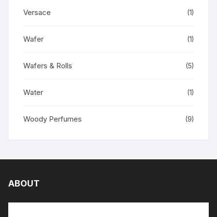
Versace
(1)
Wafer
(1)
Wafers & Rolls
(5)
Water
(1)
Woody Perfumes
(9)
ABOUT