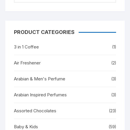
PRODUCT CATEGORIES
3 in 1 Coffee
(1)
Air Freshener
(2)
Arabian & Men's Perfume
(3)
Arabian Inspired Perfumes
(3)
Assorted Chocolates
(23)
Baby & Kids
(59)