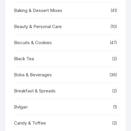
Baking & Dessert Mixes
(41)
Beauty & Personal Care
(10)
Biscuits & Cookies
(47)
Black Tea
(2)
Boba & Beverages
(36)
Breakfast & Spreads
(2)
Bvlgari
(1)
Candy & Toffee
(2)