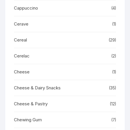
Cappuccino
(4)
Cerave
(1)
Cereal
(29)
Cerelac
(2)
Cheese
(1)
Cheese & Dairy Snacks
(35)
Cheese & Pastry
(12)
Chewing Gum
(7)