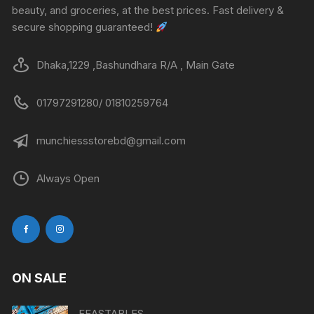
beauty, and groceries, at the best prices. Fast delivery &
secure shopping guaranteed!
Dhaka,1229 ,Bashundhara R/A , Main Gate
01797291280/ 01810259764
munchiessstorebd@gmail.com
Always Open
ON SALE
FEASTABLES