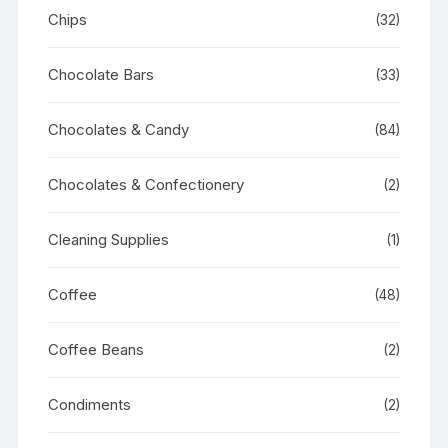
Chips
(32)
Chocolate Bars
(33)
Chocolates & Candy
(84)
Chocolates & Confectionery
(2)
Cleaning Supplies
(1)
Coffee
(48)
Coffee Beans
(2)
Condiments
(2)