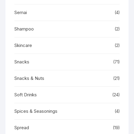
Semai
(4)
Shampoo
(2)
Skincare
(2)
Snacks
(71)
Snacks & Nuts
(21)
Soft Drinks
(24)
Spices & Seasonings
(4)
Spread
(19)