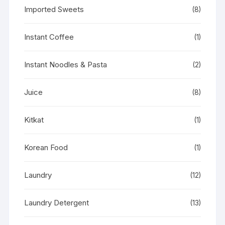
Imported Sweets
(8)
Instant Coffee
(1)
Instant Noodles & Pasta
(2)
Juice
(8)
Kitkat
(1)
Korean Food
(1)
Laundry
(12)
Laundry Detergent
(13)