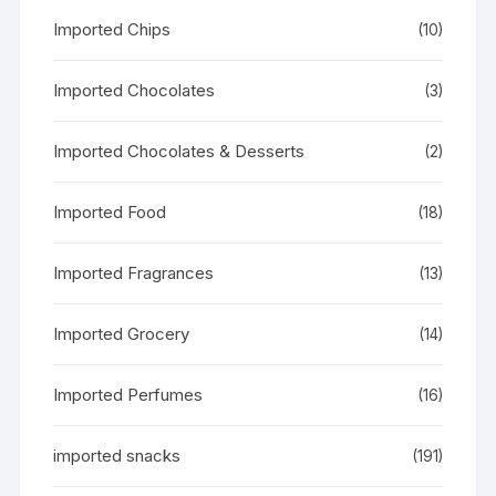
Imported Chips
(10)
Imported Chocolates
(3)
Imported Chocolates & Desserts
(2)
Imported Food
(18)
Imported Fragrances
(13)
Imported Grocery
(14)
Imported Perfumes
(16)
imported snacks
(191)