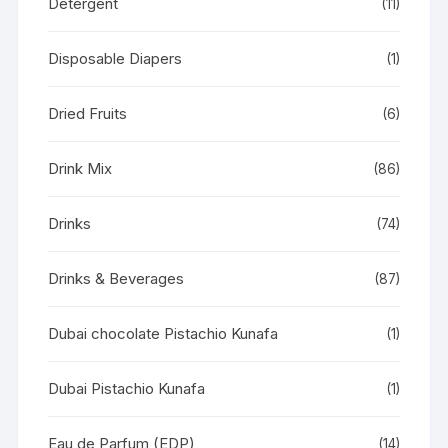
Detergent
(11)
Disposable Diapers
(1)
Dried Fruits
(6)
Drink Mix
(86)
Drinks
(74)
Drinks & Beverages
(87)
Dubai chocolate Pistachio Kunafa
(1)
Dubai Pistachio Kunafa
(1)
Eau de Parfum (EDP)
(14)