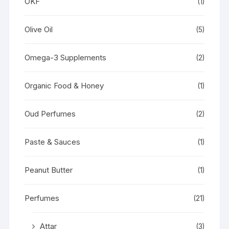
OKF
(1)
Olive Oil
(5)
Omega-3 Supplements
(2)
Organic Food & Honey
(1)
Oud Perfumes
(2)
Paste & Sauces
(1)
Peanut Butter
(1)
Perfumes
(21)
Attar
(3)