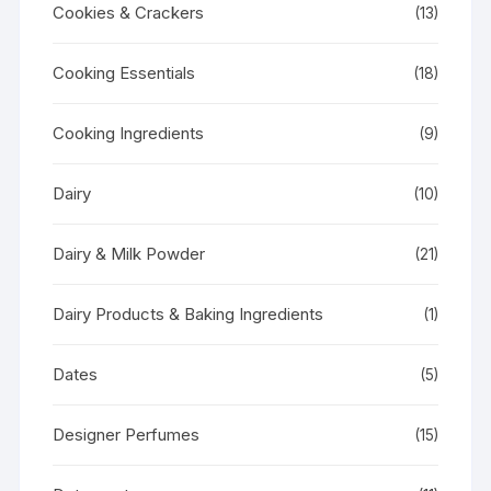
Cookies & Crackers
(13)
Cooking Essentials
(18)
Cooking Ingredients
(9)
Dairy
(10)
Dairy & Milk Powder
(21)
Dairy Products & Baking Ingredients
(1)
Dates
(5)
Designer Perfumes
(15)