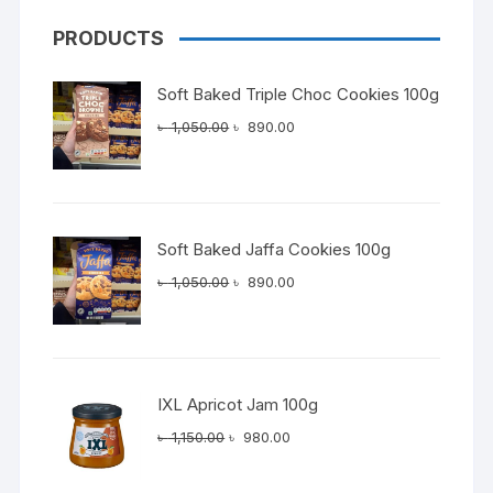
PRODUCTS
Soft Baked Triple Choc Cookies 100g
Original
Current
৳
1,050.00
৳
890.00
price
price
was:
is:
৳ 1,050.00.
৳ 890.00.
Soft Baked Jaffa Cookies 100g
Original
Current
৳
1,050.00
৳
890.00
price
price
was:
is:
৳ 1,050.00.
৳ 890.00.
IXL Apricot Jam 100g
Original
Current
৳
1,150.00
৳
980.00
price
price
was:
is: