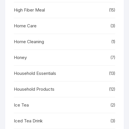
High Fiber Meal
(15)
Home Care
(3)
Home Cleaning
(1)
Honey
(7)
Household Essentials
(13)
Household Products
(12)
Ice Tea
(2)
Iced Tea Drink
(3)