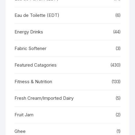
Eau de Toilette (EDT)
(6)
Energy Drinks
(44)
Fabric Softener
(3)
Featured Catagories
(430)
Fitness & Nutrition
(133)
Fresh Cream/Imported Dairy
(5)
Fruit Jam
(2)
Ghee
(1)