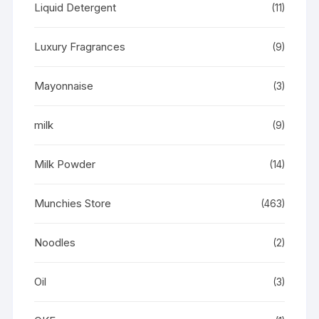
Liquid Detergent
(11)
Luxury Fragrances
(9)
Mayonnaise
(3)
milk
(9)
Milk Powder
(14)
Munchies Store
(463)
Noodles
(2)
Oil
(3)