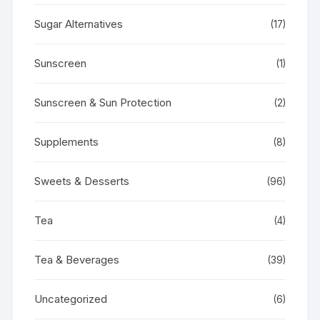
Sugar Alternatives
(17)
Sunscreen
(1)
Sunscreen & Sun Protection
(2)
Supplements
(8)
Sweets & Desserts
(96)
Tea
(4)
Tea & Beverages
(39)
Uncategorized
(6)