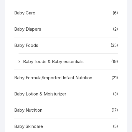
Baby Care
(6)
Baby Diapers
(2)
Baby Foods
(35)
Baby foods & Baby essentials
(19)
Baby Formula/Imported Infant Nutrition
(21)
Baby Lotion & Moisturizer
(3)
Baby Nutrition
(17)
Baby Skincare
(5)