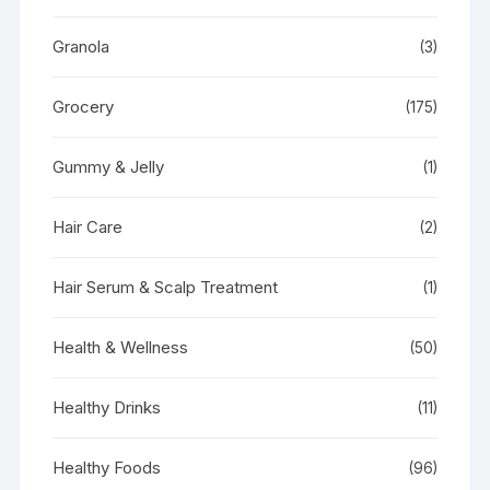
Granola
(3)
Grocery
(175)
Gummy & Jelly
(1)
Hair Care
(2)
Hair Serum & Scalp Treatment
(1)
Health & Wellness
(50)
Healthy Drinks
(11)
Healthy Foods
(96)