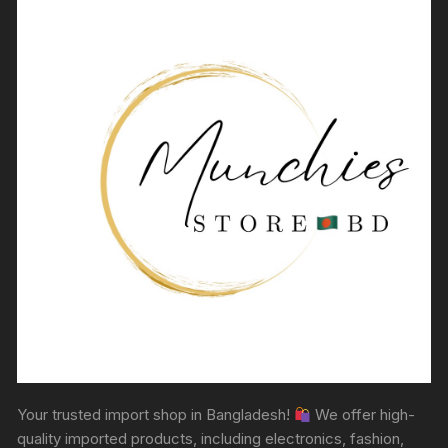
Your trusted import shop in Bangladesh!
We offer high-
quality imported products, including electronics, fashion,