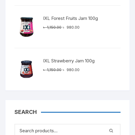
৳ 1,150.00.
৳ 980.00.
IXL Forest Fruits Jam 100g
Original
Current
৳
1,150.00
৳
980.00
price
price
was:
is:
৳ 1,150.00.
৳ 980.00.
IXL Strawberry Jam 100g
Original
Current
৳
1,150.00
৳
980.00
price
price
was:
is:
৳ 1,150.00.
৳ 980.00.
SEARCH