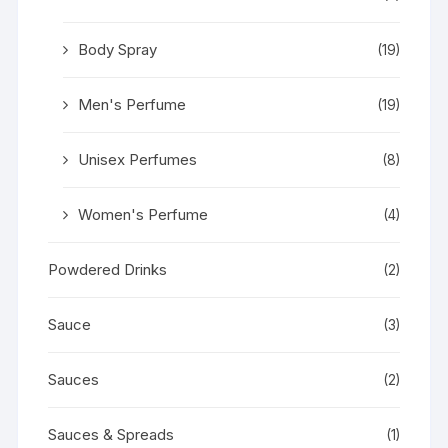
Body Spray
(19)
Men's Perfume
(19)
Unisex Perfumes
(8)
Women's Perfume
(4)
Powdered Drinks
(2)
Sauce
(3)
Sauces
(2)
Sauces & Spreads
(1)