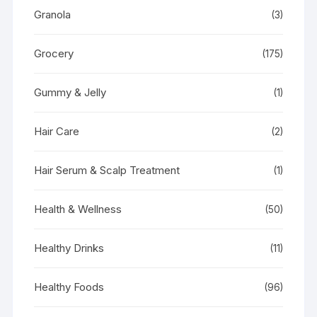
Granola
(3)
Grocery
(175)
Gummy & Jelly
(1)
Hair Care
(2)
Hair Serum & Scalp Treatment
(1)
Health & Wellness
(50)
Healthy Drinks
(11)
Healthy Foods
(96)