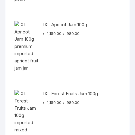
IXL Apricot Jam 100g
Original
Current
৳
1,150.00
৳
980.00
price
price
was:
is:
৳ 1,150.00.
৳ 980.00.
IXL Forest Fruits Jam 100g
Original
Current
৳
1,150.00
৳
980.00
price
price
was:
is:
৳ 1,150.00.
৳ 980.00.