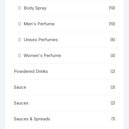
Body Spray
(19)
Men's Perfume
(19)
Unisex Perfumes
(8)
Women's Perfume
(4)
Powdered Drinks
(2)
Sauce
(3)
Sauces
(2)
Sauces & Spreads
(1)