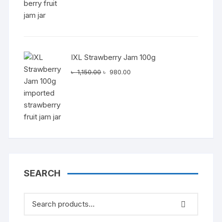
IXL Strawberry Jam 100g
Original
Current
৳
1,150.00
৳
980.00
price
price
was:
is:
৳ 1,150.00.
৳ 980.00.
SEARCH