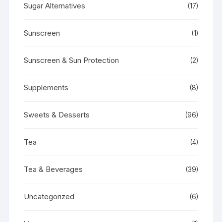
Sugar Alternatives
(17)
Sunscreen
(1)
Sunscreen & Sun Protection
(2)
Supplements
(8)
Sweets & Desserts
(96)
Tea
(4)
Tea & Beverages
(39)
Uncategorized
(6)