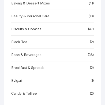
Baking & Dessert Mixes
(41)
Beauty & Personal Care
(10)
Biscuits & Cookies
(47)
Black Tea
(2)
Boba & Beverages
(36)
Breakfast & Spreads
(2)
Bvlgari
(1)
Candy & Toffee
(2)