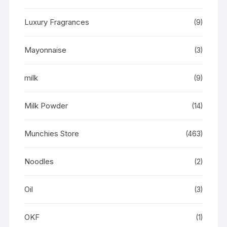
Luxury Fragrances
(9)
Mayonnaise
(3)
milk
(9)
Milk Powder
(14)
Munchies Store
(463)
Noodles
(2)
Oil
(3)
OKF
(1)