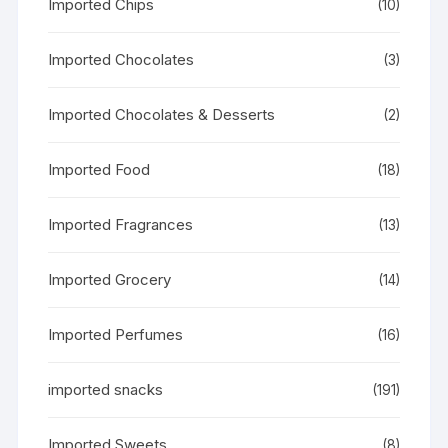
Imported Chips
(10)
Imported Chocolates
(3)
Imported Chocolates & Desserts
(2)
Imported Food
(18)
Imported Fragrances
(13)
Imported Grocery
(14)
Imported Perfumes
(16)
imported snacks
(191)
Imported Sweets
(8)