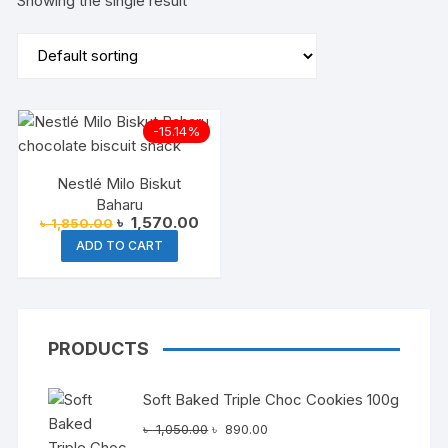
Showing the single result
-15.14%
Nestlé Milo Biskut
Baharu
Original
Current
৳
1,570.00
৳
1,850.00
price
price
ADD TO CART
was:
is:
৳ 1,850.00.
৳ 1,570.00.
PRODUCTS
Soft Baked Triple Choc Cookies 100g
Original
Current
৳
1,050.00
৳
890.00