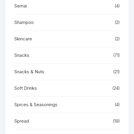
Semai
(4)
Shampoo
(2)
Skincare
(2)
Snacks
(71)
Snacks & Nuts
(21)
Soft Drinks
(24)
Spices & Seasonings
(4)
Spread
(19)