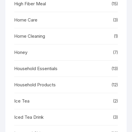
High Fiber Meal
(15)
Home Care
(3)
Home Cleaning
(1)
Honey
(7)
Household Essentials
(13)
Household Products
(12)
Ice Tea
(2)
Iced Tea Drink
(3)