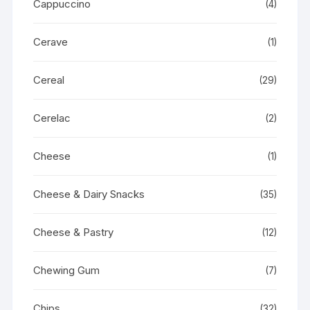
Cappuccino
(4)
Cerave
(1)
Cereal
(29)
Cerelac
(2)
Cheese
(1)
Cheese & Dairy Snacks
(35)
Cheese & Pastry
(12)
Chewing Gum
(7)
Chips
(32)