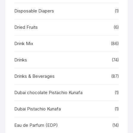
Disposable Diapers
(1)
Dried Fruits
(6)
Drink Mix
(86)
Drinks
(74)
Drinks & Beverages
(87)
Dubai chocolate Pistachio Kunafa
(1)
Dubai Pistachio Kunafa
(1)
Eau de Parfum (EDP)
(14)