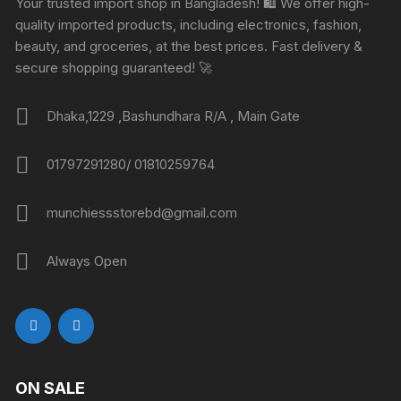
Your trusted import shop in Bangladesh! 🛍️ We offer high-
quality imported products, including electronics, fashion,
beauty, and groceries, at the best prices. Fast delivery &
secure shopping guaranteed! 🚀
Dhaka,1229 ,Bashundhara R/A , Main Gate
01797291280/ 01810259764
munchiessstorebd@gmail.com
Always Open
ON SALE