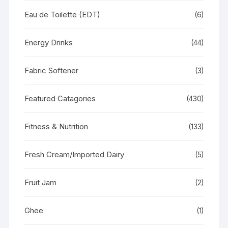
Eau de Toilette (EDT)
(6)
Energy Drinks
(44)
Fabric Softener
(3)
Featured Catagories
(430)
Fitness & Nutrition
(133)
Fresh Cream/Imported Dairy
(5)
Fruit Jam
(2)
Ghee
(1)