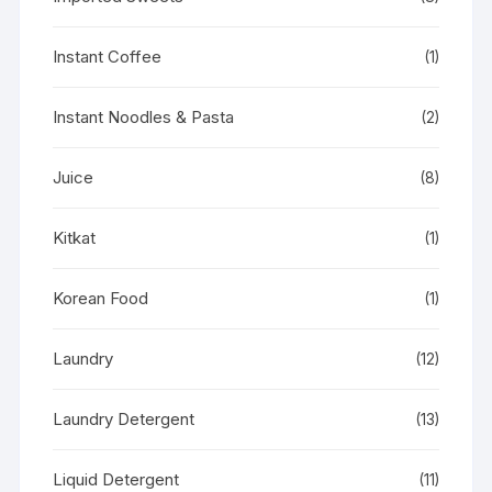
Instant Coffee
(1)
Instant Noodles & Pasta
(2)
Juice
(8)
Kitkat
(1)
Korean Food
(1)
Laundry
(12)
Laundry Detergent
(13)
Liquid Detergent
(11)