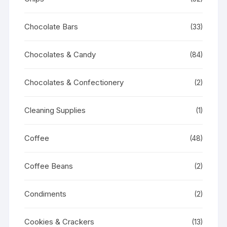
Chocolate Bars
(33)
Chocolates & Candy
(84)
Chocolates & Confectionery
(2)
Cleaning Supplies
(1)
Coffee
(48)
Coffee Beans
(2)
Condiments
(2)
Cookies & Crackers
(13)