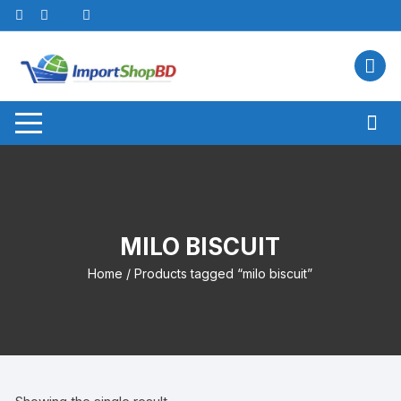
Skip
to
content
MILO BISCUIT
Home
/ Products tagged “milo biscuit”