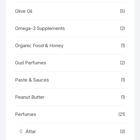
Olive Oil
(5)
Omega-3 Supplements
(2)
Organic Food & Honey
(1)
Oud Perfumes
(2)
Paste & Sauces
(1)
Peanut Butter
(1)
Perfumes
(21)
Attar
(3)