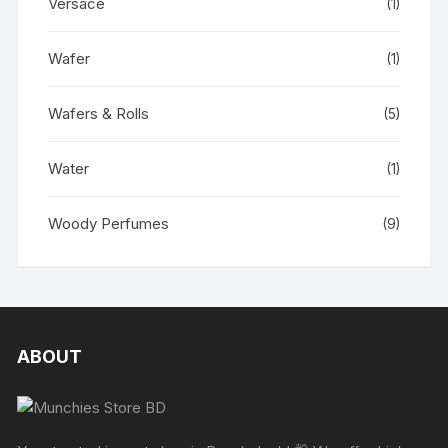
Versace
(1)
Wafer
(1)
Wafers & Rolls
(5)
Water
(1)
Woody Perfumes
(9)
ABOUT