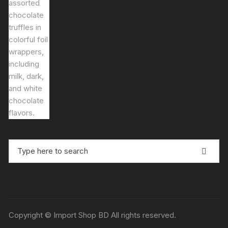
price
price
was:
is:
৳ 1,500.00.
৳ 1,400.00.
Search
for:
Copyright © Import Shop BD All rights reserved.