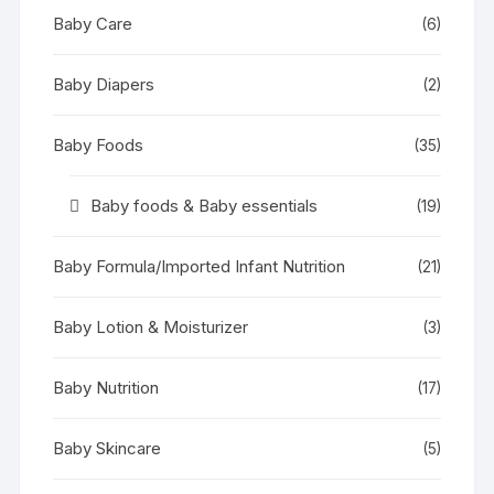
Baby Care
(6)
Baby Diapers
(2)
Baby Foods
(35)
Baby foods & Baby essentials
(19)
Baby Formula/Imported Infant Nutrition
(21)
Baby Lotion & Moisturizer
(3)
Baby Nutrition
(17)
Baby Skincare
(5)