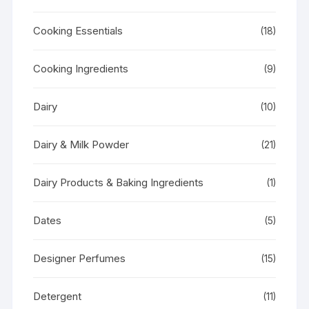
Cooking Essentials
(18)
Cooking Ingredients
(9)
Dairy
(10)
Dairy & Milk Powder
(21)
Dairy Products & Baking Ingredients
(1)
Dates
(5)
Designer Perfumes
(15)
Detergent
(11)