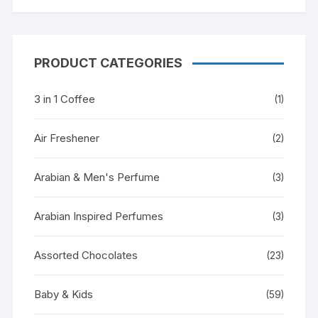
PRODUCT CATEGORIES
3 in 1 Coffee
(1)
Air Freshener
(2)
Arabian & Men's Perfume
(3)
Arabian Inspired Perfumes
(3)
Assorted Chocolates
(23)
Baby & Kids
(59)